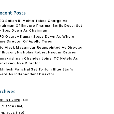
ecent Posts
EO Satish R. Mehta Takes Charge As
hairman Of Emcure Pharma; Berjis Desai Set
o Step Down As Chairman
FO Gaurav Kumar Steps Down As Whole-
ime Director Of Apollo Tyres
ric Vivek Mazumdar Reappointed As Director
f Biocon; Nicholas Robert Haggar Retires
amakrishnan Chander Joins ITC Hotels As
on-Executive Director
ikhilesh Panchal Set To Join Blue Star’s
oard As Independent Director
rchives
UGUST 2026
(43)
ULY 2026
(184)
UNE 2026
(180)