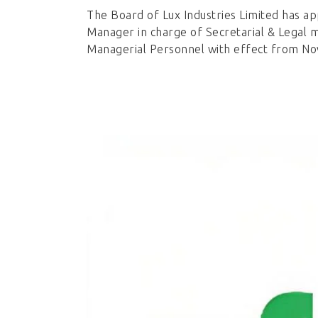
The Board of Lux Industries Limited has a
Manager in charge of Secretarial & Legal m
Managerial Personnel with effect from N