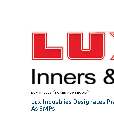
NOV 8, 2023
BOARD NEWSROOM
Lux Industries Designates P
As SMPs