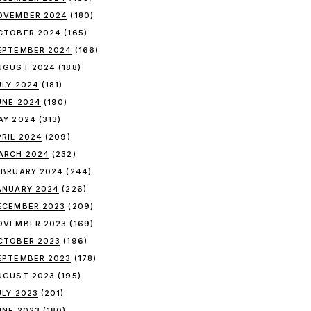
OVEMBER 2024
(180)
CTOBER 2024
(165)
EPTEMBER 2024
(166)
UGUST 2024
(188)
ULY 2024
(181)
UNE 2024
(190)
AY 2024
(313)
PRIL 2024
(209)
ARCH 2024
(232)
EBRUARY 2024
(244)
ANUARY 2024
(226)
ECEMBER 2023
(209)
OVEMBER 2023
(169)
CTOBER 2023
(196)
EPTEMBER 2023
(178)
UGUST 2023
(195)
ULY 2023
(201)
UNE 2023
(180)