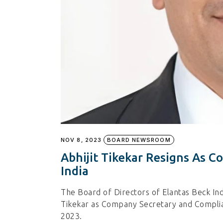
NOV 8, 2023
BOARD NEWSROOM
Abhijit Tikekar Resigns As C
India
The Board of Directors of Elantas Beck Indi
Tikekar as Company Secretary and Compli
2023.