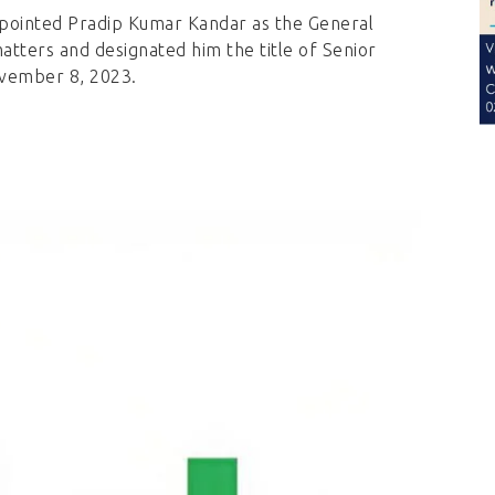
ppointed Pradip Kumar Kandar as the General
atters and designated him the title of Senior
ovember 8, 2023.