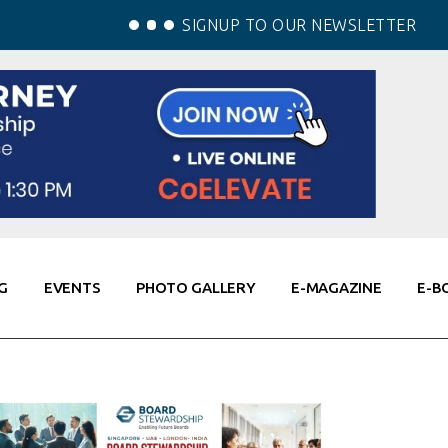
SIGNUP TO OUR NEWSLETTER
G
EVENTS
PHOTO GALLERY
E-MAGAZINE
E-B