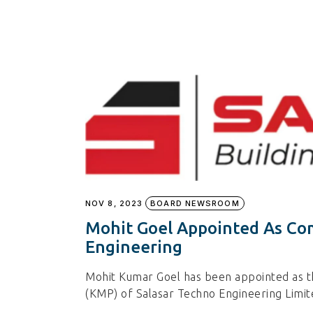
NOV 8, 2023
BOARD NEWSROOM
Mohit Goel Appointed As Co
Engineering
Mohit Kumar Goel has been appointed as 
(KMP) of Salasar Techno Engineering Limi