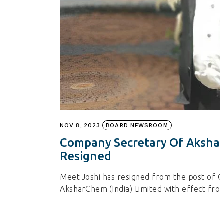
NOV 8, 2023
BOARD NEWSROOM
Company Secretary Of Aksha
Resigned
Meet Joshi has resigned from the post of
AksharChem (India) Limited with effect f