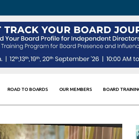
 Awareness
Corporate Partners
Co-Elevate
ing
Global Thought Leader
randing
Knowledge Partners
Fellows of Board
Stewardship
rd Resources
Elite Members
orking
rviews
ROAD TO BOARDS
OUR MEMBERS
BOARD TRAININ
Diligence
arding
le
Board Self Awareness
Corporate Partners
Co-Elevate
s & Contacts
Board Training
Global Thought Leader