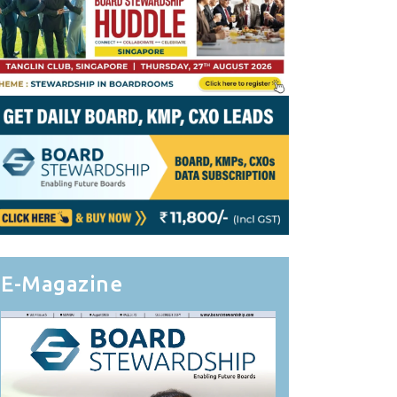
E-Magazine