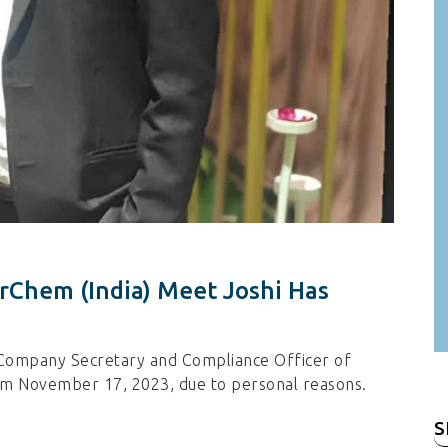
rChem (India) Meet Joshi Has
 Company Secretary and Compliance Officer of
rom November 17, 2023, due to personal reasons.
S
fo