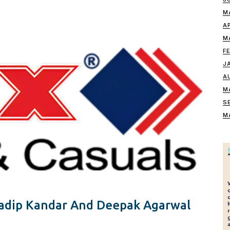
M
A
M
F
J
A
M
S
M
radip Kandar And Deepak Agarwal