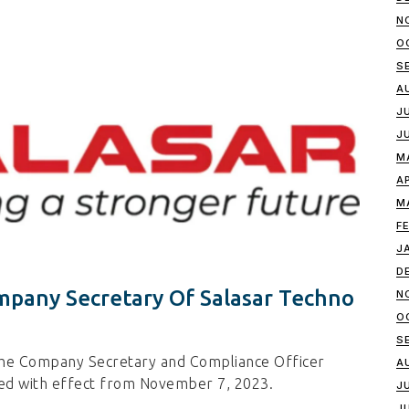
N
O
S
A
J
J
M
A
M
F
J
D
mpany Secretary Of Salasar Techno
N
O
S
the Company Secretary and Compliance Officer
A
ted with effect from November 7, 2023.
J
J