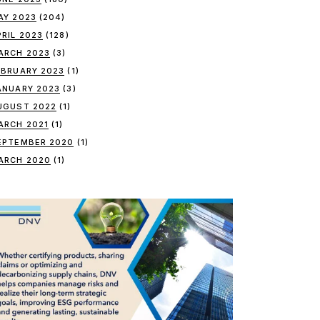
AY 2023
(204)
PRIL 2023
(128)
ARCH 2023
(3)
EBRUARY 2023
(1)
ANUARY 2023
(3)
UGUST 2022
(1)
ARCH 2021
(1)
EPTEMBER 2020
(1)
ARCH 2020
(1)