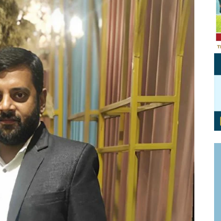
Personal Branding
Knowledge Partners
Board CV
Fellows of Board
Stewardship
Get OnBoard Resources
Elite Members
Board Networking
Board Interviews
Board Due Diligence
Board Onboarding
Board People
Useful Links & Contacts