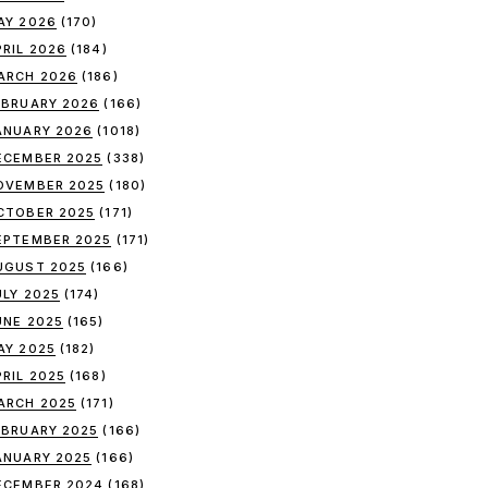
AY 2026
(170)
PRIL 2026
(184)
ARCH 2026
(186)
EBRUARY 2026
(166)
ANUARY 2026
(1018)
ECEMBER 2025
(338)
OVEMBER 2025
(180)
CTOBER 2025
(171)
EPTEMBER 2025
(171)
UGUST 2025
(166)
ULY 2025
(174)
UNE 2025
(165)
AY 2025
(182)
PRIL 2025
(168)
ARCH 2025
(171)
EBRUARY 2025
(166)
ANUARY 2025
(166)
ECEMBER 2024
(168)