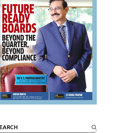
earch
r: