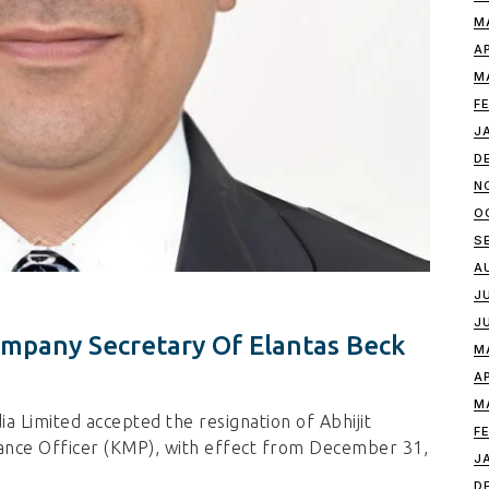
M
A
M
F
J
D
N
O
S
A
J
J
ompany Secretary Of Elantas Beck
M
A
M
a Limited accepted the resignation of Abhijit
F
ance Officer (KMP), with effect from December 31,
J
D