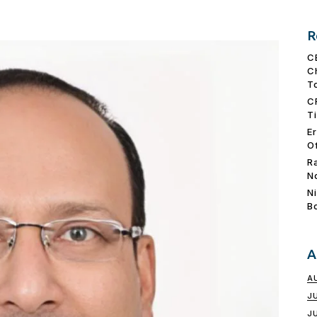
R
C
C
T
C
T
E
O
R
N
N
B
A
A
J
J