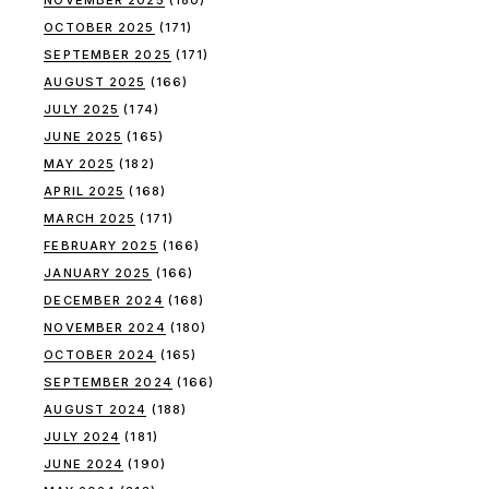
NOVEMBER 2025
(180)
OCTOBER 2025
(171)
SEPTEMBER 2025
(171)
AUGUST 2025
(166)
JULY 2025
(174)
JUNE 2025
(165)
MAY 2025
(182)
APRIL 2025
(168)
MARCH 2025
(171)
FEBRUARY 2025
(166)
JANUARY 2025
(166)
DECEMBER 2024
(168)
NOVEMBER 2024
(180)
OCTOBER 2024
(165)
SEPTEMBER 2024
(166)
AUGUST 2024
(188)
JULY 2024
(181)
JUNE 2024
(190)