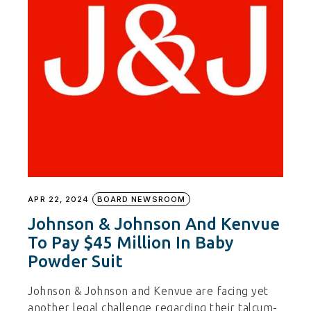
APR 22, 2024
BOARD NEWSROOM
Johnson & Johnson And Kenvue
To Pay $45 Million In Baby
Powder Suit
Johnson & Johnson and Kenvue are facing yet
another legal challenge regarding their talcum-