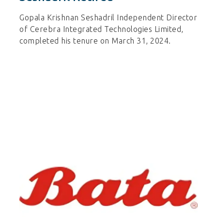
Gopala Krishnan Seshadril Independent Director
of Cerebra Integrated Technologies Limited,
completed his tenure on March 31, 2024.