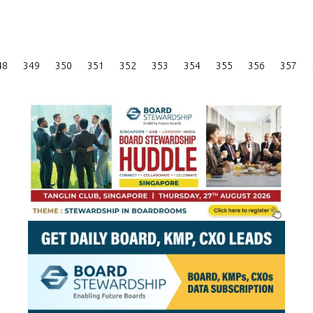
Posts
48
349
350
351
352
353
354
355
356
357
Pagination