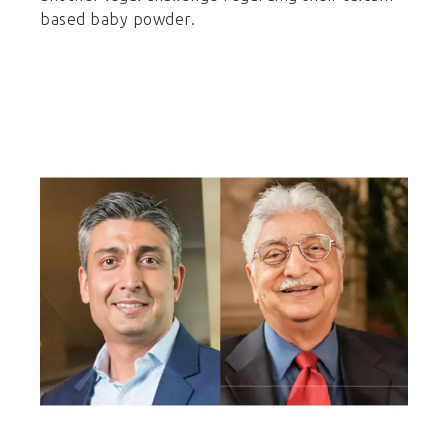
based baby powder.