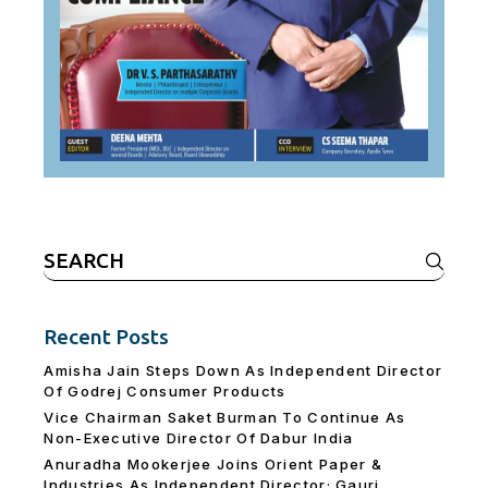
Search
for:
Recent Posts
Amisha Jain Steps Down As Independent Director
Of Godrej Consumer Products
Vice Chairman Saket Burman To Continue As
Non-Executive Director Of Dabur India
Anuradha Mookerjee Joins Orient Paper &
Industries As Independent Director; Gauri