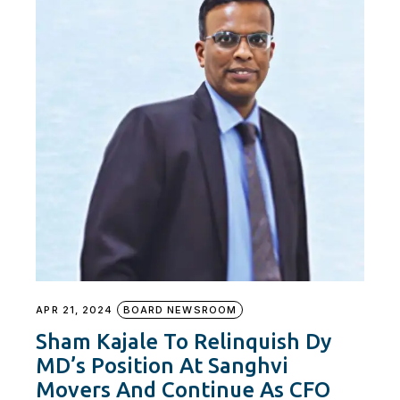
APR 21, 2024
BOARD NEWSROOM
Sham Kajale To Relinquish Dy
MD’s Position At Sanghvi
Movers And Continue As CFO