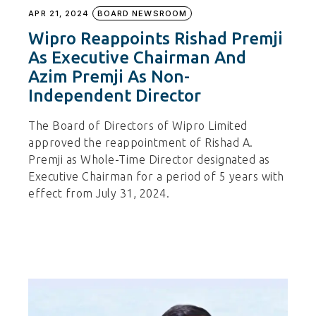
APR 21, 2024
BOARD NEWSROOM
Wipro Reappoints Rishad Premji
As Executive Chairman And
Azim Premji As Non-
Independent Director
The Board of Directors of Wipro Limited
approved the reappointment of Rishad A.
Premji as Whole-Time Director designated as
Executive Chairman for a period of 5 years with
effect from July 31, 2024.