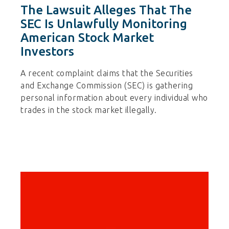
The Lawsuit Alleges That The
SEC Is Unlawfully Monitoring
American Stock Market
Investors
A recent complaint claims that the Securities
and Exchange Commission (SEC) is gathering
personal information about every individual who
trades in the stock market illegally.