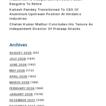
Rasgotra To Retire
Kailash Pandey Transitioned To CEO Of
Aluminium Upstream Position At Hindalco
Industries
Chetan Kumar Mathur Concludes His Tenure As
Independent Director Of Prataap Snacks
Archives
AUGUST 2026
(55)
JULY 2026
(184)
JUNE 2026
(180)
MAY 2026
(170)
APRIL 2026
(184)
MARCH 2026
(186)
FEBRUARY 2026
(166)
JANUARY 2026
(1018)
DECEMBER 2025
(338)