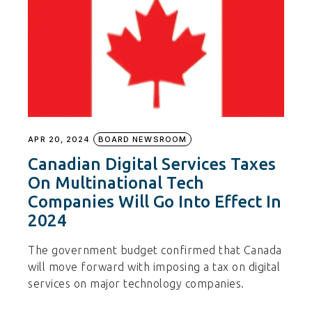
APR 20, 2024
BOARD NEWSROOM
Canadian Digital Services Taxes
On Multinational Tech
Companies Will Go Into Effect In
2024
The government budget confirmed that Canada
will move forward with imposing a tax on digital
services on major technology companies.