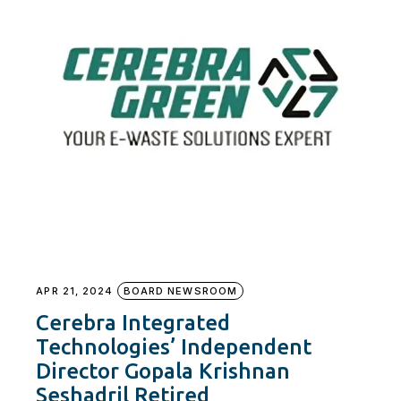
APR 21, 2024
BOARD NEWSROOM
Cerebra Integrated
Technologies’ Independent
Director Gopala Krishnan
Seshadril Retired