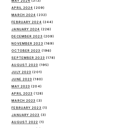
MAY 2024
(313)
APRIL 2024
(209)
MARCH 2024
(232)
FEBRUARY 2024
(244)
JANUARY 2024
(226)
DECEMBER 2023
(209)
NOVEMBER 2023
(169)
OCTOBER 2023
(196)
SEPTEMBER 2023
(178)
AUGUST 2023
(195)
JULY 2023
(201)
JUNE 2023
(180)
MAY 2023
(204)
APRIL 2023
(128)
MARCH 2023
(3)
FEBRUARY 2023
(1)
JANUARY 2023
(3)
AUGUST 2022
(1)