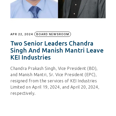
APR 22, 2024
BOARD NEWSROOM
Two Senior Leaders Chandra
Singh And Manish Mantri Leave
KEI Industries
Chandra Prakash Singh, Vice President (BD),
and Manish Mantri, Sr. Vice President (EPC),
resigned from the services of KEI Industries
Limited on April 19, 2024, and April 20, 2024,
respectively.