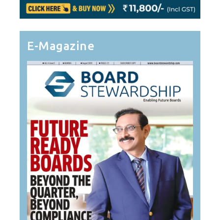
E-Magazine