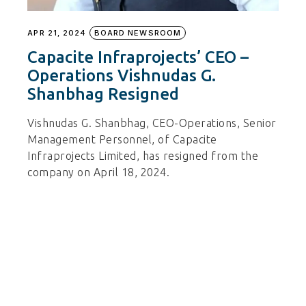
APR 21, 2024
BOARD NEWSROOM
Capacite Infraprojects’ CEO –
Operations Vishnudas G.
Shanbhag Resigned
Vishnudas G. Shanbhag, CEO-Operations, Senior
Management Personnel, of Capacite
Infraprojects Limited, has resigned from the
company on April 18, 2024.