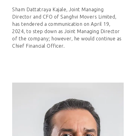
Sham Dattatraya Kajale, Joint Managing
Director and CFO of Sanghvi Movers Limited,
has tendered a communication on April 19,
2024, to step down as Joint Managing Director
of the company; however, he would continue as
Chief Financial Officer.