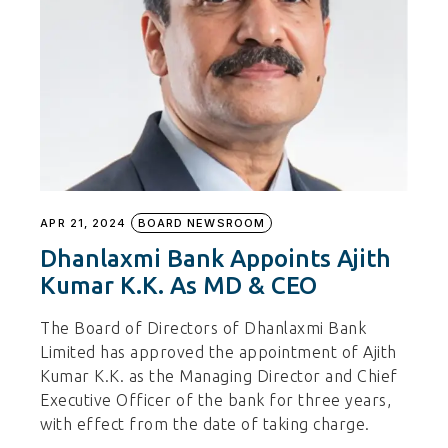
APR 21, 2024
BOARD NEWSROOM
Dhanlaxmi Bank Appoints Ajith
Kumar K.K. As MD & CEO
The Board of Directors of Dhanlaxmi Bank
Limited has approved the appointment of Ajith
Kumar K.K. as the Managing Director and Chief
Executive Officer of the bank for three years,
with effect from the date of taking charge.