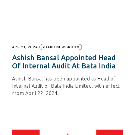
APR 21, 2024
BOARD NEWSROOM
Ashish Bansal Appointed Head
Of Internal Audit At Bata India
Ashish Bansal has been appointed as Head of
Internal Audit of Bata India Limited, with effect
from April 22, 2024.