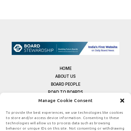
HOME
ABOUT US
BOARD PEOPLE
ROAD TO BOARDS
RESOURCES
Manage Cookie Consent
E-MAGAZINE
To provide the best experiences, we use technologies like cookies
FREE NEWSLETTER SIGNUP
to store and/or access device information. Consenting to these
technologies will allow us to process data such as browsing
CONTACT US
behavior or unique IDs on this site. Not consenting or withdrawing