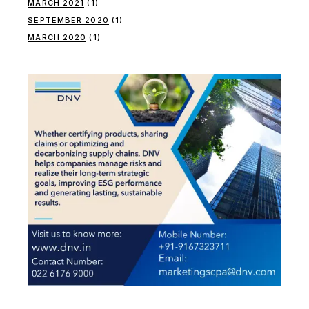
MARCH 2021
(1)
SEPTEMBER 2020
(1)
MARCH 2020
(1)