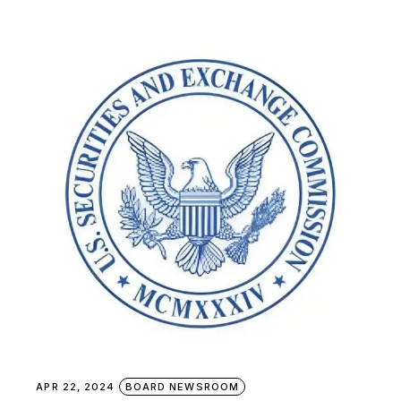
APR 22, 2024
BOARD NEWSROOM