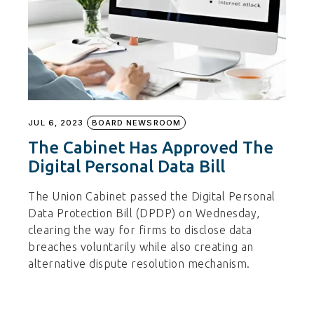
JUL 6, 2023
BOARD NEWSROOM
The Cabinet Has Approved The
Digital Personal Data Bill
The Union Cabinet passed the Digital Personal
Data Protection Bill (DPDP) on Wednesday,
clearing the way for firms to disclose data
breaches voluntarily while also creating an
alternative dispute resolution mechanism.