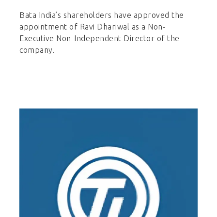
Bata India’s shareholders have approved the
appointment of Ravi Dhariwal as a Non-
Executive Non-Independent Director of the
company.