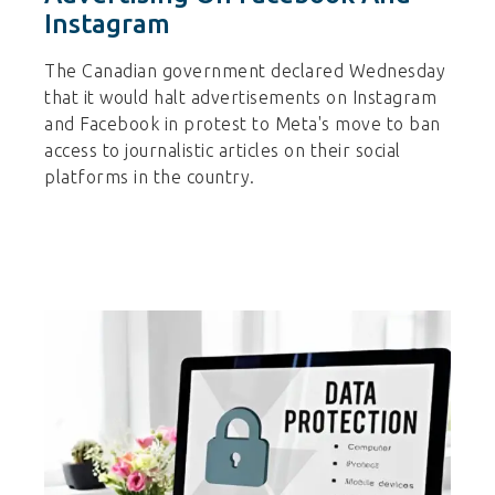
Instagram
The Canadian government declared Wednesday
that it would halt advertisements on Instagram
and Facebook in protest to Meta's move to ban
access to journalistic articles on their social
platforms in the country.