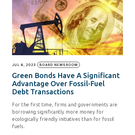
JUL 6, 2023
BOARD NEWSROOM
Green Bonds Have A Significant
Advantage Over Fossil-Fuel
Debt Transactions
For the first time, firms and governments are
borrowing significantly more money for
ecologically friendly initiatives than for fossil
fuels.