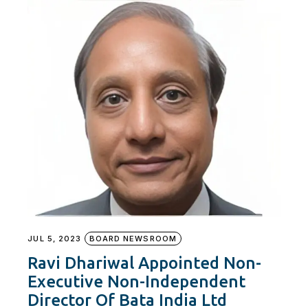
JUL 5, 2023
BOARD NEWSROOM
Ravi Dhariwal Appointed Non-
Executive Non-Independent
Director Of Bata India Ltd