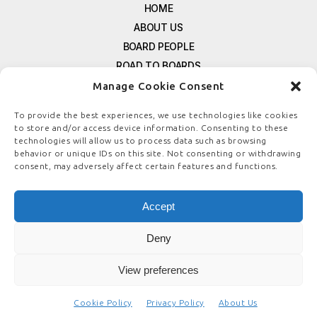
HOME
ABOUT US
BOARD PEOPLE
ROAD TO BOARDS
RESOURCES
Manage Cookie Consent
E-MAGAZINE
To provide the best experiences, we use technologies like cookies
FREE NEWSLETTER SIGNUP
to store and/or access device information. Consenting to these
technologies will allow us to process data such as browsing
CONTACT US
behavior or unique IDs on this site. Not consenting or withdrawing
PRIVACY POLICY
consent, may adversely affect certain features and functions.
REFUND POLICY
TERMS & CONDITIONS
Accept
COOKIE POLICY
Deny
View preferences
© COPYRIGHT
BOARDSTEWARDSHIP.COM
Cookie Policy
Privacy Policy
About Us