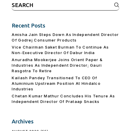
Search
for:
Recent Posts
Amisha Jain Steps Down As Independent Director
Of Godrej Consumer Products
Vice Chairman Saket Burman To Continue As
Non-Executive Director Of Dabur India
Anuradha Mookerjee Joins Orient Paper &
Industries As Independent Director; Gauri
Rasgotra To Retire
Kailash Pandey Transitioned To CEO Of
Aluminium Upstream Position At Hindalco
Industries
Chetan Kumar Mathur Concludes His Tenure As
Independent Director Of Prataap Snacks
Archives