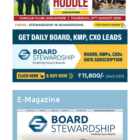
E-Magazine