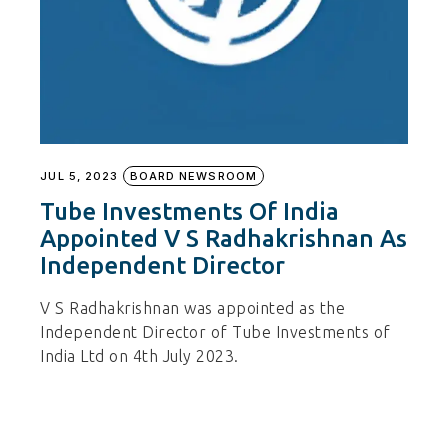
JUL 5, 2023
BOARD NEWSROOM
Tube Investments Of India
Appointed V S Radhakrishnan As
Independent Director
V S Radhakrishnan was appointed as the
Independent Director of Tube Investments of
India Ltd on 4th July 2023.