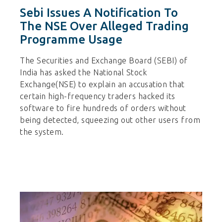
Sebi Issues A Notification To
The NSE Over Alleged Trading
Programme Usage
The Securities and Exchange Board (SEBI) of
India has asked the National Stock
Exchange(NSE) to explain an accusation that
certain high-frequency traders hacked its
software to fire hundreds of orders without
being detected, squeezing out other users from
the system.