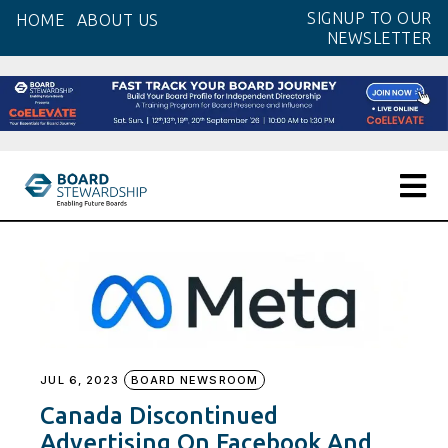
Skip
SIGNUP TO OUR
HOME
ABOUT US
to
NEWSLETTER
the
content
JUL 6, 2023
BOARD NEWSROOM
Canada Discontinued
Advertising On Facebook And