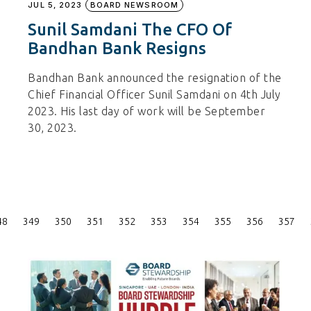
JUL 5, 2023
BOARD NEWSROOM
Sunil Samdani The CFO Of
Bandhan Bank Resigns
Bandhan Bank announced the resignation of the
Chief Financial Officer Sunil Samdani on 4th July
2023. His last day of work will be September
30, 2023.
Posts
48
349
350
351
352
353
354
355
356
357
Pagination