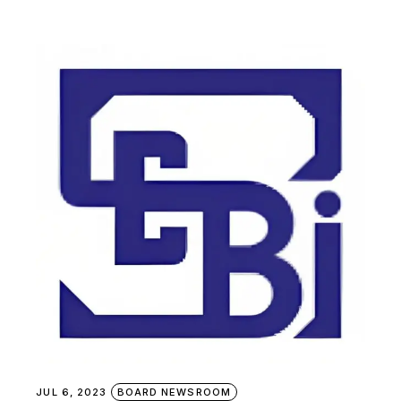
JUL 6, 2023
BOARD NEWSROOM