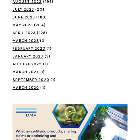
AUGUST 2023
(195)
JULY 2023
(201)
JUNE 2023
(180)
MAY 2023
(204)
APRIL 2023
(128)
MARCH 2023
(3)
FEBRUARY 2023
(1)
JANUARY 2023
(3)
AUGUST 2022
(1)
MARCH 2021
(1)
SEPTEMBER 2020
(1)
MARCH 2020
(1)