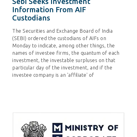
Sebi Seeks Investment
Information From AIF
Custodians
The Securities and Exchange Board of India
(SEBI) ordered the custodians of AIFs on
Monday to indicate, among other things, the
names of investee firms, the quantum of each
investment, the investable surpluses on that
particular day of the investment, and if the
investee company is an 'affiliate' of