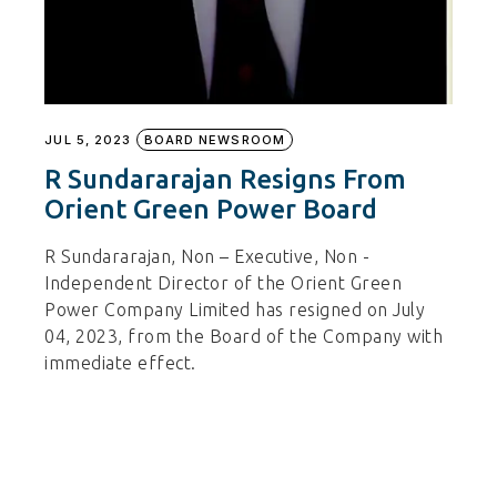
JUL 5, 2023
BOARD NEWSROOM
R Sundararajan Resigns From
Orient Green Power Board
R Sundararajan, Non – Executive, Non -
Independent Director of the Orient Green
Power Company Limited has resigned on July
04, 2023, from the Board of the Company with
immediate effect.