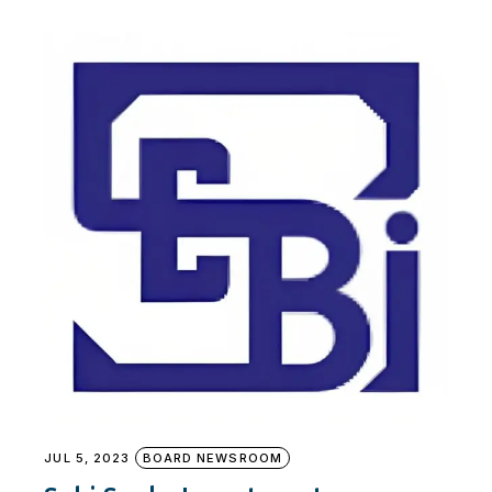
JUL 5, 2023
BOARD NEWSROOM