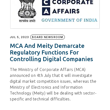
JUL 5, 2023
BOARD NEWSROOM
MCA And Meity Demarcate
Regulatory Functions For
Controlling Digital Companies
The Ministry of Corporate Affairs (MCA)
announced on 4th July that it will investigate
digital market competition issues, whereas the
Ministry of Electronics and Information
Technology (Meity) will be dealing with sector-
specific and technical difficulties.