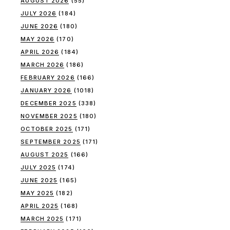
AUGUST 2026
(55)
JULY 2026
(184)
JUNE 2026
(180)
MAY 2026
(170)
APRIL 2026
(184)
MARCH 2026
(186)
FEBRUARY 2026
(166)
JANUARY 2026
(1018)
DECEMBER 2025
(338)
NOVEMBER 2025
(180)
OCTOBER 2025
(171)
SEPTEMBER 2025
(171)
AUGUST 2025
(166)
JULY 2025
(174)
JUNE 2025
(165)
MAY 2025
(182)
APRIL 2025
(168)
MARCH 2025
(171)