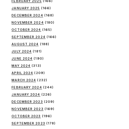
FEBRUARY 2025
(166)
JANUARY 2025
(166)
DECEMBER 2024
(168)
NOVEMBER 2024
(180)
OCTOBER 2024
(165)
SEPTEMBER 2024
(166)
AUGUST 2024
(188)
JULY 2024
(181)
JUNE 2024
(190)
MAY 2024
(313)
APRIL 2024
(209)
MARCH 2024
(232)
FEBRUARY 2024
(244)
JANUARY 2024
(226)
DECEMBER 2023
(209)
NOVEMBER 2023
(169)
OCTOBER 2023
(196)
SEPTEMBER 2023
(178)