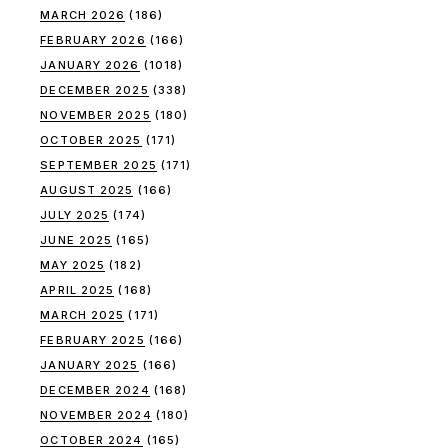
MARCH 2026
(186)
FEBRUARY 2026
(166)
JANUARY 2026
(1018)
DECEMBER 2025
(338)
NOVEMBER 2025
(180)
OCTOBER 2025
(171)
SEPTEMBER 2025
(171)
AUGUST 2025
(166)
JULY 2025
(174)
JUNE 2025
(165)
MAY 2025
(182)
APRIL 2025
(168)
MARCH 2025
(171)
FEBRUARY 2025
(166)
JANUARY 2025
(166)
DECEMBER 2024
(168)
NOVEMBER 2024
(180)
OCTOBER 2024
(165)