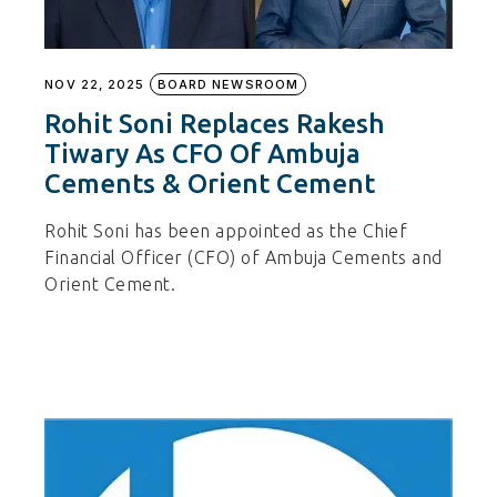
NOV 22, 2025
BOARD NEWSROOM
Rohit Soni Replaces Rakesh
Tiwary As CFO Of Ambuja
Cements & Orient Cement
Rohit Soni has been appointed as the Chief
Financial Officer (CFO) of Ambuja Cements and
Orient Cement.