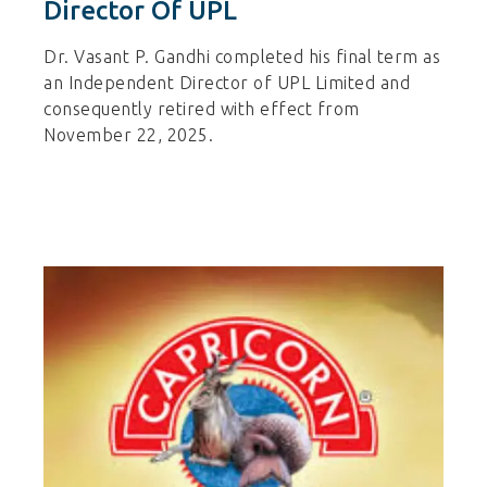
Director Of UPL
Dr. Vasant P. Gandhi completed his final term as
an Independent Director of UPL Limited and
consequently retired with effect from
November 22, 2025.