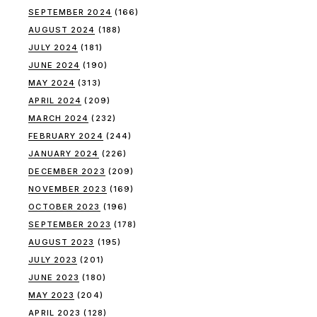
SEPTEMBER 2024
(166)
AUGUST 2024
(188)
JULY 2024
(181)
JUNE 2024
(190)
MAY 2024
(313)
APRIL 2024
(209)
MARCH 2024
(232)
FEBRUARY 2024
(244)
JANUARY 2024
(226)
DECEMBER 2023
(209)
NOVEMBER 2023
(169)
OCTOBER 2023
(196)
SEPTEMBER 2023
(178)
AUGUST 2023
(195)
JULY 2023
(201)
JUNE 2023
(180)
MAY 2023
(204)
APRIL 2023
(128)