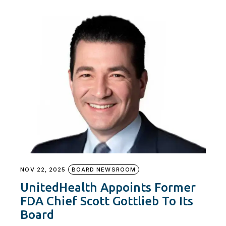
NOV 22, 2025
BOARD NEWSROOM
UnitedHealth Appoints Former
FDA Chief Scott Gottlieb To Its
Board