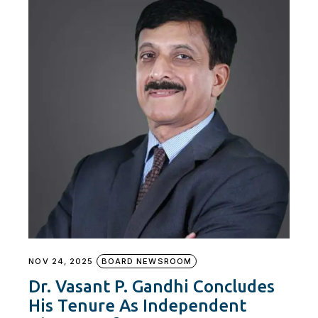
NOV 24, 2025
BOARD NEWSROOM
Dr. Vasant P. Gandhi Concludes
His Tenure As Independent