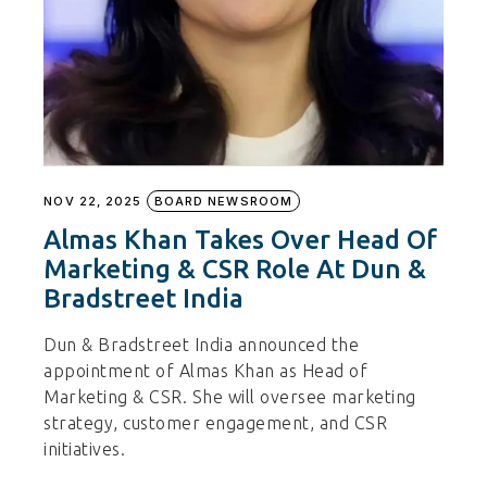
NOV 22, 2025
BOARD NEWSROOM
Almas Khan Takes Over Head Of
Marketing & CSR Role At Dun &
Bradstreet India
Dun & Bradstreet India announced the
appointment of Almas Khan as Head of
Marketing & CSR. She will oversee marketing
strategy, customer engagement, and CSR
initiatives.