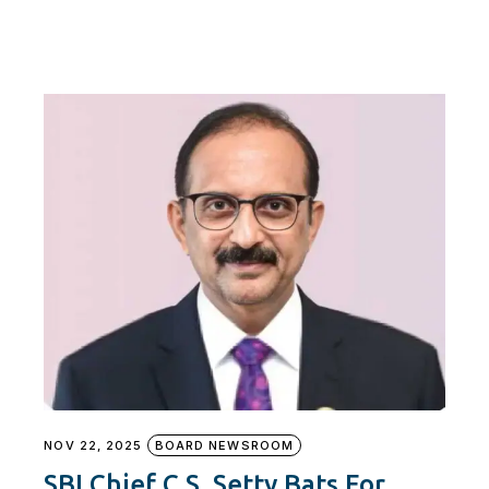
NOV 22, 2025
BOARD NEWSROOM
SBI Chief C.S. Setty Bats For