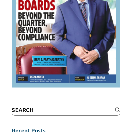
Search
for:
Recent Posts