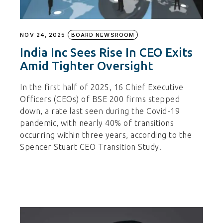
NOV 24, 2025
BOARD NEWSROOM
India Inc Sees Rise In CEO Exits
Amid Tighter Oversight
In the first half of 2025, 16 Chief Executive
Officers (CEOs) of BSE 200 firms stepped
down, a rate last seen during the Covid-19
pandemic, with nearly 40% of transitions
occurring within three years, according to the
Spencer Stuart CEO Transition Study.