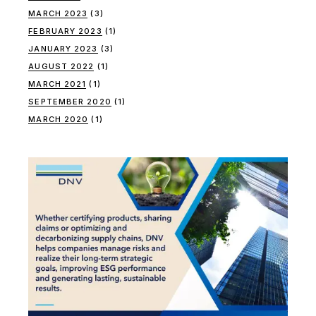
MARCH 2023
(3)
FEBRUARY 2023
(1)
JANUARY 2023
(3)
AUGUST 2022
(1)
MARCH 2021
(1)
SEPTEMBER 2020
(1)
MARCH 2020
(1)