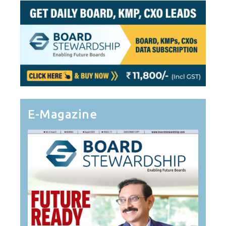
E-Magazine