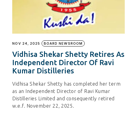
NOV 24, 2025
BOARD NEWSROOM
Vidhisa Shekar Shetty Retires As
Independent Director Of Ravi
Kumar Distilleries
Vidhisa Shekar Shetty has completed her term
as an Independent Director of Ravi Kumar
Distilleries Limited and consequently retired
w.e.f. November 22, 2025.