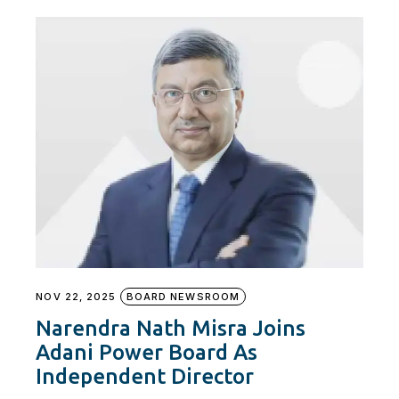
NOV 22, 2025
BOARD NEWSROOM
Narendra Nath Misra Joins
Adani Power Board As
Independent Director