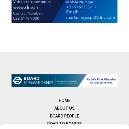
HOME
ABOUT US
BOARD PEOPLE
ROAD TO BOARDS