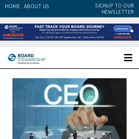
Skip
SIGNUP TO OUR
HOME
ABOUT US
to
NEWSLETTER
the
content