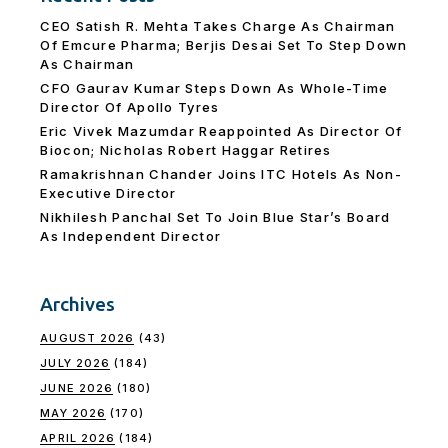
CEO Satish R. Mehta Takes Charge As Chairman
Of Emcure Pharma; Berjis Desai Set To Step Down
As Chairman
CFO Gaurav Kumar Steps Down As Whole-Time
Director Of Apollo Tyres
Eric Vivek Mazumdar Reappointed As Director Of
Biocon; Nicholas Robert Haggar Retires
Ramakrishnan Chander Joins ITC Hotels As Non-
Executive Director
Nikhilesh Panchal Set To Join Blue Star’s Board
As Independent Director
Archives
AUGUST 2026
(43)
JULY 2026
(184)
JUNE 2026
(180)
MAY 2026
(170)
APRIL 2026
(184)