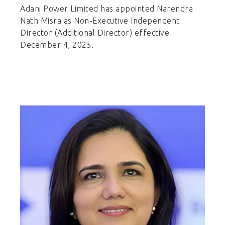
Adani Power Limited has appointed Narendra
Nath Misra as Non-Executive Independent
Director (Additional Director) effective
December 4, 2025.