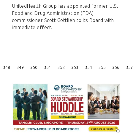
UnitedHealth Group has appointed former U.S.
Food and Drug Administration (FDA)
commissioner Scott Gottlieb to its Board with
immediate effect.
Posts
348
349
350
351
352
353
354
355
356
357
Pagination