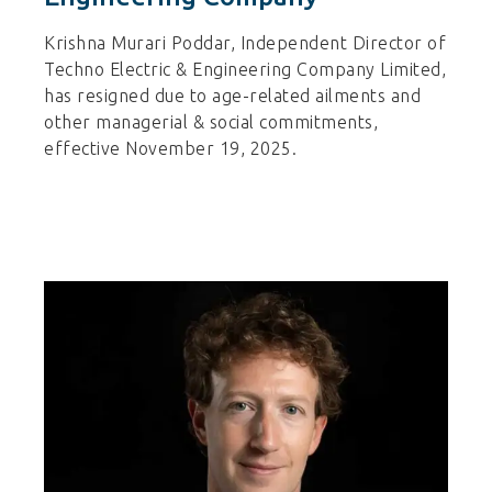
Krishna Murari Poddar, Independent Director of
Techno Electric & Engineering Company Limited,
has resigned due to age-related ailments and
other managerial & social commitments,
effective November 19, 2025.