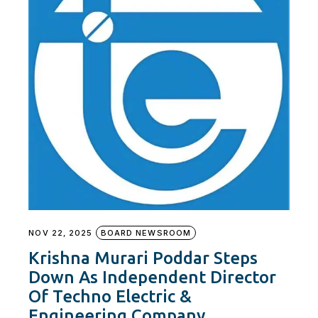
NOV 22, 2025
BOARD NEWSROOM
Krishna Murari Poddar Steps
Down As Independent Director
Of Techno Electric &
Engineering Company