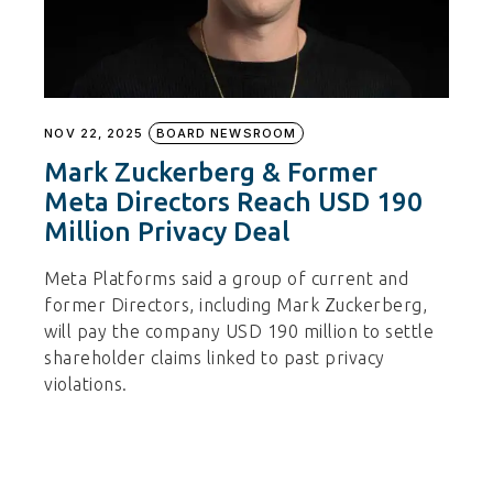
NOV 22, 2025
BOARD NEWSROOM
Mark Zuckerberg & Former
Meta Directors Reach USD 190
Million Privacy Deal
Meta Platforms said a group of current and
former Directors, including Mark Zuckerberg,
will pay the company USD 190 million to settle
shareholder claims linked to past privacy
violations.