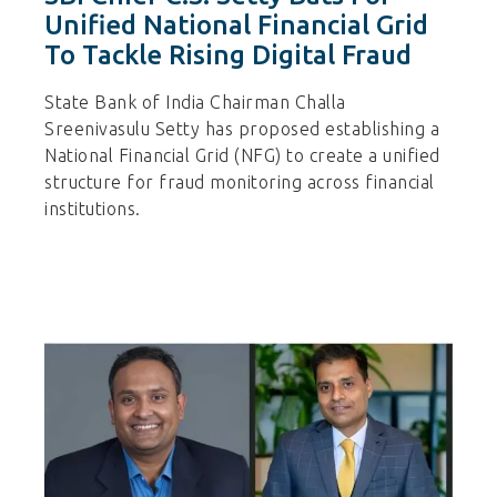
Unified National Financial Grid
To Tackle Rising Digital Fraud
State Bank of India Chairman Challa
Sreenivasulu Setty has proposed establishing a
National Financial Grid (NFG) to create a unified
structure for fraud monitoring across financial
institutions.