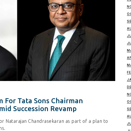
N
O
S
A
J
J
M
A
M
F
J
D
N
m For Tata Sons Chairman
O
mid Succession Revamp
S
A
or Natarajan Chandrasekaran as part of a plan to
J
ns.
J