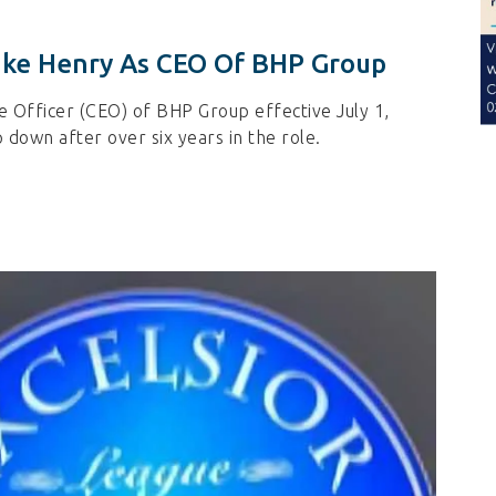
ike Henry As CEO Of BHP Group
e Officer (CEO) of BHP Group effective July 1,
 down after over six years in the role.