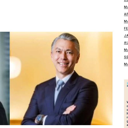
M
A
M
F
J
A
M
S
M