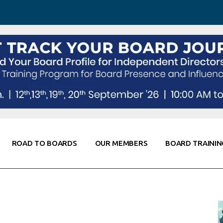
 Awareness
Corporate Partners
Co-Elevate
ing
Global Thought Leader
randing
Knowledge Partners
Fellows of Board
Stewardship
rd Resources
Elite Members
orking
rviews
ROAD TO BOARDS
OUR MEMBERS
BOARD TRAININ
Diligence
arding
le
Board Self Awareness
Corporate Partners
Co-Elevate
s & Contacts
Board Training
Global Thought Leader