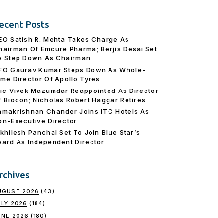
ecent Posts
EO Satish R. Mehta Takes Charge As
hairman Of Emcure Pharma; Berjis Desai Set
o Step Down As Chairman
FO Gaurav Kumar Steps Down As Whole-
ime Director Of Apollo Tyres
ric Vivek Mazumdar Reappointed As Director
f Biocon; Nicholas Robert Haggar Retires
amakrishnan Chander Joins ITC Hotels As
on-Executive Director
ikhilesh Panchal Set To Join Blue Star’s
oard As Independent Director
rchives
UGUST 2026
(43)
ULY 2026
(184)
UNE 2026
(180)