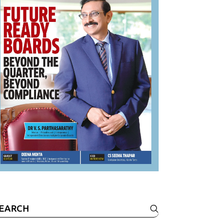
earch
r: