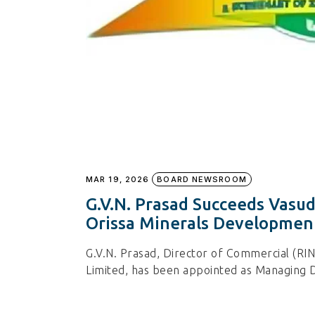
MAR 19, 2026
BOARD NEWSROOM
G.V.N. Prasad Succeeds Vasu
Orissa Minerals Developme
G.V.N. Prasad, Director of Commercial (R
Limited, has been appointed as Managing D