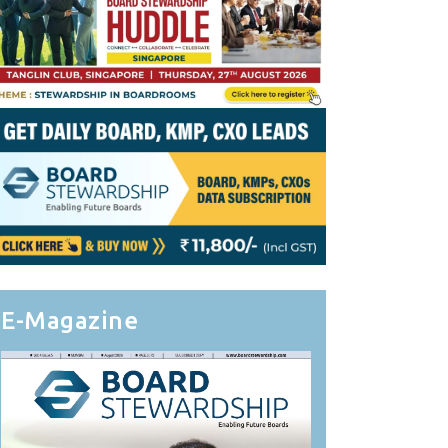
E-Magazine