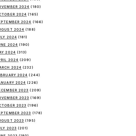
OVEMBER 2024
(180)
CTOBER 2024
(165)
EPTEMBER 2024
(166)
UGUST 2024
(188)
ULY 2024
(181)
UNE 2024
(190)
AY 2024
(313)
PRIL 2024
(209)
ARCH 2024
(232)
EBRUARY 2024
(244)
ANUARY 2024
(226)
ECEMBER 2023
(209)
OVEMBER 2023
(169)
CTOBER 2023
(196)
EPTEMBER 2023
(178)
UGUST 2023
(195)
ULY 2023
(201)
UNE 2023
(180)