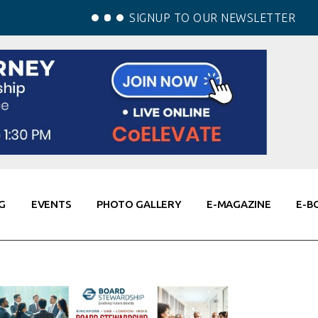
SIGNUP TO OUR NEWSLETTER
G
EVENTS
PHOTO GALLERY
E-MAGAZINE
E-B