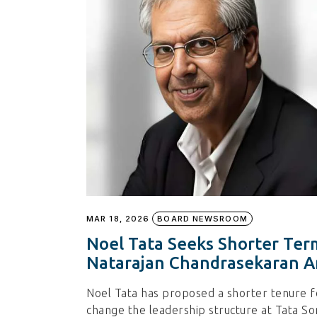
MAR 18, 2026
BOARD NEWSROOM
Noel Tata Seeks Shorter Ter
Natarajan Chandrasekaran A
Noel Tata has proposed a shorter tenure f
change the leadership structure at Tata So