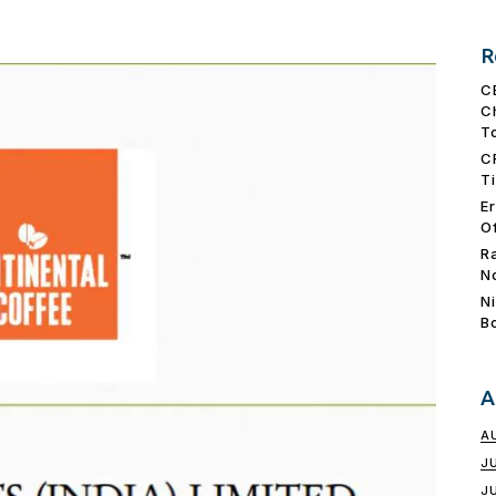
R
C
C
T
C
T
E
O
R
N
N
B
A
A
J
J