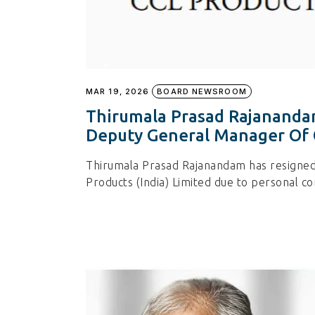
MAR 19, 2026
BOARD NEWSROOM
Thirumala Prasad Rajanandam
Deputy General Manager Of
Thirumala Prasad Rajanandam has resigne
Products (India) Limited due to personal 