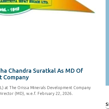
dha Chandra Suratkal As MD Of
nt Company
INL) at The Orissa Minerals Development Company
irector (MD), w.e.f. February 22, 2026.
S
fo