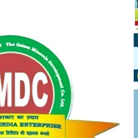
Personal Branding
Knowledge Partners
Board CV
Fellows of Board
Stewardship
Get OnBoard Resources
Elite Members
Board Networking
Board Interviews
Board Due Diligence
Board Onboarding
Board People
Useful Links & Contacts