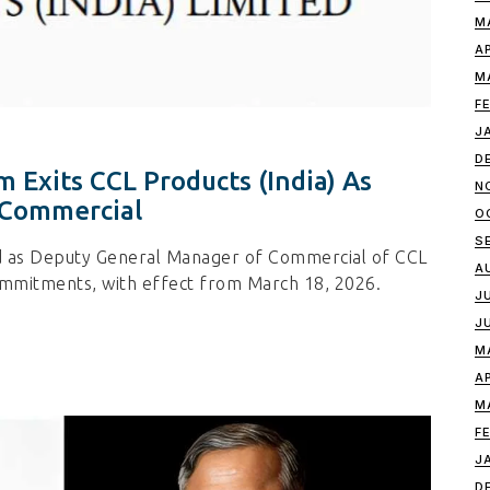
M
A
M
F
J
D
 Exits CCL Products (India) As
N
 Commercial
O
S
d as Deputy General Manager of Commercial of CCL
A
commitments, with effect from March 18, 2026.
J
J
M
A
M
F
J
D