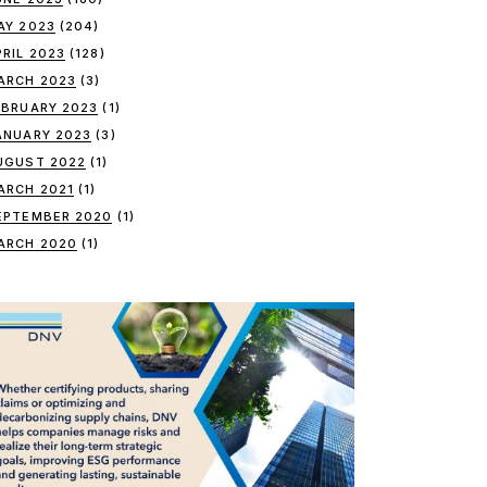
AY 2023
(204)
PRIL 2023
(128)
ARCH 2023
(3)
EBRUARY 2023
(1)
ANUARY 2023
(3)
UGUST 2022
(1)
ARCH 2021
(1)
EPTEMBER 2020
(1)
ARCH 2020
(1)