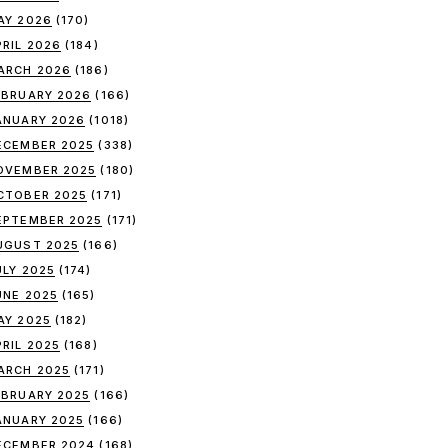
AY 2026
(170)
PRIL 2026
(184)
ARCH 2026
(186)
EBRUARY 2026
(166)
ANUARY 2026
(1018)
ECEMBER 2025
(338)
OVEMBER 2025
(180)
CTOBER 2025
(171)
EPTEMBER 2025
(171)
UGUST 2025
(166)
ULY 2025
(174)
UNE 2025
(165)
AY 2025
(182)
PRIL 2025
(168)
ARCH 2025
(171)
EBRUARY 2025
(166)
ANUARY 2025
(166)
ECEMBER 2024
(168)