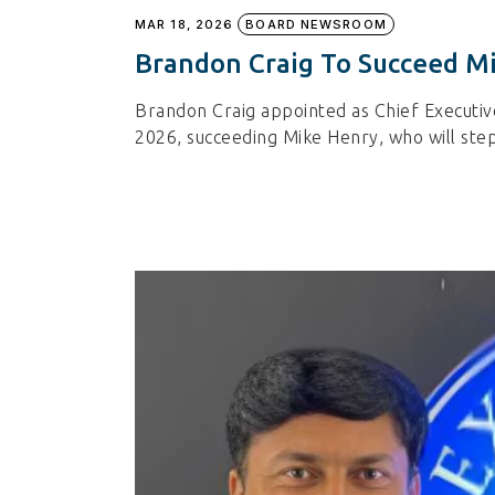
MAR 18, 2026
BOARD NEWSROOM
Brandon Craig To Succeed M
Brandon Craig appointed as Chief Executiv
2026, succeeding Mike Henry, who will step