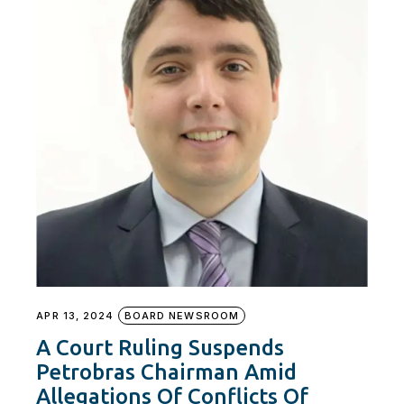
APR 13, 2024
BOARD NEWSROOM
A Court Ruling Suspends
Petrobras Chairman Amid
Allegations Of Conflicts Of