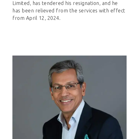
Limited, has tendered his resignation, and he
has been relieved from the services with effect
from April 12, 2024.