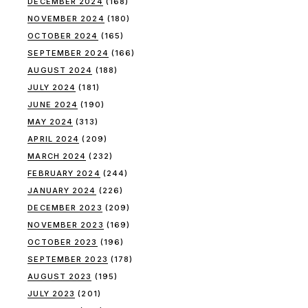
DECEMBER 2024
(168)
NOVEMBER 2024
(180)
OCTOBER 2024
(165)
SEPTEMBER 2024
(166)
AUGUST 2024
(188)
JULY 2024
(181)
JUNE 2024
(190)
MAY 2024
(313)
APRIL 2024
(209)
MARCH 2024
(232)
FEBRUARY 2024
(244)
JANUARY 2024
(226)
DECEMBER 2023
(209)
NOVEMBER 2023
(169)
OCTOBER 2023
(196)
SEPTEMBER 2023
(178)
AUGUST 2023
(195)
JULY 2023
(201)