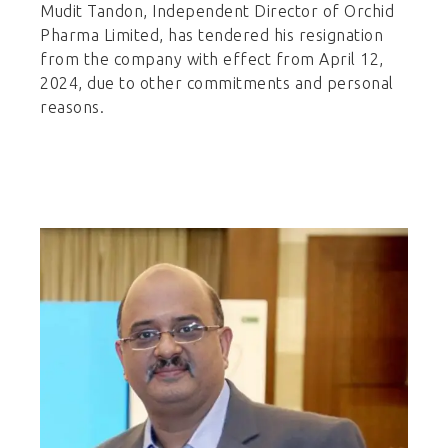
Mudit Tandon, Independent Director of Orchid
Pharma Limited, has tendered his resignation
from the company with effect from April 12,
2024, due to other commitments and personal
reasons.