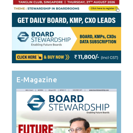
E-Magazine