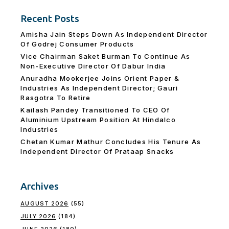
Recent Posts
Amisha Jain Steps Down As Independent Director
Of Godrej Consumer Products
Vice Chairman Saket Burman To Continue As
Non-Executive Director Of Dabur India
Anuradha Mookerjee Joins Orient Paper &
Industries As Independent Director; Gauri
Rasgotra To Retire
Kailash Pandey Transitioned To CEO Of
Aluminium Upstream Position At Hindalco
Industries
Chetan Kumar Mathur Concludes His Tenure As
Independent Director Of Prataap Snacks
Archives
AUGUST 2026
(55)
JULY 2026
(184)
JUNE 2026
(180)