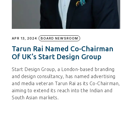
APR 13, 2024
BOARD NEWSROOM
Tarun Rai Named Co-Chairman
Of UK’s Start Design Group
Start Design Group, a London-based branding
and design consultancy, has named advertising
and media veteran Tarun Rai as its Co-Chairman,
aiming to extend its reach into the Indian and
South Asian markets.