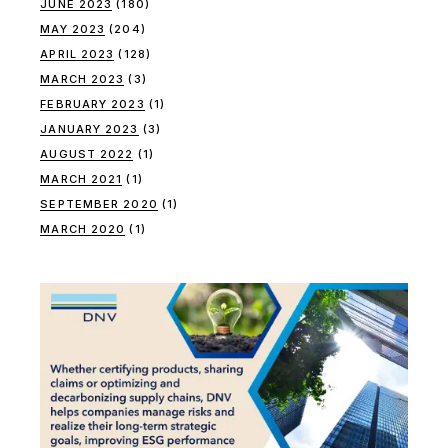
JUNE 2023
(180)
MAY 2023
(204)
APRIL 2023
(128)
MARCH 2023
(3)
FEBRUARY 2023
(1)
JANUARY 2023
(3)
AUGUST 2022
(1)
MARCH 2021
(1)
SEPTEMBER 2020
(1)
MARCH 2020
(1)