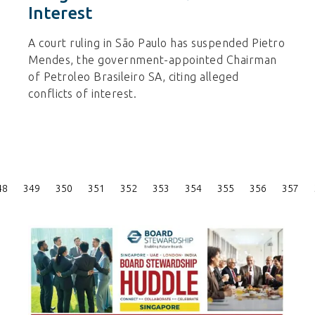
Interest
A court ruling in São Paulo has suspended Pietro
Mendes, the government-appointed Chairman
of Petroleo Brasileiro SA, citing alleged
conflicts of interest.
Posts
48
349
350
351
352
353
354
355
356
357
Pagination