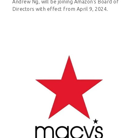
Andrew Ng, will be joining Amazon's Board of
Directors with effect from April 9, 2024.