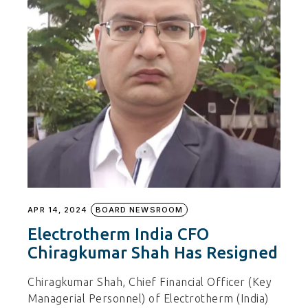
APR 14, 2024
BOARD NEWSROOM
Electrotherm India CFO
Chiragkumar Shah Has Resigned
Chiragkumar Shah, Chief Financial Officer (Key
Managerial Personnel) of Electrotherm (India)