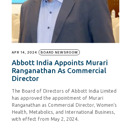
APR 14, 2024
BOARD NEWSROOM
Abbott India Appoints Murari
Ranganathan As Commercial
Director
The Board of Directors of Abbott India Limited
has approved the appointment of Murari
Ranganathan as Commercial Director, Women’s
Health, Metabolics, and International Business,
with effect from May 2, 2024.