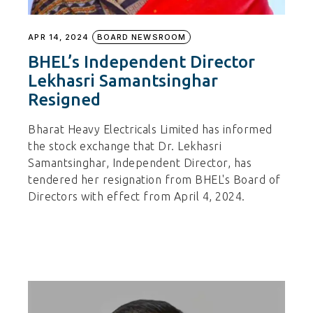
APR 14, 2024
BOARD NEWSROOM
BHEL’s Independent Director
Lekhasri Samantsinghar
Resigned
Bharat Heavy Electricals Limited has informed
the stock exchange that Dr. Lekhasri
Samantsinghar, Independent Director, has
tendered her resignation from BHEL's Board of
Directors with effect from April 4, 2024.