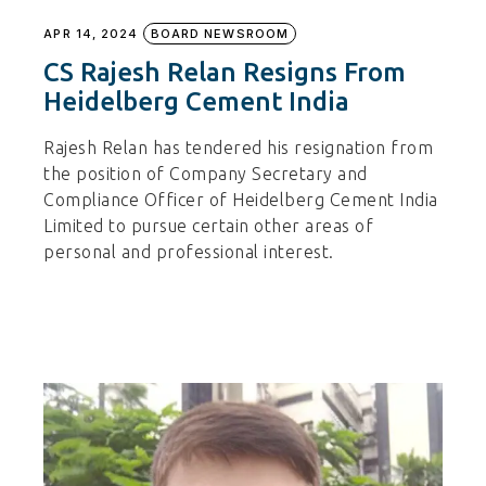
APR 14, 2024
BOARD NEWSROOM
CS Rajesh Relan Resigns From
Heidelberg Cement India
Rajesh Relan has tendered his resignation from
the position of Company Secretary and
Compliance Officer of Heidelberg Cement India
Limited to pursue certain other areas of
personal and professional interest.