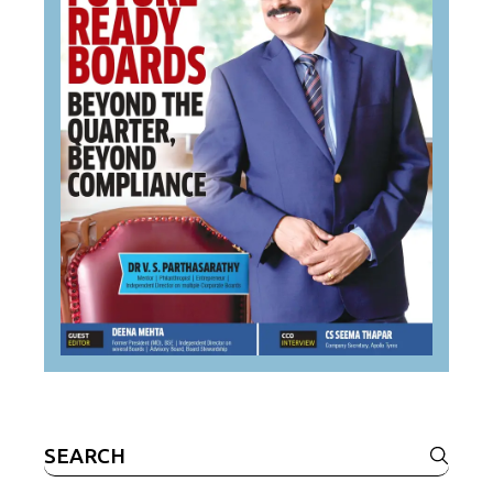
Search
for: