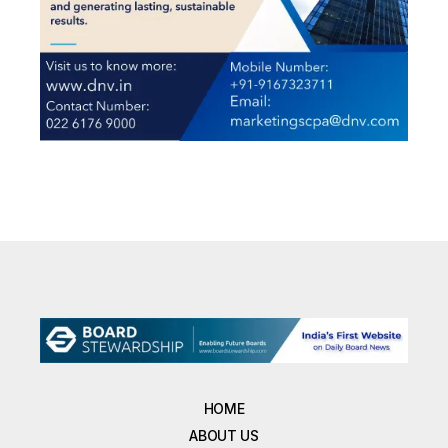
HOME
ABOUT US