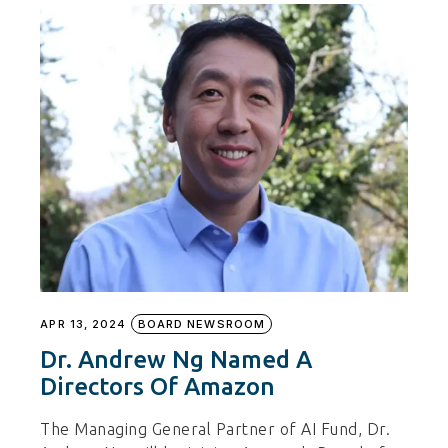
APR 13, 2024
BOARD NEWSROOM
Dr. Andrew Ng Named A
Directors Of Amazon
The Managing General Partner of AI Fund, Dr.