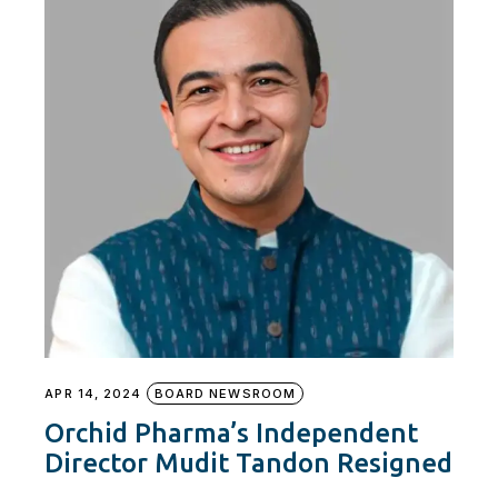
APR 14, 2024
BOARD NEWSROOM
Orchid Pharma’s Independent
Director Mudit Tandon Resigned