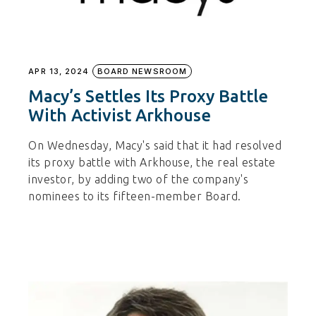
APR 13, 2024
BOARD NEWSROOM
Macy’s Settles Its Proxy Battle
With Activist Arkhouse
On Wednesday, Macy's said that it had resolved
its proxy battle with Arkhouse, the real estate
investor, by adding two of the company's
nominees to its fifteen-member Board.