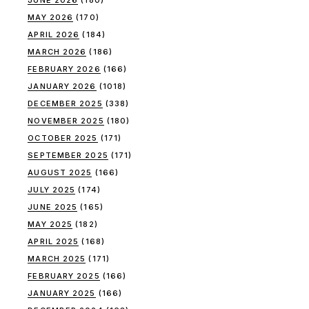
MAY 2026
(170)
APRIL 2026
(184)
MARCH 2026
(186)
FEBRUARY 2026
(166)
JANUARY 2026
(1018)
DECEMBER 2025
(338)
NOVEMBER 2025
(180)
OCTOBER 2025
(171)
SEPTEMBER 2025
(171)
AUGUST 2025
(166)
JULY 2025
(174)
JUNE 2025
(165)
MAY 2025
(182)
APRIL 2025
(168)
MARCH 2025
(171)
FEBRUARY 2025
(166)
JANUARY 2025
(166)