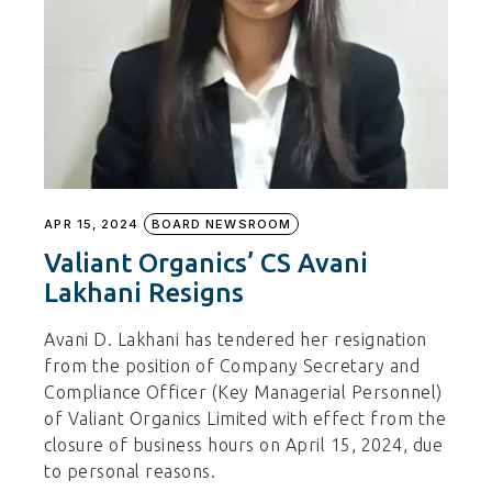
APR 15, 2024
BOARD NEWSROOM
Valiant Organics’ CS Avani
Lakhani Resigns
Avani D. Lakhani has tendered her resignation
from the position of Company Secretary and
Compliance Officer (Key Managerial Personnel)
of Valiant Organics Limited with effect from the
closure of business hours on April 15, 2024, due
to personal reasons.