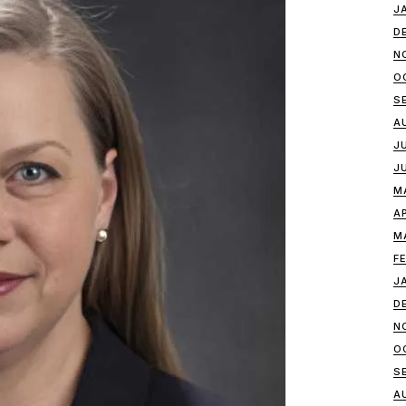
J
D
N
O
S
A
J
J
M
A
M
F
J
D
N
O
S
A