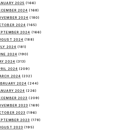
ANUARY 2025
(166)
ECEMBER 2024
(168)
OVEMBER 2024
(180)
CTOBER 2024
(165)
EPTEMBER 2024
(166)
UGUST 2024
(188)
ULY 2024
(181)
UNE 2024
(190)
AY 2024
(313)
PRIL 2024
(209)
ARCH 2024
(232)
EBRUARY 2024
(244)
ANUARY 2024
(226)
ECEMBER 2023
(209)
OVEMBER 2023
(169)
CTOBER 2023
(196)
EPTEMBER 2023
(178)
UGUST 2023
(195)