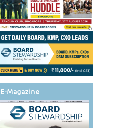
E-Magazine