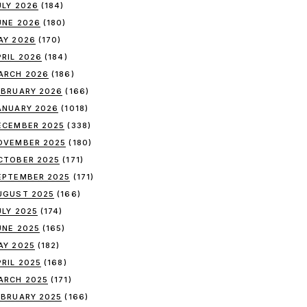
ULY 2026
(184)
UNE 2026
(180)
AY 2026
(170)
PRIL 2026
(184)
ARCH 2026
(186)
EBRUARY 2026
(166)
ANUARY 2026
(1018)
ECEMBER 2025
(338)
OVEMBER 2025
(180)
CTOBER 2025
(171)
EPTEMBER 2025
(171)
UGUST 2025
(166)
ULY 2025
(174)
UNE 2025
(165)
AY 2025
(182)
PRIL 2025
(168)
ARCH 2025
(171)
EBRUARY 2025
(166)