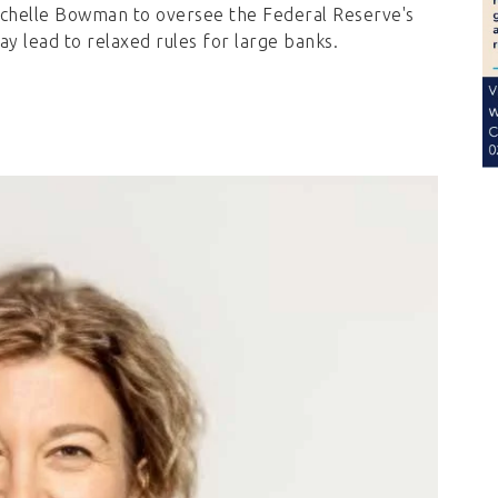
chelle Bowman to oversee the Federal Reserve's
ay lead to relaxed rules for large banks.