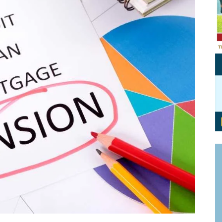
Personal Branding
Knowledge Partners
Board CV
Fellows of Board
Stewardship
Get OnBoard Resources
Elite Members
Board Networking
Board Interviews
Board Due Diligence
Board Onboarding
Board People
Useful Links & Contacts