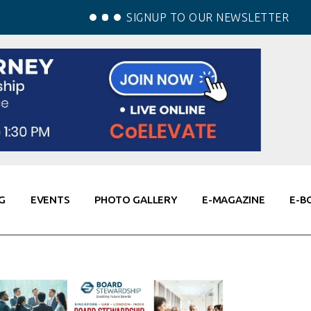
SIGNUP TO OUR NEWSLETTER
G
EVENTS
PHOTO GALLERY
E-MAGAZINE
E-B