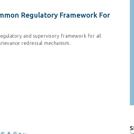
mmon Regulatory Framework For
gulatory and supervisory framework for all
 grievance redressal mechanism.
S
fo