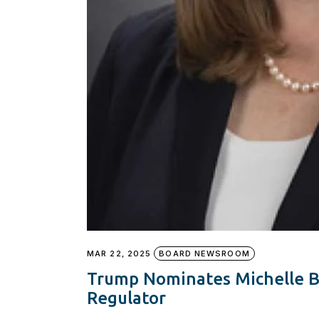
MAR 22, 2025
BOARD NEWSROOM
Trump Nominates Michelle 
Regulator