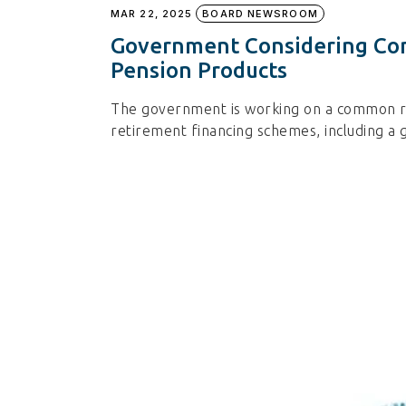
MAR 22, 2025
BOARD NEWSROOM
Government Considering Co
Pension Products
The government is working on a common re
retirement financing schemes, including a