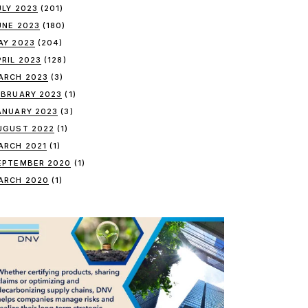
ULY 2023
(201)
UNE 2023
(180)
AY 2023
(204)
PRIL 2023
(128)
ARCH 2023
(3)
EBRUARY 2023
(1)
ANUARY 2023
(3)
UGUST 2022
(1)
ARCH 2021
(1)
EPTEMBER 2020
(1)
ARCH 2020
(1)