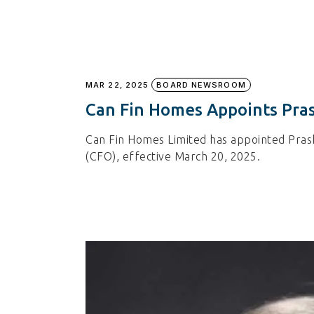
MAR 22, 2025
BOARD NEWSROOM
Can Fin Homes Appoints Pras
Can Fin Homes Limited has appointed Prasha
(CFO), effective March 20, 2025.