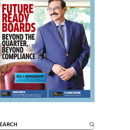
earch
r: