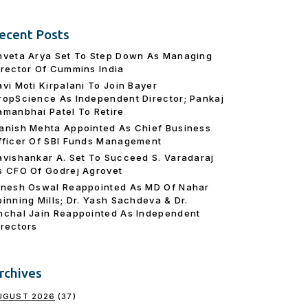
ecent Posts
hveta Arya Set To Step Down As Managing
irector Of Cummins India
avi Moti Kirpalani To Join Bayer
ropScience As Independent Director; Pankaj
amanbhai Patel To Retire
anish Mehta Appointed As Chief Business
fficer Of SBI Funds Management
avishankar A. Set To Succeed S. Varadaraj
s CFO Of Godrej Agrovet
inesh Oswal Reappointed As MD Of Nahar
pinning Mills; Dr. Yash Sachdeva & Dr.
nchal Jain Reappointed As lndependent
irectors
rchives
UGUST 2026
(37)