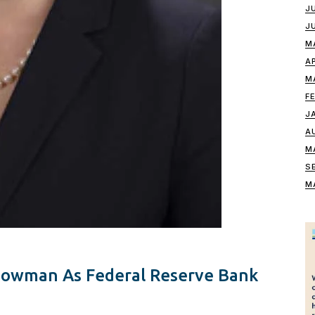
J
J
M
A
M
F
J
A
M
S
M
Bowman As Federal Reserve Bank