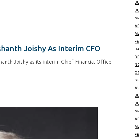
J
J
M
A
M
F
hanth Joishy As Interim CFO
J
D
nth Joishy as its interim Chief Financial Officer
N
O
S
A
J
J
M
A
M
F