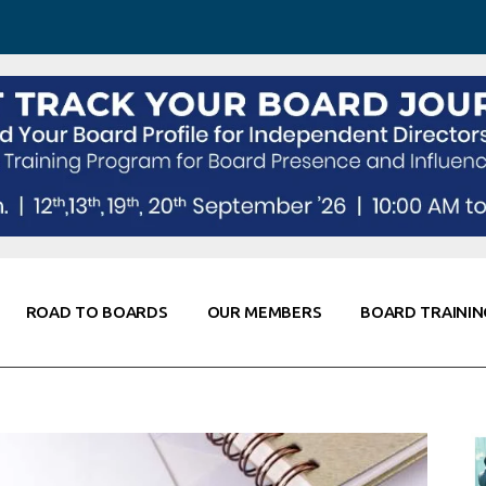
 Awareness
Corporate Partners
Co-Elevate
ing
Global Thought Leader
randing
Knowledge Partners
Fellows of Board
Stewardship
rd Resources
Elite Members
orking
rviews
ROAD TO BOARDS
OUR MEMBERS
BOARD TRAININ
Diligence
arding
le
Board Self Awareness
Corporate Partners
Co-Elevate
s & Contacts
Board Training
Global Thought Leader