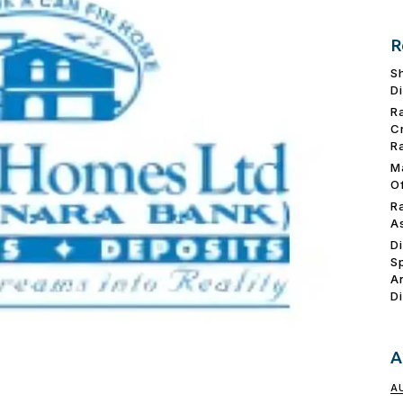
R
S
D
R
C
R
M
O
R
A
D
S
A
D
A
A