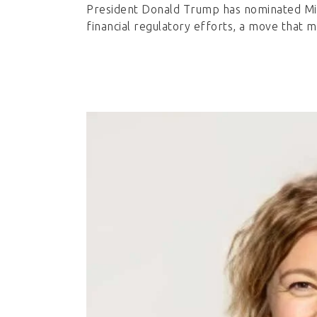
President Donald Trump has nominated Mi
financial regulatory efforts, a move that m