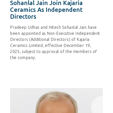
Sohanlal Jain Join Kajaria
Ceramics As Independent
Directors
Pradeep Udhas and Hitesh Sohanlal Jain have
been appointed as Non-Executive Independent
Directors (Additional Directors) of Kajaria
Ceramics Limited, effective December 19,
2025, subject to approval of the members of
the company.