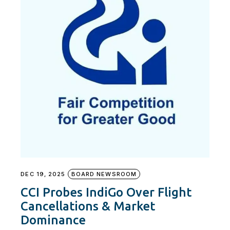
DEC 19, 2025
BOARD NEWSROOM
CCI Probes IndiGo Over Flight
Cancellations & Market
Dominance