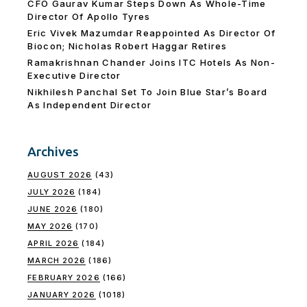
CFO Gaurav Kumar Steps Down As Whole-Time
Director Of Apollo Tyres
Eric Vivek Mazumdar Reappointed As Director Of
Biocon; Nicholas Robert Haggar Retires
Ramakrishnan Chander Joins ITC Hotels As Non-
Executive Director
Nikhilesh Panchal Set To Join Blue Star’s Board
As Independent Director
Archives
AUGUST 2026
(43)
JULY 2026
(184)
JUNE 2026
(180)
MAY 2026
(170)
APRIL 2026
(184)
MARCH 2026
(186)
FEBRUARY 2026
(166)
JANUARY 2026
(1018)