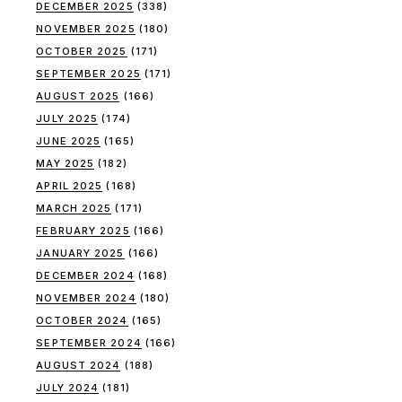
DECEMBER 2025
(338)
NOVEMBER 2025
(180)
OCTOBER 2025
(171)
SEPTEMBER 2025
(171)
AUGUST 2025
(166)
JULY 2025
(174)
JUNE 2025
(165)
MAY 2025
(182)
APRIL 2025
(168)
MARCH 2025
(171)
FEBRUARY 2025
(166)
JANUARY 2025
(166)
DECEMBER 2024
(168)
NOVEMBER 2024
(180)
OCTOBER 2024
(165)
SEPTEMBER 2024
(166)
AUGUST 2024
(188)
JULY 2024
(181)