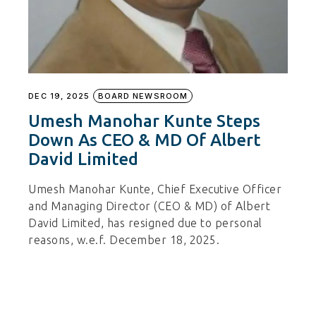
DEC 19, 2025
BOARD NEWSROOM
Umesh Manohar Kunte Steps
Down As CEO & MD Of Albert
David Limited
Umesh Manohar Kunte, Chief Executive Officer
and Managing Director (CEO & MD) of Albert
David Limited, has resigned due to personal
reasons, w.e.f. December 18, 2025.