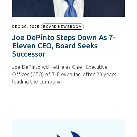
DEC 20, 2025
BOARD NEWSROOM
Joe DePinto Steps Down As 7-
Eleven CEO, Board Seeks
Successor
Joe DePinto will retire as Chief Executive
Officer (CEO) of 7-Eleven Inc. after 20 years
leading the company.