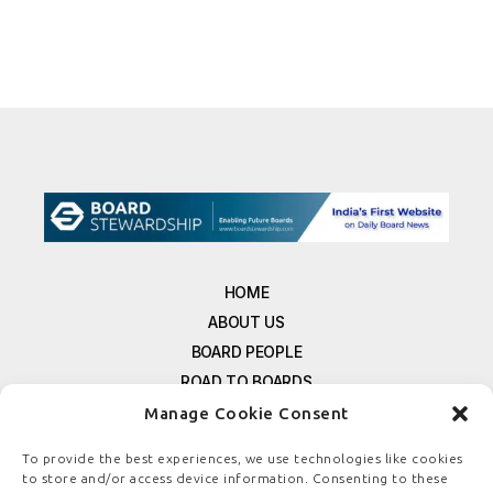
HOME
ABOUT US
BOARD PEOPLE
ROAD TO BOARDS
RESOURCES
Manage Cookie Consent
E-MAGAZINE
To provide the best experiences, we use technologies like cookies
FREE NEWSLETTER SIGNUP
to store and/or access device information. Consenting to these