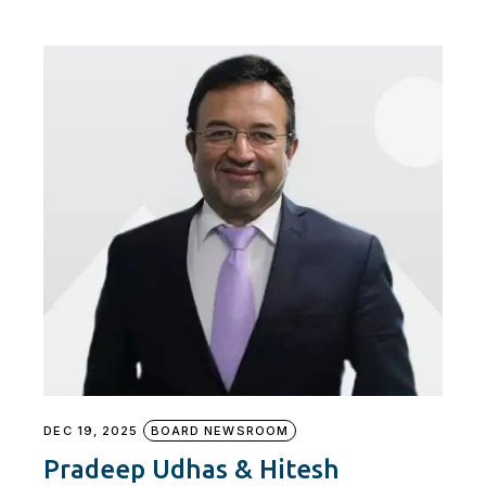
DEC 19, 2025
BOARD NEWSROOM
Pradeep Udhas & Hitesh