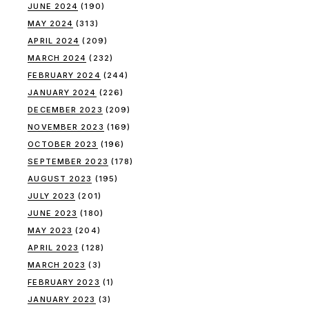
JUNE 2024
(190)
MAY 2024
(313)
APRIL 2024
(209)
MARCH 2024
(232)
FEBRUARY 2024
(244)
JANUARY 2024
(226)
DECEMBER 2023
(209)
NOVEMBER 2023
(169)
OCTOBER 2023
(196)
SEPTEMBER 2023
(178)
AUGUST 2023
(195)
JULY 2023
(201)
JUNE 2023
(180)
MAY 2023
(204)
APRIL 2023
(128)
MARCH 2023
(3)
FEBRUARY 2023
(1)
JANUARY 2023
(3)