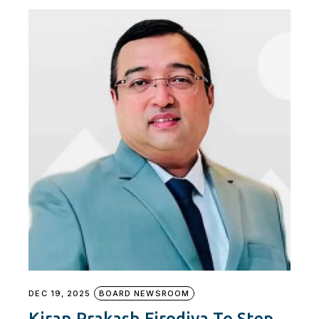
DEC 19, 2025
BOARD NEWSROOM
Kiran Prakash Firodiya To Step