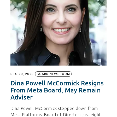
DEC 20, 2025
BOARD NEWSROOM
Dina Powell McCormick Resigns
From Meta Board, May Remain
Adviser
Dina Powell McCormick stepped down from
Meta Platforms’ Board of Directors just eight