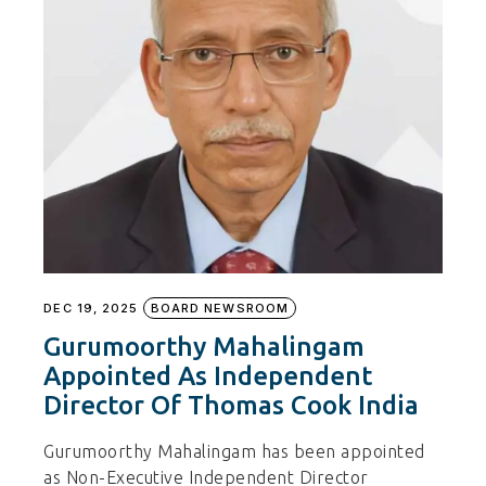
DEC 19, 2025
BOARD NEWSROOM
Gurumoorthy Mahalingam
Appointed As Independent
Director Of Thomas Cook India
Gurumoorthy Mahalingam has been appointed
as Non-Executive Independent Director