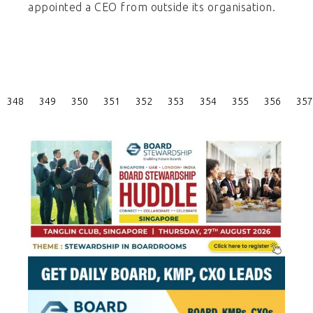
appointed a CEO from outside its organisation.
Posts
348
349
350
351
352
353
354
355
356
357
Pagination