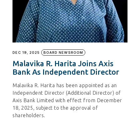
DEC 19, 2025
BOARD NEWSROOM
Malavika R. Harita Joins Axis
Bank As Independent Director
Malavika R. Harita has been appointed as an
Independent Director (Additional Director) of
Axis Bank Limited with effect from December
18, 2025, subject to the approval of
shareholders.