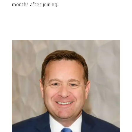
months after joining.