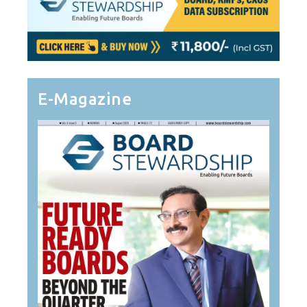
E-Magazine