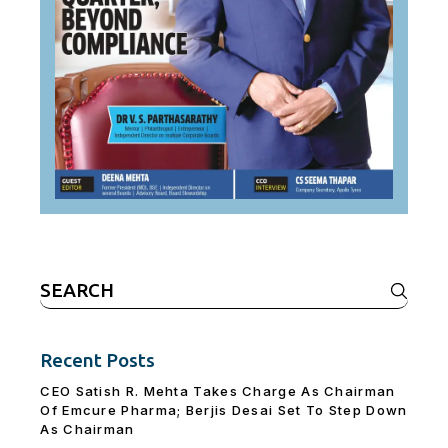
Search
for:
Recent Posts
CEO Satish R. Mehta Takes Charge As Chairman
Of Emcure Pharma; Berjis Desai Set To Step Down
As Chairman