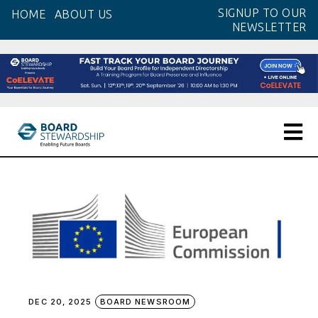
Skip
SIGNUP TO OUR
HOME
ABOUT US
to
NEWSLETTER
the
content
DEC 20, 2025
BOARD NEWSROOM