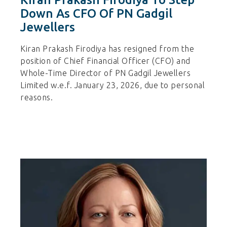
Down As CFO Of PN Gadgil
Jewellers
Kiran Prakash Firodiya has resigned from the
position of Chief Financial Officer (CFO) and
Whole-Time Director of PN Gadgil Jewellers
Limited w.e.f. January 23, 2026, due to personal
reasons.