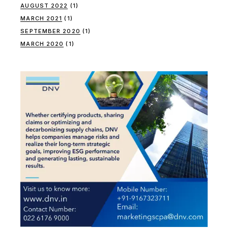
AUGUST 2022
(1)
MARCH 2021
(1)
SEPTEMBER 2020
(1)
MARCH 2020
(1)