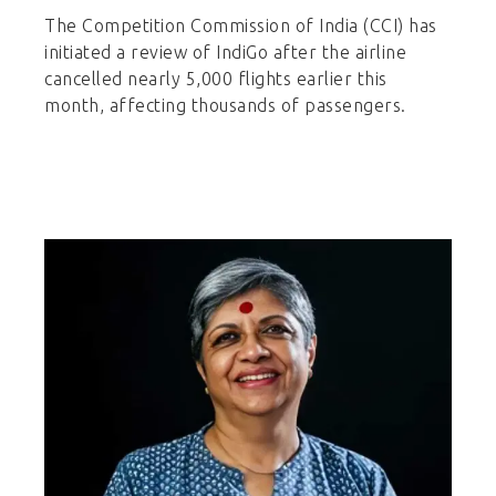
The Competition Commission of India (CCI) has
initiated a review of IndiGo after the airline
cancelled nearly 5,000 flights earlier this
month, affecting thousands of passengers.