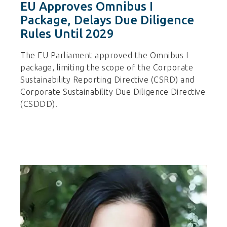
EU Approves Omnibus I
Package, Delays Due Diligence
Rules Until 2029
The EU Parliament approved the Omnibus I
package, limiting the scope of the Corporate
Sustainability Reporting Directive (CSRD) and
Corporate Sustainability Due Diligence Directive
(CSDDD).