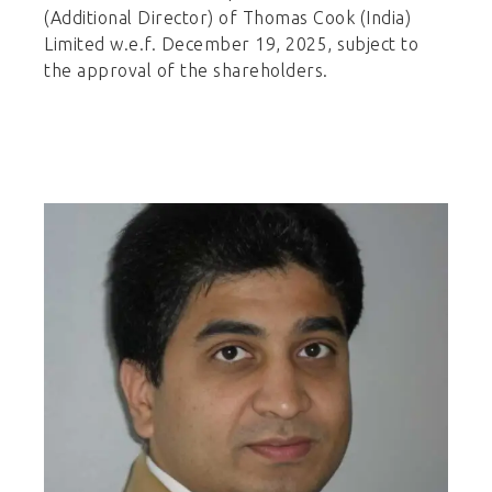
(Additional Director) of Thomas Cook (India)
Limited w.e.f. December 19, 2025, subject to
the approval of the shareholders.