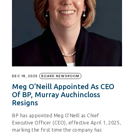
DEC 18, 2025
BOARD NEWSROOM
Meg O’Neill Appointed As CEO
Of BP, Murray Auchincloss
Resigns
BP has appointed Meg O’Neill as Chief
Executive Officer (CEO), effective April 1, 2025,
marking the first time the company has