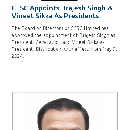
CESC Appoints Brajesh Singh &
Vineet Sikka As Presidents
The Board of Directors of CESC Limited has
approved the appointment of Brajesh Singh as
President, Generation, and Vineet Sikka as
President, Distribution, with effect from May 9,
2024.