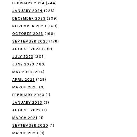
FEBRUARY 2024
(244)
JANUARY 2024
(226)
DECEMBER 2023
(209)
NOVEMBER 2023
(169)
OCTOBER 2023
(196)
SEPTEMBER 2023
(178)
AUGUST 2023
(195)
JULY 2023
(201)
JUNE 2023
(180)
MAY 2023
(204)
APRIL 2023
(128)
MARCH 2023
(3)
FEBRUARY 2023
(1)
JANUARY 2023
(3)
AUGUST 2022
(1)
MARCH 2021
(1)
SEPTEMBER 2020
(1)
MARCH 2020
(1)