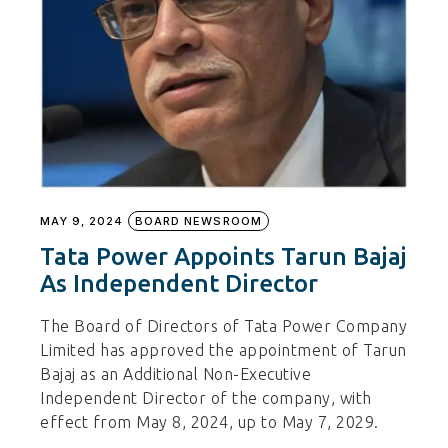
MAY 9, 2024
BOARD NEWSROOM
Tata Power Appoints Tarun Bajaj
As Independent Director
The Board of Directors of Tata Power Company
Limited has approved the appointment of Tarun
Bajaj as an Additional Non-Executive
Independent Director of the company, with
effect from May 8, 2024, up to May 7, 2029.