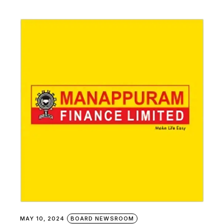
MAY 10, 2024
BOARD NEWSROOM