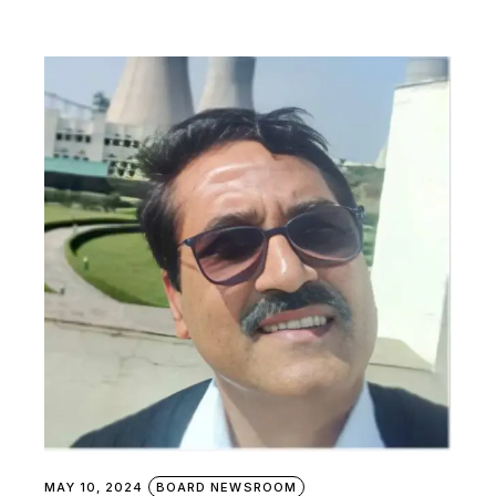
MAY 10, 2024
BOARD NEWSROOM