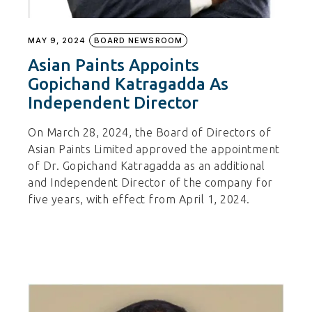
MAY 9, 2024
BOARD NEWSROOM
Asian Paints Appoints
Gopichand Katragadda As
Independent Director
On March 28, 2024, the Board of Directors of
Asian Paints Limited approved the appointment
of Dr. Gopichand Katragadda as an additional
and Independent Director of the company for
five years, with effect from April 1, 2024.