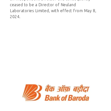
ceased to be a Director of Neuland
Laboratories Limited, with effect from May 8,
2024.