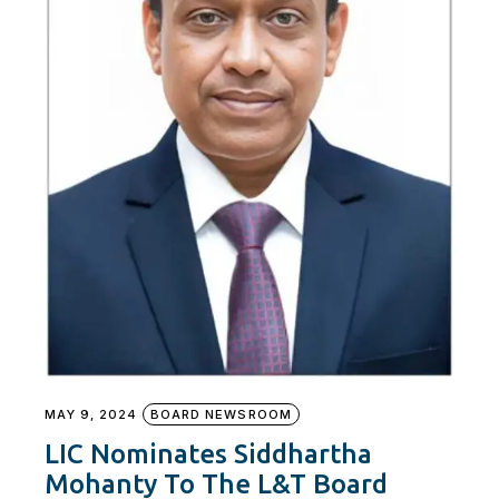
MAY 9, 2024
BOARD NEWSROOM
LIC Nominates Siddhartha
Mohanty To The L&T Board