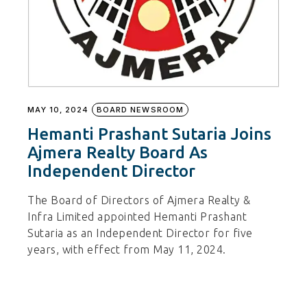
MAY 10, 2024
BOARD NEWSROOM
Hemanti Prashant Sutaria Joins
Ajmera Realty Board As
Independent Director
The Board of Directors of Ajmera Realty &
Infra Limited appointed Hemanti Prashant
Sutaria as an Independent Director for five
years, with effect from May 11, 2024.