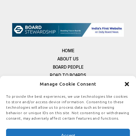
HOME
ABOUT US
BOARD PEOPLE
ROAD TO BOARDS
RESOURCES
Manage Cookie Consent
E-MAGAZINE
To provide the best experiences, we use technologies like cookies
FREE NEWSLETTER SIGNUP
to store and/or access device information. Consenting to these
CONTACT US
technologies will allow us to process data such as browsing
behavior or unique IDs on this site. Not consenting or withdrawing
PRIVACY POLICY
consent, may adversely affect certain features and functions.
REFUND POLICY
TERMS & CONDITIONS
Accept