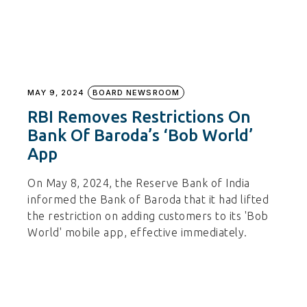
MAY 9, 2024
BOARD NEWSROOM
RBI Removes Restrictions On
Bank Of Baroda’s ‘Bob World’
App
On May 8, 2024, the Reserve Bank of India
informed the Bank of Baroda that it had lifted
the restriction on adding customers to its 'Bob
World' mobile app, effective immediately.