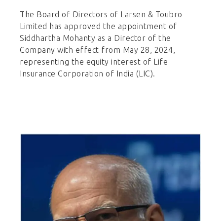
The Board of Directors of Larsen & Toubro
Limited has approved the appointment of
Siddhartha Mohanty as a Director of the
Company with effect from May 28, 2024,
representing the equity interest of Life
Insurance Corporation of India (LIC).