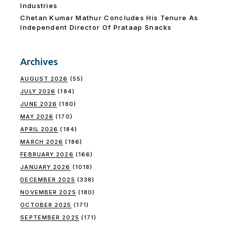
Industries
Chetan Kumar Mathur Concludes His Tenure As
Independent Director Of Prataap Snacks
Archives
AUGUST 2026
(55)
JULY 2026
(184)
JUNE 2026
(180)
MAY 2026
(170)
APRIL 2026
(184)
MARCH 2026
(186)
FEBRUARY 2026
(166)
JANUARY 2026
(1018)
DECEMBER 2025
(338)
NOVEMBER 2025
(180)
OCTOBER 2025
(171)
SEPTEMBER 2025
(171)