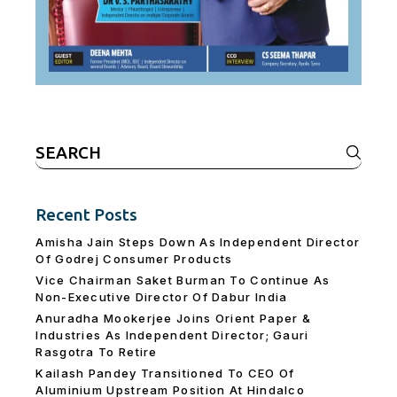
Search
for:
Recent Posts
Amisha Jain Steps Down As Independent Director
Of Godrej Consumer Products
Vice Chairman Saket Burman To Continue As
Non-Executive Director Of Dabur India
Anuradha Mookerjee Joins Orient Paper &
Industries As Independent Director; Gauri
Rasgotra To Retire
Kailash Pandey Transitioned To CEO Of
Aluminium Upstream Position At Hindalco