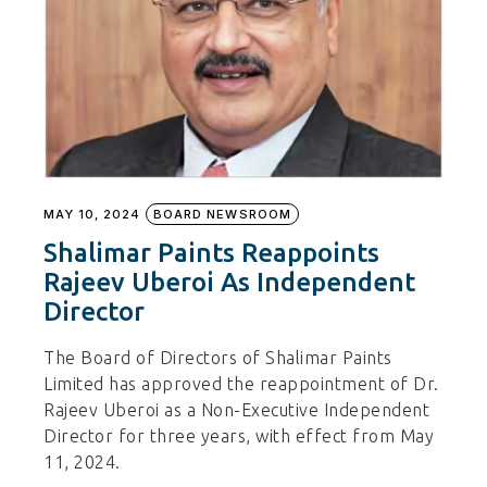
MAY 10, 2024
BOARD NEWSROOM
Shalimar Paints Reappoints
Rajeev Uberoi As Independent
Director
The Board of Directors of Shalimar Paints
Limited has approved the reappointment of Dr.
Rajeev Uberoi as a Non-Executive Independent
Director for three years, with effect from May
11, 2024.