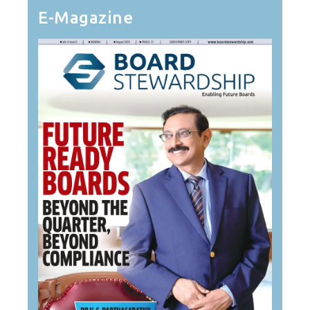
E-Magazine