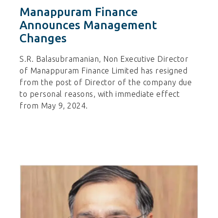
Manappuram Finance
Announces Management
Changes
S.R. Balasubramanian, Non Executive Director
of Manappuram Finance Limited has resigned
from the post of Director of the company due
to personal reasons, with immediate effect
from May 9, 2024.