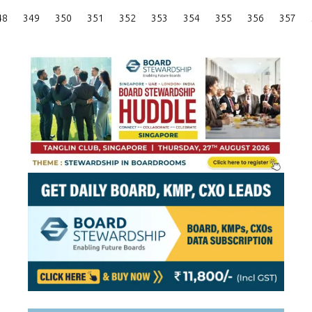
Posts
48
349
350
351
352
353
354
355
356
357
Pagination