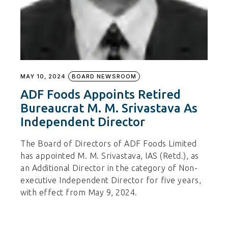
MAY 10, 2024
BOARD NEWSROOM
ADF Foods Appoints Retired
Bureaucrat M. M. Srivastava As
Independent Director
The Board of Directors of ADF Foods Limited
has appointed M. M. Srivastava, IAS (Retd.), as
an Additional Director in the category of Non-
executive Independent Director for five years,
with effect from May 9, 2024.