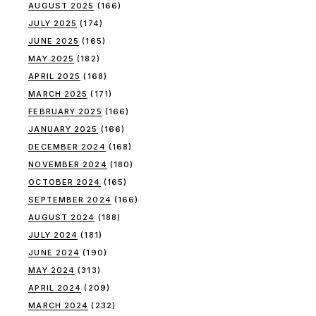
AUGUST 2025
(166)
JULY 2025
(174)
JUNE 2025
(165)
MAY 2025
(182)
APRIL 2025
(168)
MARCH 2025
(171)
FEBRUARY 2025
(166)
JANUARY 2025
(166)
DECEMBER 2024
(168)
NOVEMBER 2024
(180)
OCTOBER 2024
(165)
SEPTEMBER 2024
(166)
AUGUST 2024
(188)
JULY 2024
(181)
JUNE 2024
(190)
MAY 2024
(313)
APRIL 2024
(209)
MARCH 2024
(232)