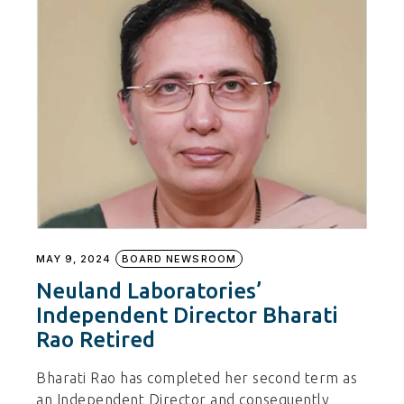
MAY 9, 2024
BOARD NEWSROOM
Neuland Laboratories’
Independent Director Bharati
Rao Retired
Bharati Rao has completed her second term as
an Independent Director and consequently