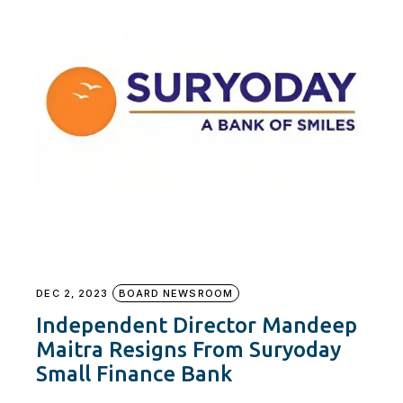
DEC 2, 2023
BOARD NEWSROOM
Independent Director Mandeep
Maitra Resigns From Suryoday
Small Finance Bank