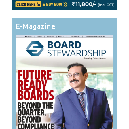
E-Magazine