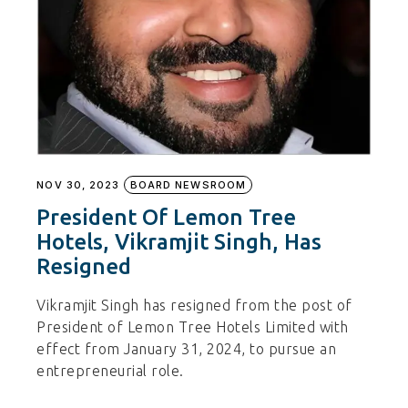
NOV 30, 2023
BOARD NEWSROOM
President Of Lemon Tree
Hotels, Vikramjit Singh, Has
Resigned
Vikramjit Singh has resigned from the post of
President of Lemon Tree Hotels Limited with
effect from January 31, 2024, to pursue an
entrepreneurial role.