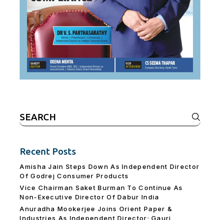
Search
for:
Recent Posts
Amisha Jain Steps Down As Independent Director
Of Godrej Consumer Products
Vice Chairman Saket Burman To Continue As
Non-Executive Director Of Dabur India
Anuradha Mookerjee Joins Orient Paper &
Industries As Independent Director; Gauri