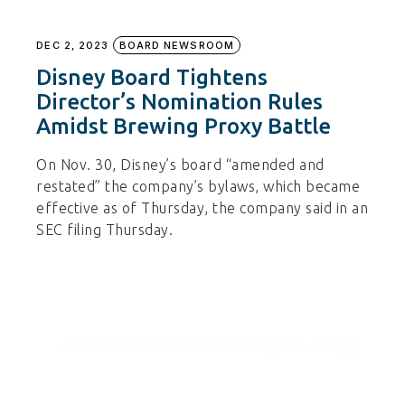
DEC 2, 2023
BOARD NEWSROOM
Disney Board Tightens
Director’s Nomination Rules
Amidst Brewing Proxy Battle
On Nov. 30, Disney’s board “amended and
restated” the company’s bylaws, which became
effective as of Thursday, the company said in an
SEC filing Thursday.