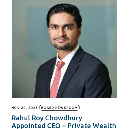
NOV 30, 2023
BOARD NEWSROOM
Rahul Roy Chowdhury
Appointed CEO – Private Wealth