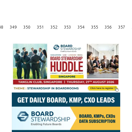
Posts
48
349
350
351
352
353
354
355
356
357
Pagination