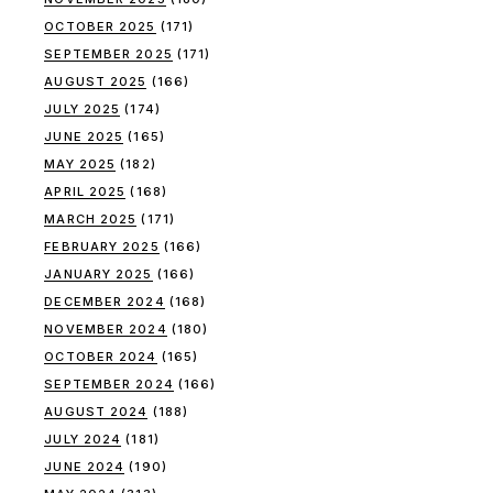
OCTOBER 2025
(171)
SEPTEMBER 2025
(171)
AUGUST 2025
(166)
JULY 2025
(174)
JUNE 2025
(165)
MAY 2025
(182)
APRIL 2025
(168)
MARCH 2025
(171)
FEBRUARY 2025
(166)
JANUARY 2025
(166)
DECEMBER 2024
(168)
NOVEMBER 2024
(180)
OCTOBER 2024
(165)
SEPTEMBER 2024
(166)
AUGUST 2024
(188)
JULY 2024
(181)
JUNE 2024
(190)