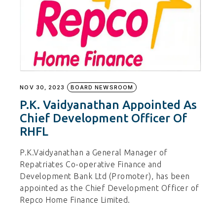
NOV 30, 2023
BOARD NEWSROOM
P.K. Vaidyanathan Appointed As
Chief Development Officer Of
RHFL
P.K.Vaidyanathan a General Manager of
Repatriates Co-operative Finance and
Development Bank Ltd (Promoter), has been
appointed as the Chief Development Officer of
Repco Home Finance Limited.