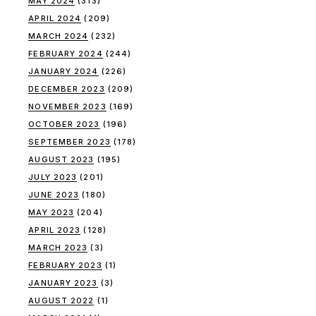
MAY 2024
(313)
APRIL 2024
(209)
MARCH 2024
(232)
FEBRUARY 2024
(244)
JANUARY 2024
(226)
DECEMBER 2023
(209)
NOVEMBER 2023
(169)
OCTOBER 2023
(196)
SEPTEMBER 2023
(178)
AUGUST 2023
(195)
JULY 2023
(201)
JUNE 2023
(180)
MAY 2023
(204)
APRIL 2023
(128)
MARCH 2023
(3)
FEBRUARY 2023
(1)
JANUARY 2023
(3)
AUGUST 2022
(1)