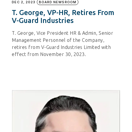
DEC 2, 2023
BOARD NEWSROOM
T. George, VP-HR, Retires From
V-Guard Industries
T. George, Vice President HR & Admin, Senior
Management Personnel of the Company,
retires from V-Guard Industries Limited with
effect from November 30, 2023.