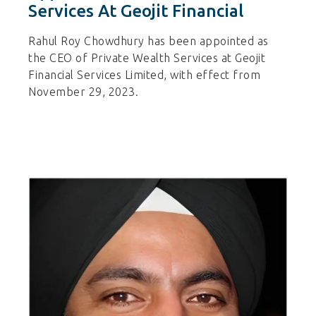
Services At Geojit Financial
Rahul Roy Chowdhury has been appointed as
the CEO of Private Wealth Services at Geojit
Financial Services Limited, with effect from
November 29, 2023.