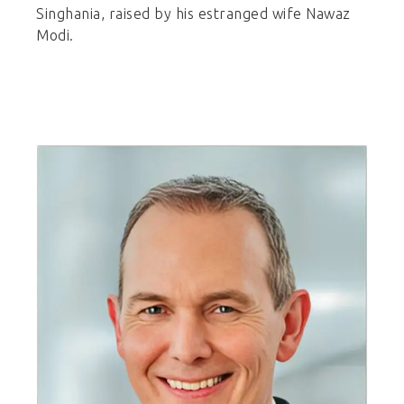
Singhania, raised by his estranged wife Nawaz
Modi.