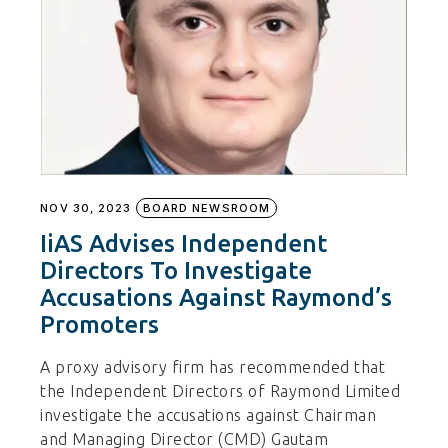
NOV 30, 2023
BOARD NEWSROOM
IiAS Advises Independent
Directors To Investigate
Accusations Against Raymond’s
Promoters
A proxy advisory firm has recommended that
the Independent Directors of Raymond Limited
investigate the accusations against Chairman
and Managing Director (CMD) Gautam