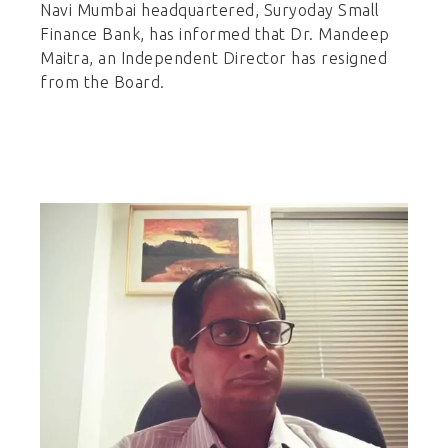
Navi Mumbai headquartered, Suryoday Small
Finance Bank, has informed that Dr. Mandeep
Maitra, an Independent Director has resigned
from the Board.