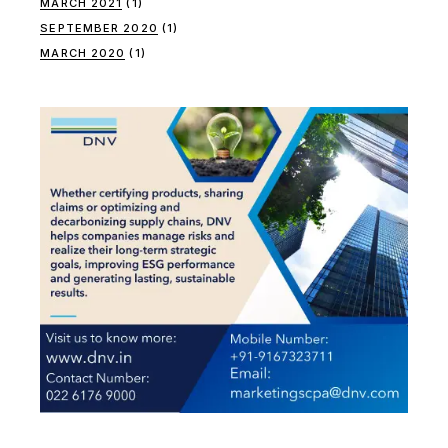
MARCH 2021
(1)
SEPTEMBER 2020
(1)
MARCH 2020
(1)