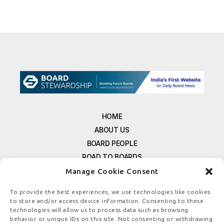
HOME
ABOUT US
BOARD PEOPLE
ROAD TO BOARDS
RESOURCES
Manage Cookie Consent
E-MAGAZINE
To provide the best experiences, we use technologies like cookies
FREE NEWSLETTER SIGNUP
to store and/or access device information. Consenting to these
technologies will allow us to process data such as browsing
CONTACT US
behavior or unique IDs on this site. Not consenting or withdrawing