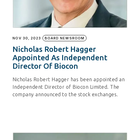
NOV 30, 2023
BOARD NEWSROOM
Nicholas Robert Hagger
Appointed As Independent
Director Of Biocon
Nicholas Robert Hagger has been appointed an
Independent Director of Biocon Limited. The
company announced to the stock exchanges.