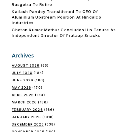
Rasgotra To Retire
Kailash Pandey Transitioned To CEO Of
Aluminium Upstream Position At Hindalco
Industries
Chetan Kumar Mathur Concludes His Tenure As
Independent Director Of Prataap Snacks
Archives
AUGUST 2026
(55)
JULY 2026
(184)
JUNE 2026
(180)
MAY 2026
(170)
APRIL 2026
(184)
MARCH 2026
(186)
FEBRUARY 2026
(166)
JANUARY 2026
(1018)
DECEMBER 2025
(338)
NOVEMBER 2025
(180)