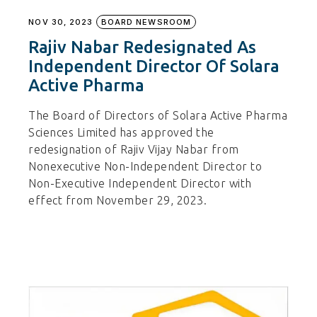
NOV 30, 2023
BOARD NEWSROOM
Rajiv Nabar Redesignated As
Independent Director Of Solara
Active Pharma
The Board of Directors of Solara Active Pharma
Sciences Limited has approved the
redesignation of Rajiv Vijay Nabar from
Nonexecutive Non-Independent Director to
Non-Executive Independent Director with
effect from November 29, 2023.