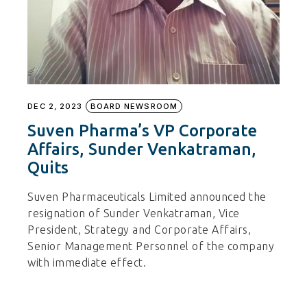
DEC 2, 2023
BOARD NEWSROOM
Suven Pharma’s VP Corporate
Affairs, Sunder Venkatraman,
Quits
Suven Pharmaceuticals Limited announced the
resignation of Sunder Venkatraman, Vice
President, Strategy and Corporate Affairs,
Senior Management Personnel of the company
with immediate effect.