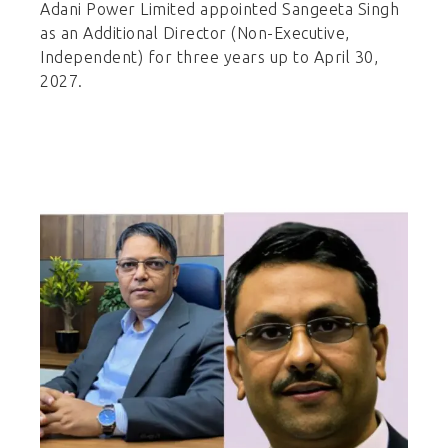
Adani Power Limited appointed Sangeeta Singh
as an Additional Director (Non-Executive,
Independent) for three years up to April 30,
2027.