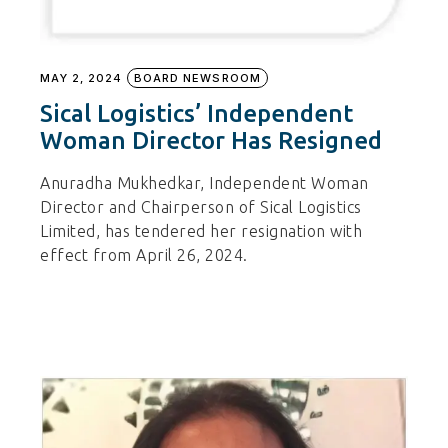
MAY 2, 2024
BOARD NEWSROOM
Sical Logistics’ Independent
Woman Director Has Resigned
Anuradha Mukhedkar, Independent Woman
Director and Chairperson of Sical Logistics
Limited, has tendered her resignation with
effect from April 26, 2024.