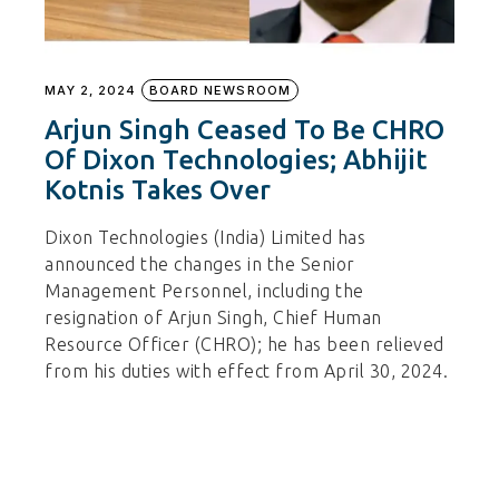
MAY 2, 2024
BOARD NEWSROOM
Arjun Singh Ceased To Be CHRO
Of Dixon Technologies; Abhijit
Kotnis Takes Over
Dixon Technologies (India) Limited has
announced the changes in the Senior
Management Personnel, including the
resignation of Arjun Singh, Chief Human
Resource Officer (CHRO); he has been relieved
from his duties with effect from April 30, 2024.