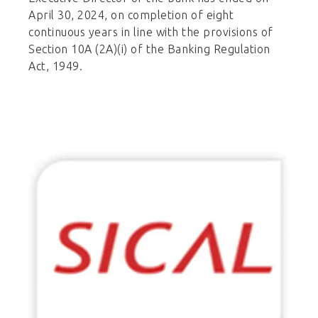
April 30, 2024, on completion of eight
continuous years in line with the provisions of
Section 10A (2A)(i) of the Banking Regulation
Act, 1949.