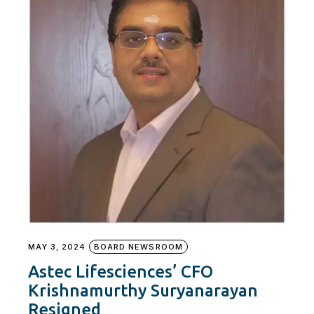
MAY 3, 2024
BOARD NEWSROOM
Astec Lifesciences’ CFO
Krishnamurthy Suryanarayan
Resigned