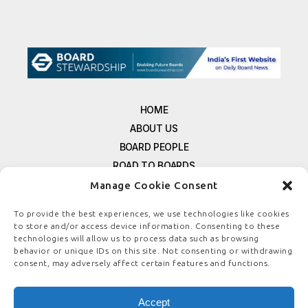
HOME
ABOUT US
BOARD PEOPLE
ROAD TO BOARDS
RESOURCES
Manage Cookie Consent
E-MAGAZINE
To provide the best experiences, we use technologies like cookies
FREE NEWSLETTER SIGNUP
to store and/or access device information. Consenting to these
technologies will allow us to process data such as browsing
CONTACT US
behavior or unique IDs on this site. Not consenting or withdrawing
PRIVACY POLICY
consent, may adversely affect certain features and functions.
REFUND POLICY
TERMS & CONDITIONS
Accept