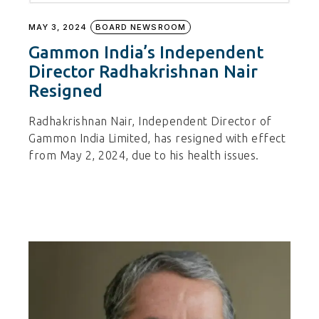
MAY 3, 2024
BOARD NEWSROOM
Gammon India’s Independent
Director Radhakrishnan Nair
Resigned
Radhakrishnan Nair, Independent Director of
Gammon India Limited, has resigned with effect
from May 2, 2024, due to his health issues.