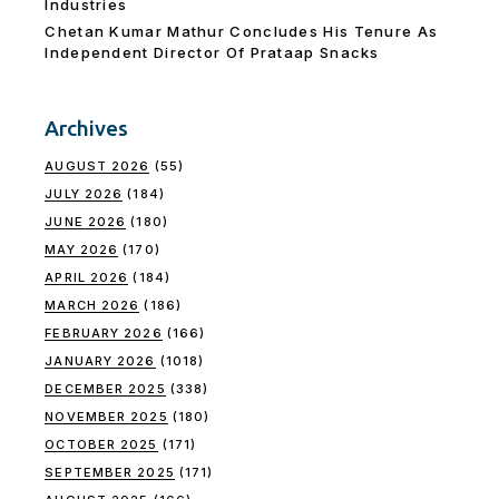
Industries
Chetan Kumar Mathur Concludes His Tenure As
Independent Director Of Prataap Snacks
Archives
AUGUST 2026
(55)
JULY 2026
(184)
JUNE 2026
(180)
MAY 2026
(170)
APRIL 2026
(184)
MARCH 2026
(186)
FEBRUARY 2026
(166)
JANUARY 2026
(1018)
DECEMBER 2025
(338)
NOVEMBER 2025
(180)
OCTOBER 2025
(171)
SEPTEMBER 2025
(171)