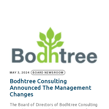
MAY 3, 2024
BOARD NEWSROOM
Bodhtree Consulting
Announced The Management
Changes
The Board of Directors of Bodhtree Consulting