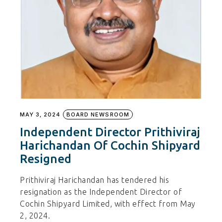
MAY 3, 2024
BOARD NEWSROOM
Independent Director Prithiviraj
Harichandan Of Cochin Shipyard
Resigned
Prithiviraj Harichandan has tendered his
resignation as the Independent Director of
Cochin Shipyard Limited, with effect from May
2, 2024.