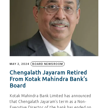
MAY 2, 2024
BOARD NEWSROOM
Chengalath Jayaram Retired
From Kotak Mahindra Bank’s
Board
Kotak Mahindra Bank Limited has announced
that Chengalath Jayaram’s term as a Non-
Executive Director of the bank has ended on