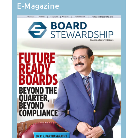
E-Magazine