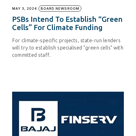
MAY 3, 2024
BOARD NEWSROOM
PSBs Intend To Establish “green
Cells” For Climate Funding
For climate-specific projects, state-run lenders
will try to establish specialised "green cells" with
committed staff.