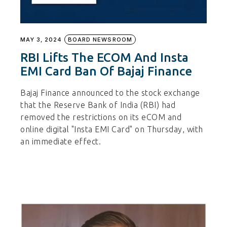
MAY 3, 2024
BOARD NEWSROOM
RBI Lifts The ECOM And Insta
EMI Card Ban Of Bajaj Finance
Bajaj Finance announced to the stock exchange
that the Reserve Bank of India (RBI) had
removed the restrictions on its eCOM and
online digital "Insta EMI Card" on Thursday, with
an immediate effect.