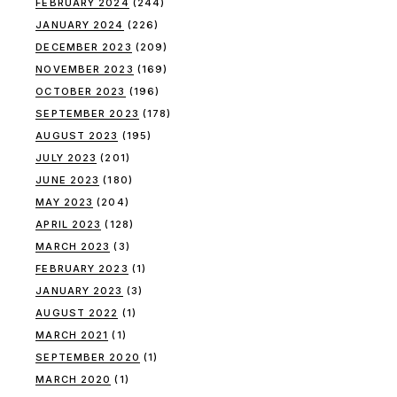
FEBRUARY 2024
(244)
JANUARY 2024
(226)
DECEMBER 2023
(209)
NOVEMBER 2023
(169)
OCTOBER 2023
(196)
SEPTEMBER 2023
(178)
AUGUST 2023
(195)
JULY 2023
(201)
JUNE 2023
(180)
MAY 2023
(204)
APRIL 2023
(128)
MARCH 2023
(3)
FEBRUARY 2023
(1)
JANUARY 2023
(3)
AUGUST 2022
(1)
MARCH 2021
(1)
SEPTEMBER 2020
(1)
MARCH 2020
(1)