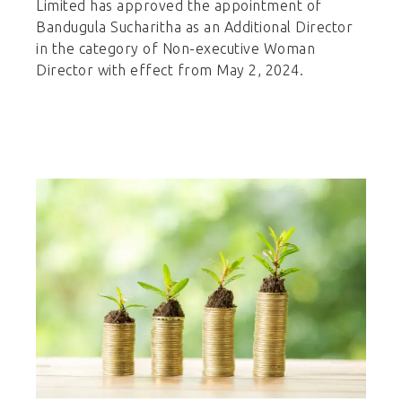
Limited has approved the appointment of
Bandugula Sucharitha as an Additional Director
in the category of Non-executive Woman
Director with effect from May 2, 2024.