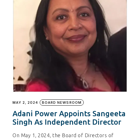
MAY 2, 2024
BOARD NEWSROOM
Adani Power Appoints Sangeeta
Singh As Independent Director
On May 1, 2024, the Board of Directors of