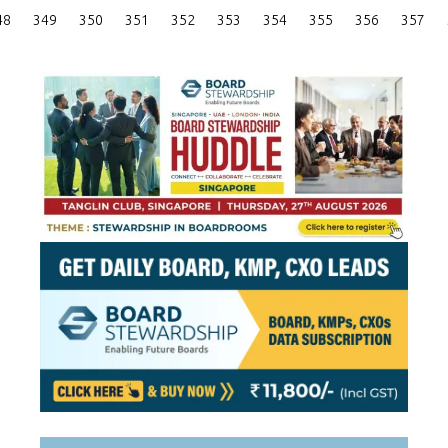
Posts
48
349
350
351
352
353
354
355
356
357
Pagination