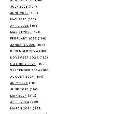
AUGUST 2025
(166)
JULY 2025
(174)
JUNE 2025
(165)
MAY 2025
(182)
APRIL 2025
(168)
MARCH 2025
(171)
FEBRUARY 2025
(166)
JANUARY 2025
(166)
DECEMBER 2024
(168)
NOVEMBER 2024
(180)
OCTOBER 2024
(165)
SEPTEMBER 2024
(166)
AUGUST 2024
(188)
JULY 2024
(181)
JUNE 2024
(190)
MAY 2024
(313)
APRIL 2024
(209)
MARCH 2024
(232)