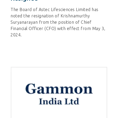
The Board of Astec Lifesciences Limited has
noted the resignation of Krishnamurthy
Suryanarayan from the position of Chief
Financial Officer (CFO) with effect from May 3,
2024.