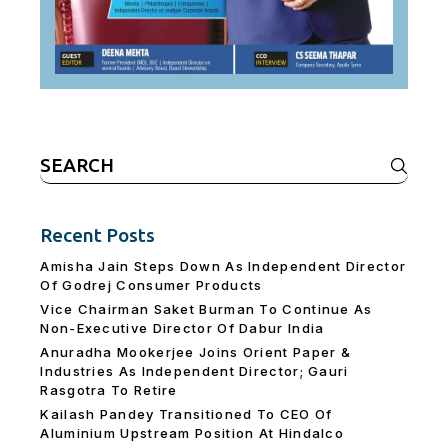
Search
for:
Recent Posts
Amisha Jain Steps Down As Independent Director
Of Godrej Consumer Products
Vice Chairman Saket Burman To Continue As
Non-Executive Director Of Dabur India
Anuradha Mookerjee Joins Orient Paper &
Industries As Independent Director; Gauri
Rasgotra To Retire
Kailash Pandey Transitioned To CEO Of
Aluminium Upstream Position At Hindalco