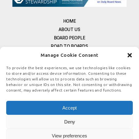
HOME
ABOUT US
BOARD PEOPLE
ROAD TO BOARDS
RESOURCES
Manage Cookie Consent
E-MAGAZINE
To provide the best experiences, we use technologies like cookies
FREE NEWSLETTER SIGNUP
to store and/or access device information. Consenting to these
CONTACT US
technologies will allow us to process data such as browsing
behavior or unique IDs on this site. Not consenting or withdrawing
PRIVACY POLICY
consent, may adversely affect certain features and functions.
REFUND POLICY
TERMS & CONDITIONS
Accept
COOKIE POLICY
Deny
View preferences
© COPYRIGHT