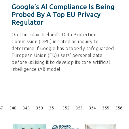
Google’s AI Compliance Is Being
Probed By A Top EU Privacy
Regulator
On Thursday, Ireland's Data Protection
Commission (DPC) initiated an inquiry to
determine if Google has properly safeguarded
European Union (EU) users' personal data
before utilising it to develop its core artificial
intelligence (AI) model.
Posts
47
348
349
350
351
352
353
354
355
356
Pagination