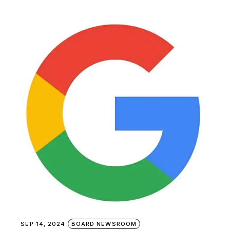
SEP 14, 2024
BOARD NEWSROOM