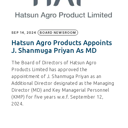
SEP 14, 2024
BOARD NEWSROOM
Hatsun Agro Products Appoints
J. Shanmuga Priyan As MD
The Board of Directors of Hatsun Agro
Products Limited has approved the
appointment of J. Shanmuga Priyan as an
Additional Director designated as the Managing
Director (MD) and Key Managerial Personnel
(KMP) for five years w.e.f. September 12,
2024.