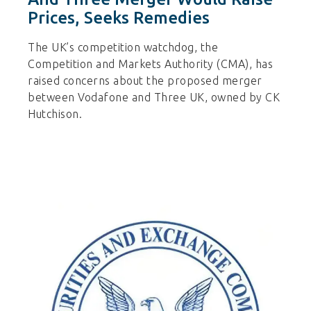
Prices, Seeks Remedies
The UK’s competition watchdog, the
Competition and Markets Authority (CMA), has
raised concerns about the proposed merger
between Vodafone and Three UK, owned by CK
Hutchison.