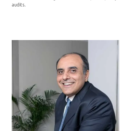
audits.