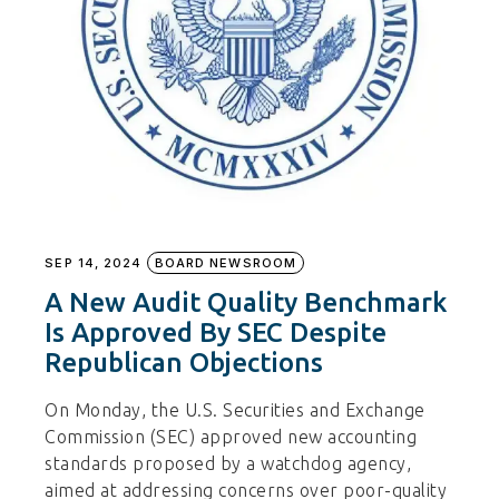
SEP 14, 2024
BOARD NEWSROOM
A New Audit Quality Benchmark
Is Approved By SEC Despite
Republican Objections
On Monday, the U.S. Securities and Exchange
Commission (SEC) approved new accounting
standards proposed by a watchdog agency,
aimed at addressing concerns over poor-quality