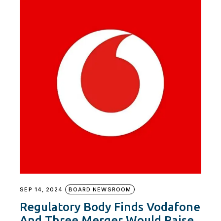
SEP 14, 2024
BOARD NEWSROOM
Regulatory Body Finds Vodafone
And Three Merger Would Raise