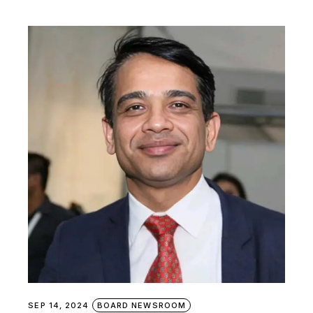
SEP 14, 2024
BOARD NEWSROOM