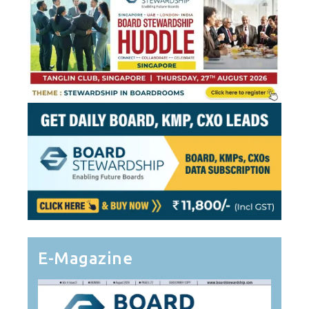
E-Magazine