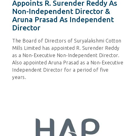
Appoints R. Surender Reddy As
Non-Independent Director &
Aruna Prasad As Independent
Director
The Board of Directors of Suryalakshmi Cotton
Mills Limited has appointed R. Surender Reddy
as a Non-Executive Non-Independent Director.
Also appointed Aruna Prasad as a Non-Executive
Independent Director for a period of five
years.