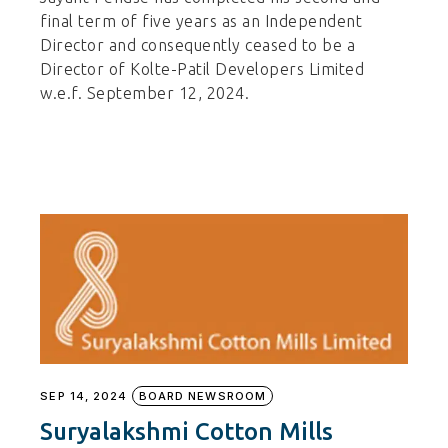
final term of five years as an Independent
Director and consequently ceased to be a
Director of Kolte-Patil Developers Limited
w.e.f. September 12, 2024.
SEP 14, 2024
BOARD NEWSROOM
Suryalakshmi Cotton Mills