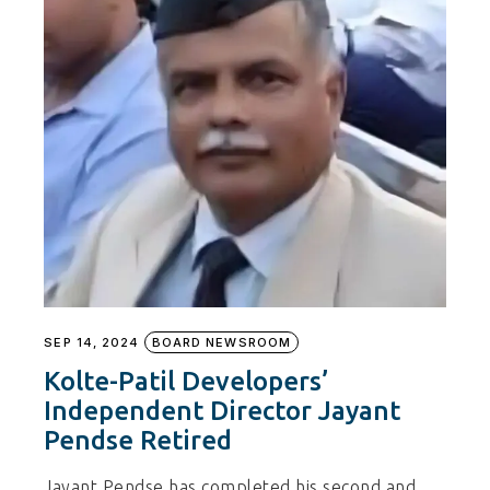
SEP 14, 2024
BOARD NEWSROOM
Kolte-Patil Developers’
Independent Director Jayant
Pendse Retired
Jayant Pendse has completed his second and