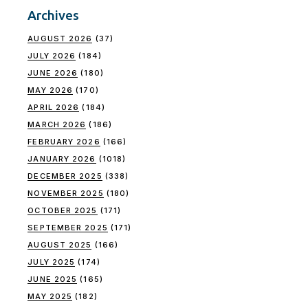
Archives
AUGUST 2026
(37)
JULY 2026
(184)
JUNE 2026
(180)
MAY 2026
(170)
APRIL 2026
(184)
MARCH 2026
(186)
FEBRUARY 2026
(166)
JANUARY 2026
(1018)
DECEMBER 2025
(338)
NOVEMBER 2025
(180)
OCTOBER 2025
(171)
SEPTEMBER 2025
(171)
AUGUST 2025
(166)
JULY 2025
(174)
JUNE 2025
(165)
MAY 2025
(182)