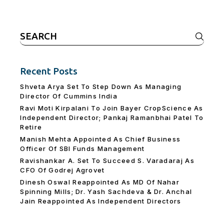
Search
for:
Recent Posts
Shveta Arya Set To Step Down As Managing
Director Of Cummins India
Ravi Moti Kirpalani To Join Bayer CropScience As
Independent Director; Pankaj Ramanbhai Patel To
Retire
Manish Mehta Appointed As Chief Business
Officer Of SBI Funds Management
Ravishankar A. Set To Succeed S. Varadaraj As
CFO Of Godrej Agrovet
Dinesh Oswal Reappointed As MD Of Nahar
Spinning Mills; Dr. Yash Sachdeva & Dr. Anchal
Jain Reappointed As lndependent Directors