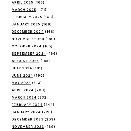
APRIL 2025
(168)
MARCH 2025
(171)
FEBRUARY 2025
(166)
JANUARY 2025
(166)
DECEMBER 2024
(168)
NOVEMBER 2024
(180)
OCTOBER 2024
(165)
SEPTEMBER 2024
(166)
AUGUST 2024
(188)
JULY 2024
(181)
JUNE 2024
(190)
MAY 2024
(313)
APRIL 2024
(209)
MARCH 2024
(232)
FEBRUARY 2024
(244)
JANUARY 2024
(226)
DECEMBER 2023
(209)
NOVEMBER 2023
(169)