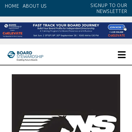
Skip
SIGNUP TO OUR
HOME
ABOUT US
to
NEWSLETTER
the
content