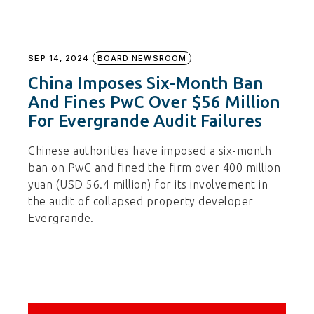
SEP 14, 2024
BOARD NEWSROOM
China Imposes Six-Month Ban
And Fines PwC Over $56 Million
For Evergrande Audit Failures
Chinese authorities have imposed a six-month
ban on PwC and fined the firm over 400 million
yuan (USD 56.4 million) for its involvement in
the audit of collapsed property developer
Evergrande.