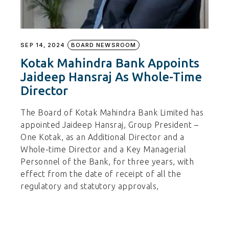
SEP 14, 2024
BOARD NEWSROOM
Kotak Mahindra Bank Appoints
Jaideep Hansraj As Whole-Time
Director
The Board of Kotak Mahindra Bank Limited has
appointed Jaideep Hansraj, Group President –
One Kotak, as an Additional Director and a
Whole-time Director and a Key Managerial
Personnel of the Bank, for three years, with
effect from the date of receipt of all the
regulatory and statutory approvals,