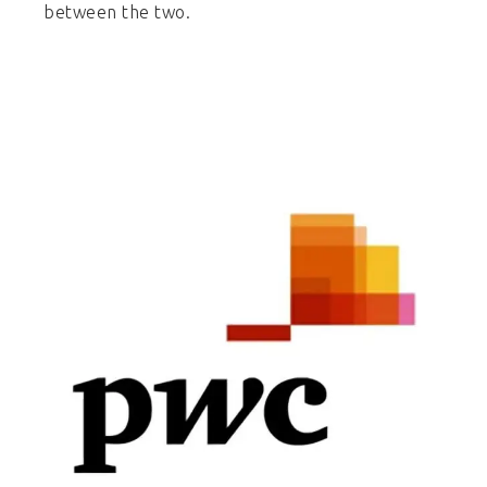
between the two.