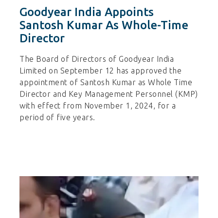
Goodyear India Appoints
Santosh Kumar As Whole-Time
Director
The Board of Directors of Goodyear India
Limited on September 12 has approved the
appointment of Santosh Kumar as Whole Time
Director and Key Management Personnel (KMP)
with effect from November 1, 2024, for a
period of five years.