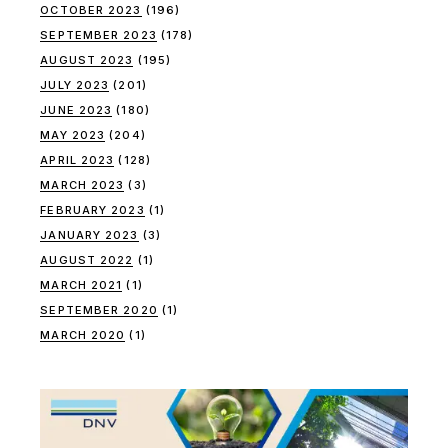
OCTOBER 2023
(196)
SEPTEMBER 2023
(178)
AUGUST 2023
(195)
JULY 2023
(201)
JUNE 2023
(180)
MAY 2023
(204)
APRIL 2023
(128)
MARCH 2023
(3)
FEBRUARY 2023
(1)
JANUARY 2023
(3)
AUGUST 2022
(1)
MARCH 2021
(1)
SEPTEMBER 2020
(1)
MARCH 2020
(1)