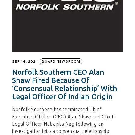
SEP 14, 2024
BOARD NEWSROOM
Norfolk Southern CEO Alan
Shaw Fired Because Of
‘Consensual Relationship’ With
Legal Officer Of Indian Origin
Norfolk Southern has terminated Chief
Executive Officer (CEO) Alan Shaw and Chief
Legal Officer Nabanita Nag following an
investigation into a consensual relationship