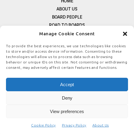
HOME
ABOUT US
BOARD PEOPLE
ROAD TO BOARDS
RESOURCES
Manage Cookie Consent
E-MAGAZINE
To provide the best experiences, we use technologies like cookies
FREE NEWSLETTER SIGNUP
to store and/or access device information. Consenting to these
CONTACT US
technologies will allow us to process data such as browsing
behavior or unique IDs on this site. Not consenting or withdrawing
PRIVACY POLICY
consent, may adversely affect certain features and functions.
REFUND POLICY
TERMS & CONDITIONS
Accept
COOKIE POLICY
Deny
View preferences
© COPYRIGHT
BOARDSTEWARDSHIP.COM
Cookie Policy
Privacy Policy
About Us