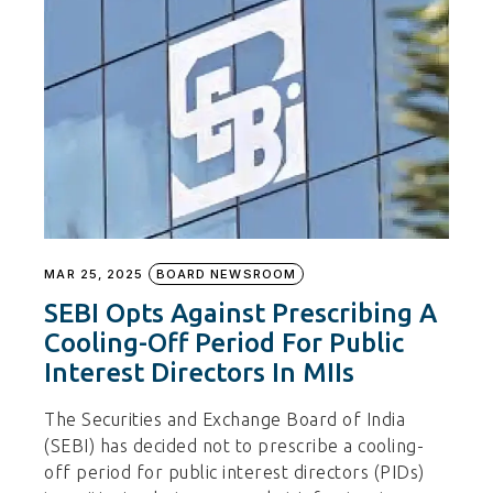
MAR 25, 2025
BOARD NEWSROOM
SEBI Opts Against Prescribing A
Cooling-Off Period For Public
Interest Directors In MIIs
The Securities and Exchange Board of India
(SEBI) has decided not to prescribe a cooling-
off period for public interest directors (PIDs)