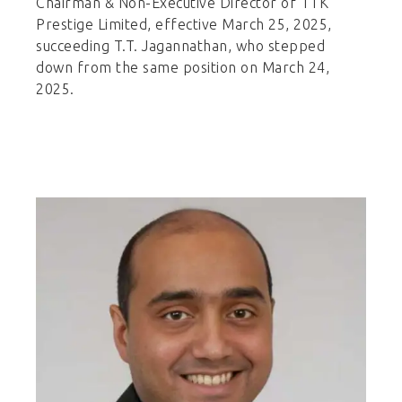
Chairman & Non-Executive Director of TTK
Prestige Limited, effective March 25, 2025,
succeeding T.T. Jagannathan, who stepped
down from the same position on March 24,
2025.