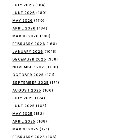
JULY 2026
(184)
JUNE 2026
(180)
MAY 2026
(170)
APRIL 2026
(184)
MARCH 2026
(186)
FEBRUARY 2026
(166)
JANUARY 2026
(1018)
DECEMBER 2025
(338)
NOVEMBER 2025
(180)
OCTOBER 2025
(171)
SEPTEMBER 2025
(171)
AUGUST 2025
(166)
JULY 2025
(174)
JUNE 2025
(165)
MAY 2025
(182)
APRIL 2025
(168)
MARCH 2025
(171)
FEBRUARY 2025
(166)