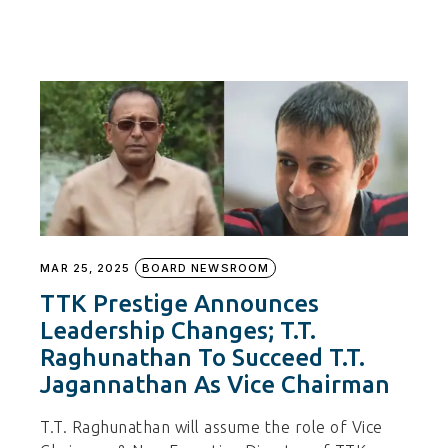
MAR 25, 2025
BOARD NEWSROOM
TTK Prestige Announces
Leadership Changes; T.T.
Raghunathan To Succeed T.T.
Jagannathan As Vice Chairman
T.T. Raghunathan will assume the role of Vice