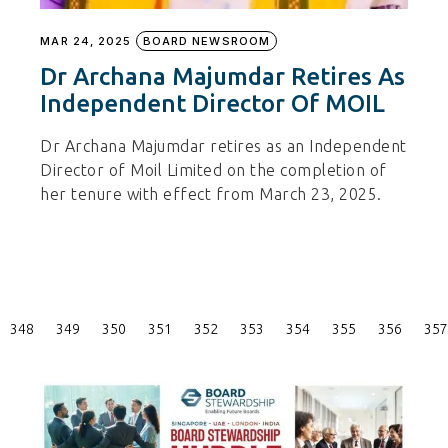
MAR 24, 2025
BOARD NEWSROOM
Dr Archana Majumdar Retires As
Independent Director Of MOIL
Dr Archana Majumdar retires as an Independent
Director of Moil Limited on the completion of
her tenure with effect from March 23, 2025.
Posts
348
349
350
351
352
353
354
355
356
357
Pagination