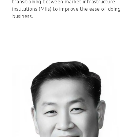
transitioning between market infrastructure
institutions (MIIs) to improve the ease of doing
business.