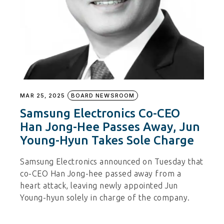
MAR 25, 2025
BOARD NEWSROOM
Samsung Electronics Co-CEO
Han Jong-Hee Passes Away, Jun
Young-Hyun Takes Sole Charge
Samsung Electronics announced on Tuesday that
co-CEO Han Jong-hee passed away from a
heart attack, leaving newly appointed Jun
Young-hyun solely in charge of the company.