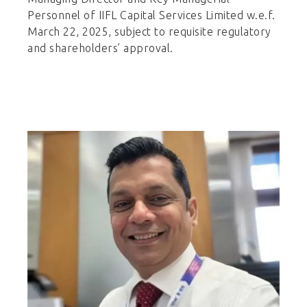
Personnel of IIFL Capital Services Limited w.e.f.
March 22, 2025, subject to requisite regulatory
and shareholders’ approval.