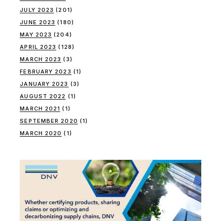
JULY 2023
(201)
JUNE 2023
(180)
MAY 2023
(204)
APRIL 2023
(128)
MARCH 2023
(3)
FEBRUARY 2023
(1)
JANUARY 2023
(3)
AUGUST 2022
(1)
MARCH 2021
(1)
SEPTEMBER 2020
(1)
MARCH 2020
(1)