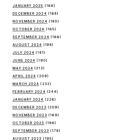
JANUARY 2025
(166)
DECEMBER 2024
(168)
NOVEMBER 2024
(180)
OCTOBER 2024
(165)
SEPTEMBER 2024
(166)
AUGUST 2024
(188)
JULY 2024
(181)
JUNE 2024
(190)
MAY 2024
(313)
APRIL 2024
(209)
MARCH 2024
(232)
FEBRUARY 2024
(244)
JANUARY 2024
(226)
DECEMBER 2023
(209)
NOVEMBER 2023
(169)
OCTOBER 2023
(196)
SEPTEMBER 2023
(178)
AUGUST 2023
(195)