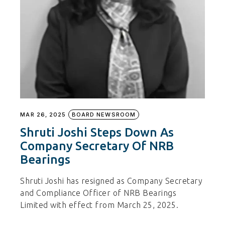
MAR 26, 2025
BOARD NEWSROOM
Shruti Joshi Steps Down As
Company Secretary Of NRB
Bearings
Shruti Joshi has resigned as Company Secretary
and Compliance Officer of NRB Bearings
Limited with effect from March 25, 2025.