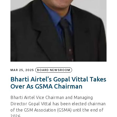
MAR 25, 2025
BOARD NEWSROOM
Bharti Airtel’s Gopal Vittal Takes
Over As GSMA Chairman
Bharti Airtel Vice Chairman and Managing
Director Gopal Vittal has been elected chairman
of the GSM Association (GSMA) until the end of
2026.