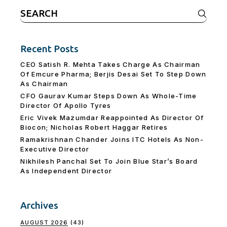
Search
for:
Recent Posts
CEO Satish R. Mehta Takes Charge As Chairman
Of Emcure Pharma; Berjis Desai Set To Step Down
As Chairman
CFO Gaurav Kumar Steps Down As Whole-Time
Director Of Apollo Tyres
Eric Vivek Mazumdar Reappointed As Director Of
Biocon; Nicholas Robert Haggar Retires
Ramakrishnan Chander Joins ITC Hotels As Non-
Executive Director
Nikhilesh Panchal Set To Join Blue Star’s Board
As Independent Director
Archives
AUGUST 2026
(43)