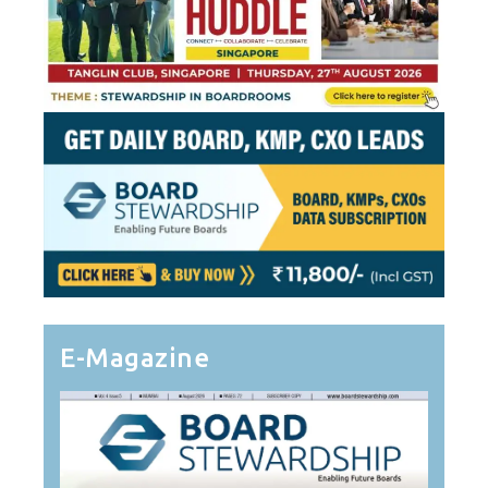
E-Magazine