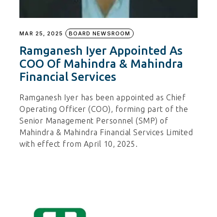
MAR 25, 2025
BOARD NEWSROOM
Ramganesh Iyer Appointed As
COO Of Mahindra & Mahindra
Financial Services
Ramganesh Iyer has been appointed as Chief
Operating Officer (COO), forming part of the
Senior Management Personnel (SMP) of
Mahindra & Mahindra Financial Services Limited
with effect from April 10, 2025.