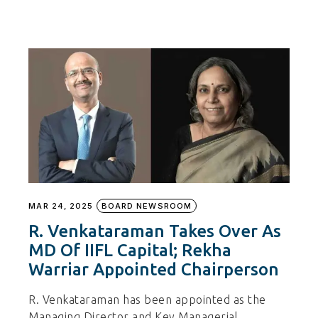
MAR 24, 2025
BOARD NEWSROOM
R. Venkataraman Takes Over As
MD Of IIFL Capital; Rekha
Warriar Appointed Chairperson
R. Venkataraman has been appointed as the
Managing Director and Key Managerial