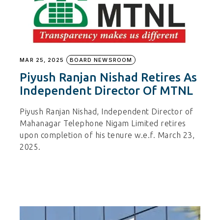
MAR 25, 2025
BOARD NEWSROOM
Piyush Ranjan Nishad Retires As
Independent Director Of MTNL
Piyush Ranjan Nishad, Independent Director of
Mahanagar Telephone Nigam Limited retires
upon completion of his tenure w.e.f. March 23,
2025.