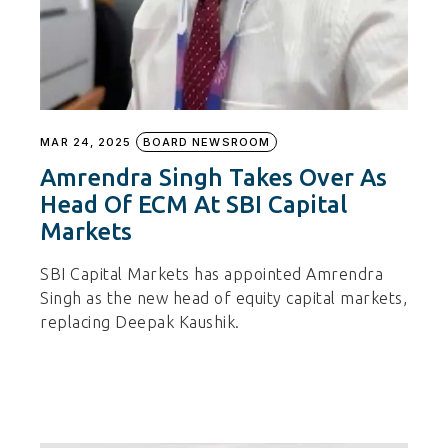
MAR 24, 2025
BOARD NEWSROOM
Amrendra Singh Takes Over As
Head Of ECM At SBI Capital
Markets
SBI Capital Markets has appointed Amrendra
Singh as the new head of equity capital markets,
replacing Deepak Kaushik.