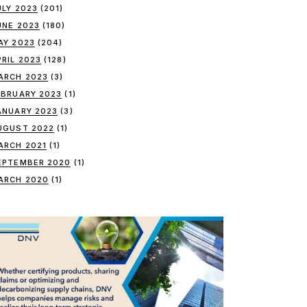
ULY 2023
(201)
UNE 2023
(180)
AY 2023
(204)
PRIL 2023
(128)
ARCH 2023
(3)
EBRUARY 2023
(1)
ANUARY 2023
(3)
UGUST 2022
(1)
ARCH 2021
(1)
EPTEMBER 2020
(1)
ARCH 2020
(1)