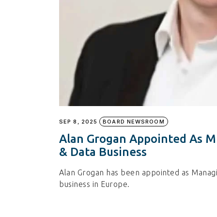
SEP 8, 2025
BOARD NEWSROOM
Alan Grogan Appointed As MD
& Data Business
Alan Grogan has been appointed as Managin
business in Europe.