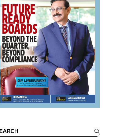
earch
r: