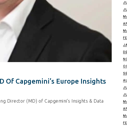
J
J
M
A
M
F
J
D
N
O
S
 Of Capgemini’s Europe Insights
A
J
J
g Director (MD) of Capgemini’s Insights & Data
M
A
M
F