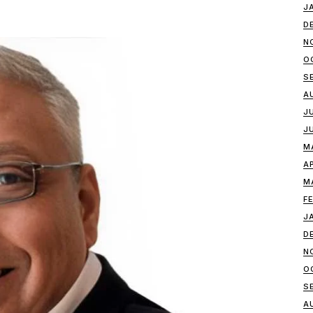
J
D
N
O
S
A
J
J
M
A
M
F
J
D
N
O
S
A