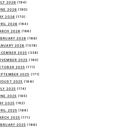
ULY 2026
(184)
UNE 2026
(180)
AY 2026
(170)
PRIL 2026
(184)
ARCH 2026
(186)
EBRUARY 2026
(166)
ANUARY 2026
(1018)
ECEMBER 2025
(338)
OVEMBER 2025
(180)
CTOBER 2025
(171)
EPTEMBER 2025
(171)
UGUST 2025
(166)
ULY 2025
(174)
UNE 2025
(165)
AY 2025
(182)
PRIL 2025
(168)
ARCH 2025
(171)
EBRUARY 2025
(166)