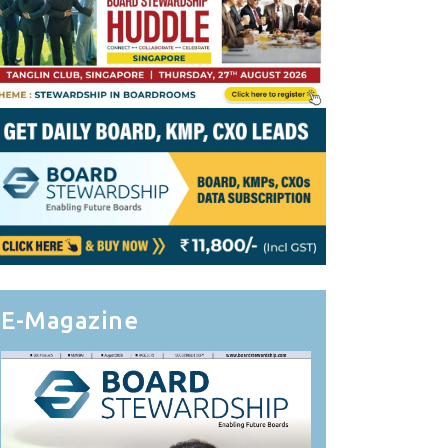
E-Magazine