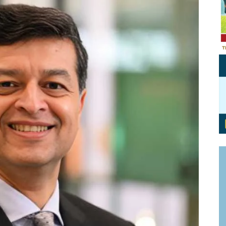
Personal Branding
Knowledge Partners
Board CV
Fellows of Board
Stewardship
Get OnBoard Resources
Elite Members
Board Networking
Board Interviews
Board Due Diligence
Board Onboarding
Board People
Useful Links & Contacts