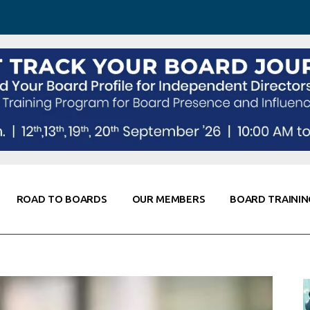
 Awareness
Corporate Partners
Co-Elevate
ing
Global Thought Leader
randing
Knowledge Partners
Fellows of Board
Stewardship
rd Resources
Elite Members
orking
rviews
ROAD TO BOARDS
OUR MEMBERS
BOARD TRAININ
Diligence
arding
le
Board Self Awareness
Corporate Partners
Co-Elevate
s & Contacts
Board Training
Global Thought Leader