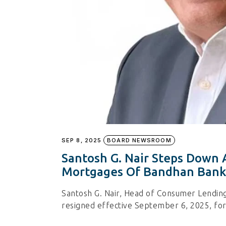
SEP 8, 2025
BOARD NEWSROOM
Santosh G. Nair Steps Down
Mortgages Of Bandhan Bank
Santosh G. Nair, Head of Consumer Lendin
resigned effective September 6, 2025, for