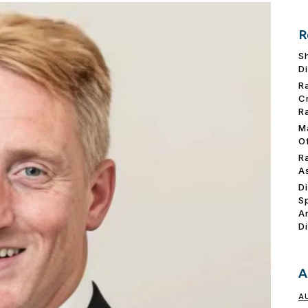
R
S
D
R
C
R
M
O
R
A
D
S
A
D
A
A