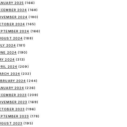
ANUARY 2025
(166)
ECEMBER 2024
(168)
OVEMBER 2024
(180)
CTOBER 2024
(165)
EPTEMBER 2024
(166)
UGUST 2024
(188)
ULY 2024
(181)
UNE 2024
(190)
AY 2024
(313)
PRIL 2024
(209)
ARCH 2024
(232)
EBRUARY 2024
(244)
ANUARY 2024
(226)
ECEMBER 2023
(209)
OVEMBER 2023
(169)
CTOBER 2023
(196)
EPTEMBER 2023
(178)
UGUST 2023
(195)