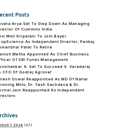
ecent Posts
hveta Arya Set To Step Down As Managing
irector Of Cummins India
avi Moti Kirpalani To Join Bayer
ropScience As Independent Director; Pankaj
amanbhai Patel To Retire
anish Mehta Appointed As Chief Business
fficer Of SBI Funds Management
avishankar A. Set To Succeed S. Varadaraj
s CFO Of Godrej Agrovet
inesh Oswal Reappointed As MD Of Nahar
pinning Mills; Dr. Yash Sachdeva & Dr.
nchal Jain Reappointed As lndependent
irectors
rchives
UGUST 2026
(37)