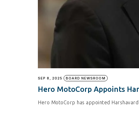
SEP 8, 2025
BOARD NEWSROOM
Hero MotoCorp Appoints Har
Hero MotoCorp has appointed Harshavardha