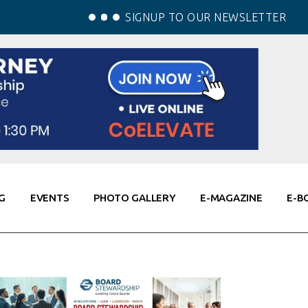
SIGNUP TO OUR NEWSLETTER
G
EVENTS
PHOTO GALLERY
E-MAGAZINE
E-B