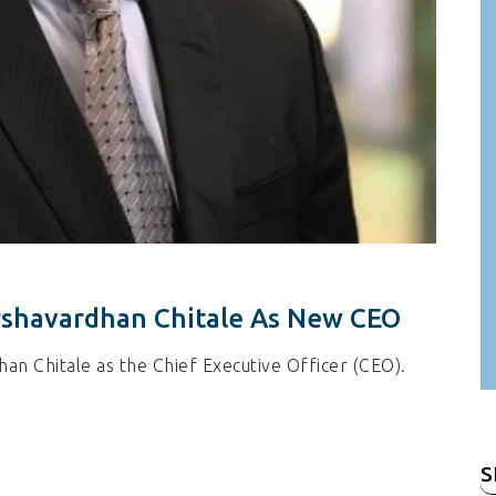
shavardhan Chitale As New CEO
n Chitale as the Chief Executive Officer (CEO).
S
fo