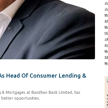
J
J
M
A
M
F
J
A
M
S
M
 As Head Of Consumer Lending &
g & Mortgages at Bandhan Bank Limited, has
 better opportunities.