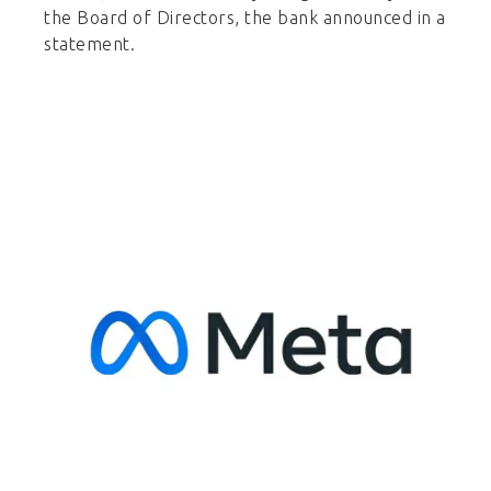
the Board of Directors, the bank announced in a
statement.