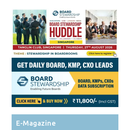
E-Magazine