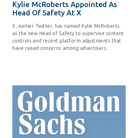
Kylie McRoberts Appointed As
Head Of Safety At X
X, earlier Twitter, has named Kylie McRoberts
as the new Head of Safety to supervise content
controls and recent platform adjustments that
have raised concerns among advertisers.