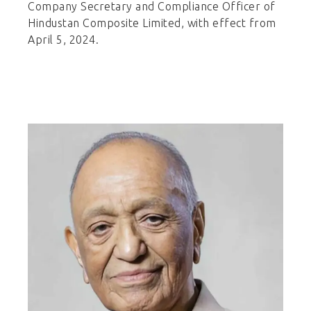
Company Secretary and Compliance Officer of
Hindustan Composite Limited, with effect from
April 5, 2024.