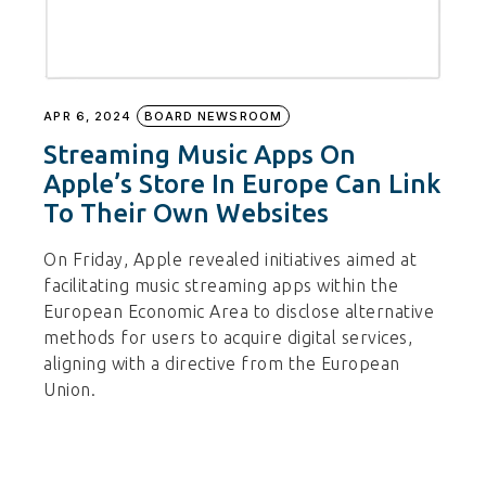
APR 6, 2024
BOARD NEWSROOM
Streaming Music Apps On
Apple’s Store In Europe Can Link
To Their Own Websites
On Friday, Apple revealed initiatives aimed at
facilitating music streaming apps within the
European Economic Area to disclose alternative
methods for users to acquire digital services,
aligning with a directive from the European
Union.