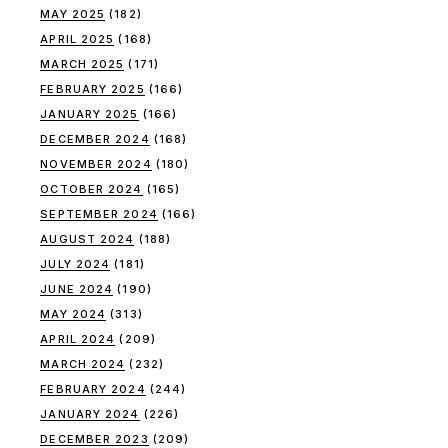
MAY 2025
(182)
APRIL 2025
(168)
MARCH 2025
(171)
FEBRUARY 2025
(166)
JANUARY 2025
(166)
DECEMBER 2024
(168)
NOVEMBER 2024
(180)
OCTOBER 2024
(165)
SEPTEMBER 2024
(166)
AUGUST 2024
(188)
JULY 2024
(181)
JUNE 2024
(190)
MAY 2024
(313)
APRIL 2024
(209)
MARCH 2024
(232)
FEBRUARY 2024
(244)
JANUARY 2024
(226)
DECEMBER 2023
(209)