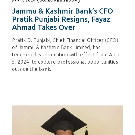
APR 7, 2024
BOARD NEWSROOM
Jammu & Kashmir Bank’s CFO
Pratik Punjabi Resigns, Fayaz
Ahmad Takes Over
Pratik D. Punjabi, Chief Financial Officer (CFO)
of Jammu & Kashmir Bank Limited, has
tendered his resignation with effect from April
5, 2024, to explore professional opportunities
outside the bank.