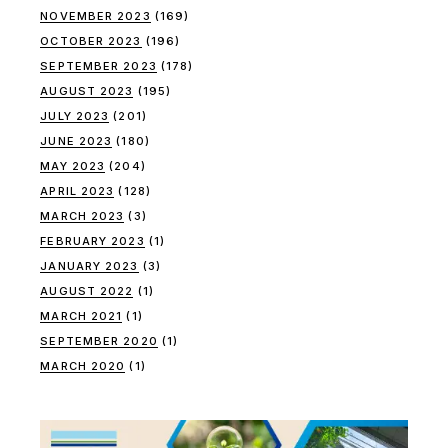
NOVEMBER 2023
(169)
OCTOBER 2023
(196)
SEPTEMBER 2023
(178)
AUGUST 2023
(195)
JULY 2023
(201)
JUNE 2023
(180)
MAY 2023
(204)
APRIL 2023
(128)
MARCH 2023
(3)
FEBRUARY 2023
(1)
JANUARY 2023
(3)
AUGUST 2022
(1)
MARCH 2021
(1)
SEPTEMBER 2020
(1)
MARCH 2020
(1)