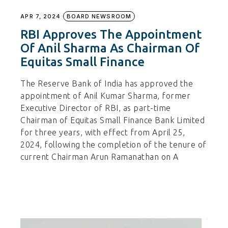
APR 7, 2024
BOARD NEWSROOM
RBI Approves The Appointment
Of Anil Sharma As Chairman Of
Equitas Small Finance
The Reserve Bank of India has approved the
appointment of Anil Kumar Sharma, former
Executive Director of RBI, as part-time
Chairman of Equitas Small Finance Bank Limited
for three years, with effect from April 25,
2024, following the completion of the tenure of
current Chairman Arun Ramanathan on A