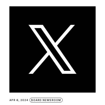
APR 6, 2024
BOARD NEWSROOM