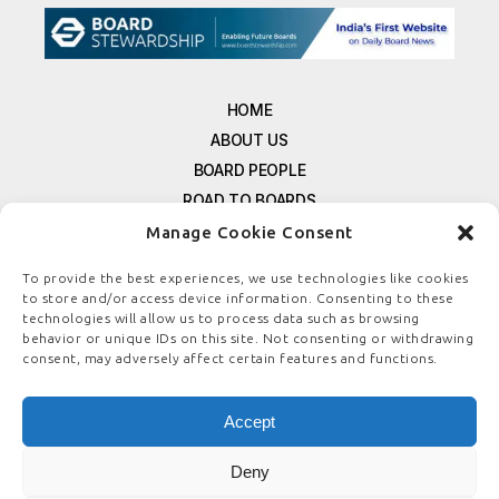
HOME
ABOUT US
BOARD PEOPLE
ROAD TO BOARDS
RESOURCES
Manage Cookie Consent
E-MAGAZINE
To provide the best experiences, we use technologies like cookies
FREE NEWSLETTER SIGNUP
to store and/or access device information. Consenting to these
CONTACT US
technologies will allow us to process data such as browsing
behavior or unique IDs on this site. Not consenting or withdrawing
PRIVACY POLICY
consent, may adversely affect certain features and functions.
REFUND POLICY
TERMS & CONDITIONS
Accept
COOKIE POLICY
Deny