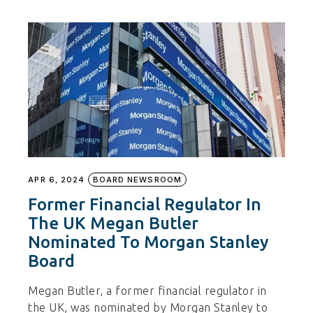
APR 6, 2024
BOARD NEWSROOM
Former Financial Regulator In
The UK Megan Butler
Nominated To Morgan Stanley
Board
Megan Butler, a former financial regulator in
the UK, was nominated by Morgan Stanley to