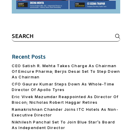
Search
for:
Recent Posts
CEO Satish R. Mehta Takes Charge As Chairman
Of Emcure Pharma; Berjis Desai Set To Step Down
As Chairman
CFO Gaurav Kumar Steps Down As Whole-Time
Director Of Apollo Tyres
Eric Vivek Mazumdar Reappointed As Director Of
Biocon; Nicholas Robert Haggar Retires
Ramakrishnan Chander Joins ITC Hotels As Non-
Executive Director
Nikhilesh Panchal Set To Join Blue Star’s Board
As Independent Director