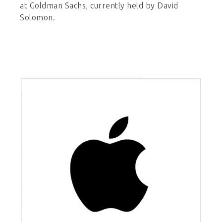
at Goldman Sachs, currently held by David
Solomon.