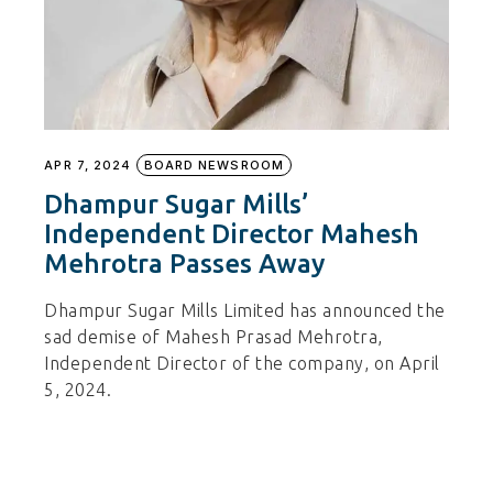
APR 7, 2024
BOARD NEWSROOM
Dhampur Sugar Mills’
Independent Director Mahesh
Mehrotra Passes Away
Dhampur Sugar Mills Limited has announced the
sad demise of Mahesh Prasad Mehrotra,
Independent Director of the company, on April
5, 2024.