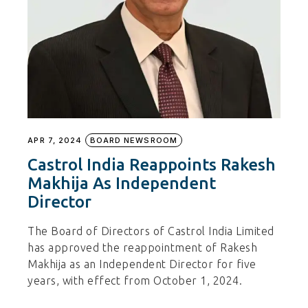
APR 7, 2024
BOARD NEWSROOM
Castrol India Reappoints Rakesh
Makhija As Independent
Director
The Board of Directors of Castrol India Limited
has approved the reappointment of Rakesh
Makhija as an Independent Director for five
years, with effect from October 1, 2024.