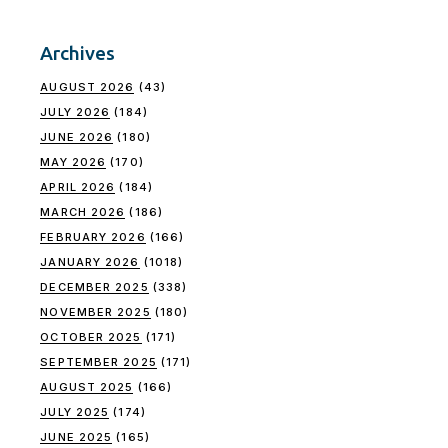
Archives
AUGUST 2026
(43)
JULY 2026
(184)
JUNE 2026
(180)
MAY 2026
(170)
APRIL 2026
(184)
MARCH 2026
(186)
FEBRUARY 2026
(166)
JANUARY 2026
(1018)
DECEMBER 2025
(338)
NOVEMBER 2025
(180)
OCTOBER 2025
(171)
SEPTEMBER 2025
(171)
AUGUST 2025
(166)
JULY 2025
(174)
JUNE 2025
(165)