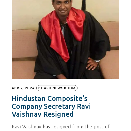
APR 7, 2024
BOARD NEWSROOM
Hindustan Composite’s
Company Secretary Ravi
Vaishnav Resigned
Ravi Vaishnav has resigned from the post of