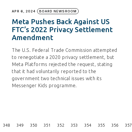
APR 6, 2024
BOARD NEWSROOM
Meta Pushes Back Against US
FTC’s 2022 Privacy Settlement
Amendment
The U.S. Federal Trade Commission attempted
to renegotiate a 2020 privacy settlement, but
Meta Platforms rejected the request, stating
that it had voluntarily reported to the
government two technical issues with its
Messenger Kids programme.
Posts
348
349
350
351
352
353
354
355
356
357
Pagination