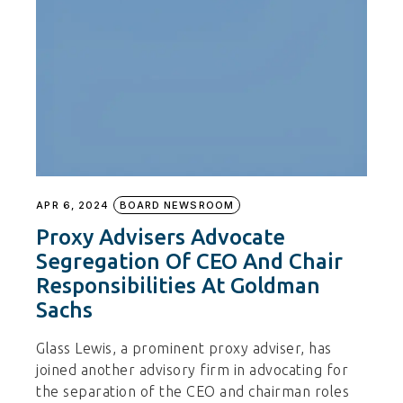
APR 6, 2024
BOARD NEWSROOM
Proxy Advisers Advocate
Segregation Of CEO And Chair
Responsibilities At Goldman
Sachs
Glass Lewis, a prominent proxy adviser, has
joined another advisory firm in advocating for
the separation of the CEO and chairman roles