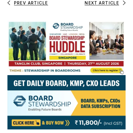
PREV ARTICLE
NEXT ARTICLE