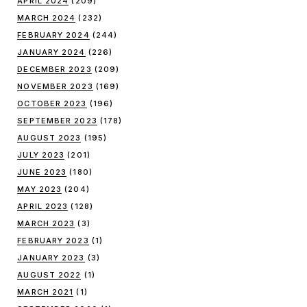
APRIL 2024
(209)
MARCH 2024
(232)
FEBRUARY 2024
(244)
JANUARY 2024
(226)
DECEMBER 2023
(209)
NOVEMBER 2023
(169)
OCTOBER 2023
(196)
SEPTEMBER 2023
(178)
AUGUST 2023
(195)
JULY 2023
(201)
JUNE 2023
(180)
MAY 2023
(204)
APRIL 2023
(128)
MARCH 2023
(3)
FEBRUARY 2023
(1)
JANUARY 2023
(3)
AUGUST 2022
(1)
MARCH 2021
(1)