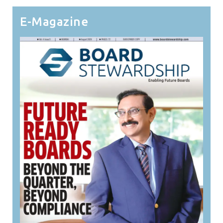
E-Magazine