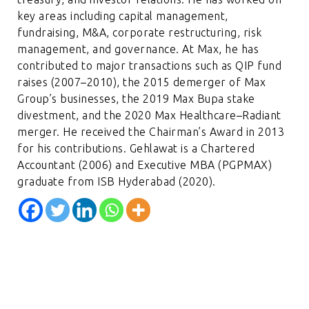
key areas including capital management,
fundraising, M&A, corporate restructuring, risk
management, and governance. At Max, he has
contributed to major transactions such as QIP fund
raises (2007–2010), the 2015 demerger of Max
Group’s businesses, the 2019 Max Bupa stake
divestment, and the 2020 Max Healthcare–Radiant
merger. He received the Chairman’s Award in 2013
for his contributions. Gehlawat is a Chartered
Accountant (2006) and Executive MBA (PGPMAX)
graduate from ISB Hyderabad (2020).