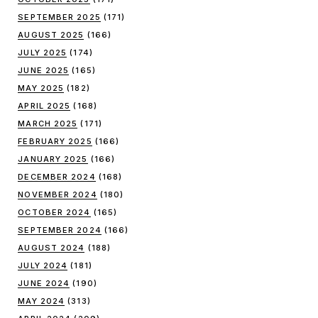
SEPTEMBER 2025
(171)
AUGUST 2025
(166)
JULY 2025
(174)
JUNE 2025
(165)
MAY 2025
(182)
APRIL 2025
(168)
MARCH 2025
(171)
FEBRUARY 2025
(166)
JANUARY 2025
(166)
DECEMBER 2024
(168)
NOVEMBER 2024
(180)
OCTOBER 2024
(165)
SEPTEMBER 2024
(166)
AUGUST 2024
(188)
JULY 2024
(181)
JUNE 2024
(190)
MAY 2024
(313)