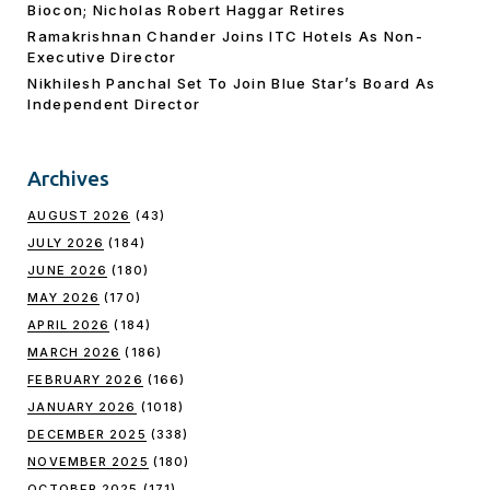
Biocon; Nicholas Robert Haggar Retires
Ramakrishnan Chander Joins ITC Hotels As Non-
Executive Director
Nikhilesh Panchal Set To Join Blue Star’s Board As
Independent Director
Archives
AUGUST 2026
(43)
JULY 2026
(184)
JUNE 2026
(180)
MAY 2026
(170)
APRIL 2026
(184)
MARCH 2026
(186)
FEBRUARY 2026
(166)
JANUARY 2026
(1018)
DECEMBER 2025
(338)
NOVEMBER 2025
(180)
OCTOBER 2025
(171)