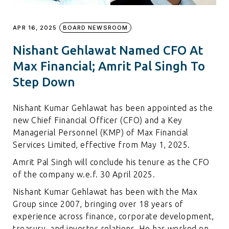
APR 16, 2025
BOARD NEWSROOM
Nishant Gehlawat Named CFO At
Max Financial; Amrit Pal Singh To
Step Down
Nishant Kumar Gehlawat has been appointed as the
new Chief Financial Officer (CFO) and a Key
Managerial Personnel (KMP) of Max Financial
Services Limited, effective from May 1, 2025.
Amrit Pal Singh will conclude his tenure as the CFO
of the company w.e.f. 30 April 2025.
Nishant Kumar Gehlawat has been with the Max
Group since 2007, bringing over 18 years of
experience across finance, corporate development,
treasury, and investor relations. He has worked on