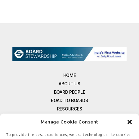
HOME
ABOUT US
BOARD PEOPLE
ROAD TO BOARDS
RESOURCES
E-MAGAZINE
Manage Cookie Consent
FREE NEWSLETTER SIGNUP
CONTACT US
To provide the best experiences, we use technologies like cookies