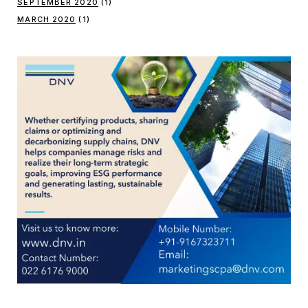
SEPTEMBER 2020
(1)
MARCH 2020
(1)