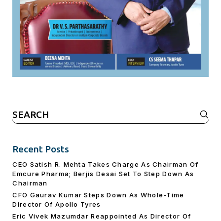
Search
for:
Recent Posts
CEO Satish R. Mehta Takes Charge As Chairman Of
Emcure Pharma; Berjis Desai Set To Step Down As
Chairman
CFO Gaurav Kumar Steps Down As Whole-Time
Director Of Apollo Tyres
Eric Vivek Mazumdar Reappointed As Director Of