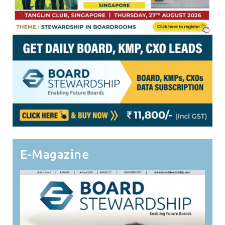
E-Magazine