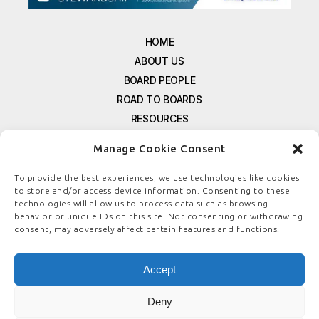
HOME
ABOUT US
BOARD PEOPLE
ROAD TO BOARDS
RESOURCES
E-MAGAZINE
Manage Cookie Consent
FREE NEWSLETTER SIGNUP
CONTACT US
To provide the best experiences, we use technologies like cookies
to store and/or access device information. Consenting to these
PRIVACY POLICY
technologies will allow us to process data such as browsing
REFUND POLICY
behavior or unique IDs on this site. Not consenting or withdrawing
consent, may adversely affect certain features and functions.
TERMS & CONDITIONS
COOKIE POLICY
Accept
Deny
© COPYRIGHT