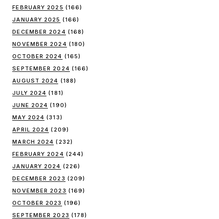
FEBRUARY 2025
(166)
JANUARY 2025
(166)
DECEMBER 2024
(168)
NOVEMBER 2024
(180)
OCTOBER 2024
(165)
SEPTEMBER 2024
(166)
AUGUST 2024
(188)
JULY 2024
(181)
JUNE 2024
(190)
MAY 2024
(313)
APRIL 2024
(209)
MARCH 2024
(232)
FEBRUARY 2024
(244)
JANUARY 2024
(226)
DECEMBER 2023
(209)
NOVEMBER 2023
(169)
OCTOBER 2023
(196)
SEPTEMBER 2023
(178)