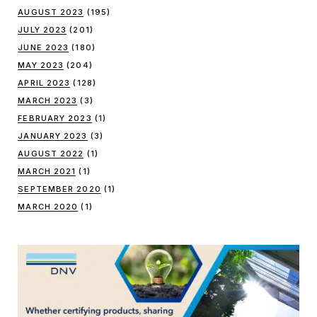
AUGUST 2023
(195)
JULY 2023
(201)
JUNE 2023
(180)
MAY 2023
(204)
APRIL 2023
(128)
MARCH 2023
(3)
FEBRUARY 2023
(1)
JANUARY 2023
(3)
AUGUST 2022
(1)
MARCH 2021
(1)
SEPTEMBER 2020
(1)
MARCH 2020
(1)