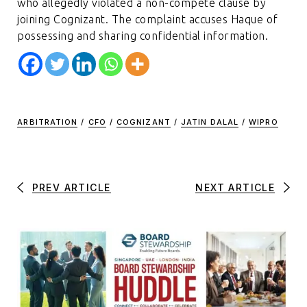
who allegedly violated a non-compete clause by
joining Cognizant. The complaint accuses Haque of
possessing and sharing confidential information.
ARBITRATION
/
CFO
/
COGNIZANT
/
JATIN DALAL
/
WIPRO
PREV ARTICLE
NEXT ARTICLE