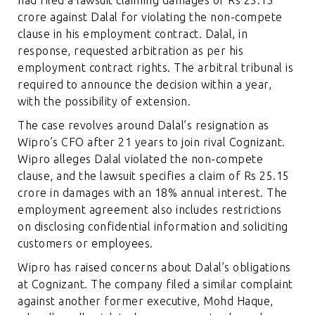
crore against Dalal for violating the non-compete
clause in his employment contract. Dalal, in
response, requested arbitration as per his
employment contract rights. The arbitral tribunal is
required to announce the decision within a year,
with the possibility of extension.
The case revolves around Dalal’s resignation as
Wipro’s CFO after 21 years to join rival Cognizant.
Wipro alleges Dalal violated the non-compete
clause, and the lawsuit specifies a claim of Rs 25.15
crore in damages with an 18% annual interest. The
employment agreement also includes restrictions
on disclosing confidential information and soliciting
customers or employees.
Wipro has raised concerns about Dalal’s obligations
at Cognizant. The company filed a similar complaint
against another former executive, Mohd Haque,