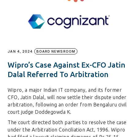
JAN 4, 2024
BOARD NEWSROOM
Wipro’s Case Against Ex-CFO Jatin
Dalal Referred To Arbitration
Wipro, a major Indian IT company, and its former
CFO, Jatin Dalal, will now settle their dispute under
arbitration, following an order from Bengaluru civil
court judge Doddegowda K.
The court directed both parties to resolve the case
under the Arbitration Conciliation Act, 1996. Wipro
had filed a lawsuit claiming damages of Rs 25.15