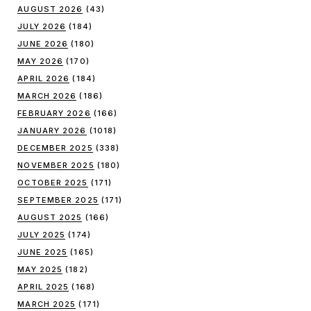
AUGUST 2026
(43)
JULY 2026
(184)
JUNE 2026
(180)
MAY 2026
(170)
APRIL 2026
(184)
MARCH 2026
(186)
FEBRUARY 2026
(166)
JANUARY 2026
(1018)
DECEMBER 2025
(338)
NOVEMBER 2025
(180)
OCTOBER 2025
(171)
SEPTEMBER 2025
(171)
AUGUST 2025
(166)
JULY 2025
(174)
JUNE 2025
(165)
MAY 2025
(182)
APRIL 2025
(168)
MARCH 2025
(171)