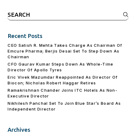
Search
for:
Recent Posts
CEO Satish R. Mehta Takes Charge As Chairman Of
Emcure Pharma; Berjis Desai Set To Step Down As
Chairman
CFO Gaurav Kumar Steps Down As Whole-Time
Director Of Apollo Tyres
Eric Vivek Mazumdar Reappointed As Director Of
Biocon; Nicholas Robert Haggar Retires
Ramakrishnan Chander Joins ITC Hotels As Non-
Executive Director
Nikhilesh Panchal Set To Join Blue Star’s Board As
Independent Director
Archives