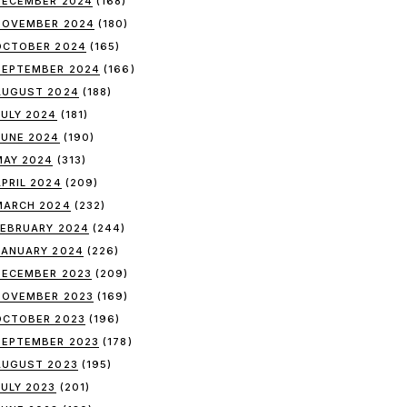
DECEMBER 2024
(168)
NOVEMBER 2024
(180)
OCTOBER 2024
(165)
SEPTEMBER 2024
(166)
AUGUST 2024
(188)
JULY 2024
(181)
JUNE 2024
(190)
MAY 2024
(313)
APRIL 2024
(209)
MARCH 2024
(232)
FEBRUARY 2024
(244)
JANUARY 2024
(226)
DECEMBER 2023
(209)
NOVEMBER 2023
(169)
OCTOBER 2023
(196)
SEPTEMBER 2023
(178)
AUGUST 2023
(195)
JULY 2023
(201)