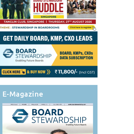
E-Magazine