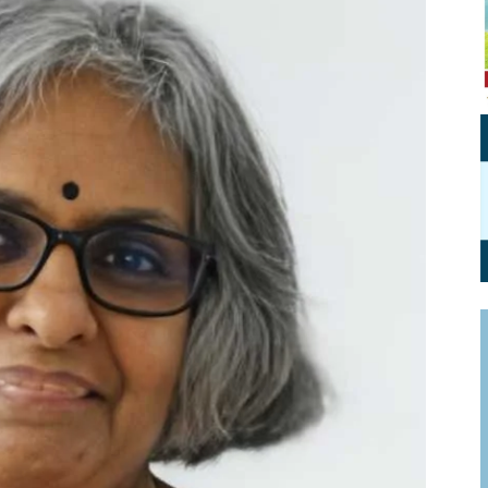
Personal Branding
Knowledge Partners
Board CV
Fellows of Board
Stewardship
Get OnBoard Resources
Elite Members
Board Networking
Board Interviews
Board Due Diligence
Board Onboarding
Board People
Useful Links & Contacts