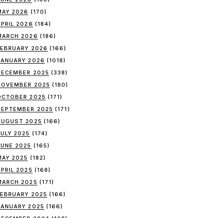
MAY 2026
(170)
APRIL 2026
(184)
MARCH 2026
(186)
FEBRUARY 2026
(166)
JANUARY 2026
(1018)
DECEMBER 2025
(338)
NOVEMBER 2025
(180)
OCTOBER 2025
(171)
SEPTEMBER 2025
(171)
AUGUST 2025
(166)
JULY 2025
(174)
JUNE 2025
(165)
MAY 2025
(182)
APRIL 2025
(168)
MARCH 2025
(171)
FEBRUARY 2025
(166)
JANUARY 2025
(166)