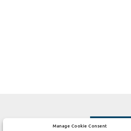
Manage Cookie Consent