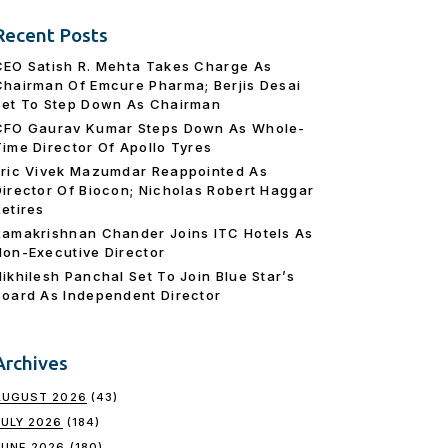
Recent Posts
CEO Satish R. Mehta Takes Charge As
Chairman Of Emcure Pharma; Berjis Desai
Set To Step Down As Chairman
CFO Gaurav Kumar Steps Down As Whole-
Time Director Of Apollo Tyres
Eric Vivek Mazumdar Reappointed As
Director Of Biocon; Nicholas Robert Haggar
Retires
Ramakrishnan Chander Joins ITC Hotels As
Non-Executive Director
Nikhilesh Panchal Set To Join Blue Star’s
Board As Independent Director
Archives
AUGUST 2026
(43)
JULY 2026
(184)
JUNE 2026
(180)