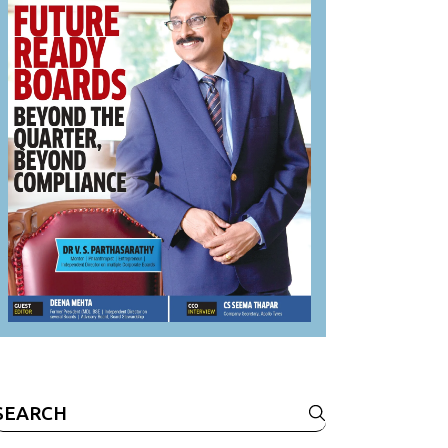
Search
or: