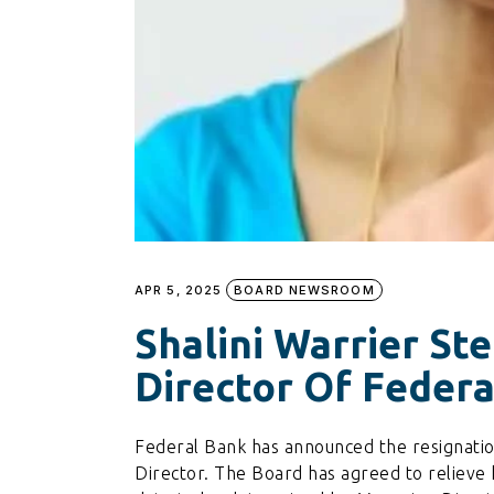
APR 5, 2025
BOARD NEWSROOM
Shalini Warrier St
Director Of Feder
Federal Bank has announced the resignation
Director. The Board has agreed to relieve