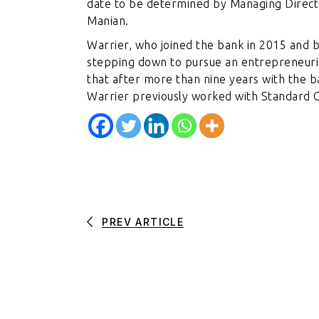
date to be determined by Managing Direct
Manian.
Warrier, who joined the bank in 2015 and b
stepping down to pursue an entrepreneurial
that after more than nine years with the b
Warrier previously worked with Standard C
PREV ARTICLE