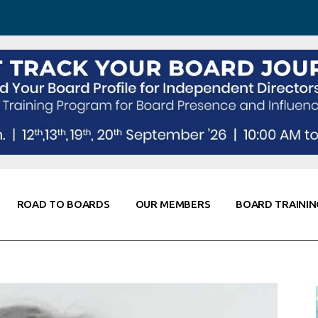
 Awareness
Corporate Partners
Co-Elevate
ing
Global Thought Leader
randing
Knowledge Partners
Fellows of Board
Stewardship
rd Resources
Elite Members
orking
rviews
ROAD TO BOARDS
OUR MEMBERS
BOARD TRAININ
Diligence
arding
le
Board Self Awareness
Corporate Partners
Co-Elevate
s & Contacts
Board Training
Global Thought Leader