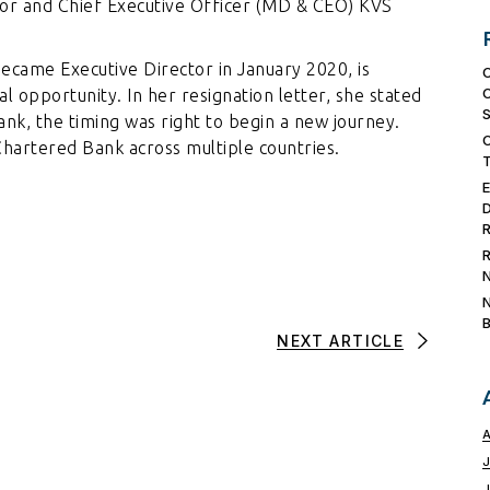
or and Chief Executive Officer (MD & CEO) KVS
ecame Executive Director in January 2020, is
 opportunity. In her resignation letter, she stated
ank, the timing was right to begin a new journey.
hartered Bank across multiple countries.
NEXT ARTICLE