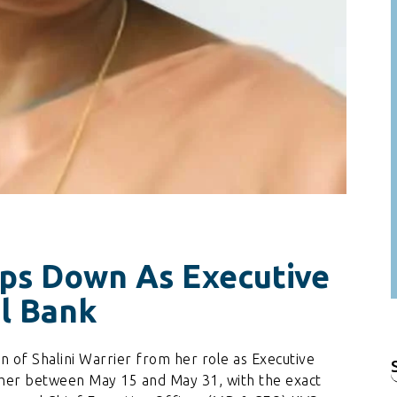
eps Down As Executive
al Bank
 of Shalini Warrier from her role as Executive
f
 her between May 15 and May 31, with the exact