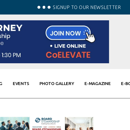
SIGNUP TO OUR NEWSLETTER
G
EVENTS
PHOTO GALLERY
E-MAGAZINE
E-B