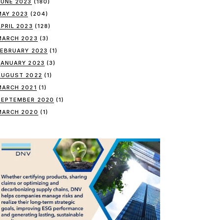
JUNE 2023
(180)
MAY 2023
(204)
APRIL 2023
(128)
MARCH 2023
(3)
FEBRUARY 2023
(1)
JANUARY 2023
(3)
AUGUST 2022
(1)
MARCH 2021
(1)
SEPTEMBER 2020
(1)
MARCH 2020
(1)