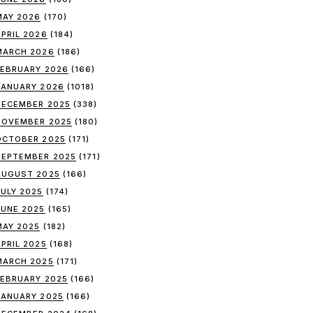
MAY 2026
(170)
APRIL 2026
(184)
MARCH 2026
(186)
FEBRUARY 2026
(166)
JANUARY 2026
(1018)
DECEMBER 2025
(338)
NOVEMBER 2025
(180)
OCTOBER 2025
(171)
SEPTEMBER 2025
(171)
AUGUST 2025
(166)
JULY 2025
(174)
JUNE 2025
(165)
MAY 2025
(182)
APRIL 2025
(168)
MARCH 2025
(171)
FEBRUARY 2025
(166)
JANUARY 2025
(166)