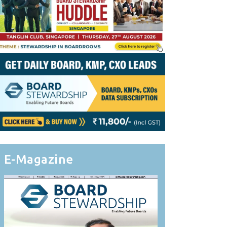
E-Magazine