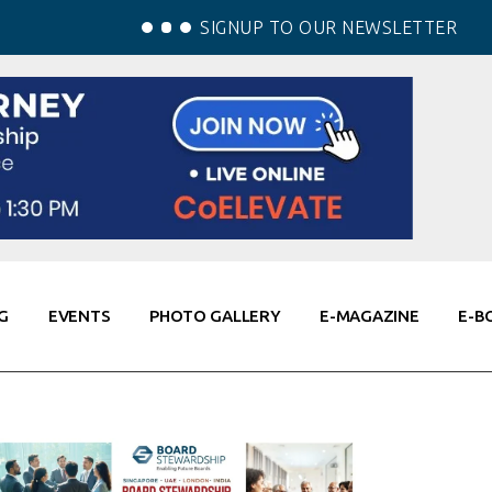
SIGNUP TO OUR NEWSLETTER
G
EVENTS
PHOTO GALLERY
E-MAGAZINE
E-B