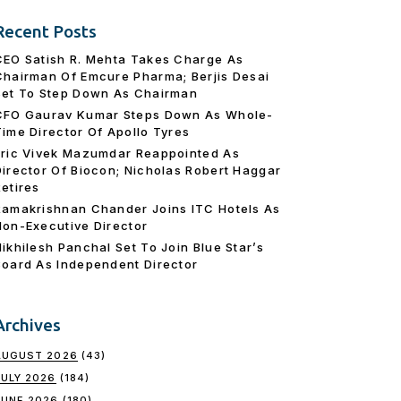
Recent Posts
CEO Satish R. Mehta Takes Charge As
Chairman Of Emcure Pharma; Berjis Desai
Set To Step Down As Chairman
CFO Gaurav Kumar Steps Down As Whole-
Time Director Of Apollo Tyres
Eric Vivek Mazumdar Reappointed As
Director Of Biocon; Nicholas Robert Haggar
Retires
Ramakrishnan Chander Joins ITC Hotels As
Non-Executive Director
Nikhilesh Panchal Set To Join Blue Star’s
Board As Independent Director
Archives
AUGUST 2026
(43)
JULY 2026
(184)
JUNE 2026
(180)