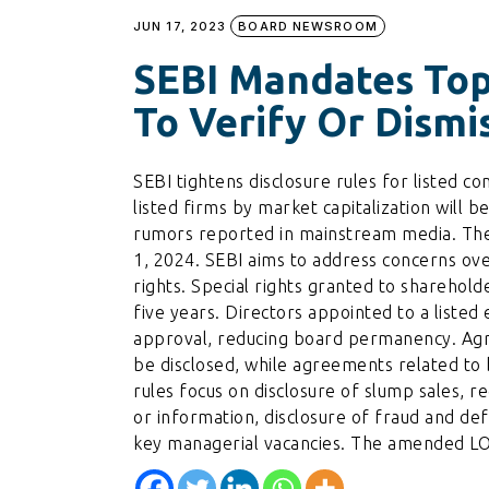
JUN 17, 2023
BOARD NEWSROOM
SEBI Mandates Top
To Verify Or Dism
SEBI tightens disclosure rules for listed 
listed firms by market capitalization will b
rumors reported in mainstream media. The r
1, 2024. SEBI aims to address concerns ove
rights. Special rights granted to sharehold
five years. Directors appointed to a listed 
approval, reducing board permanency. Ag
be disclosed, while agreements related to 
rules focus on disclosure of slump sales, r
or information, disclosure of fraud and defa
key managerial vacancies. The amended LOD