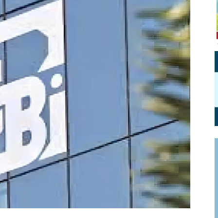
Personal Branding
Knowledge Partners
Board CV
Fellows of Board
Stewardship
Get OnBoard Resources
Elite Members
Board Networking
Board Interviews
Board Due Diligence
Board Onboarding
Board People
Useful Links & Contacts