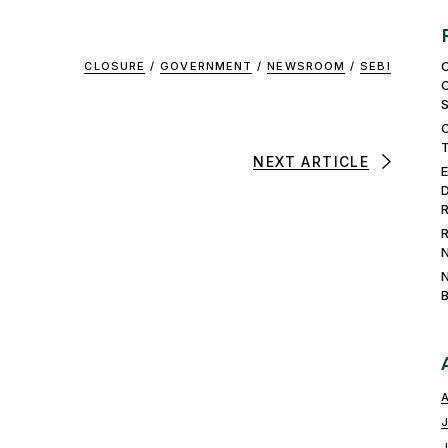
CLOSURE
/
GOVERNMENT
/
NEWSROOM
/
SEBI
NEXT ARTICLE