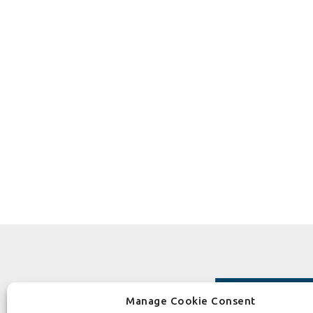
Manage Cookie Consent