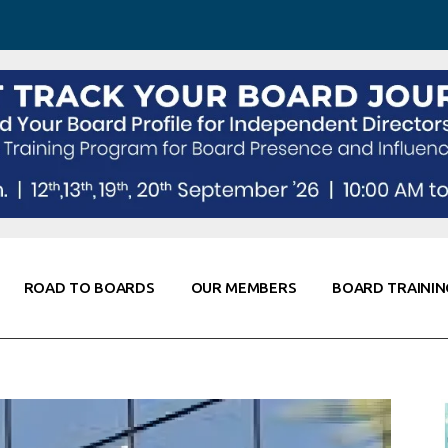
 Awareness
Corporate Partners
Co-Elevate
ing
Global Thought Leader
randing
Knowledge Partners
Fellows of Board
Stewardship
rd Resources
Elite Members
orking
rviews
ROAD TO BOARDS
OUR MEMBERS
BOARD TRAININ
Diligence
arding
le
Board Self Awareness
Corporate Partners
Co-Elevate
s & Contacts
Board Training
Global Thought Leader