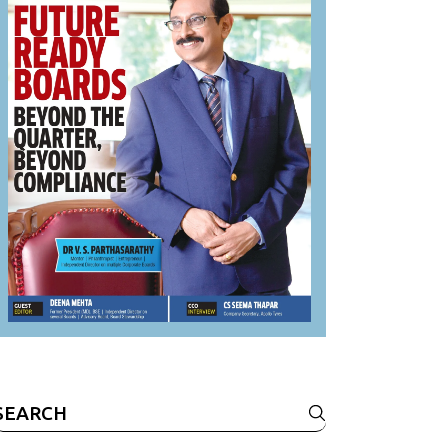
Search
or: