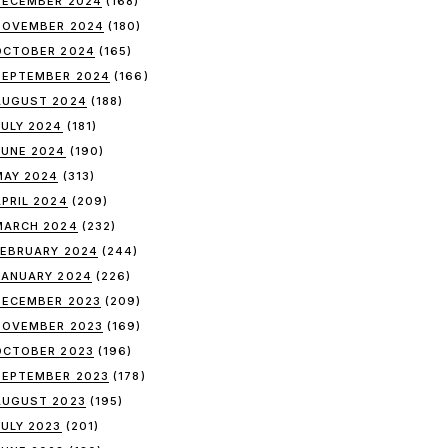
DECEMBER 2024
(168)
NOVEMBER 2024
(180)
OCTOBER 2024
(165)
SEPTEMBER 2024
(166)
AUGUST 2024
(188)
JULY 2024
(181)
JUNE 2024
(190)
MAY 2024
(313)
APRIL 2024
(209)
MARCH 2024
(232)
FEBRUARY 2024
(244)
JANUARY 2024
(226)
DECEMBER 2023
(209)
NOVEMBER 2023
(169)
OCTOBER 2023
(196)
SEPTEMBER 2023
(178)
AUGUST 2023
(195)
JULY 2023
(201)