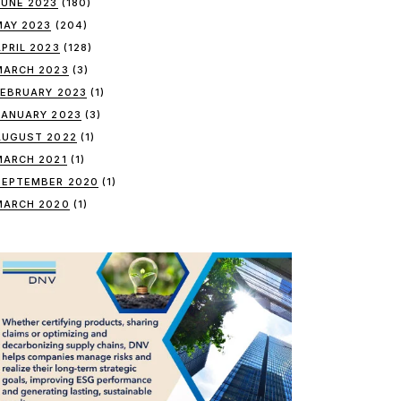
JUNE 2023
(180)
MAY 2023
(204)
APRIL 2023
(128)
MARCH 2023
(3)
FEBRUARY 2023
(1)
JANUARY 2023
(3)
AUGUST 2022
(1)
MARCH 2021
(1)
SEPTEMBER 2020
(1)
MARCH 2020
(1)