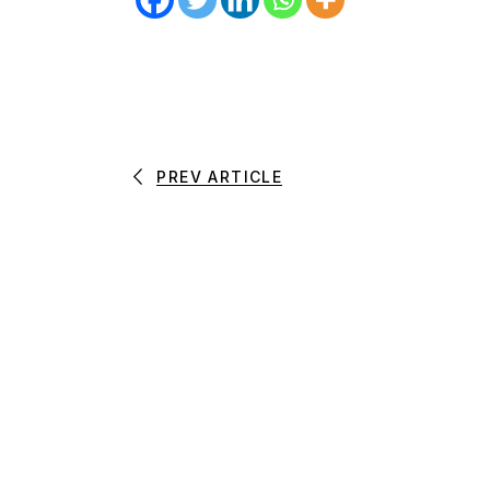
PREV ARTICLE