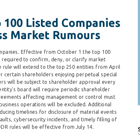
 100 Listed Companies
iss Market Rumours
companies. Effective from October 1 the top 100
e required to confirm, deny, or clarify market
ule will extend to the top 250 entities from April
r certain shareholders enjoying perpetual special
ers will be subject to shareholder approval every
entity’s board will require periodic shareholder
reements affecting management or control must
business operations will be excluded. Additional
educing timelines for disclosure of material events
ults, cybersecurity incidents, and timely filling of
R rules will be effective from July 14.
f