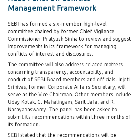
Management Framework
SEBI has formed a six-member high-level
committee chaired by former Chief Vigilance
Commissioner Pratyush Sinha to review and suggest
improvements in its framework for managing
conflicts of interest and disclosures.
The committee will also address related matters
concerning transparency, accountability, and
conduct of SEBI Board members and officials. Injeti
Srinivas, former Corporate Affairs Secretary, will
serve as the Vice Chairman. Other members include
Uday Kotak, G. Mahalingam, Sarit Jafa, and R.
Narayanaswamy. The panel has been asked to
submit its recommendations within three months of
its formation.
SEBI stated that the recommendations will be