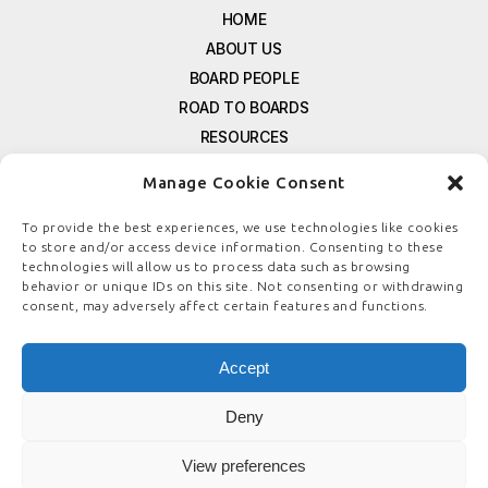
HOME
ABOUT US
BOARD PEOPLE
ROAD TO BOARDS
RESOURCES
E-MAGAZINE
Manage Cookie Consent
FREE NEWSLETTER SIGNUP
CONTACT US
To provide the best experiences, we use technologies like cookies
to store and/or access device information. Consenting to these
PRIVACY POLICY
technologies will allow us to process data such as browsing
REFUND POLICY
behavior or unique IDs on this site. Not consenting or withdrawing
consent, may adversely affect certain features and functions.
TERMS & CONDITIONS
COOKIE POLICY
Accept
Deny
© COPYRIGHT
BOARDSTEWARDSHIP.COM
View preferences