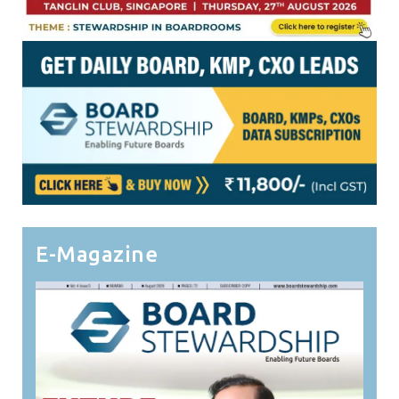
E-Magazine