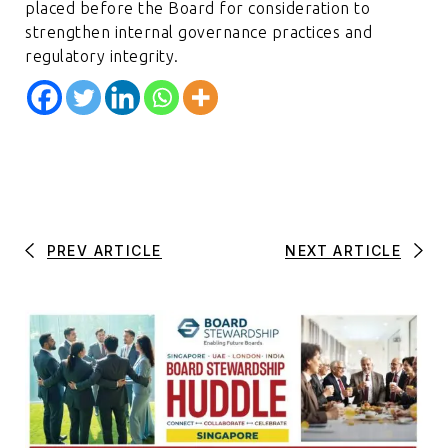
placed before the Board for consideration to
strengthen internal governance practices and
regulatory integrity.
PREV ARTICLE
NEXT ARTICLE