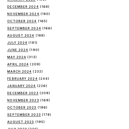
DECEMBER 2024
(168)
NOVEMBER 2024
(180)
OCTOBER 2024
(165)
SEPTEMBER 2024
(166)
AUGUST 2024
(188)
JULY 2024
(181)
JUNE 2024
(190)
MAY 2024
(313)
APRIL 2024
(209)
MARCH 2024
(232)
FEBRUARY 2024
(244)
JANUARY 2024
(226)
DECEMBER 2023
(209)
NOVEMBER 2023
(169)
OCTOBER 2023
(196)
SEPTEMBER 2023
(178)
AUGUST 2023
(195)