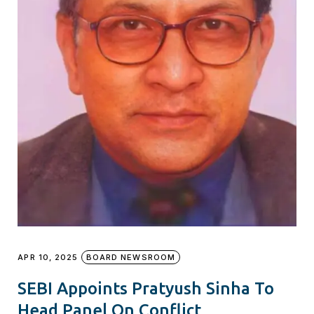
APR 10, 2025
BOARD NEWSROOM
SEBI Appoints Pratyush Sinha To
Head Panel On Conflict