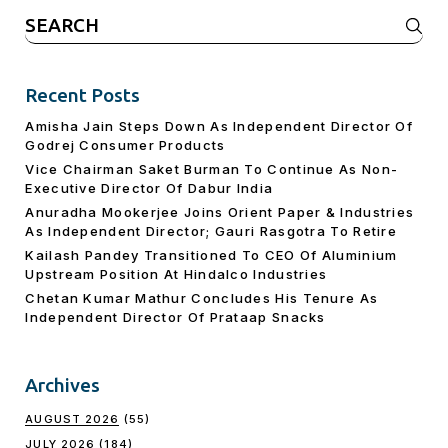
Search
for:
Recent Posts
Amisha Jain Steps Down As Independent Director Of
Godrej Consumer Products
Vice Chairman Saket Burman To Continue As Non-
Executive Director Of Dabur India
Anuradha Mookerjee Joins Orient Paper & Industries
As Independent Director; Gauri Rasgotra To Retire
Kailash Pandey Transitioned To CEO Of Aluminium
Upstream Position At Hindalco Industries
Chetan Kumar Mathur Concludes His Tenure As
Independent Director Of Prataap Snacks
Archives
AUGUST 2026
(55)
JULY 2026
(184)