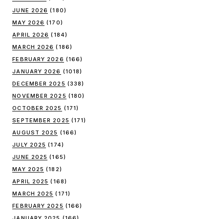
JUNE 2026
(180)
MAY 2026
(170)
APRIL 2026
(184)
MARCH 2026
(186)
FEBRUARY 2026
(166)
JANUARY 2026
(1018)
DECEMBER 2025
(338)
NOVEMBER 2025
(180)
OCTOBER 2025
(171)
SEPTEMBER 2025
(171)
AUGUST 2025
(166)
JULY 2025
(174)
JUNE 2025
(165)
MAY 2025
(182)
APRIL 2025
(168)
MARCH 2025
(171)
FEBRUARY 2025
(166)
JANUARY 2025
(166)