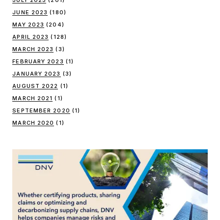
JULY 2023
(201)
JUNE 2023
(180)
MAY 2023
(204)
APRIL 2023
(128)
MARCH 2023
(3)
FEBRUARY 2023
(1)
JANUARY 2023
(3)
AUGUST 2022
(1)
MARCH 2021
(1)
SEPTEMBER 2020
(1)
MARCH 2020
(1)