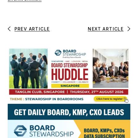
PREV ARTICLE
NEXT ARTICLE