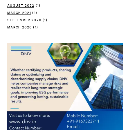
AUGUST 2022
(1)
MARCH 2021
(1)
SEPTEMBER 2020
(1)
MARCH 2020
(1)