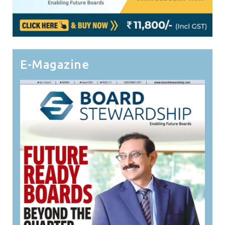
E-Magazine