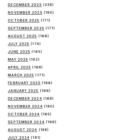
DECEMBER 2025
(338)
NOVEMBER 2025
(180)
OCTOBER 2025
(171)
SEPTEMBER 2025
(171)
AUGUST 2025
(166)
JULY 2025
(174)
JUNE 2025
(165)
MAY 2025
(182)
APRIL 2025
(168)
MARCH 2025
(171)
FEBRUARY 2025
(166)
JANUARY 2025
(166)
DECEMBER 2024
(168)
NOVEMBER 2024
(180)
OCTOBER 2024
(165)
SEPTEMBER 2024
(166)
AUGUST 2024
(188)
JULY 2024
(181)