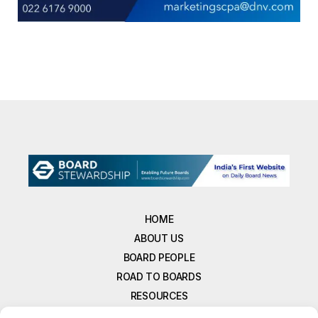
HOME
ABOUT US
BOARD PEOPLE
ROAD TO BOARDS
RESOURCES
E-MAGAZINE