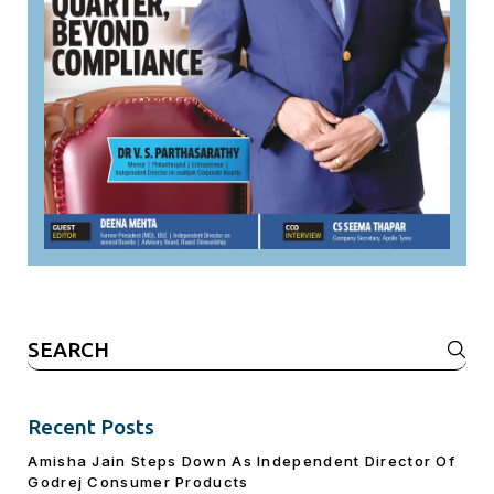
Search
for:
Recent Posts
Amisha Jain Steps Down As Independent Director Of
Godrej Consumer Products