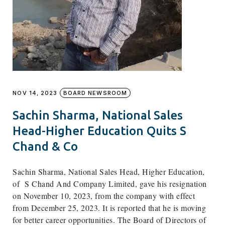
NOV 14, 2023
BOARD NEWSROOM
Sachin Sharma, National Sales
Head-Higher Education Quits S
Chand & Co
Sachin Sharma, National Sales Head, Higher Education,
of
S Chand And Company Limited,
gave his resignation
on November 10, 2023, from the company with effect
from December 25, 2023. It is reported that he is moving
for better career opportunities. The Board of Directors of