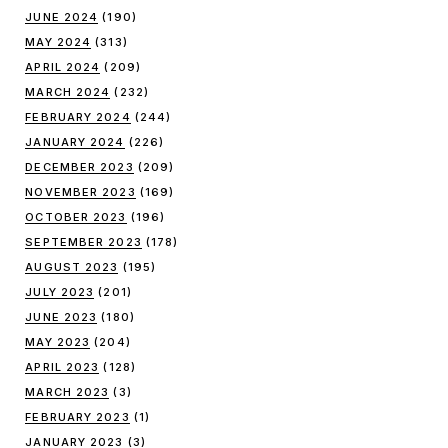
JUNE 2024
(190)
MAY 2024
(313)
APRIL 2024
(209)
MARCH 2024
(232)
FEBRUARY 2024
(244)
JANUARY 2024
(226)
DECEMBER 2023
(209)
NOVEMBER 2023
(169)
OCTOBER 2023
(196)
SEPTEMBER 2023
(178)
AUGUST 2023
(195)
JULY 2023
(201)
JUNE 2023
(180)
MAY 2023
(204)
APRIL 2023
(128)
MARCH 2023
(3)
FEBRUARY 2023
(1)
JANUARY 2023
(3)