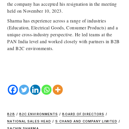
the company has accepted his resignation in the meeting
held on November 10, 2023.
Sharma has experience across a range of industries
(Education, Electrical Goods, Consumer Products) and a
unique cross-industry perspective. He led teams at the
PAN India level and worked closely with partners in B2B
and B2C environments.
B2B
/
B2C ENVIRONMENTS
/
BOARD OF DIRECTORS
/
NATIONAL SALES HEAD
/
S CHAND AND COMPANY LIMITED
/
SACHIN SHARMA