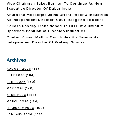
Vice Chairman Saket Burman To Continue As Non-
Executive Director Of Dabur India
Anuradha Mookerjee Joins Orient Paper & Industries
As Independent Director; Gauri Rasgotra To Retire
Kailash Pandey Transitioned To CEO Of Aluminium
Upstream Position At Hindalco Industries
Chetan Kumar Mathur Concludes His Tenure As
Independent Director Of Prataap Snacks
Archives
AUGUST 2026
(55)
JULY 2026
(184)
JUNE 2026
(180)
MAY 2026
(170)
APRIL 2026
(184)
MARCH 2026
(186)
FEBRUARY 2026
(166)
JANUARY 2026
(1018)