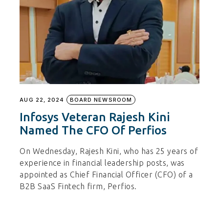
AUG 22, 2024
BOARD NEWSROOM
Infosys Veteran Rajesh Kini
Named The CFO Of Perfios
On Wednesday, Rajesh Kini, who has 25 years of
experience in financial leadership posts, was
appointed as Chief Financial Officer (CFO) of a
B2B SaaS Fintech firm, Perfios.