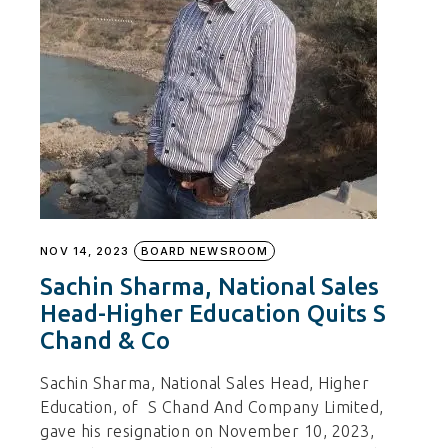
NOV 14, 2023
BOARD NEWSROOM
Sachin Sharma, National Sales
Head-Higher Education Quits S
Chand & Co
Sachin Sharma, National Sales Head, Higher
Education, of S Chand And Company Limited,
gave his resignation on November 10, 2023,