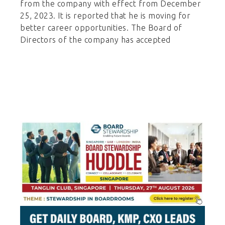
from the company with effect from December
25, 2023. It is reported that he is moving for
better career opportunities. The Board of
Directors of the company has accepted