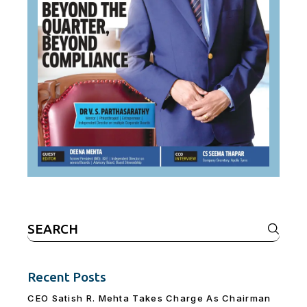
Search
for:
Recent Posts
CEO Satish R. Mehta Takes Charge As Chairman