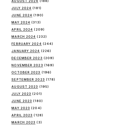
AUGUST 2024
(188)
JULY 2024
(181)
JUNE 2024
(190)
MAY 2024
(313)
APRIL 2024
(209)
MARCH 2024
(232)
FEBRUARY 2024
(244)
JANUARY 2024
(226)
DECEMBER 2023
(209)
NOVEMBER 2023
(169)
OCTOBER 2023
(196)
SEPTEMBER 2023
(178)
AUGUST 2023
(195)
JULY 2023
(201)
JUNE 2023
(180)
MAY 2023
(204)
APRIL 2023
(128)
MARCH 2023
(3)