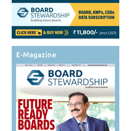
E-Magazine