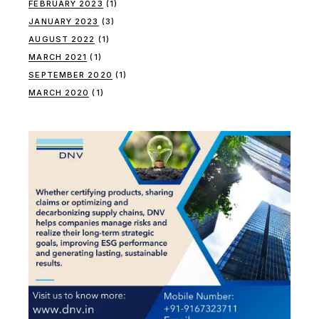
FEBRUARY 2023
(1)
JANUARY 2023
(3)
AUGUST 2022
(1)
MARCH 2021
(1)
SEPTEMBER 2020
(1)
MARCH 2020
(1)