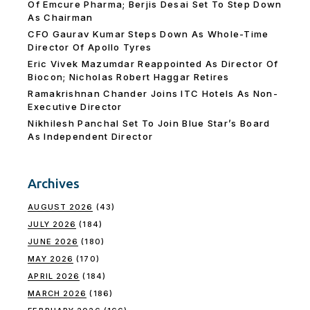
Of Emcure Pharma; Berjis Desai Set To Step Down
As Chairman
CFO Gaurav Kumar Steps Down As Whole-Time
Director Of Apollo Tyres
Eric Vivek Mazumdar Reappointed As Director Of
Biocon; Nicholas Robert Haggar Retires
Ramakrishnan Chander Joins ITC Hotels As Non-
Executive Director
Nikhilesh Panchal Set To Join Blue Star’s Board
As Independent Director
Archives
AUGUST 2026
(43)
JULY 2026
(184)
JUNE 2026
(180)
MAY 2026
(170)
APRIL 2026
(184)
MARCH 2026
(186)