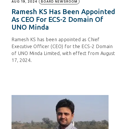
AUG 19, 2024
BOARD NEWSROOM
Ramesh KS Has Been Appointed
As CEO For ECS-2 Domain Of
UNO Minda
Ramesh KS has been appointed as Chief
Executive Officer (CEO) for the ECS-2 Domain
of UNO Minda Limited, with effect from August
17, 2024.