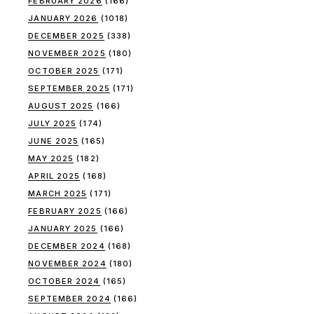
FEBRUARY 2026
(166)
JANUARY 2026
(1018)
DECEMBER 2025
(338)
NOVEMBER 2025
(180)
OCTOBER 2025
(171)
SEPTEMBER 2025
(171)
AUGUST 2025
(166)
JULY 2025
(174)
JUNE 2025
(165)
MAY 2025
(182)
APRIL 2025
(168)
MARCH 2025
(171)
FEBRUARY 2025
(166)
JANUARY 2025
(166)
DECEMBER 2024
(168)
NOVEMBER 2024
(180)
OCTOBER 2024
(165)
SEPTEMBER 2024
(166)