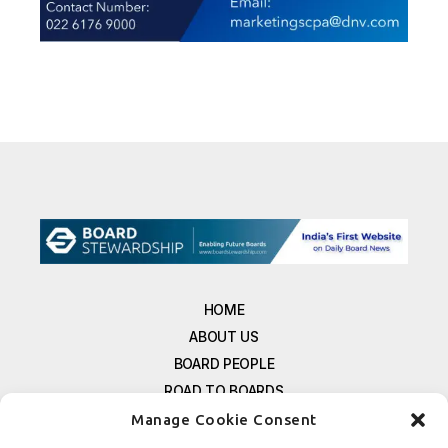
HOME
ABOUT US
BOARD PEOPLE
ROAD TO BOARDS
RESOURCES
Manage Cookie Consent
E-MAGAZINE