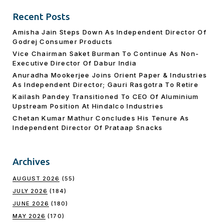
Recent Posts
Amisha Jain Steps Down As Independent Director Of
Godrej Consumer Products
Vice Chairman Saket Burman To Continue As Non-
Executive Director Of Dabur India
Anuradha Mookerjee Joins Orient Paper & Industries
As Independent Director; Gauri Rasgotra To Retire
Kailash Pandey Transitioned To CEO Of Aluminium
Upstream Position At Hindalco Industries
Chetan Kumar Mathur Concludes His Tenure As
Independent Director Of Prataap Snacks
Archives
AUGUST 2026
(55)
JULY 2026
(184)
JUNE 2026
(180)
MAY 2026
(170)