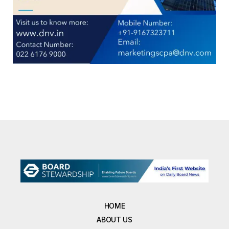
HOME
ABOUT US