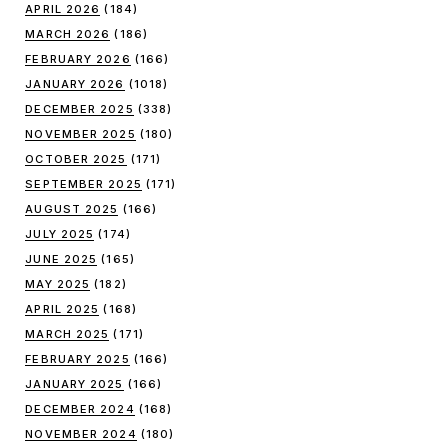
APRIL 2026
(184)
MARCH 2026
(186)
FEBRUARY 2026
(166)
JANUARY 2026
(1018)
DECEMBER 2025
(338)
NOVEMBER 2025
(180)
OCTOBER 2025
(171)
SEPTEMBER 2025
(171)
AUGUST 2025
(166)
JULY 2025
(174)
JUNE 2025
(165)
MAY 2025
(182)
APRIL 2025
(168)
MARCH 2025
(171)
FEBRUARY 2025
(166)
JANUARY 2025
(166)
DECEMBER 2024
(168)
NOVEMBER 2024
(180)