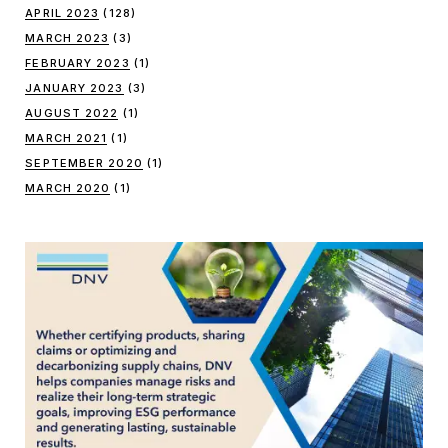
APRIL 2023
(128)
MARCH 2023
(3)
FEBRUARY 2023
(1)
JANUARY 2023
(3)
AUGUST 2022
(1)
MARCH 2021
(1)
SEPTEMBER 2020
(1)
MARCH 2020
(1)