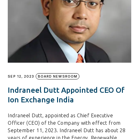
SEP 12, 2023
BOARD NEWSROOM
Indraneel Dutt Appointed CEO Of
Ion Exchange India
Indraneel Dutt, appointed as Chief Executive
Officer (CEO) of the Company with effect from
September 11, 2023. Indraneel Dutt has about 28
years of experience in the Energy, Renewable,