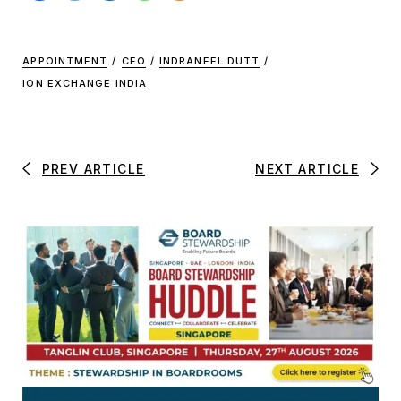
APPOINTMENT
/
CEO
/
INDRANEEL DUTT
/
ION EXCHANGE INDIA
PREV ARTICLE
NEXT ARTICLE