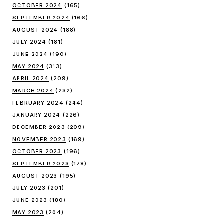
OCTOBER 2024
(165)
SEPTEMBER 2024
(166)
AUGUST 2024
(188)
JULY 2024
(181)
JUNE 2024
(190)
MAY 2024
(313)
APRIL 2024
(209)
MARCH 2024
(232)
FEBRUARY 2024
(244)
JANUARY 2024
(226)
DECEMBER 2023
(209)
NOVEMBER 2023
(169)
OCTOBER 2023
(196)
SEPTEMBER 2023
(178)
AUGUST 2023
(195)
JULY 2023
(201)
JUNE 2023
(180)
MAY 2023
(204)