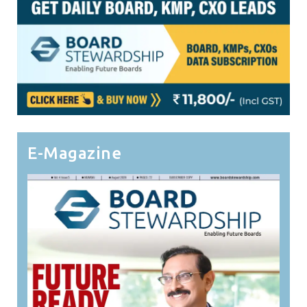
E-Magazine