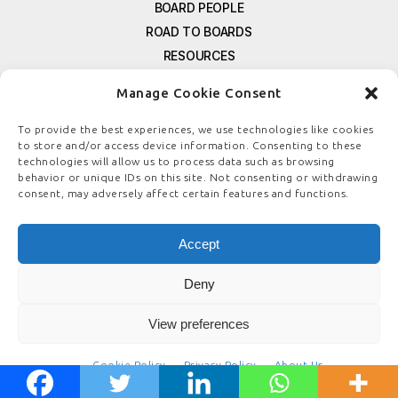
BOARD PEOPLE
ROAD TO BOARDS
RESOURCES
E-MAGAZINE
Manage Cookie Consent
FREE NEWSLETTER SIGNUP
CONTACT US
To provide the best experiences, we use technologies like cookies
to store and/or access device information. Consenting to these
PRIVACY POLICY
technologies will allow us to process data such as browsing
REFUND POLICY
behavior or unique IDs on this site. Not consenting or withdrawing
consent, may adversely affect certain features and functions.
TERMS & CONDITIONS
COOKIE POLICY
Accept
Deny
© COPYRIGHT
BOARDSTEWARDSHIP.COM
View preferences
Cookie Policy
Privacy Policy
About Us