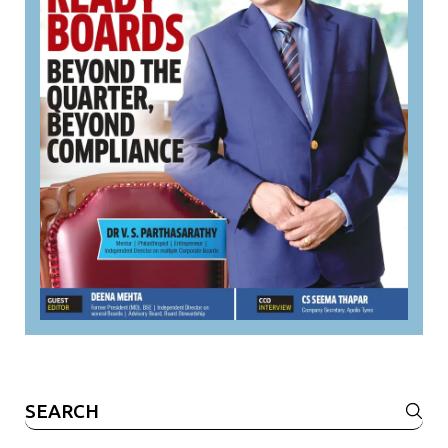
Search
for: