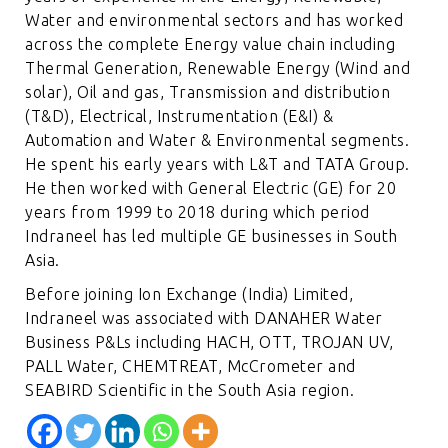
Water and environmental sectors and has worked
across the complete Energy value chain including
Thermal Generation, Renewable Energy (Wind and
solar), Oil and gas, Transmission and distribution
(T&D), Electrical, Instrumentation (E&I) &
Automation and Water & Environmental segments.
He spent his early years with L&T and TATA Group.
He then worked with General Electric (GE) for 20
years from 1999 to 2018 during which period
Indraneel has led multiple GE businesses in South
Asia.
Before joining Ion Exchange (India) Limited,
Indraneel was associated with DANAHER Water
Business P&Ls including HACH, OTT, TROJAN UV,
PALL Water, CHEMTREAT, McCrometer and
SEABIRD Scientific in the South Asia region.