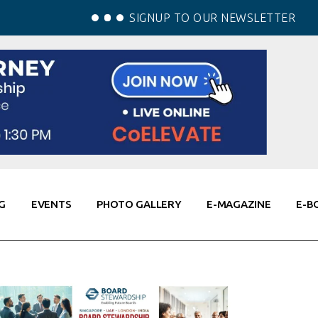
SIGNUP TO OUR NEWSLETTER
G
EVENTS
PHOTO GALLERY
E-MAGAZINE
E-B