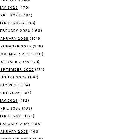
MAY 2026
(170)
APRIL 2026
(184)
MARCH 2026
(186)
FEBRUARY 2026
(166)
JANUARY 2026
(1018)
DECEMBER 2025
(338)
NOVEMBER 2025
(180)
OCTOBER 2025
(171)
SEPTEMBER 2025
(171)
AUGUST 2025
(166)
JULY 2025
(174)
JUNE 2025
(165)
MAY 2025
(182)
APRIL 2025
(168)
MARCH 2025
(171)
FEBRUARY 2025
(166)
JANUARY 2025
(166)