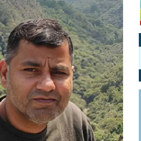
Personal Branding
Knowledge Partners
Board CV
Fellows of Board
Stewardship
Get OnBoard Resources
Elite Members
Board Networking
Board Interviews
Board Due Diligence
Board Onboarding
Board People
Useful Links & Contacts