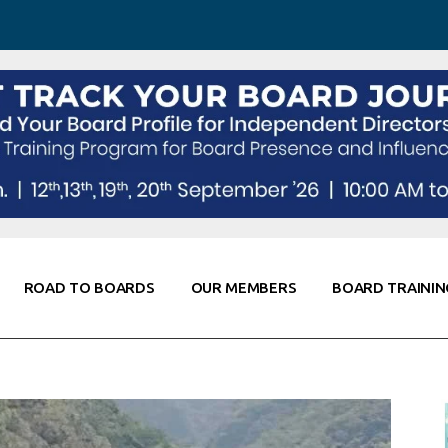
 Awareness
Corporate Partners
Co-Elevate
ing
Global Thought Leader
randing
Knowledge Partners
Fellows of Board
Stewardship
rd Resources
Elite Members
orking
rviews
ROAD TO BOARDS
OUR MEMBERS
BOARD TRAININ
Diligence
arding
le
Board Self Awareness
Corporate Partners
Co-Elevate
s & Contacts
Board Training
Global Thought Leader