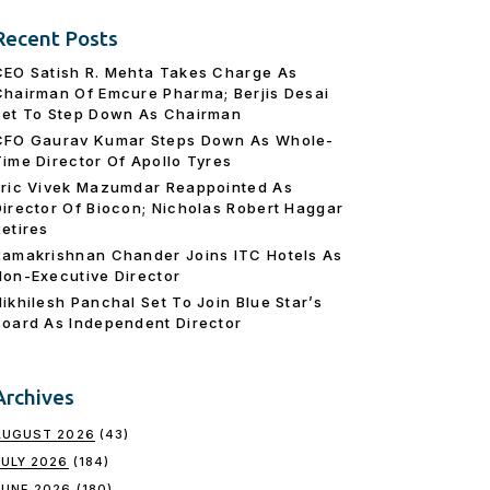
Recent Posts
CEO Satish R. Mehta Takes Charge As
Chairman Of Emcure Pharma; Berjis Desai
Set To Step Down As Chairman
CFO Gaurav Kumar Steps Down As Whole-
Time Director Of Apollo Tyres
Eric Vivek Mazumdar Reappointed As
Director Of Biocon; Nicholas Robert Haggar
Retires
Ramakrishnan Chander Joins ITC Hotels As
Non-Executive Director
Nikhilesh Panchal Set To Join Blue Star’s
Board As Independent Director
Archives
AUGUST 2026
(43)
JULY 2026
(184)
JUNE 2026
(180)