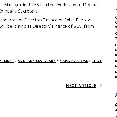
al Manager in RITES Limited. He has over 11 years
d Company Secretary.
r the post of Director/Finance of Solar Energy
will be joining as Director/ Finance of SECI from
INTMENT
/
COMPANY SECRETARY
/
NIKHIL AGARWAL
/
RITES
NEXT ARTICLE