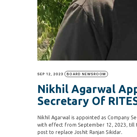
SEP 12, 2023
BOARD NEWSROOM
Nikhil Agarwal Ap
Secretary Of RITE
Nikhil Agarwal is appointed as Company Se
with effect from September 12, 2023, till
post to replace Joshit Ranjan Sikidar.