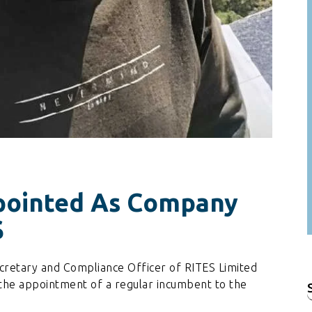
pointed As Company
S
cretary and Compliance Officer of RITES Limited
 the appointment of a regular incumbent to the
f