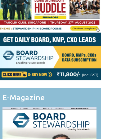
E-Magazine