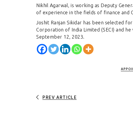
Nikhil Agarwal, is working as Deputy Gener
of experience in the fields of finance an
Joshit Ranjan Sikidar has been selected fo
Corporation of India Limited (SECI) and he 
September 12, 2023.
APPO
PREV ARTICLE