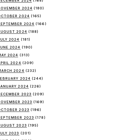
DECEMBER 2024
(168)
NOVEMBER 2024
(180)
OCTOBER 2024
(165)
SEPTEMBER 2024
(166)
AUGUST 2024
(188)
JULY 2024
(181)
JUNE 2024
(190)
MAY 2024
(313)
APRIL 2024
(209)
MARCH 2024
(232)
FEBRUARY 2024
(244)
JANUARY 2024
(226)
DECEMBER 2023
(209)
NOVEMBER 2023
(169)
OCTOBER 2023
(196)
SEPTEMBER 2023
(178)
AUGUST 2023
(195)
JULY 2023
(201)