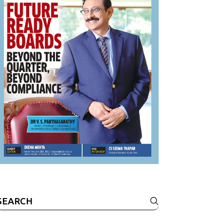
Search
or: