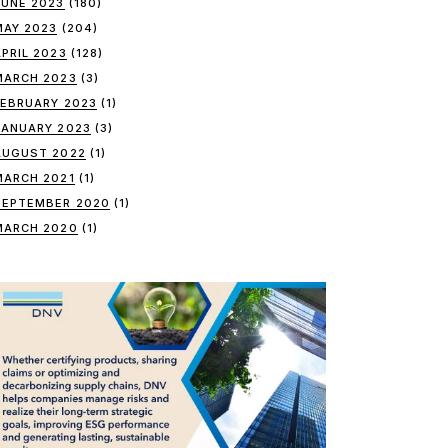
JUNE 2023
(180)
MAY 2023
(204)
APRIL 2023
(128)
MARCH 2023
(3)
FEBRUARY 2023
(1)
JANUARY 2023
(3)
AUGUST 2022
(1)
MARCH 2021
(1)
SEPTEMBER 2020
(1)
MARCH 2020
(1)