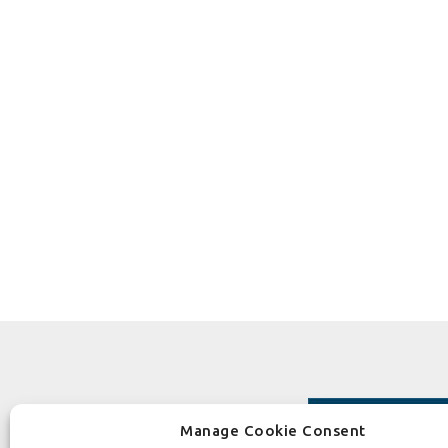
Manage Cookie Consent