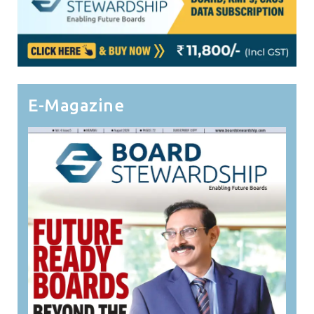
E-Magazine