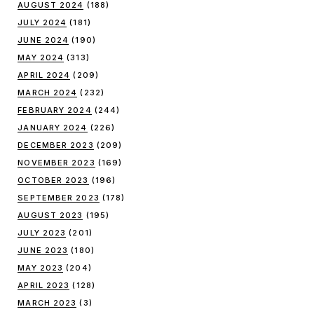
AUGUST 2024
(188)
JULY 2024
(181)
JUNE 2024
(190)
MAY 2024
(313)
APRIL 2024
(209)
MARCH 2024
(232)
FEBRUARY 2024
(244)
JANUARY 2024
(226)
DECEMBER 2023
(209)
NOVEMBER 2023
(169)
OCTOBER 2023
(196)
SEPTEMBER 2023
(178)
AUGUST 2023
(195)
JULY 2023
(201)
JUNE 2023
(180)
MAY 2023
(204)
APRIL 2023
(128)
MARCH 2023
(3)