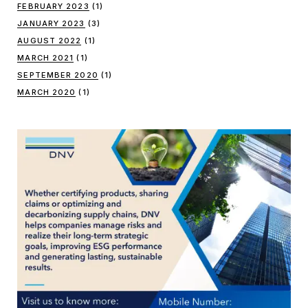
FEBRUARY 2023
(1)
JANUARY 2023
(3)
AUGUST 2022
(1)
MARCH 2021
(1)
SEPTEMBER 2020
(1)
MARCH 2020
(1)