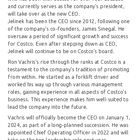
and currently serves as the company’s president,
will take over as the new CEO.
Jelinek has been the CEO since 2012, following one
of the company’s co-founders, James Sinegal. He
oversaw a period of significant growth and success
for Costco. Even after stepping down as CEO,
Jelinek will continue to be on Costco’s board.
Ron Vachris’s rise through the ranks at Costco is a
testament to the company’s tradition of promoting
from within. He started as a forklift driver and
worked his way up through various management
roles, gaining experience in all aspects of Costco’s
business. This experience makes him well-suited to
lead the company into the future.
Vachris will officially become the CEO on January 1,
2024, as part of a long-planned succession. He was
appointed Chief Operating Officer in 2022 and will
take on the top leadership role next year.