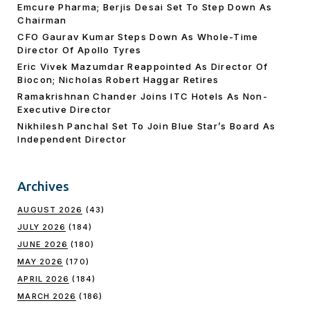
Emcure Pharma; Berjis Desai Set To Step Down As
Chairman
CFO Gaurav Kumar Steps Down As Whole-Time
Director Of Apollo Tyres
Eric Vivek Mazumdar Reappointed As Director Of
Biocon; Nicholas Robert Haggar Retires
Ramakrishnan Chander Joins ITC Hotels As Non-
Executive Director
Nikhilesh Panchal Set To Join Blue Star’s Board As
Independent Director
Archives
AUGUST 2026
(43)
JULY 2026
(184)
JUNE 2026
(180)
MAY 2026
(170)
APRIL 2026
(184)
MARCH 2026
(186)