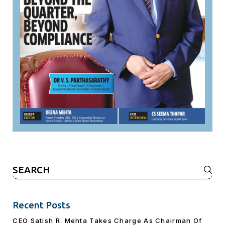
Search
for:
Recent Posts
CEO Satish R. Mehta Takes Charge As Chairman Of