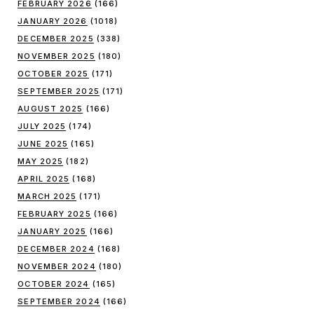
FEBRUARY 2026
(166)
JANUARY 2026
(1018)
DECEMBER 2025
(338)
NOVEMBER 2025
(180)
OCTOBER 2025
(171)
SEPTEMBER 2025
(171)
AUGUST 2025
(166)
JULY 2025
(174)
JUNE 2025
(165)
MAY 2025
(182)
APRIL 2025
(168)
MARCH 2025
(171)
FEBRUARY 2025
(166)
JANUARY 2025
(166)
DECEMBER 2024
(168)
NOVEMBER 2024
(180)
OCTOBER 2024
(165)
SEPTEMBER 2024
(166)