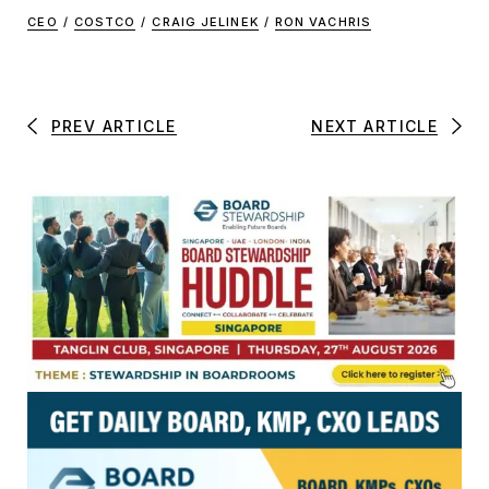
CEO
/
COSTCO
/
CRAIG JELINEK
/
RON VACHRIS
PREV ARTICLE
NEXT ARTICLE