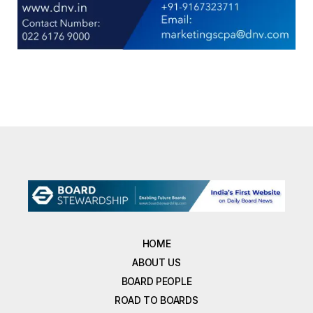
HOME
ABOUT US
BOARD PEOPLE
ROAD TO BOARDS