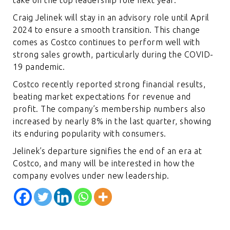
Craig Jelinek will stay in an advisory role until April
2024 to ensure a smooth transition. This change
comes as Costco continues to perform well with
strong sales growth, particularly during the COVID-
19 pandemic.
Costco recently reported strong financial results,
beating market expectations for revenue and
profit. The company’s membership numbers also
increased by nearly 8% in the last quarter, showing
its enduring popularity with consumers.
Jelinek’s departure signifies the end of an era at
Costco, and many will be interested in how the
company evolves under new leadership.