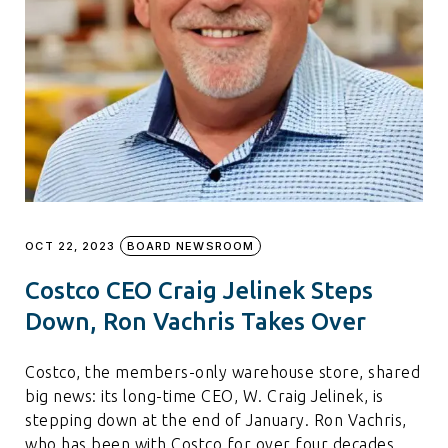
OCT 22, 2023
BOARD NEWSROOM
Costco CEO Craig Jelinek Steps
Down, Ron Vachris Takes Over
Costco, the members-only warehouse store, shared
big news: its long-time CEO, W. Craig Jelinek, is
stepping down at the end of January. Ron Vachris,
who has been with Costco for over four decades