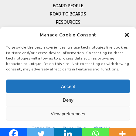
BOARD PEOPLE
ROAD TO BOARDS
RESOURCES
E-MAGAZINE
Manage Cookie Consent
FREE NEWSLETTER SIGNUP
CONTACT US
To provide the best experiences, we use technologies like cookies
to store and/or access device information. Consenting to these
PRIVACY POLICY
technologies will allow us to process data such as browsing
REFUND POLICY
behavior or unique IDs on this site. Not consenting or withdrawing
consent, may adversely affect certain features and functions.
TERMS & CONDITIONS
COOKIE POLICY
Accept
Deny
© COPYRIGHT
BOARDSTEWARDSHIP.COM
View preferences
Cookie Policy
Privacy Policy
About Us