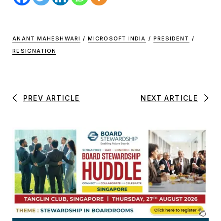
ANANT MAHESHWARI
/
MICROSOFT INDIA
/
PRESIDENT
/
RESIGNATION
PREV ARTICLE
NEXT ARTICLE