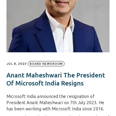
JUL 8, 2023
BOARD NEWSROOM
Anant Maheshwari The President
Of Microsoft India Resigns
Microsoft India announced the resignation of
President Anant Maheshwari on 7th July 2023. He
has been working with Microsoft India since 2016.