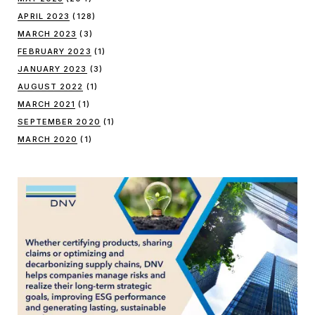
APRIL 2023
(128)
MARCH 2023
(3)
FEBRUARY 2023
(1)
JANUARY 2023
(3)
AUGUST 2022
(1)
MARCH 2021
(1)
SEPTEMBER 2020
(1)
MARCH 2020
(1)