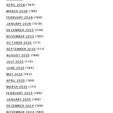
APRIL 2026
(184)
MARCH 2026
(186)
FEBRUARY 2026
(166)
JANUARY 2026
(1018)
DECEMBER 2025
(338)
NOVEMBER 2025
(180)
OCTOBER 2025
(171)
SEPTEMBER 2025
(171)
AUGUST 2025
(166)
JULY 2025
(174)
JUNE 2025
(165)
MAY 2025
(182)
APRIL 2025
(168)
MARCH 2025
(171)
FEBRUARY 2025
(166)
JANUARY 2025
(166)
DECEMBER 2024
(168)
NOVEMBER 2024
(180)