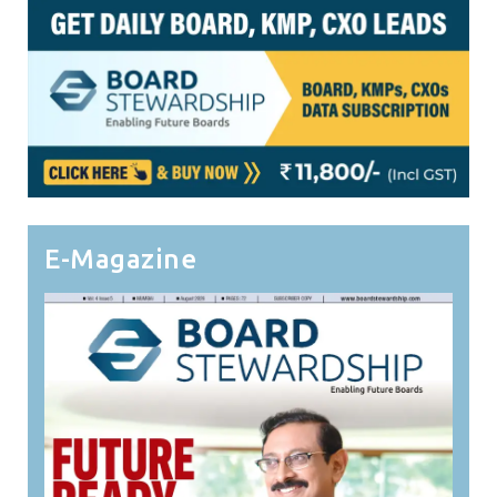
E-Magazine