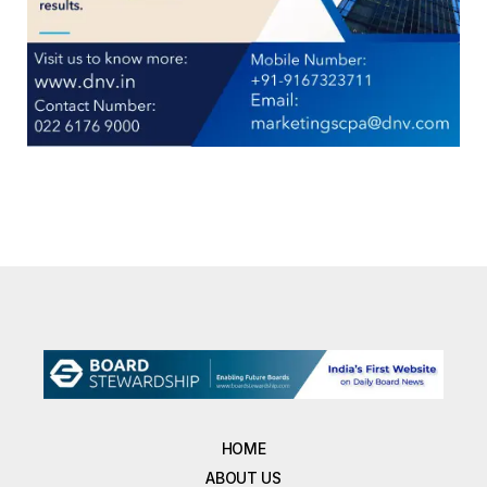
HOME
ABOUT US