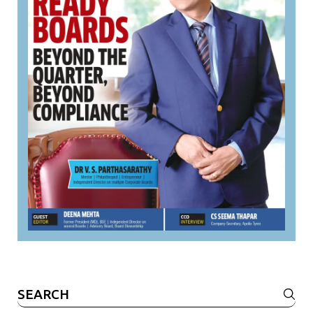
Search
for: