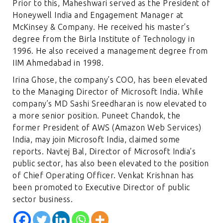
Prior to this, Maheshwari served as the President of
Honeywell India and Engagement Manager at
McKinsey & Company. He received his master’s
degree from the Birla Institute of Technology in
1996. He also received a management degree from
IIM Ahmedabad in 1998.
Irina Ghose, the company’s COO, has been elevated
to the Managing Director of Microsoft India. While
company’s MD Sashi Sreedharan is now elevated to
a more senior position. Puneet Chandok, the
former President of AWS (Amazon Web Services)
India, may join Microsoft India, claimed some
reports. Navtej Bal, Director of Microsoft India’s
public sector, has also been elevated to the position
of Chief Operating Officer. Venkat Krishnan has
been promoted to Executive Director of public
sector business.