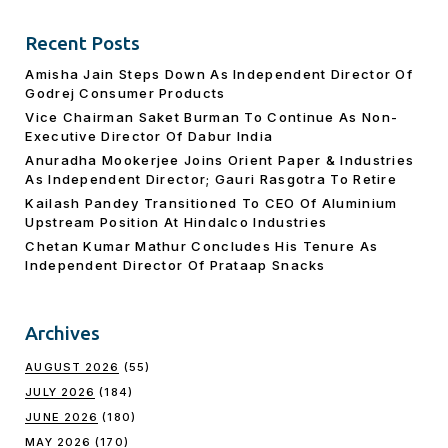
Recent Posts
Amisha Jain Steps Down As Independent Director Of
Godrej Consumer Products
Vice Chairman Saket Burman To Continue As Non-
Executive Director Of Dabur India
Anuradha Mookerjee Joins Orient Paper & Industries
As Independent Director; Gauri Rasgotra To Retire
Kailash Pandey Transitioned To CEO Of Aluminium
Upstream Position At Hindalco Industries
Chetan Kumar Mathur Concludes His Tenure As
Independent Director Of Prataap Snacks
Archives
AUGUST 2026
(55)
JULY 2026
(184)
JUNE 2026
(180)
MAY 2026
(170)