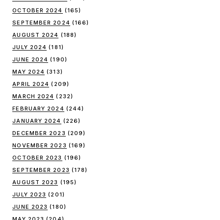
OCTOBER 2024
(165)
SEPTEMBER 2024
(166)
AUGUST 2024
(188)
JULY 2024
(181)
JUNE 2024
(190)
MAY 2024
(313)
APRIL 2024
(209)
MARCH 2024
(232)
FEBRUARY 2024
(244)
JANUARY 2024
(226)
DECEMBER 2023
(209)
NOVEMBER 2023
(169)
OCTOBER 2023
(196)
SEPTEMBER 2023
(178)
AUGUST 2023
(195)
JULY 2023
(201)
JUNE 2023
(180)
MAY 2023
(204)