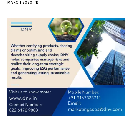
MARCH 2020
(1)