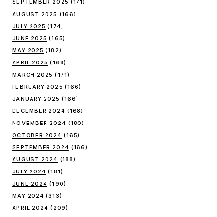
SEPTEMBER 2025
(171)
AUGUST 2025
(166)
JULY 2025
(174)
JUNE 2025
(165)
MAY 2025
(182)
APRIL 2025
(168)
MARCH 2025
(171)
FEBRUARY 2025
(166)
JANUARY 2025
(166)
DECEMBER 2024
(168)
NOVEMBER 2024
(180)
OCTOBER 2024
(165)
SEPTEMBER 2024
(166)
AUGUST 2024
(188)
JULY 2024
(181)
JUNE 2024
(190)
MAY 2024
(313)
APRIL 2024
(209)