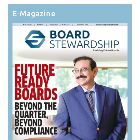
E-Magazine