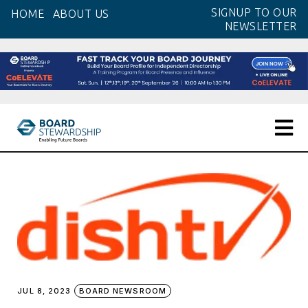
Skip
SIGNUP TO OUR
HOME
ABOUT US
to
NEWSLETTER
the
content
JUL 8, 2023
BOARD NEWSROOM