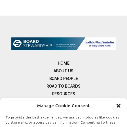
HOME
ABOUT US
BOARD PEOPLE
ROAD TO BOARDS
RESOURCES
E-MAGAZINE
Manage Cookie Consent
FREE NEWSLETTER SIGNUP
CONTACT US
To provide the best experiences, we use technologies like cookies
to store and/or access device information. Consenting to these
PRIVACY POLICY