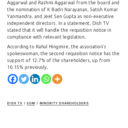
Aggarwal and Rashmi Aggarwal from the board and
the nomination of K Badri Narayanan, Satish Kumar
Yanmandra, and Jeet Sen Gupta as non-executive
independent directors. In a statement, Dish TV
stated that it will handle the requisition notice in
compliance with relevant legislation.
According to Rahul Hingmire, the association’s
spokeswoman, the second requisition notice has the
support of 12.7% of the shareholders, up from
10.15% previously.
DISH TV
/
EGM
/
MINORITY SHAREHOLDERS