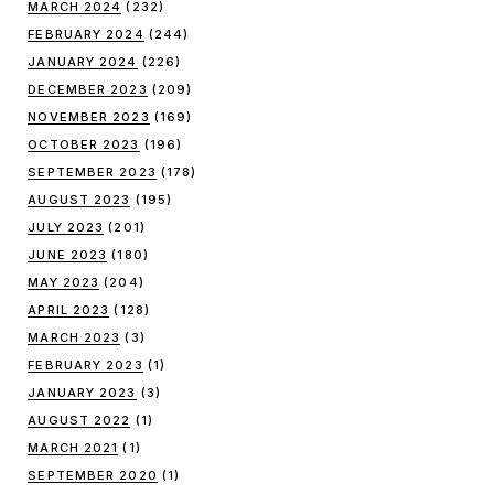
MARCH 2024
(232)
FEBRUARY 2024
(244)
JANUARY 2024
(226)
DECEMBER 2023
(209)
NOVEMBER 2023
(169)
OCTOBER 2023
(196)
SEPTEMBER 2023
(178)
AUGUST 2023
(195)
JULY 2023
(201)
JUNE 2023
(180)
MAY 2023
(204)
APRIL 2023
(128)
MARCH 2023
(3)
FEBRUARY 2023
(1)
JANUARY 2023
(3)
AUGUST 2022
(1)
MARCH 2021
(1)
SEPTEMBER 2020
(1)