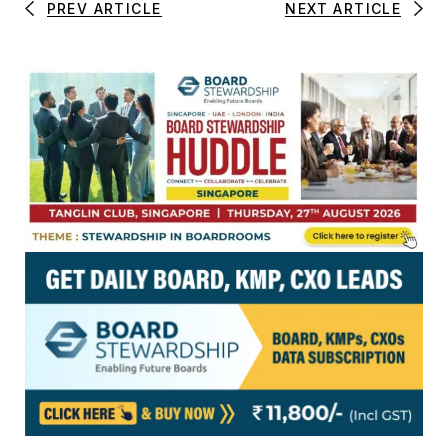
PREV ARTICLE
NEXT ARTICLE