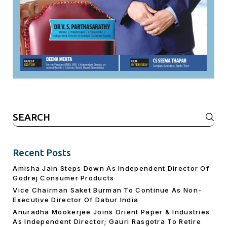
Search
for:
Recent Posts
Amisha Jain Steps Down As Independent Director Of
Godrej Consumer Products
Vice Chairman Saket Burman To Continue As Non-
Executive Director Of Dabur India
Anuradha Mookerjee Joins Orient Paper & Industries
As Independent Director; Gauri Rasgotra To Retire