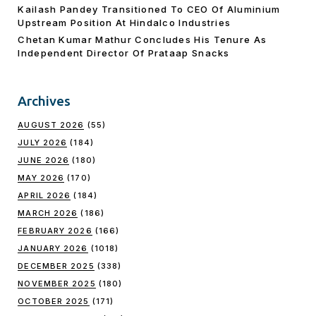
Kailash Pandey Transitioned To CEO Of Aluminium
Upstream Position At Hindalco Industries
Chetan Kumar Mathur Concludes His Tenure As
Independent Director Of Prataap Snacks
Archives
AUGUST 2026
(55)
JULY 2026
(184)
JUNE 2026
(180)
MAY 2026
(170)
APRIL 2026
(184)
MARCH 2026
(186)
FEBRUARY 2026
(166)
JANUARY 2026
(1018)
DECEMBER 2025
(338)
NOVEMBER 2025
(180)
OCTOBER 2025
(171)