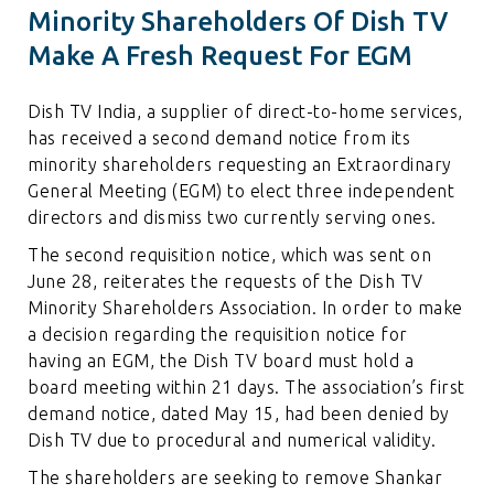
Minority Shareholders Of Dish TV
Make A Fresh Request For EGM
Dish TV India, a supplier of direct-to-home services,
has received a second demand notice from its
minority shareholders requesting an Extraordinary
General Meeting (EGM) to elect three independent
directors and dismiss two currently serving ones.
The second requisition notice, which was sent on
June 28, reiterates the requests of the Dish TV
Minority Shareholders Association. In order to make
a decision regarding the requisition notice for
having an EGM, the Dish TV board must hold a
board meeting within 21 days. The association’s first
demand notice, dated May 15, had been denied by
Dish TV due to procedural and numerical validity.
The shareholders are seeking to remove Shankar