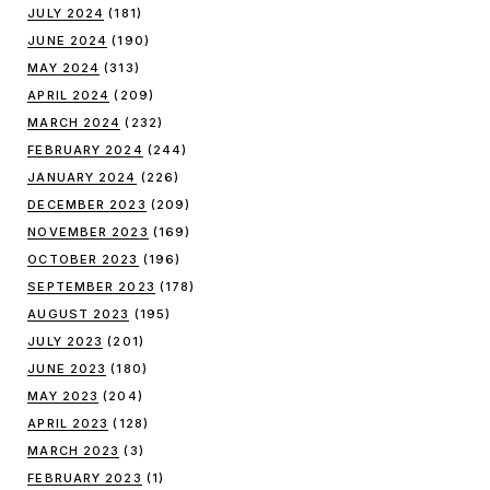
JULY 2024
(181)
JUNE 2024
(190)
MAY 2024
(313)
APRIL 2024
(209)
MARCH 2024
(232)
FEBRUARY 2024
(244)
JANUARY 2024
(226)
DECEMBER 2023
(209)
NOVEMBER 2023
(169)
OCTOBER 2023
(196)
SEPTEMBER 2023
(178)
AUGUST 2023
(195)
JULY 2023
(201)
JUNE 2023
(180)
MAY 2023
(204)
APRIL 2023
(128)
MARCH 2023
(3)
FEBRUARY 2023
(1)