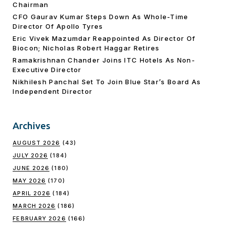
Chairman
CFO Gaurav Kumar Steps Down As Whole-Time
Director Of Apollo Tyres
Eric Vivek Mazumdar Reappointed As Director Of
Biocon; Nicholas Robert Haggar Retires
Ramakrishnan Chander Joins ITC Hotels As Non-
Executive Director
Nikhilesh Panchal Set To Join Blue Star’s Board As
Independent Director
Archives
AUGUST 2026
(43)
JULY 2026
(184)
JUNE 2026
(180)
MAY 2026
(170)
APRIL 2026
(184)
MARCH 2026
(186)
FEBRUARY 2026
(166)