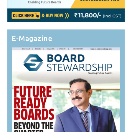
E-Magazine