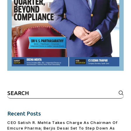
Search
for:
Recent Posts
CEO Satish R. Mehta Takes Charge As Chairman Of
Emcure Pharma; Berjis Desai Set To Step Down As