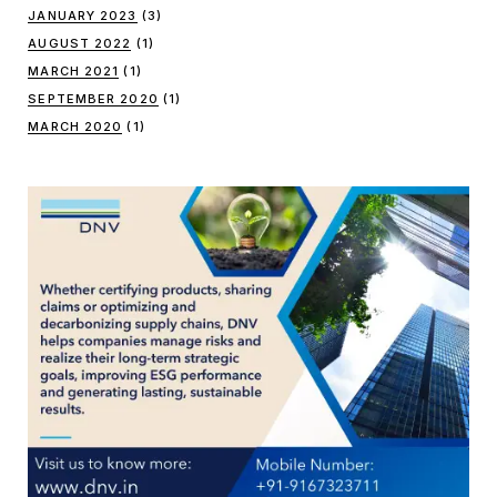
JANUARY 2023
(3)
AUGUST 2022
(1)
MARCH 2021
(1)
SEPTEMBER 2020
(1)
MARCH 2020
(1)