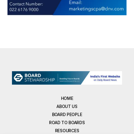
HOME
ABOUT US
BOARD PEOPLE
ROAD TO BOARDS
RESOURCES