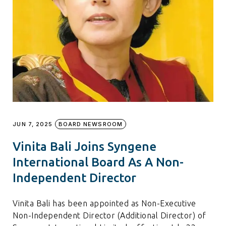
JUN 7, 2025
BOARD NEWSROOM
Vinita Bali Joins Syngene
International Board As A Non-
Independent Director
Vinita Bali has been appointed as Non-Executive
Non-Independent Director (Additional Director) of