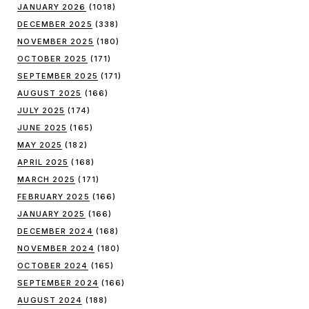
JANUARY 2026
(1018)
DECEMBER 2025
(338)
NOVEMBER 2025
(180)
OCTOBER 2025
(171)
SEPTEMBER 2025
(171)
AUGUST 2025
(166)
JULY 2025
(174)
JUNE 2025
(165)
MAY 2025
(182)
APRIL 2025
(168)
MARCH 2025
(171)
FEBRUARY 2025
(166)
JANUARY 2025
(166)
DECEMBER 2024
(168)
NOVEMBER 2024
(180)
OCTOBER 2024
(165)
SEPTEMBER 2024
(166)
AUGUST 2024
(188)