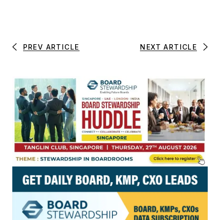
PREV ARTICLE
NEXT ARTICLE