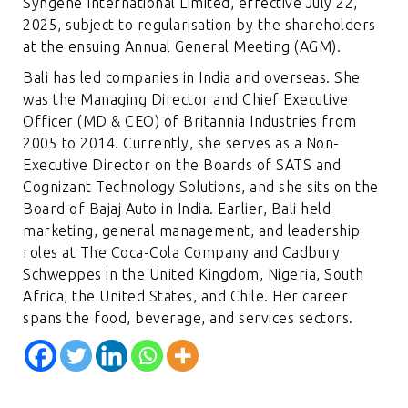
Syngene International Limited, effective July 22,
2025, subject to regularisation by the shareholders
at the ensuing Annual General Meeting (AGM).
Bali has led companies in India and overseas. She
was the Managing Director and Chief Executive
Officer (MD & CEO) of Britannia Industries from
2005 to 2014. Currently, she serves as a Non-
Executive Director on the Boards of SATS and
Cognizant Technology Solutions, and she sits on the
Board of Bajaj Auto in India. Earlier, Bali held
marketing, general management, and leadership
roles at The Coca-Cola Company and Cadbury
Schweppes in the United Kingdom, Nigeria, South
Africa, the United States, and Chile. Her career
spans the food, beverage, and services sectors.