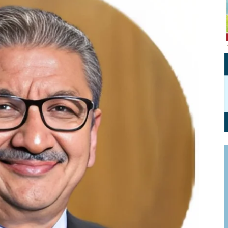
Personal Branding
Knowledge Partners
Board CV
Fellows of Board
Stewardship
Get OnBoard Resources
Elite Members
Board Networking
Board Interviews
Board Due Diligence
Board Onboarding
Board People
Useful Links & Contacts