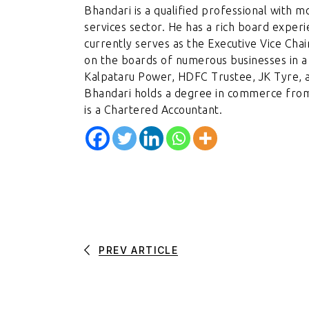
Bhandari is a qualified professional with m
services sector. He has a rich board exper
currently serves as the Executive Vice Cha
on the boards of numerous businesses in a 
Kalpataru Power, HDFC Trustee, JK Tyre, 
Bhandari holds a degree in commerce fro
is a Chartered Accountant.
PREV ARTICLE