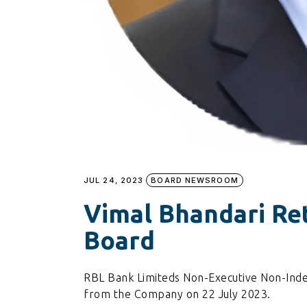
JUL 24, 2023
BOARD NEWSROOM
Vimal Bhandari Re
Board
RBL Bank Limiteds Non-Executive Non-Inde
from the Company on 22 July 2023.