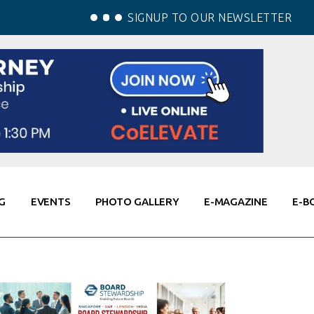
SIGNUP TO OUR NEWSLETTER
G
EVENTS
PHOTO GALLERY
E-MAGAZINE
E-B