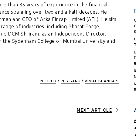
ore than 35 years of experience in the financial
ience spanning over two and a half decades. He
irman and CEO of Arka Fincap Limited (AFL). He sits
range of industries, including Bharat Forge,
and DCM Shriram, as an Independent Director.
m the Sydenham College of Mumbai University and
RETIRED
/
RLB BANK
/
VIMAL BHANDARI
NEXT ARTICLE