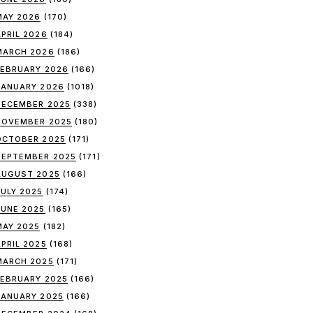
MAY 2026
(170)
APRIL 2026
(184)
MARCH 2026
(186)
FEBRUARY 2026
(166)
JANUARY 2026
(1018)
DECEMBER 2025
(338)
NOVEMBER 2025
(180)
OCTOBER 2025
(171)
SEPTEMBER 2025
(171)
AUGUST 2025
(166)
JULY 2025
(174)
JUNE 2025
(165)
MAY 2025
(182)
APRIL 2025
(168)
MARCH 2025
(171)
FEBRUARY 2025
(166)
JANUARY 2025
(166)