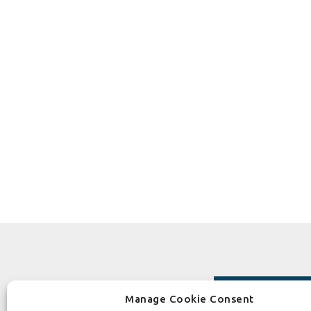
Manage Cookie Consent