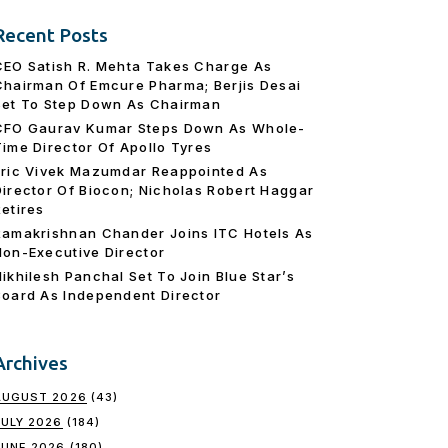
Recent Posts
CEO Satish R. Mehta Takes Charge As
Chairman Of Emcure Pharma; Berjis Desai
Set To Step Down As Chairman
CFO Gaurav Kumar Steps Down As Whole-
Time Director Of Apollo Tyres
Eric Vivek Mazumdar Reappointed As
Director Of Biocon; Nicholas Robert Haggar
Retires
Ramakrishnan Chander Joins ITC Hotels As
Non-Executive Director
Nikhilesh Panchal Set To Join Blue Star’s
Board As Independent Director
Archives
AUGUST 2026
(43)
JULY 2026
(184)
JUNE 2026
(180)