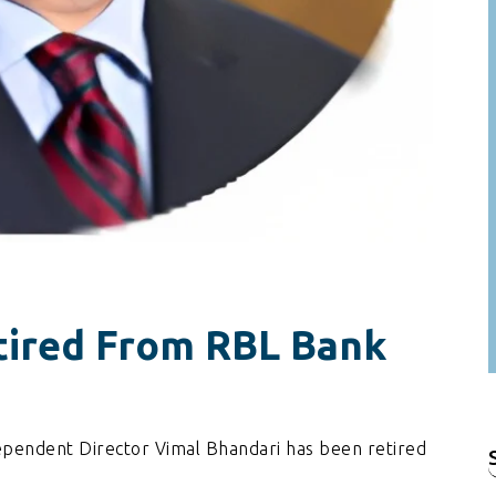
tired From RBL Bank
pendent Director Vimal Bhandari has been retired
f