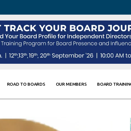
 Awareness
Corporate Partners
Co-Elevate
ing
Global Thought Leader
randing
Knowledge Partners
Fellows of Board
Stewardship
rd Resources
Elite Members
orking
rviews
ROAD TO BOARDS
OUR MEMBERS
BOARD TRAININ
Diligence
arding
le
Board Self Awareness
Corporate Partners
Co-Elevate
s & Contacts
Board Training
Global Thought Leader