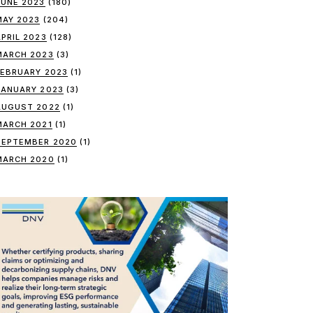
JUNE 2023
(180)
MAY 2023
(204)
APRIL 2023
(128)
MARCH 2023
(3)
FEBRUARY 2023
(1)
JANUARY 2023
(3)
AUGUST 2022
(1)
MARCH 2021
(1)
SEPTEMBER 2020
(1)
MARCH 2020
(1)