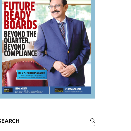
Search
or: