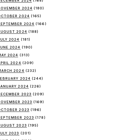
DECEMBER 2024
(168)
NOVEMBER 2024
(180)
OCTOBER 2024
(165)
SEPTEMBER 2024
(166)
AUGUST 2024
(188)
JULY 2024
(181)
JUNE 2024
(190)
MAY 2024
(313)
APRIL 2024
(209)
MARCH 2024
(232)
FEBRUARY 2024
(244)
JANUARY 2024
(226)
DECEMBER 2023
(209)
NOVEMBER 2023
(169)
OCTOBER 2023
(196)
SEPTEMBER 2023
(178)
AUGUST 2023
(195)
JULY 2023
(201)