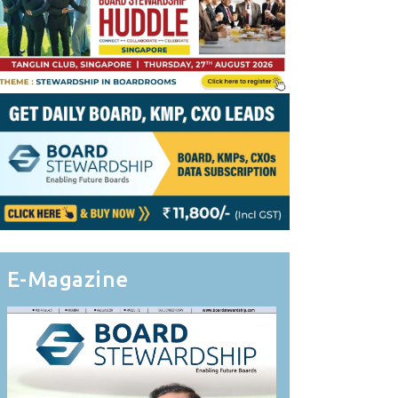
E-Magazine