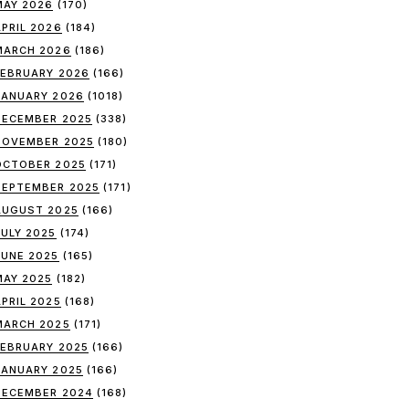
MAY 2026
(170)
APRIL 2026
(184)
MARCH 2026
(186)
FEBRUARY 2026
(166)
JANUARY 2026
(1018)
DECEMBER 2025
(338)
NOVEMBER 2025
(180)
OCTOBER 2025
(171)
SEPTEMBER 2025
(171)
AUGUST 2025
(166)
JULY 2025
(174)
JUNE 2025
(165)
MAY 2025
(182)
APRIL 2025
(168)
MARCH 2025
(171)
FEBRUARY 2025
(166)
JANUARY 2025
(166)
DECEMBER 2024
(168)