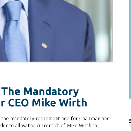
 The Mandatory
r CEO Mike Wirth
d the mandatory retirement age for Chairman and
f
der to allow the current chief Mike Wirth to