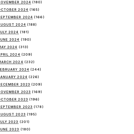
NOVEMBER 2024
(180)
OCTOBER 2024
(165)
SEPTEMBER 2024
(166)
AUGUST 2024
(188)
JULY 2024
(181)
JUNE 2024
(190)
MAY 2024
(313)
APRIL 2024
(209)
MARCH 2024
(232)
FEBRUARY 2024
(244)
JANUARY 2024
(226)
DECEMBER 2023
(209)
NOVEMBER 2023
(169)
OCTOBER 2023
(196)
SEPTEMBER 2023
(178)
AUGUST 2023
(195)
JULY 2023
(201)
JUNE 2023
(180)