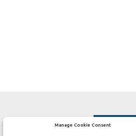
Manage Cookie Consent