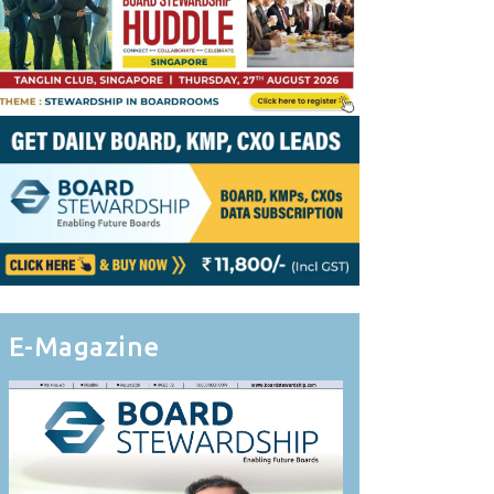
E-Magazine