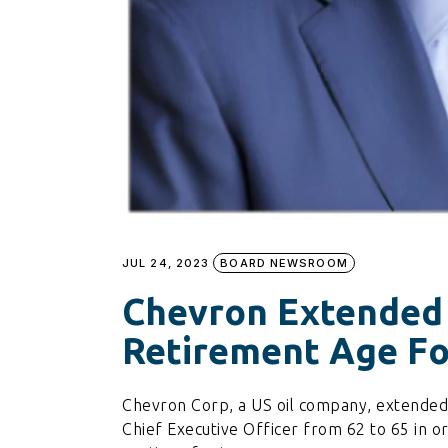
JUL 24, 2023
BOARD NEWSROOM
Chevron Extended
Retirement Age Fo
Chevron Corp, a US oil company, extende
Chief Executive Officer from 62 to 65 in or