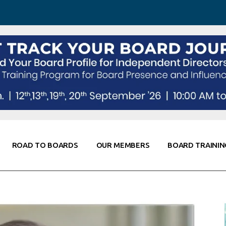
 Awareness
Corporate Partners
Co-Elevate
ing
Global Thought Leader
randing
Knowledge Partners
Fellows of Board
Stewardship
rd Resources
Elite Members
orking
rviews
ROAD TO BOARDS
OUR MEMBERS
BOARD TRAININ
Diligence
arding
le
Board Self Awareness
Corporate Partners
Co-Elevate
s & Contacts
Board Training
Global Thought Leader