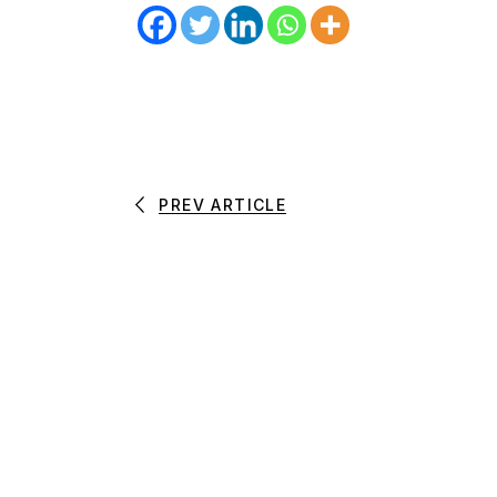
PREV ARTICLE