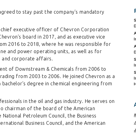
s agreed to stay past the company’s mandatory
chief executive officer of Chevron Corporation
Chevron’s board in 2017, and as executive vice
om 2016 to 2018, where he was responsible for
ine and power operating units, as well as for
 and corporate affairs.
ident of Downstream & Chemicals from 2006 to
rading from 2003 to 2006. He joined Chevron as a
a bachelor’s degree in chemical engineering from
ssionals in the oil and gas industry. He serves on
also chairman of the board of the American
 National Petroleum Council, the Business
rnational Business Council, and the American