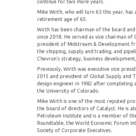
continue for two more years.
Mike Wirth, who will turn 63 this year, ha
retirement age of 65.
Wirth has been chairman of the board and 
since 2018. He served as vice chairman of 
president of Midstream & Development fr
the shipping, supply and trading, and pipel
Chevron’s strategy, business development,
Previously, Wirth was executive vice pres
2015 and president of Global Supply and T
design engineer in 1982 after completing 
the University of Colorado.
Mike Wirth is one of the most reputed profe
the board of directors of Catalyst. He is 
Petroleum Institute and is a member of the
Roundtable, the World Economic Forum Inte
Society of Corporate Executives.