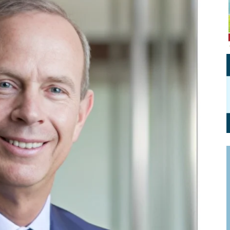
Personal Branding
Knowledge Partners
Board CV
Fellows of Board
Stewardship
Get OnBoard Resources
Elite Members
Board Networking
Board Interviews
Board Due Diligence
Board Onboarding
Board People
Useful Links & Contacts