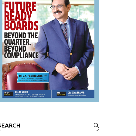
Search
or: