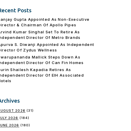
Recent Posts
Sanjay Gupta Appointed As Non-Executive
Director & Chairman Of Apollo Pipes
Arvind Kumar Singhal Set To Retire As
Independent Director Of Metro Brands
Apurva S. Diwanji Appointed As Independent
Director Of Zydus Wellness
Swarupananda Mallick Steps Down As
Independent Director Of Can Fin Homes
Surin Shailesh Kapadia Retires As
Independent Director Of EIH Associated
Hotels
Archives
AUGUST 2026
(31)
JULY 2026
(184)
JUNE 2026
(180)