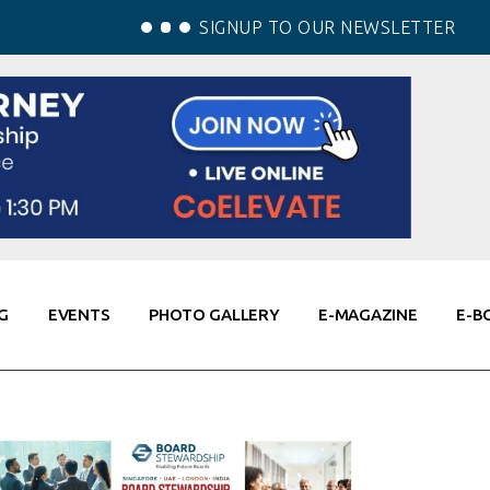
SIGNUP TO OUR NEWSLETTER
G
EVENTS
PHOTO GALLERY
E-MAGAZINE
E-B