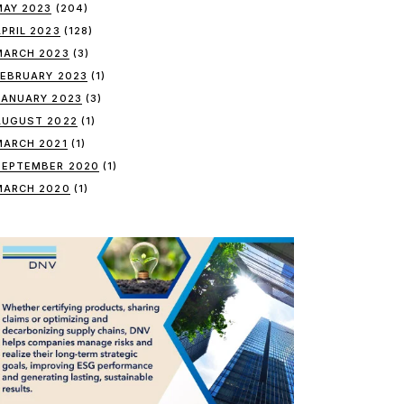
MAY 2023
(204)
APRIL 2023
(128)
MARCH 2023
(3)
FEBRUARY 2023
(1)
JANUARY 2023
(3)
AUGUST 2022
(1)
MARCH 2021
(1)
SEPTEMBER 2020
(1)
MARCH 2020
(1)