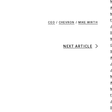
CEO
/
CHEVRON
/
MIKE WIRTH
NEXT ARTICLE