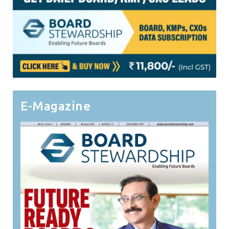
E-Magazine