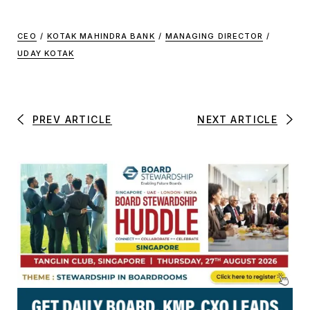
CEO
/
KOTAK MAHINDRA BANK
/
MANAGING DIRECTOR
/
UDAY KOTAK
PREV ARTICLE
NEXT ARTICLE