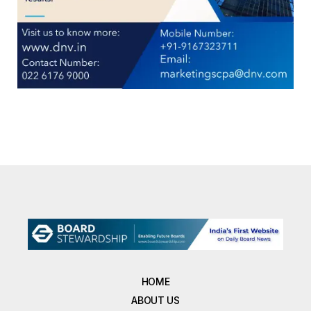
HOME
ABOUT US