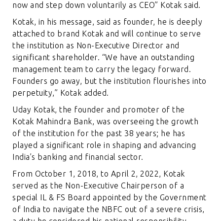
now and step down voluntarily as CEO” Kotak said.
Kotak, in his message, said as founder, he is deeply
attached to brand Kotak and will continue to serve
the institution as Non-Executive Director and
significant shareholder. “We have an outstanding
management team to carry the legacy forward.
Founders go away, but the institution flourishes into
perpetuity,” Kotak added.
Uday Kotak, the founder and promoter of the
Kotak Mahindra Bank, was overseeing the growth
of the institution for the past 38 years; he has
played a significant role in shaping and advancing
India’s banking and financial sector.
From October 1, 2018, to April 2, 2022, Kotak
served as the Non-Executive Chairperson of a
special IL & FS Board appointed by the Government
of India to navigate the NBFC out of a severe crisis,
a duty he considered his national responsibility.