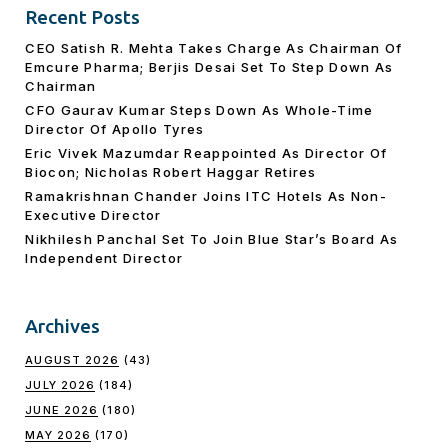
Recent Posts
CEO Satish R. Mehta Takes Charge As Chairman Of
Emcure Pharma; Berjis Desai Set To Step Down As
Chairman
CFO Gaurav Kumar Steps Down As Whole-Time
Director Of Apollo Tyres
Eric Vivek Mazumdar Reappointed As Director Of
Biocon; Nicholas Robert Haggar Retires
Ramakrishnan Chander Joins ITC Hotels As Non-
Executive Director
Nikhilesh Panchal Set To Join Blue Star’s Board As
Independent Director
Archives
AUGUST 2026
(43)
JULY 2026
(184)
JUNE 2026
(180)
MAY 2026
(170)