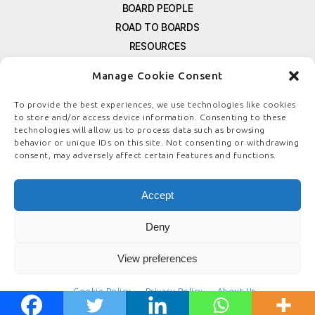
BOARD PEOPLE
ROAD TO BOARDS
RESOURCES
E-MAGAZINE
Manage Cookie Consent
FREE NEWSLETTER SIGNUP
CONTACT US
To provide the best experiences, we use technologies like cookies
to store and/or access device information. Consenting to these
PRIVACY POLICY
technologies will allow us to process data such as browsing
REFUND POLICY
behavior or unique IDs on this site. Not consenting or withdrawing
consent, may adversely affect certain features and functions.
TERMS & CONDITIONS
COOKIE POLICY
Accept
Deny
© COPYRIGHT
BOARDSTEWARDSHIP.COM
View preferences
Cookie Policy
Privacy Policy
About Us