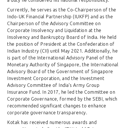
Currently, he serves as the Co-Chairperson of the
Indo-UK Financial Partnership (IUKFP) and as the
Chairperson of the Advisory Committee on
Corporate Insolvency and Liquidation at the
Insolvency and Bankruptcy Board of India. He held
the position of President at the Confederation of
Indian Industry (CII) until May 2021. Additionally, he
is part of the International Advisory Panel of the
Monetary Authority of Singapore, the International
Advisory Board of the Government of Singapore
Investment Corporation, and the Investment
Advisory Committee of India’s Army Group
Insurance Fund. In 2017, he led the Committee on
Corporate Governance, formed by the SEBI, which
recommended significant changes to enhance
corporate governance transparency.
Kotak has received numerous awards and