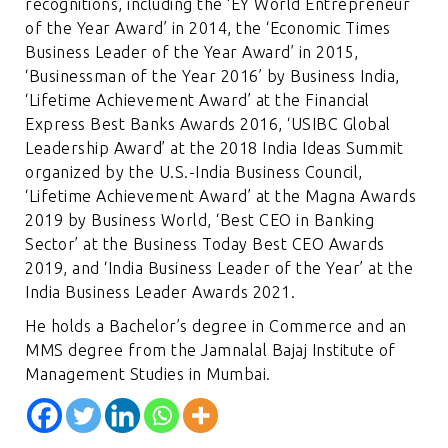
recognitions, including the ‘EY World Entrepreneur
of the Year Award’ in 2014, the ‘Economic Times
Business Leader of the Year Award’ in 2015,
‘Businessman of the Year 2016’ by Business India,
‘Lifetime Achievement Award’ at the Financial
Express Best Banks Awards 2016, ‘USIBC Global
Leadership Award’ at the 2018 India Ideas Summit
organized by the U.S.-India Business Council,
‘Lifetime Achievement Award’ at the Magna Awards
2019 by Business World, ‘Best CEO in Banking
Sector’ at the Business Today Best CEO Awards
2019, and ‘India Business Leader of the Year’ at the
India Business Leader Awards 2021.
He holds a Bachelor’s degree in Commerce and an
MMS degree from the Jamnalal Bajaj Institute of
Management Studies in Mumbai.