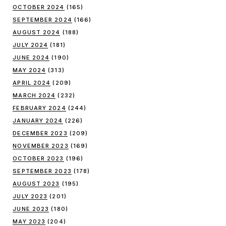
OCTOBER 2024
(165)
SEPTEMBER 2024
(166)
AUGUST 2024
(188)
JULY 2024
(181)
JUNE 2024
(190)
MAY 2024
(313)
APRIL 2024
(209)
MARCH 2024
(232)
FEBRUARY 2024
(244)
JANUARY 2024
(226)
DECEMBER 2023
(209)
NOVEMBER 2023
(169)
OCTOBER 2023
(196)
SEPTEMBER 2023
(178)
AUGUST 2023
(195)
JULY 2023
(201)
JUNE 2023
(180)
MAY 2023
(204)