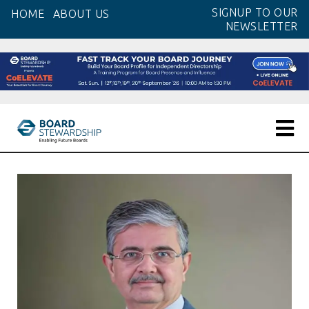
Skip
SIGNUP TO OUR
HOME
ABOUT US
to
NEWSLETTER
the
content