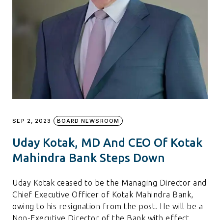
SEP 2, 2023
BOARD NEWSROOM
Uday Kotak, MD And CEO Of Kotak
Mahindra Bank Steps Down
Uday Kotak ceased to be the Managing Director and
Chief Executive Officer of Kotak Mahindra Bank,
owing to his resignation from the post. He will be a
Non-Executive Director of the Bank with effect