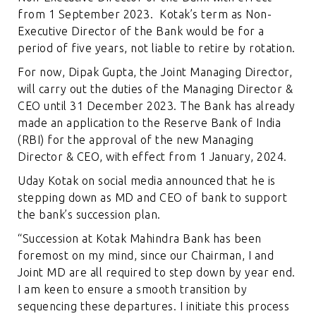
from 1 September 2023. Kotak’s term as Non-
Executive Director of the Bank would be for a
period of five years, not liable to retire by rotation.
For now, Dipak Gupta, the Joint Managing Director,
will carry out the duties of the Managing Director &
CEO until 31 December 2023. The Bank has already
made an application to the Reserve Bank of India
(RBI) for the approval of the new Managing
Director & CEO, with effect from 1 January, 2024.
Uday Kotak on social media announced that he is
stepping down as MD and CEO of bank to support
the bank’s succession plan.
“Succession at Kotak Mahindra Bank has been
foremost on my mind, since our Chairman, I and
Joint MD are all required to step down by year end.
I am keen to ensure a smooth transition by
sequencing these departures. I initiate this process