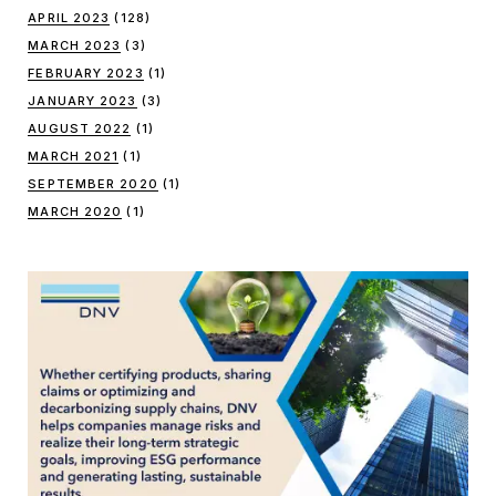
APRIL 2023
(128)
MARCH 2023
(3)
FEBRUARY 2023
(1)
JANUARY 2023
(3)
AUGUST 2022
(1)
MARCH 2021
(1)
SEPTEMBER 2020
(1)
MARCH 2020
(1)