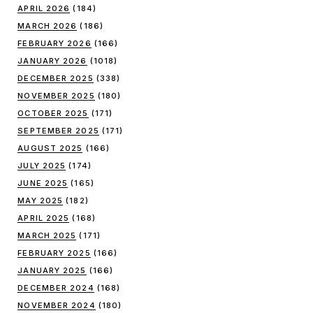
APRIL 2026
(184)
MARCH 2026
(186)
FEBRUARY 2026
(166)
JANUARY 2026
(1018)
DECEMBER 2025
(338)
NOVEMBER 2025
(180)
OCTOBER 2025
(171)
SEPTEMBER 2025
(171)
AUGUST 2025
(166)
JULY 2025
(174)
JUNE 2025
(165)
MAY 2025
(182)
APRIL 2025
(168)
MARCH 2025
(171)
FEBRUARY 2025
(166)
JANUARY 2025
(166)
DECEMBER 2024
(168)
NOVEMBER 2024
(180)