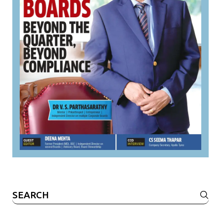
Search
for: