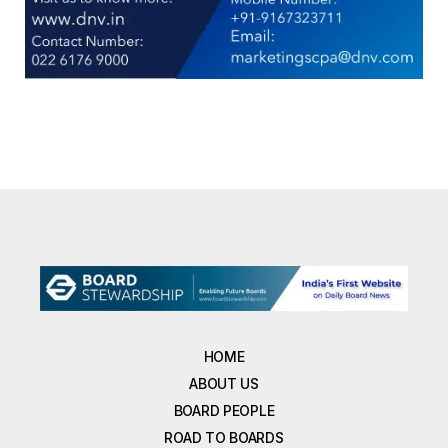
HOME
ABOUT US
BOARD PEOPLE
ROAD TO BOARDS