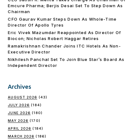
Emcure Pharma; Berjis Desai Set To Step Down As
Chairman
CFO Gaurav Kumar Steps Down As Whole-Time
Director Of Apollo Tyres
Eric Vivek Mazumdar Reappointed As Director Of
Biocon; Nicholas Robert Haggar Retires
Ramakrishnan Chander Joins ITC Hotels As Non-
Executive Director
Nikhilesh Panchal Set To Join Blue Star’s Board As
Independent Director
Archives
AUGUST 2026
(43)
JULY 2026
(184)
JUNE 2026
(180)
MAY 2026
(170)
APRIL 2026
(184)
MARCH 2026
(186)