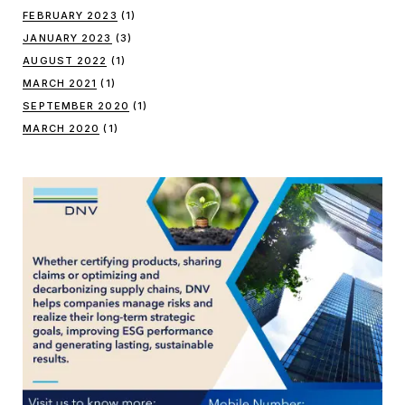
FEBRUARY 2023
(1)
JANUARY 2023
(3)
AUGUST 2022
(1)
MARCH 2021
(1)
SEPTEMBER 2020
(1)
MARCH 2020
(1)