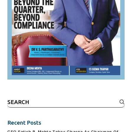
Search
for:
Recent Posts
CEO Satish R. Mehta Takes Charge As Chairman Of