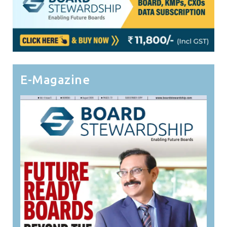
E-Magazine