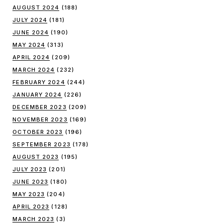
AUGUST 2024
(188)
JULY 2024
(181)
JUNE 2024
(190)
MAY 2024
(313)
APRIL 2024
(209)
MARCH 2024
(232)
FEBRUARY 2024
(244)
JANUARY 2024
(226)
DECEMBER 2023
(209)
NOVEMBER 2023
(169)
OCTOBER 2023
(196)
SEPTEMBER 2023
(178)
AUGUST 2023
(195)
JULY 2023
(201)
JUNE 2023
(180)
MAY 2023
(204)
APRIL 2023
(128)
MARCH 2023
(3)