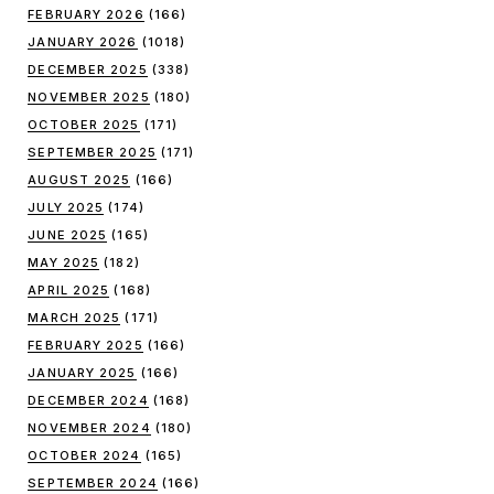
FEBRUARY 2026
(166)
JANUARY 2026
(1018)
DECEMBER 2025
(338)
NOVEMBER 2025
(180)
OCTOBER 2025
(171)
SEPTEMBER 2025
(171)
AUGUST 2025
(166)
JULY 2025
(174)
JUNE 2025
(165)
MAY 2025
(182)
APRIL 2025
(168)
MARCH 2025
(171)
FEBRUARY 2025
(166)
JANUARY 2025
(166)
DECEMBER 2024
(168)
NOVEMBER 2024
(180)
OCTOBER 2024
(165)
SEPTEMBER 2024
(166)