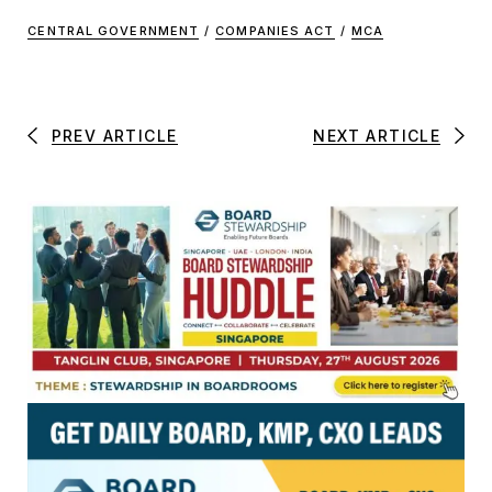
CENTRAL GOVERNMENT
/
COMPANIES ACT
/
MCA
PREV ARTICLE
NEXT ARTICLE