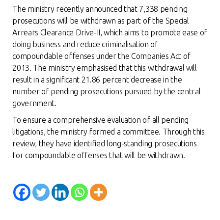
The ministry recently announced that 7,338 pending
prosecutions will be withdrawn as part of the Special
Arrears Clearance Drive-II, which aims to promote ease of
doing business and reduce criminalisation of
compoundable offenses under the Companies Act of
2013. The ministry emphasised that this withdrawal will
result in a significant 21.86 percent decrease in the
number of pending prosecutions pursued by the central
government.
To ensure a comprehensive evaluation of all pending
litigations, the ministry formed a committee. Through this
review, they have identified long-standing prosecutions
for compoundable offenses that will be withdraw
n.