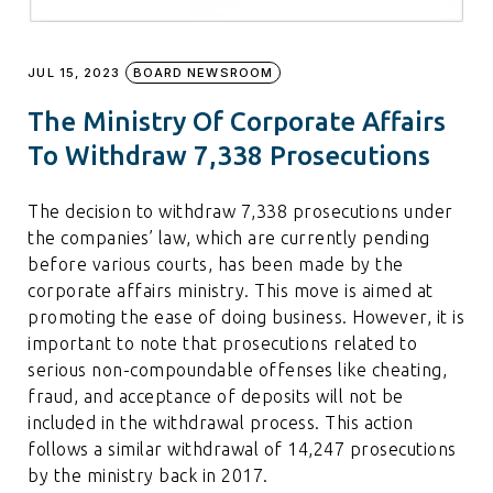
JUL 15, 2023
BOARD NEWSROOM
The Ministry Of Corporate Affairs
To Withdraw 7,338 Prosecutions
The decision to withdraw 7,338 prosecutions under
the companies’ law, which are currently pending
before various courts, has been made by the
corporate affairs ministry. This move is aimed at
promoting the ease of doing business. However, it is
important to note that prosecutions related to
serious non-compoundable offenses like cheating,
fraud, and acceptance of deposits will not be
included in the withdrawal process. This action
follows a similar withdrawal of 14,247 prosecutions
by the ministry back in 2017.