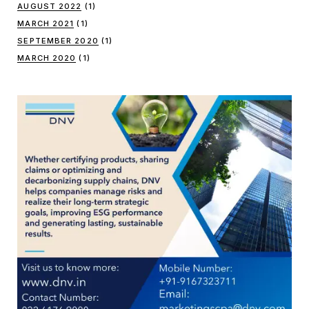
AUGUST 2022
(1)
MARCH 2021
(1)
SEPTEMBER 2020
(1)
MARCH 2020
(1)