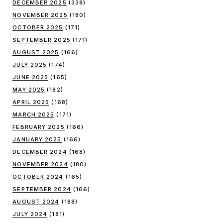
DECEMBER 2025
(338)
NOVEMBER 2025
(180)
OCTOBER 2025
(171)
SEPTEMBER 2025
(171)
AUGUST 2025
(166)
JULY 2025
(174)
JUNE 2025
(165)
MAY 2025
(182)
APRIL 2025
(168)
MARCH 2025
(171)
FEBRUARY 2025
(166)
JANUARY 2025
(166)
DECEMBER 2024
(168)
NOVEMBER 2024
(180)
OCTOBER 2024
(165)
SEPTEMBER 2024
(166)
AUGUST 2024
(188)
JULY 2024
(181)