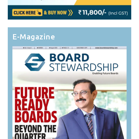
E-Magazine