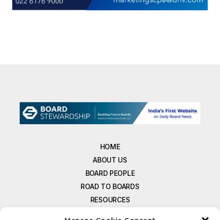
HOME
ABOUT US
BOARD PEOPLE
ROAD TO BOARDS
RESOURCES
E-MAGAZINE