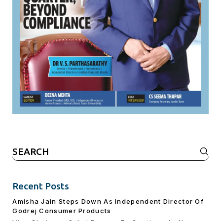
Search
for:
Recent Posts
Amisha Jain Steps Down As Independent Director Of
Godrej Consumer Products