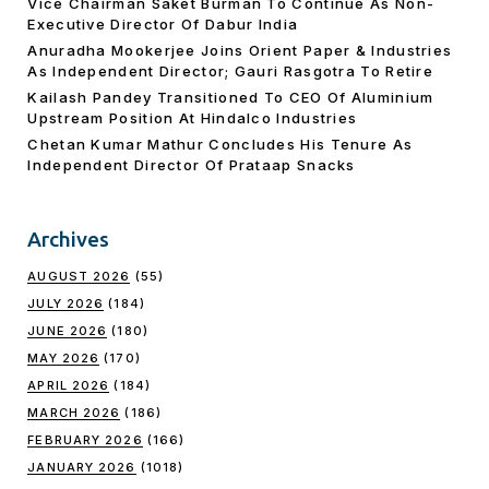
Vice Chairman Saket Burman To Continue As Non-
Executive Director Of Dabur India
Anuradha Mookerjee Joins Orient Paper & Industries
As Independent Director; Gauri Rasgotra To Retire
Kailash Pandey Transitioned To CEO Of Aluminium
Upstream Position At Hindalco Industries
Chetan Kumar Mathur Concludes His Tenure As
Independent Director Of Prataap Snacks
Archives
AUGUST 2026
(55)
JULY 2026
(184)
JUNE 2026
(180)
MAY 2026
(170)
APRIL 2026
(184)
MARCH 2026
(186)
FEBRUARY 2026
(166)
JANUARY 2026
(1018)