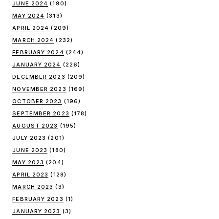
JUNE 2024
(190)
MAY 2024
(313)
APRIL 2024
(209)
MARCH 2024
(232)
FEBRUARY 2024
(244)
JANUARY 2024
(226)
DECEMBER 2023
(209)
NOVEMBER 2023
(169)
OCTOBER 2023
(196)
SEPTEMBER 2023
(178)
AUGUST 2023
(195)
JULY 2023
(201)
JUNE 2023
(180)
MAY 2023
(204)
APRIL 2023
(128)
MARCH 2023
(3)
FEBRUARY 2023
(1)
JANUARY 2023
(3)