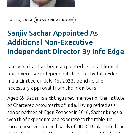
JUL 15, 2023
BOARD NEWSROOM
Sanjiv Sachar Appointed As
Additional Non-Executive
Independent Director By Info Edge
Sanjiv Sachar has been appointed as an additional
non-executive independent director by Info Edge
India Limited on July 15, 2023, pending the
necessary approval from the members.
Aged 65, Sachar is a distinguished member of the Institute
of Chartered Accountants of India. Having retired as a
senior partner of Egon Zehnder in 2016, Sachar brings a
wealth of experience and expertise to the table. He
currently serves on the boards of HDFC Bank Limited and