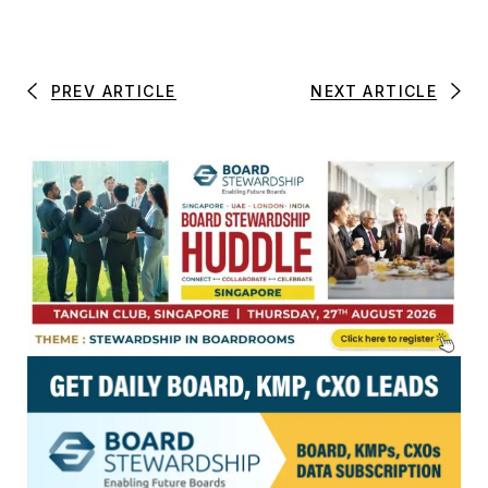
PREV ARTICLE
NEXT ARTICLE