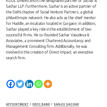
KDDL Limited and is the designated partner of Sachar &
Sachar LLP. Furthermore, Sachar is an active partner of
the Delhi chapter of Social Venture Partners, a global
philanthropic network. He also acts as the chief mentor
for Huddle, an incubator located in Gurgaon. In addition,
Sachar played a key role in the establishment of two
successful firms. He co-founded Sachar Vasudeva &
Associates, a prominent Chartered Accountancy and
Management Consulting firm. Additionally, he was
involved in the creation of Direct Impact, an executive
search firm.
APPOINTMENT
/
HDFC BANK
/
SANJIV SACHAR