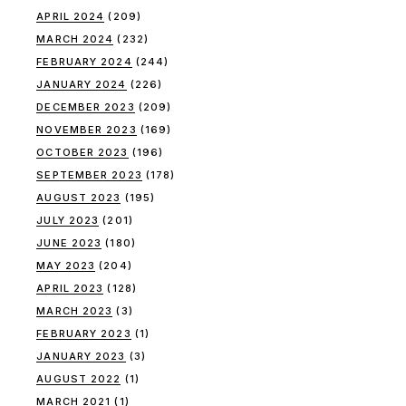
APRIL 2024
(209)
MARCH 2024
(232)
FEBRUARY 2024
(244)
JANUARY 2024
(226)
DECEMBER 2023
(209)
NOVEMBER 2023
(169)
OCTOBER 2023
(196)
SEPTEMBER 2023
(178)
AUGUST 2023
(195)
JULY 2023
(201)
JUNE 2023
(180)
MAY 2023
(204)
APRIL 2023
(128)
MARCH 2023
(3)
FEBRUARY 2023
(1)
JANUARY 2023
(3)
AUGUST 2022
(1)
MARCH 2021
(1)