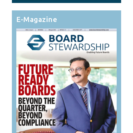
E-Magazine