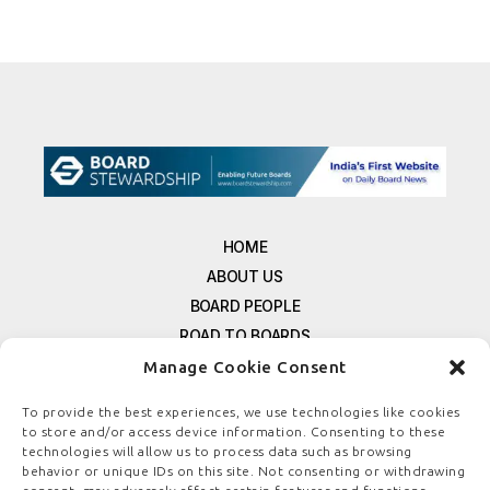
HOME
ABOUT US
BOARD PEOPLE
ROAD TO BOARDS
RESOURCES
Manage Cookie Consent
E-MAGAZINE
To provide the best experiences, we use technologies like cookies
FREE NEWSLETTER SIGNUP
to store and/or access device information. Consenting to these
CONTACT US
technologies will allow us to process data such as browsing
behavior or unique IDs on this site. Not consenting or withdrawing
PRIVACY POLICY