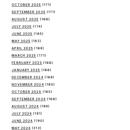
OCTOBER 2025
(171)
SEPTEMBER 2025
(171)
AUGUST 2025
(166)
JULY 2025
(174)
JUNE 2025
(165)
MAY 2025
(182)
APRIL 2025
(168)
MARCH 2025
(171)
FEBRUARY 2025
(166)
JANUARY 2025
(166)
DECEMBER 2024
(168)
NOVEMBER 2024
(180)
OCTOBER 2024
(165)
SEPTEMBER 2024
(166)
AUGUST 2024
(188)
JULY 2024
(181)
JUNE 2024
(190)
MAY 2024
(313)