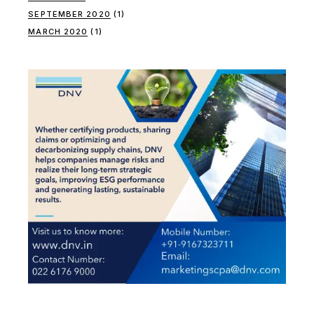
SEPTEMBER 2020
(1)
MARCH 2020
(1)