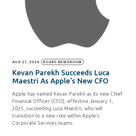
AUG 27, 2024
BOARD NEWSROOM
Kevan Parekh Succeeds Luca
Maestri As Apple’s New CFO
Apple has named Kevan Parekh as its new Chief
Financial Officer (CFO), effective January 1,
2025, succeeding Luca Maestri, who will
transition to a new role within Apple’s
Corporate Services teams.