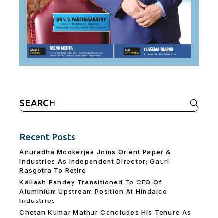
Search
for:
Recent Posts
Anuradha Mookerjee Joins Orient Paper &
Industries As Independent Director; Gauri
Rasgotra To Retire
Kailash Pandey Transitioned To CEO Of
Aluminium Upstream Position At Hindalco
Industries
Chetan Kumar Mathur Concludes His Tenure As