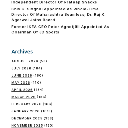
Independent Director Of Prataap Snacks
Shiv K. Singhal Appointed As Whole-Time
Director Of Maharashtra Seamless; Dr. Raj K.
Agarwal Joins Board
Former IKEA CEO Peter Agnefjäll Appointed As
Chairman Of JD Sports
Archives
AUGUST 2026
(53)
JULY 2026
(184)
JUNE 2026
(180)
MAY 2026
(170)
APRIL 2026
(184)
MARCH 2026
(186)
FEBRUARY 2026
(166)
JANUARY 2026
(1018)
DECEMBER 2025
(338)
NOVEMBER 2025
(180)