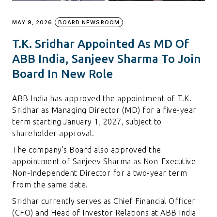
MAY 9, 2026
BOARD NEWSROOM
T.K. Sridhar Appointed As MD Of
ABB India, Sanjeev Sharma To Join
Board In New Role
ABB India has approved the appointment of T.K.
Sridhar as Managing Director (MD) for a five-year
term starting January 1, 2027, subject to
shareholder approval.
The company’s Board also approved the
appointment of Sanjeev Sharma as Non-Executive
Non-Independent Director for a two-year term
from the same date.
Sridhar currently serves as Chief Financial Officer
(CFO) and Head of Investor Relations at ABB India