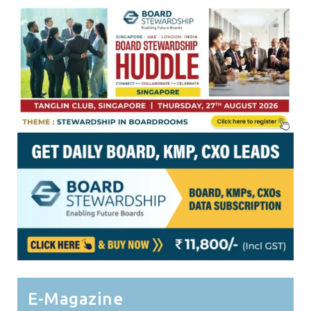
E-Magazine