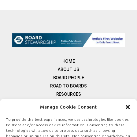
HOME
ABOUT US
BOARD PEOPLE
ROAD TO BOARDS
RESOURCES
E-MAGAZINE
Manage Cookie Consent
FREE NEWSLETTER SIGNUP
CONTACT US
To provide the best experiences, we use technologies like cookies
to store and/or access device information. Consenting to these
PRIVACY POLICY
technologies will allow us to process data such as browsing
REFUND POLICY
behavior or unique IDs on this site. Not consenting or withdrawing