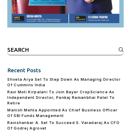
Search
for:
Recent Posts
Shveta Arya Set To Step Down As Managing Director
Of Cummins India
Ravi Moti Kirpalani To Join Bayer CropScience As
Independent Director; Pankaj Ramanbhai Patel To
Retire
Manish Mehta Appointed As Chief Business Officer
Of SBI Funds Management
Ravishankar A. Set To Succeed S. Varadaraj As CFO
Of Godrej Agrovet