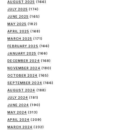
AUGUST 2025
(166)
JULY 2025
(174)
JUNE 2025
(165)
MAY 2025
(182)
APRIL 2025
(168)
MARCH 2025
(171)
FEBRUARY 2025
(166)
JANUARY 2025
(166)
DECEMBER 2024
(168)
NOVEMBER 2024
(180)
OCTOBER 2024
(165)
SEPTEMBER 2024
(166)
AUGUST 2024
(188)
JULY 2024
(181)
JUNE 2024
(190)
MAY 2024
(313)
APRIL 2024
(209)
MARCH 2024
(232)