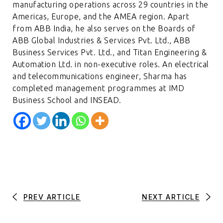
manufacturing operations across 29 countries in the
Americas, Europe, and the AMEA region. Apart
from ABB India, he also serves on the Boards of
ABB Global Industries & Services Pvt. Ltd., ABB
Business Services Pvt. Ltd., and Titan Engineering &
Automation Ltd. in non-executive roles. An electrical
and telecommunications engineer, Sharma has
completed management programmes at IMD
Business School and INSEAD.
PREV ARTICLE
NEXT ARTICLE