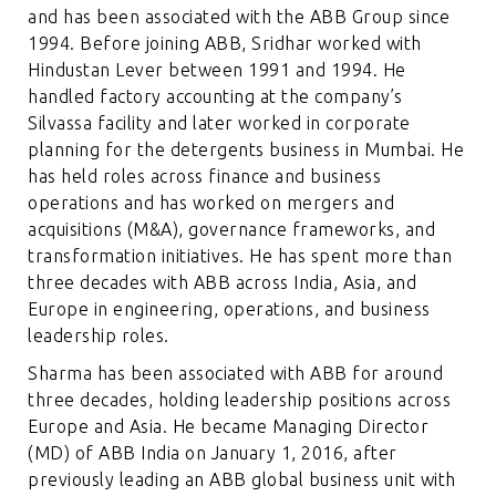
and has been associated with the ABB Group since
1994. Before joining ABB, Sridhar worked with
Hindustan Lever between 1991 and 1994. He
handled factory accounting at the company’s
Silvassa facility and later worked in corporate
planning for the detergents business in Mumbai. He
has held roles across finance and business
operations and has worked on mergers and
acquisitions (M&A), governance frameworks, and
transformation initiatives. He has spent more than
three decades with ABB across India, Asia, and
Europe in engineering, operations, and business
leadership roles.
Sharma has been associated with ABB for around
three decades, holding leadership positions across
Europe and Asia. He became Managing Director
(MD) of ABB India on January 1, 2016, after
previously leading an ABB global business unit with