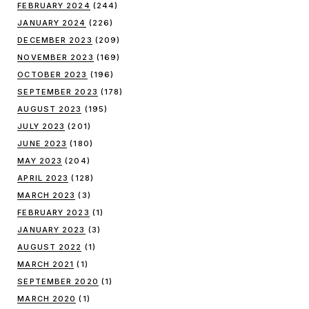
FEBRUARY 2024
(244)
JANUARY 2024
(226)
DECEMBER 2023
(209)
NOVEMBER 2023
(169)
OCTOBER 2023
(196)
SEPTEMBER 2023
(178)
AUGUST 2023
(195)
JULY 2023
(201)
JUNE 2023
(180)
MAY 2023
(204)
APRIL 2023
(128)
MARCH 2023
(3)
FEBRUARY 2023
(1)
JANUARY 2023
(3)
AUGUST 2022
(1)
MARCH 2021
(1)
SEPTEMBER 2020
(1)
MARCH 2020
(1)