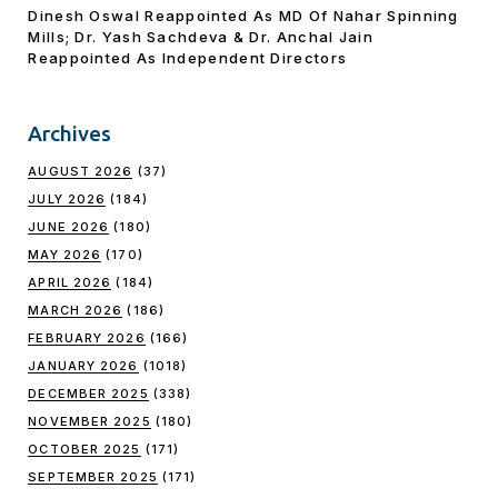
Dinesh Oswal Reappointed As MD Of Nahar Spinning
Mills; Dr. Yash Sachdeva & Dr. Anchal Jain
Reappointed As lndependent Directors
Archives
AUGUST 2026
(37)
JULY 2026
(184)
JUNE 2026
(180)
MAY 2026
(170)
APRIL 2026
(184)
MARCH 2026
(186)
FEBRUARY 2026
(166)
JANUARY 2026
(1018)
DECEMBER 2025
(338)
NOVEMBER 2025
(180)
OCTOBER 2025
(171)
SEPTEMBER 2025
(171)