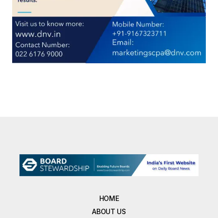
HOME
ABOUT US