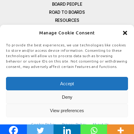
BOARD PEOPLE
ROAD TO BOARDS
RESOURCES
E-MAGAZINE
Manage Cookie Consent
FREE NEWSLETTER SIGNUP
CONTACT US
To provide the best experiences, we use technologies like cookies
to store and/or access device information. Consenting to these
PRIVACY POLICY
technologies will allow us to process data such as browsing
REFUND POLICY
behavior or unique IDs on this site. Not consenting or withdrawing
consent, may adversely affect certain features and functions.
TERMS & CONDITIONS
COOKIE POLICY
Accept
Deny
© COPYRIGHT
BOARDSTEWARDSHIP.COM
View preferences
Cookie Policy
Privacy Policy
About Us