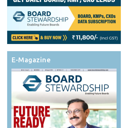
E-Magazine