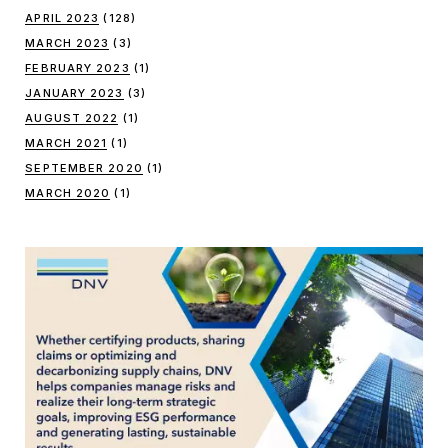
APRIL 2023
(128)
MARCH 2023
(3)
FEBRUARY 2023
(1)
JANUARY 2023
(3)
AUGUST 2022
(1)
MARCH 2021
(1)
SEPTEMBER 2020
(1)
MARCH 2020
(1)