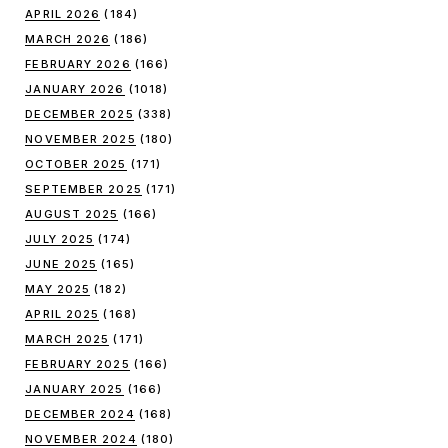
APRIL 2026
(184)
MARCH 2026
(186)
FEBRUARY 2026
(166)
JANUARY 2026
(1018)
DECEMBER 2025
(338)
NOVEMBER 2025
(180)
OCTOBER 2025
(171)
SEPTEMBER 2025
(171)
AUGUST 2025
(166)
JULY 2025
(174)
JUNE 2025
(165)
MAY 2025
(182)
APRIL 2025
(168)
MARCH 2025
(171)
FEBRUARY 2025
(166)
JANUARY 2025
(166)
DECEMBER 2024
(168)
NOVEMBER 2024
(180)