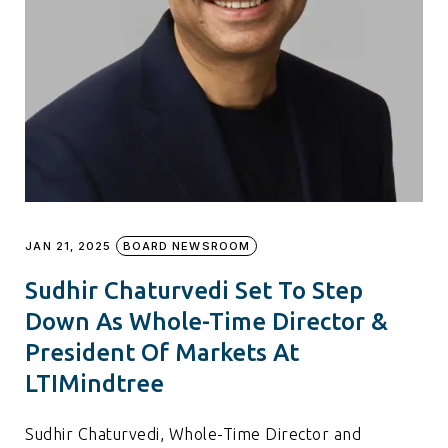
JAN 21, 2025
BOARD NEWSROOM
Sudhir Chaturvedi Set To Step
Down As Whole-Time Director &
President Of Markets At
LTIMindtree
Sudhir Chaturvedi, Whole-Time Director and