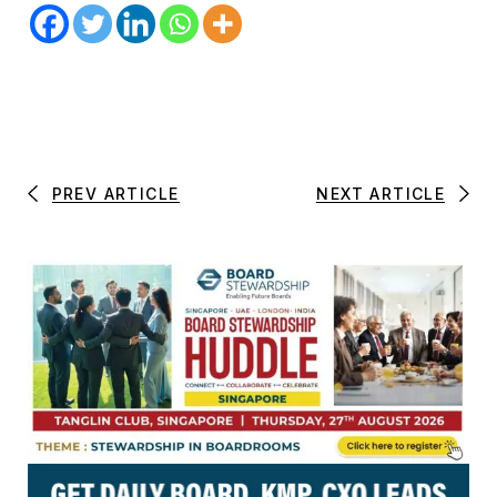
PREV ARTICLE
NEXT ARTICLE