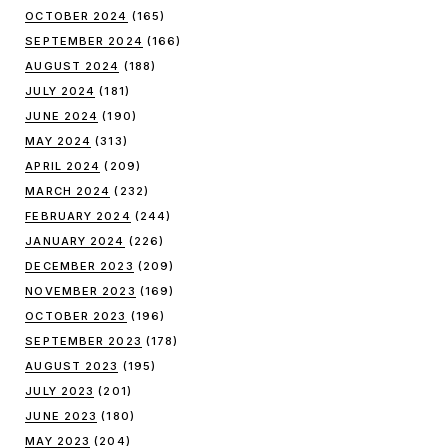
OCTOBER 2024
(165)
SEPTEMBER 2024
(166)
AUGUST 2024
(188)
JULY 2024
(181)
JUNE 2024
(190)
MAY 2024
(313)
APRIL 2024
(209)
MARCH 2024
(232)
FEBRUARY 2024
(244)
JANUARY 2024
(226)
DECEMBER 2023
(209)
NOVEMBER 2023
(169)
OCTOBER 2023
(196)
SEPTEMBER 2023
(178)
AUGUST 2023
(195)
JULY 2023
(201)
JUNE 2023
(180)
MAY 2023
(204)