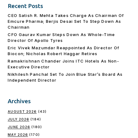
Recent Posts
CEO Satish R. Mehta Takes Charge As Chairman Of
Emcure Pharma; Berjis Desai Set To Step Down As
Chairman
CFO Gaurav Kumar Steps Down As Whole-Time
Director Of Apollo Tyres
Eric Vivek Mazumdar Reappointed As Director Of
Biocon; Nicholas Robert Haggar Retires
Ramakrishnan Chander Joins ITC Hotels As Non-
Executive Director
Nikhilesh Panchal Set To Join Blue Star’s Board As
Independent Director
Archives
AUGUST 2026
(43)
JULY 2026
(184)
JUNE 2026
(180)
MAY 2026
(170)