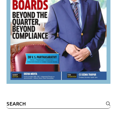
Search
for: