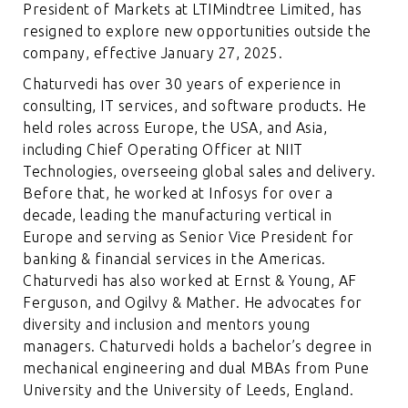
President of Markets at LTIMindtree Limited, has
resigned to explore new opportunities outside the
company, effective January 27, 2025.
Chaturvedi has over 30 years of experience in
consulting, IT services, and software products. He
held roles across Europe, the USA, and Asia,
including Chief Operating Officer at NIIT
Technologies, overseeing global sales and delivery.
Before that, he worked at Infosys for over a
decade, leading the manufacturing vertical in
Europe and serving as Senior Vice President for
banking & financial services in the Americas.
Chaturvedi has also worked at Ernst & Young, AF
Ferguson, and Ogilvy & Mather. He advocates for
diversity and inclusion and mentors young
managers. Chaturvedi holds a bachelor’s degree in
mechanical engineering and dual MBAs from Pune
University and the University of Leeds, England.