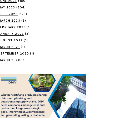
JUNE 2023
(180)
MAY 2023
(204)
APRIL 2023
(128)
MARCH 2023
(3)
FEBRUARY 2023
(1)
JANUARY 2023
(3)
AUGUST 2022
(1)
MARCH 2021
(1)
SEPTEMBER 2020
(1)
MARCH 2020
(1)