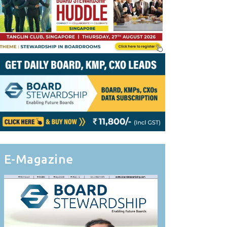
E-Magazine