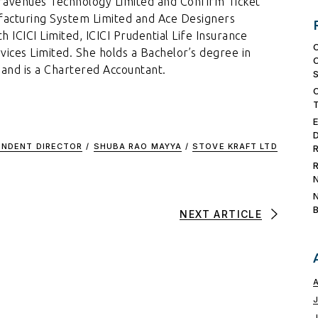
Travenues Technology Limited and Confirm Ticket
ufacturing System Limited and Ace Designers
h ICICI Limited, ICICI Prudential Life Insurance
ices Limited. She holds a Bachelor’s degree in
nd is a Chartered Accountant.
ENDENT DIRECTOR
/
SHUBA RAO MAYYA
/
STOVE KRAFT LTD
NEXT ARTICLE