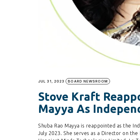
JUL 31, 2023
BOARD NEWSROOM
Stove Kraft Reapp
Mayya As Independ
Shuba Rao Mayya is reappointed as the Ind
July 2023. She serves as a Director on the