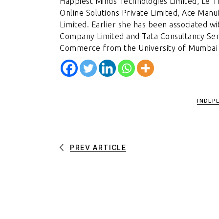
Happiest Minds Technologies Limited, Le 
Online Solutions Private Limited, Ace Man
Limited. Earlier she has been associated wit
Company Limited and Tata Consultancy Serv
Commerce from the University of Mumbai a
INDEP
PREV ARTICLE