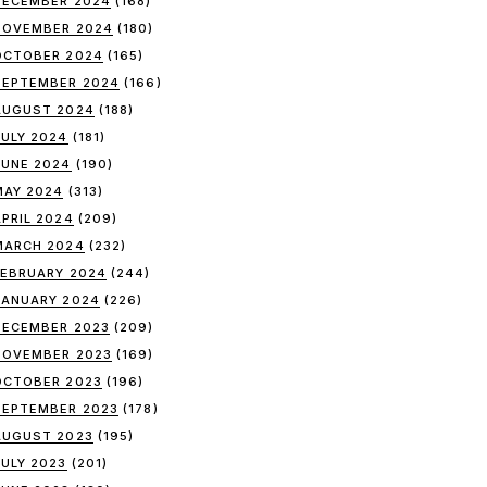
DECEMBER 2024
(168)
NOVEMBER 2024
(180)
OCTOBER 2024
(165)
SEPTEMBER 2024
(166)
AUGUST 2024
(188)
JULY 2024
(181)
JUNE 2024
(190)
MAY 2024
(313)
APRIL 2024
(209)
MARCH 2024
(232)
FEBRUARY 2024
(244)
JANUARY 2024
(226)
DECEMBER 2023
(209)
NOVEMBER 2023
(169)
OCTOBER 2023
(196)
SEPTEMBER 2023
(178)
AUGUST 2023
(195)
JULY 2023
(201)