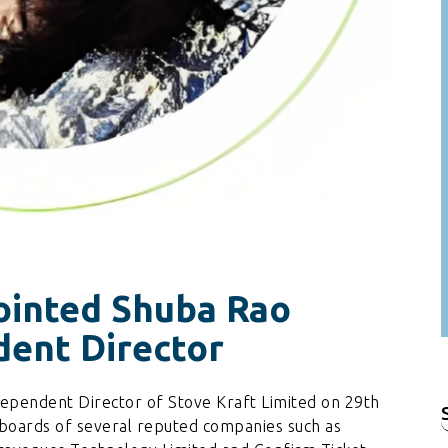
ointed Shuba Rao
ent Director
ependent Director of Stove Kraft Limited on 29th
f
 boards of several reputed companies such as