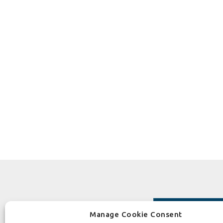
Manage Cookie Consent