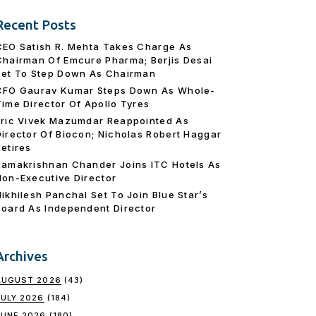
Recent Posts
CEO Satish R. Mehta Takes Charge As
Chairman Of Emcure Pharma; Berjis Desai
Set To Step Down As Chairman
CFO Gaurav Kumar Steps Down As Whole-
Time Director Of Apollo Tyres
Eric Vivek Mazumdar Reappointed As
Director Of Biocon; Nicholas Robert Haggar
Retires
Ramakrishnan Chander Joins ITC Hotels As
Non-Executive Director
Nikhilesh Panchal Set To Join Blue Star’s
Board As Independent Director
Archives
AUGUST 2026
(43)
JULY 2026
(184)
JUNE 2026
(180)