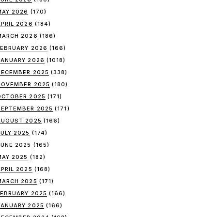
MAY 2026
(170)
APRIL 2026
(184)
MARCH 2026
(186)
FEBRUARY 2026
(166)
JANUARY 2026
(1018)
DECEMBER 2025
(338)
NOVEMBER 2025
(180)
OCTOBER 2025
(171)
SEPTEMBER 2025
(171)
AUGUST 2025
(166)
JULY 2025
(174)
JUNE 2025
(165)
MAY 2025
(182)
APRIL 2025
(168)
MARCH 2025
(171)
FEBRUARY 2025
(166)
JANUARY 2025
(166)