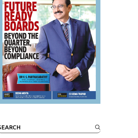
Search
or: