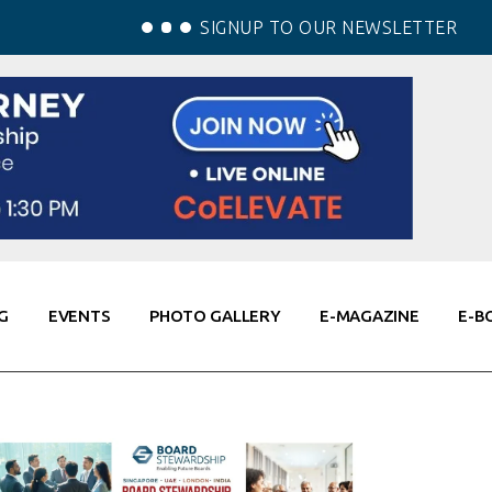
SIGNUP TO OUR NEWSLETTER
G
EVENTS
PHOTO GALLERY
E-MAGAZINE
E-B