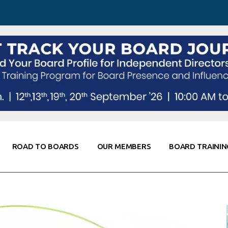
 Awareness
Corporate Partners
Co-Elevate
ing
Global Thought Leader
randing
Knowledge Partners
Fellows of Board
Stewardship
rd Resources
Elite Members
orking
rviews
ROAD TO BOARDS
OUR MEMBERS
BOARD TRAININ
Diligence
arding
le
Board Self Awareness
Corporate Partners
Co-Elevate
s & Contacts
Board Training
Global Thought Leader