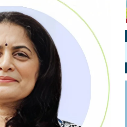
Personal Branding
Knowledge Partners
Board CV
Fellows of Board
Stewardship
Get OnBoard Resources
Elite Members
Board Networking
Board Interviews
Board Due Diligence
Board Onboarding
Board People
Useful Links & Contacts