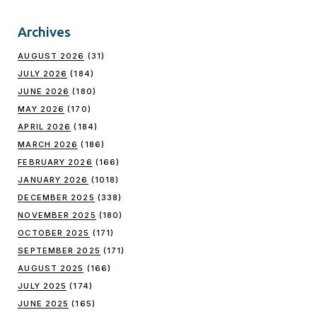
Archives
AUGUST 2026
(31)
JULY 2026
(184)
JUNE 2026
(180)
MAY 2026
(170)
APRIL 2026
(184)
MARCH 2026
(186)
FEBRUARY 2026
(166)
JANUARY 2026
(1018)
DECEMBER 2025
(338)
NOVEMBER 2025
(180)
OCTOBER 2025
(171)
SEPTEMBER 2025
(171)
AUGUST 2025
(166)
JULY 2025
(174)
JUNE 2025
(165)