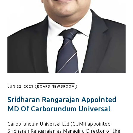
JUN 22, 2023
BOARD NEWSROOM
Sridharan Rangarajan Appointed
MD Of Carborundum Universal
Carborundum Universal Ltd (CUMI) appointed
Sridharan Rangarajan as Managing Director of the