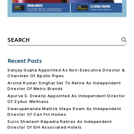
Search
for:
Recent Posts
Sanjay Gupta Appointed As Non-Executive Director &
Chairman Of Apollo Pipes
Arvind Kumar Singhal Set To Retire As Independent
Director Of Metro Brands
Apurva S. Diwanji Appointed As Independent Director
Of Zydus Wellness
Swarupananda Mallick Steps Down As Independent
Director Of Can Fin Homes
Surin Shailesh Kapadia Retires As Independent
Director Of EIH Associated Hotels