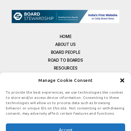
HOME
ABOUT US
BOARD PEOPLE
ROAD TO BOARDS
RESOURCES
E-MAGAZINE
Manage Cookie Consent
FREE NEWSLETTER SIGNUP
CONTACT US
To provide the best experiences, we use technologies like cookies
to store and/or access device information. Consenting to these
PRIVACY POLICY
technologies will allow us to process data such as browsing
REFUND POLICY
behavior or unique IDs on this site. Not consenting or withdrawing
consent, may adversely affect certain features and functions.
TERMS & CONDITIONS
COOKIE POLICY
Accept