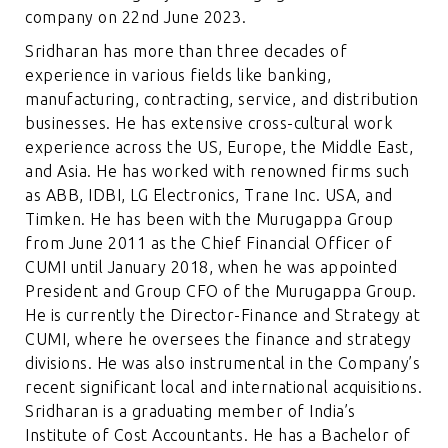
company on 22nd June 2023.
Sridharan has more than three decades of
experience in various fields like banking,
manufacturing, contracting, service, and distribution
businesses. He has extensive cross-cultural work
experience across the US, Europe, the Middle East,
and Asia. He has worked with renowned firms such
as ABB, IDBI, LG Electronics, Trane Inc. USA, and
Timken. He has been with the Murugappa Group
from June 2011 as the Chief Financial Officer of
CUMI until January 2018, when he was appointed
President and Group CFO of the Murugappa Group.
He is currently the Director-Finance and Strategy at
CUMI, where he oversees the finance and strategy
divisions. He was also instrumental in the Company’s
recent significant local and international acquisitions.
Sridharan is a graduating member of India’s
Institute of Cost Accountants. He has a Bachelor of