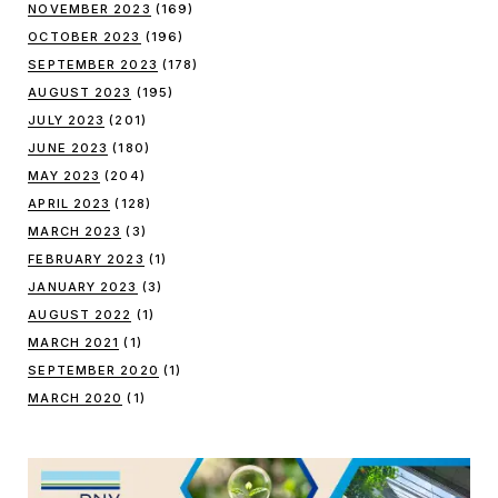
NOVEMBER 2023
(169)
OCTOBER 2023
(196)
SEPTEMBER 2023
(178)
AUGUST 2023
(195)
JULY 2023
(201)
JUNE 2023
(180)
MAY 2023
(204)
APRIL 2023
(128)
MARCH 2023
(3)
FEBRUARY 2023
(1)
JANUARY 2023
(3)
AUGUST 2022
(1)
MARCH 2021
(1)
SEPTEMBER 2020
(1)
MARCH 2020
(1)