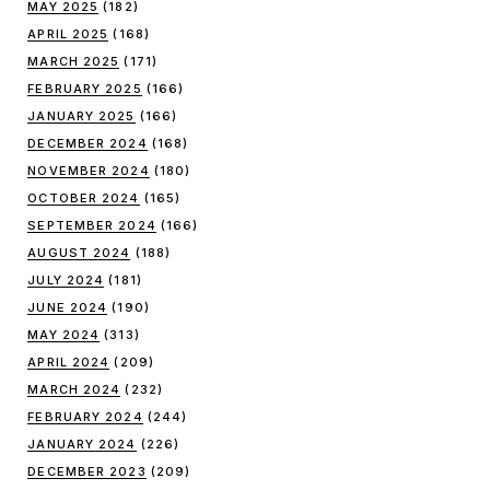
MAY 2025
(182)
APRIL 2025
(168)
MARCH 2025
(171)
FEBRUARY 2025
(166)
JANUARY 2025
(166)
DECEMBER 2024
(168)
NOVEMBER 2024
(180)
OCTOBER 2024
(165)
SEPTEMBER 2024
(166)
AUGUST 2024
(188)
JULY 2024
(181)
JUNE 2024
(190)
MAY 2024
(313)
APRIL 2024
(209)
MARCH 2024
(232)
FEBRUARY 2024
(244)
JANUARY 2024
(226)
DECEMBER 2023
(209)