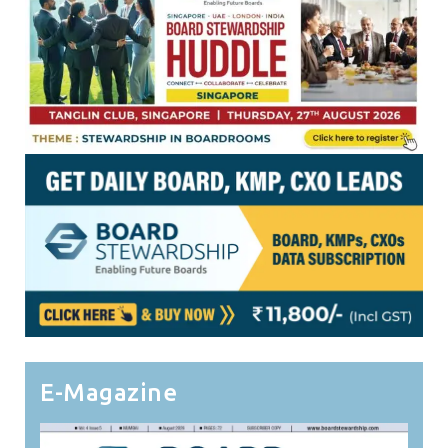
E-Magazine