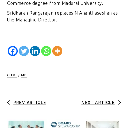
Commerce degree from Madurai University.
Sridharan Rangarajan replaces N Ananthaseshan as
the Managing Director.
CUMI
/
MD
PREV ARTICLE
NEXT ARTICLE