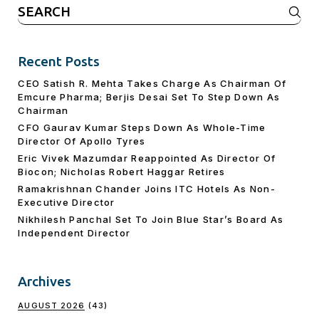
Search
for:
Recent Posts
CEO Satish R. Mehta Takes Charge As Chairman Of
Emcure Pharma; Berjis Desai Set To Step Down As
Chairman
CFO Gaurav Kumar Steps Down As Whole-Time
Director Of Apollo Tyres
Eric Vivek Mazumdar Reappointed As Director Of
Biocon; Nicholas Robert Haggar Retires
Ramakrishnan Chander Joins ITC Hotels As Non-
Executive Director
Nikhilesh Panchal Set To Join Blue Star’s Board As
Independent Director
Archives
AUGUST 2026
(43)