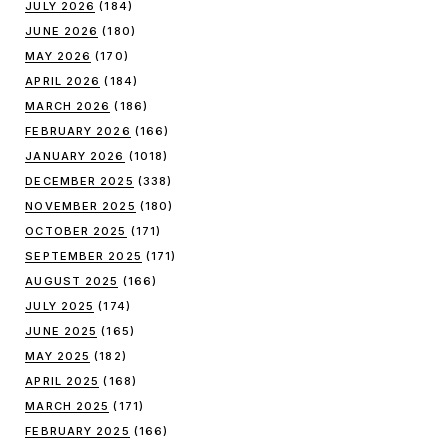
JULY 2026
(184)
JUNE 2026
(180)
MAY 2026
(170)
APRIL 2026
(184)
MARCH 2026
(186)
FEBRUARY 2026
(166)
JANUARY 2026
(1018)
DECEMBER 2025
(338)
NOVEMBER 2025
(180)
OCTOBER 2025
(171)
SEPTEMBER 2025
(171)
AUGUST 2025
(166)
JULY 2025
(174)
JUNE 2025
(165)
MAY 2025
(182)
APRIL 2025
(168)
MARCH 2025
(171)
FEBRUARY 2025
(166)