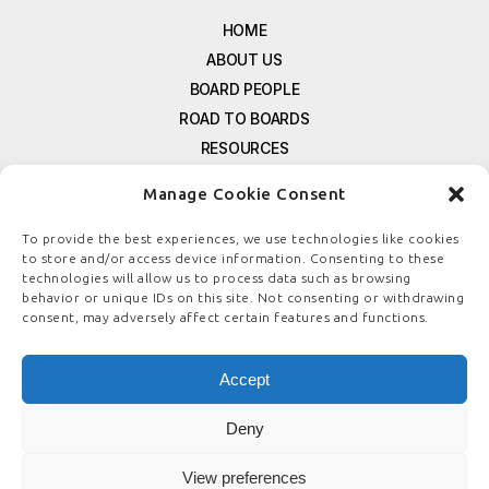
HOME
ABOUT US
BOARD PEOPLE
ROAD TO BOARDS
RESOURCES
E-MAGAZINE
Manage Cookie Consent
FREE NEWSLETTER SIGNUP
CONTACT US
To provide the best experiences, we use technologies like cookies
to store and/or access device information. Consenting to these
PRIVACY POLICY
technologies will allow us to process data such as browsing
REFUND POLICY
behavior or unique IDs on this site. Not consenting or withdrawing
consent, may adversely affect certain features and functions.
TERMS & CONDITIONS
COOKIE POLICY
Accept
Deny
© COPYRIGHT
BOARDSTEWARDSHIP.COM
View preferences