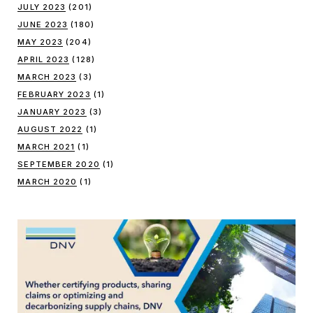
JULY 2023
(201)
JUNE 2023
(180)
MAY 2023
(204)
APRIL 2023
(128)
MARCH 2023
(3)
FEBRUARY 2023
(1)
JANUARY 2023
(3)
AUGUST 2022
(1)
MARCH 2021
(1)
SEPTEMBER 2020
(1)
MARCH 2020
(1)