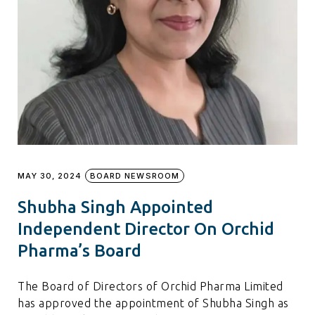
MAY 30, 2024
BOARD NEWSROOM
Shubha Singh Appointed
Independent Director On Orchid
Pharma’s Board
The Board of Directors of Orchid Pharma Limited
has approved the appointment of Shubha Singh as