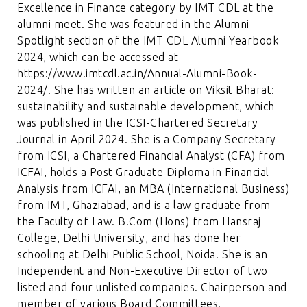
Excellence in Finance category by IMT CDL at the
alumni meet. She was featured in the Alumni
Spotlight section of the IMT CDL Alumni Yearbook
2024, which can be accessed at
https://www.imtcdl.ac.in/Annual-Alumni-Book-
2024/
. She has written an article on Viksit Bharat:
sustainability and sustainable development, which
was published in the ICSI-Chartered Secretary
Journal in April 2024. She is a Company Secretary
from ICSI, a Chartered Financial Analyst (CFA) from
ICFAI, holds a Post Graduate Diploma in Financial
Analysis from ICFAI, an MBA (International Business)
from IMT, Ghaziabad, and is a law graduate from
the Faculty of Law. B.Com (Hons) from Hansraj
College, Delhi University, and has done her
schooling at Delhi Public School, Noida. She is an
Independent and Non-Executive Director of two
listed and four unlisted companies. Chairperson and
member of various Board Committees.