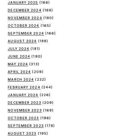
JANUARY 2025
(166)
DECEMBER 2024
(168)
NOVEMBER 2024
(180)
OCTOBER 2024
(165)
SEPTEMBER 2024
(166)
AUGUST 2024
(188)
JULY 2024
(181)
JUNE 2024
(190)
MAY 2024
(313)
APRIL 2024
(209)
MARCH 2024
(232)
FEBRUARY 2024
(244)
JANUARY 2024
(226)
DECEMBER 2023
(209)
NOVEMBER 2023
(169)
OCTOBER 2023
(196)
SEPTEMBER 2023
(178)
AUGUST 2023
(195)