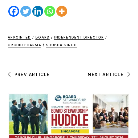
APPOINTED
/
BOARD
/
INDEPENDENT DIRECTOR
/
ORCHID PHARMA
/
SHUBHA SINGH
PREV ARTICLE
NEXT ARTICLE