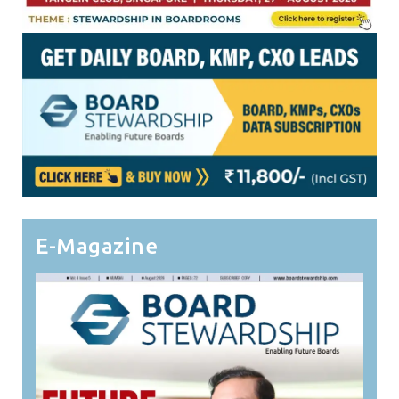
E-Magazine