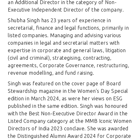
an Additional Director in the category of Non-
Executive Independent Director of the company.
Shubha Singh has 23 years of experience in
secretarial, finance and legal functions, primarily in
listed companies. Managing and advising various
companies in legal and secretarial matters with
expertise in corporate and general laws, litigation
(civil and criminal), strategising, contracting,
agreements, Corporate Governance, restructuring,
revenue modelling, and fund raising.
Singh was featured on the cover page of Board
Stewardship magazine in the
Women’s Day Special
edition in March 2024
, as were her views on ESG
published in the same edition. Singh was honoured
with the Best Non-Executive Director Award in the
Listed Company category at the MMB Iconic Women
Directors of India 2023 conclave. She was awarded
the Distinguished Alumni Award 2024 for Corporate