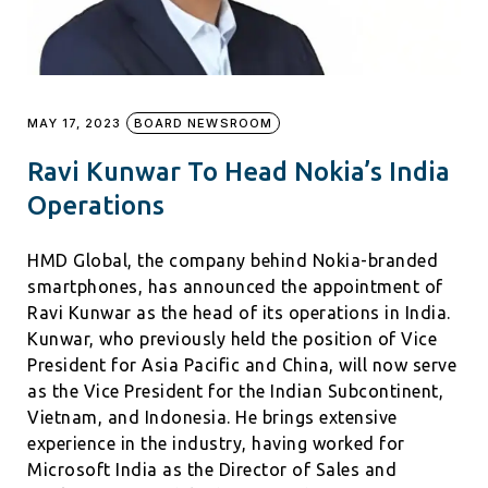
MAY 17, 2023
BOARD NEWSROOM
Ravi Kunwar To Head Nokia’s India
Operations
HMD Global, the company behind Nokia-branded
smartphones, has announced the appointment of
Ravi Kunwar as the head of its operations in India.
Kunwar, who previously held the position of Vice
President for Asia Pacific and China, will now serve
as the Vice President for the Indian Subcontinent,
Vietnam, and Indonesia. He brings extensive
experience in the industry, having worked for
Microsoft India as the Director of Sales and