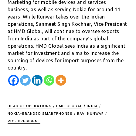
Marketing for mobile devices and services
business, as well as serving Nokia for around 11
years. While Kunwar takes over the Indian
operations, Sanmeet Singh Kochhar, Vice President
at HMD Global, will continue to oversee exports
from India as part of the company’s global
operations. HMD Global sees India as a significant
market for investment and aims to increase the
sourcing of devices for import purposes from the
country.
HEAD OF OPERATIONS
/
HMD GLOBAL
/
INDIA
/
NOKIA-BRANDED SMARTPHONES
/
RAVI KUNWAR
/
VICE PRESIDENT