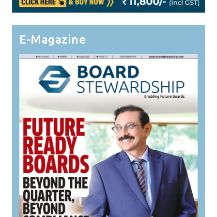
E-Magazine