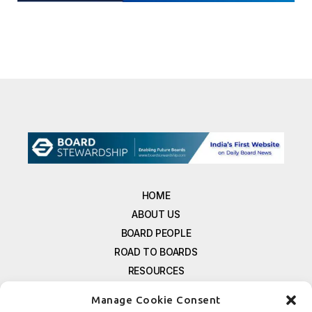
HOME
ABOUT US
BOARD PEOPLE
ROAD TO BOARDS
RESOURCES
E-MAGAZINE
Manage Cookie Consent
FREE NEWSLETTER SIGNUP