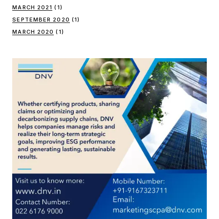
MARCH 2021
(1)
SEPTEMBER 2020
(1)
MARCH 2020
(1)