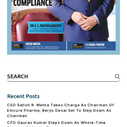
Search
for:
Recent Posts
CEO Satish R. Mehta Takes Charge As Chairman Of
Emcure Pharma; Berjis Desai Set To Step Down As
Chairman
CFO Gaurav Kumar Steps Down As Whole-Time