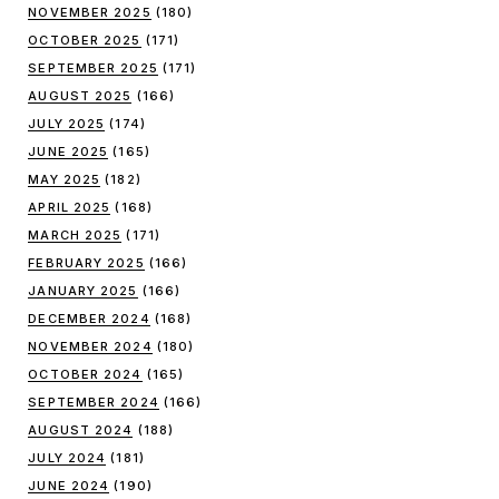
NOVEMBER 2025
(180)
OCTOBER 2025
(171)
SEPTEMBER 2025
(171)
AUGUST 2025
(166)
JULY 2025
(174)
JUNE 2025
(165)
MAY 2025
(182)
APRIL 2025
(168)
MARCH 2025
(171)
FEBRUARY 2025
(166)
JANUARY 2025
(166)
DECEMBER 2024
(168)
NOVEMBER 2024
(180)
OCTOBER 2024
(165)
SEPTEMBER 2024
(166)
AUGUST 2024
(188)
JULY 2024
(181)
JUNE 2024
(190)