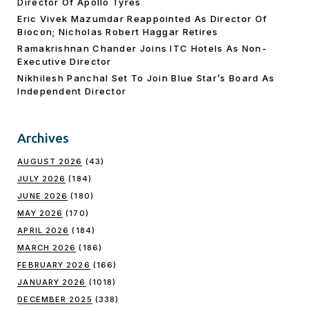
Director Of Apollo Tyres
Eric Vivek Mazumdar Reappointed As Director Of
Biocon; Nicholas Robert Haggar Retires
Ramakrishnan Chander Joins ITC Hotels As Non-
Executive Director
Nikhilesh Panchal Set To Join Blue Star’s Board As
Independent Director
Archives
AUGUST 2026
(43)
JULY 2026
(184)
JUNE 2026
(180)
MAY 2026
(170)
APRIL 2026
(184)
MARCH 2026
(186)
FEBRUARY 2026
(166)
JANUARY 2026
(1018)
DECEMBER 2025
(338)