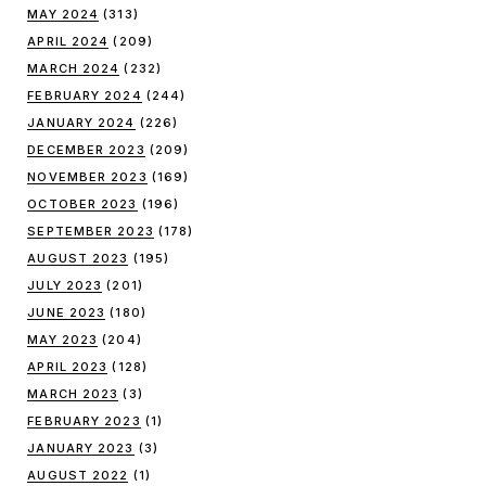
MAY 2024
(313)
APRIL 2024
(209)
MARCH 2024
(232)
FEBRUARY 2024
(244)
JANUARY 2024
(226)
DECEMBER 2023
(209)
NOVEMBER 2023
(169)
OCTOBER 2023
(196)
SEPTEMBER 2023
(178)
AUGUST 2023
(195)
JULY 2023
(201)
JUNE 2023
(180)
MAY 2023
(204)
APRIL 2023
(128)
MARCH 2023
(3)
FEBRUARY 2023
(1)
JANUARY 2023
(3)
AUGUST 2022
(1)