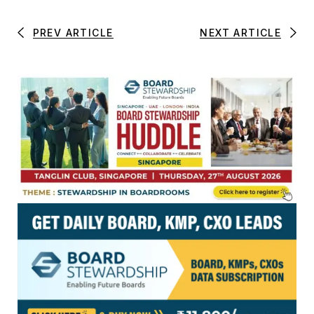
PREV ARTICLE
NEXT ARTICLE