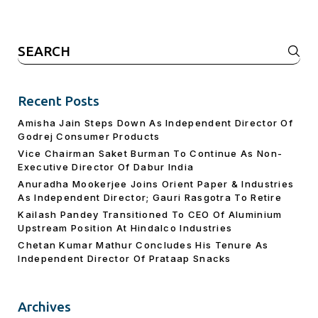
Search
for:
Recent Posts
Amisha Jain Steps Down As Independent Director Of
Godrej Consumer Products
Vice Chairman Saket Burman To Continue As Non-
Executive Director Of Dabur India
Anuradha Mookerjee Joins Orient Paper & Industries
As Independent Director; Gauri Rasgotra To Retire
Kailash Pandey Transitioned To CEO Of Aluminium
Upstream Position At Hindalco Industries
Chetan Kumar Mathur Concludes His Tenure As
Independent Director Of Prataap Snacks
Archives