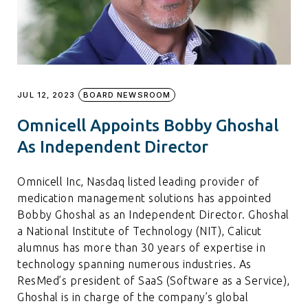
JUL 12, 2023
BOARD NEWSROOM
Omnicell Appoints Bobby Ghoshal
As Independent Director
Omnicell Inc, Nasdaq listed leading provider of
medication management solutions has appointed
Bobby Ghoshal as an Independent Director. Ghoshal
a National Institute of Technology (NIT), Calicut
alumnus has more than 30 years of expertise in
technology spanning numerous industries. As
ResMed’s president of SaaS (Software as a Service),
Ghoshal is in charge of the company’s global