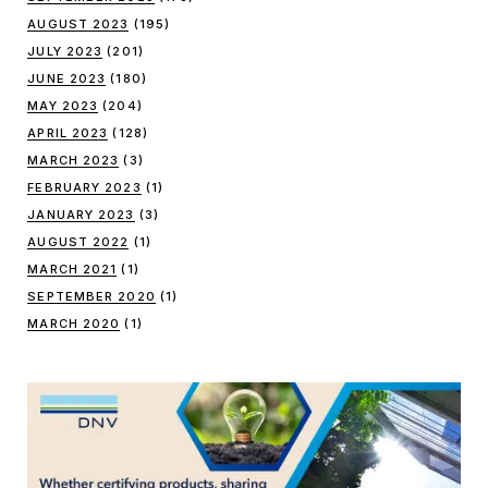
AUGUST 2023
(195)
JULY 2023
(201)
JUNE 2023
(180)
MAY 2023
(204)
APRIL 2023
(128)
MARCH 2023
(3)
FEBRUARY 2023
(1)
JANUARY 2023
(3)
AUGUST 2022
(1)
MARCH 2021
(1)
SEPTEMBER 2020
(1)
MARCH 2020
(1)