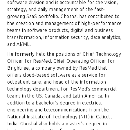
software division and is accountable for the vision,
strategy, and daily management of the fast-
growing SaaS portfolio. Ghoshal has contributed to
the creation and management of high-performance
teams in software products, digital and business
transformation, information security, data analytics,
and AI/ML.
He formerly held the positions of Chief Technology
Officer for ResMed, Chief Operating Officer for
Brightree, a company owned by ResMed that
offers cloud-based software as a service for
outpatient care, and head of the information
technology department for ResMed’s commercial
teams in the US, Canada, and Latin America. In
addition to a bachelor’s degree in electrical
engineering and telecommunications from the
National Institute of Technology (NIT) in Calicut,
India. Ghoshal also holds a master’s degree in