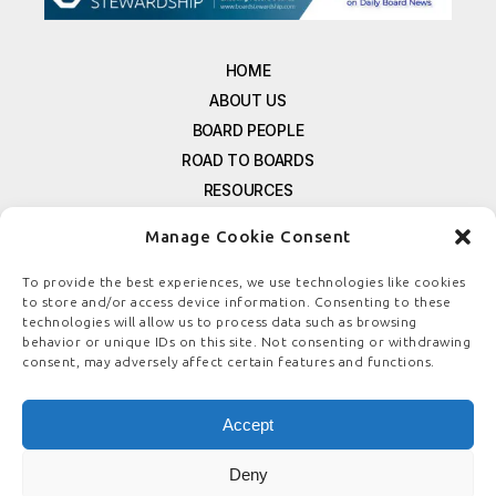
HOME
ABOUT US
BOARD PEOPLE
ROAD TO BOARDS
RESOURCES
E-MAGAZINE
Manage Cookie Consent
FREE NEWSLETTER SIGNUP
CONTACT US
To provide the best experiences, we use technologies like cookies
to store and/or access device information. Consenting to these
PRIVACY POLICY
technologies will allow us to process data such as browsing
REFUND POLICY
behavior or unique IDs on this site. Not consenting or withdrawing
consent, may adversely affect certain features and functions.
TERMS & CONDITIONS
COOKIE POLICY
Accept
Deny
© COPYRIGHT