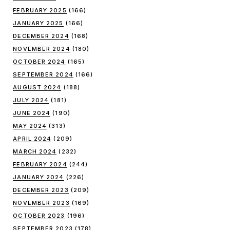
FEBRUARY 2025
(166)
JANUARY 2025
(166)
DECEMBER 2024
(168)
NOVEMBER 2024
(180)
OCTOBER 2024
(165)
SEPTEMBER 2024
(166)
AUGUST 2024
(188)
JULY 2024
(181)
JUNE 2024
(190)
MAY 2024
(313)
APRIL 2024
(209)
MARCH 2024
(232)
FEBRUARY 2024
(244)
JANUARY 2024
(226)
DECEMBER 2023
(209)
NOVEMBER 2023
(169)
OCTOBER 2023
(196)
SEPTEMBER 2023
(178)