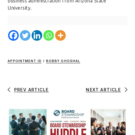
business administration from Arizona State
University.
APPOINTMENT ID
/
BOBBY GHOSHAL
PREV ARTICLE
NEXT ARTICLE