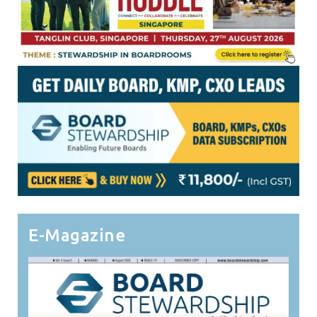
E-Magazine