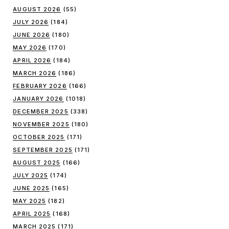
AUGUST 2026
(55)
JULY 2026
(184)
JUNE 2026
(180)
MAY 2026
(170)
APRIL 2026
(184)
MARCH 2026
(186)
FEBRUARY 2026
(166)
JANUARY 2026
(1018)
DECEMBER 2025
(338)
NOVEMBER 2025
(180)
OCTOBER 2025
(171)
SEPTEMBER 2025
(171)
AUGUST 2025
(166)
JULY 2025
(174)
JUNE 2025
(165)
MAY 2025
(182)
APRIL 2025
(168)
MARCH 2025
(171)