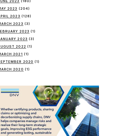
JUNE 2023
(180)
MAY 2023
(204)
APRIL 2023
(128)
MARCH 2023
(3)
FEBRUARY 2023
(1)
JANUARY 2023
(3)
AUGUST 2022
(1)
MARCH 2021
(1)
SEPTEMBER 2020
(1)
MARCH 2020
(1)