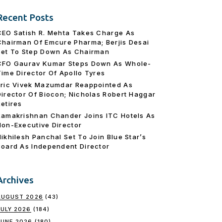
Recent Posts
CEO Satish R. Mehta Takes Charge As
Chairman Of Emcure Pharma; Berjis Desai
Set To Step Down As Chairman
CFO Gaurav Kumar Steps Down As Whole-
Time Director Of Apollo Tyres
Eric Vivek Mazumdar Reappointed As
Director Of Biocon; Nicholas Robert Haggar
Retires
Ramakrishnan Chander Joins ITC Hotels As
Non-Executive Director
Nikhilesh Panchal Set To Join Blue Star’s
Board As Independent Director
Archives
AUGUST 2026
(43)
JULY 2026
(184)
JUNE 2026
(180)