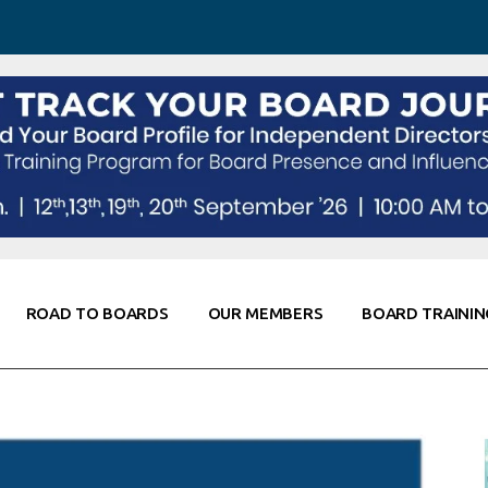
 Awareness
Corporate Partners
Co-Elevate
ing
Global Thought Leader
randing
Knowledge Partners
Fellows of Board
Stewardship
rd Resources
Elite Members
orking
rviews
ROAD TO BOARDS
OUR MEMBERS
BOARD TRAININ
Diligence
arding
le
Board Self Awareness
Corporate Partners
Co-Elevate
s & Contacts
Board Training
Global Thought Leader