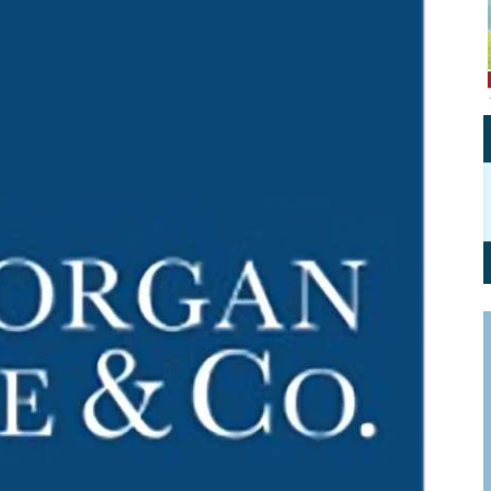
Personal Branding
Knowledge Partners
Board CV
Fellows of Board
Stewardship
Get OnBoard Resources
Elite Members
Board Networking
Board Interviews
Board Due Diligence
Board Onboarding
Board People
Useful Links & Contacts