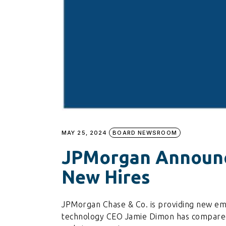
MAY 25, 2024
BOARD NEWSROOM
JPMorgan Announce
New Hires
JPMorgan Chase & Co. is providing new emplo
technology CEO Jamie Dimon has compared 