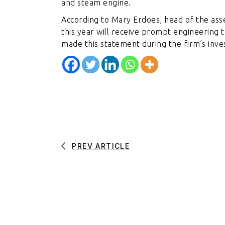
and steam engine.
According to Mary Erdoes, head of the ass
this year will receive prompt engineering 
made this statement during the firm’s inv
PREV ARTICLE