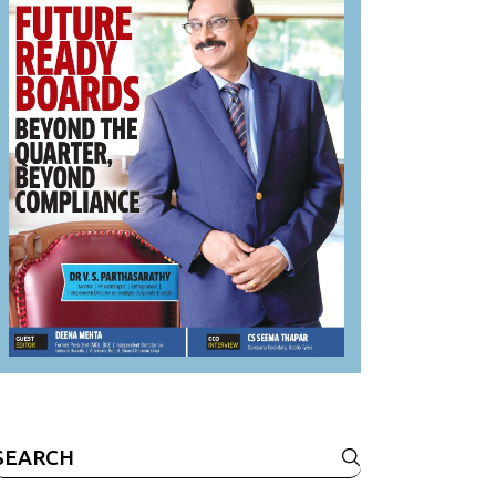
Search
or: