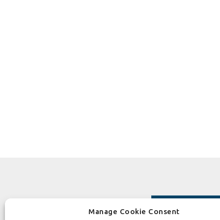
Manage Cookie Consent