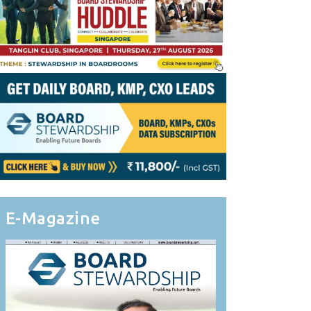
E-Magazine