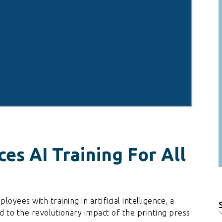
s AI Training For All
yees with training in artificial intelligence, a
f
to the revolutionary impact of the printing press