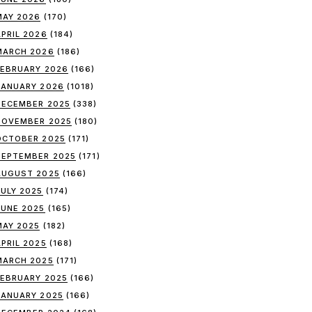
MAY 2026
(170)
APRIL 2026
(184)
MARCH 2026
(186)
FEBRUARY 2026
(166)
JANUARY 2026
(1018)
DECEMBER 2025
(338)
NOVEMBER 2025
(180)
OCTOBER 2025
(171)
SEPTEMBER 2025
(171)
AUGUST 2025
(166)
JULY 2025
(174)
JUNE 2025
(165)
MAY 2025
(182)
APRIL 2025
(168)
MARCH 2025
(171)
FEBRUARY 2025
(166)
JANUARY 2025
(166)