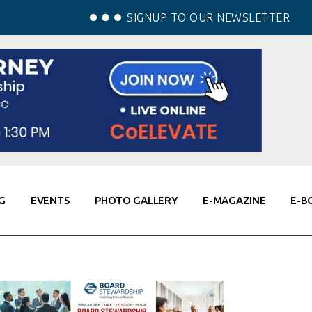
SIGNUP TO OUR NEWSLETTER
G
EVENTS
PHOTO GALLERY
E-MAGAZINE
E-B