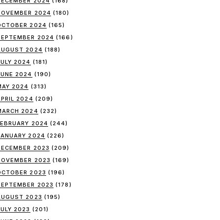
DECEMBER 2024
(168)
NOVEMBER 2024
(180)
OCTOBER 2024
(165)
SEPTEMBER 2024
(166)
AUGUST 2024
(188)
JULY 2024
(181)
JUNE 2024
(190)
MAY 2024
(313)
APRIL 2024
(209)
MARCH 2024
(232)
FEBRUARY 2024
(244)
JANUARY 2024
(226)
DECEMBER 2023
(209)
NOVEMBER 2023
(169)
OCTOBER 2023
(196)
SEPTEMBER 2023
(178)
AUGUST 2023
(195)
JULY 2023
(201)