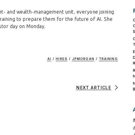
et- and wealth-management unit, everyone joining
training to prepare them for the future of AI. She
estor day on Monday.
AI
/
HIRES
/
JPMORGAN
/
TRAINING
NEXT ARTICLE