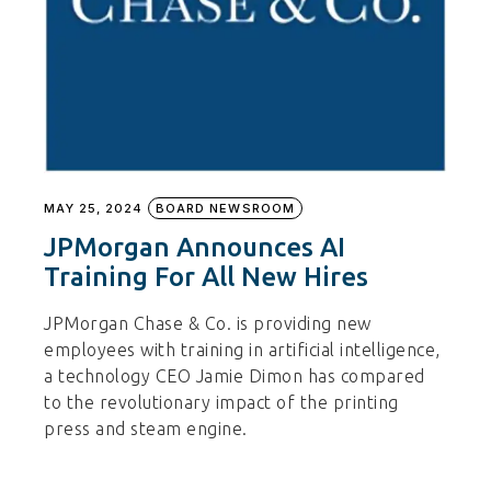
MAY 25, 2024
BOARD NEWSROOM
JPMorgan Announces AI
Training For All New Hires
JPMorgan Chase & Co. is providing new
employees with training in artificial intelligence,
a technology CEO Jamie Dimon has compared
to the revolutionary impact of the printing
press and steam engine.