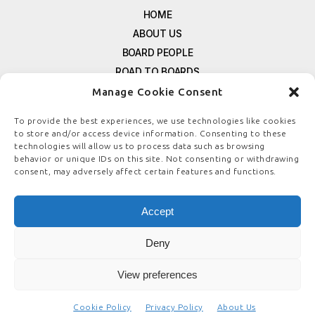
HOME
ABOUT US
BOARD PEOPLE
ROAD TO BOARDS
RESOURCES
Manage Cookie Consent
E-MAGAZINE
To provide the best experiences, we use technologies like cookies
FREE NEWSLETTER SIGNUP
to store and/or access device information. Consenting to these
technologies will allow us to process data such as browsing
CONTACT US
behavior or unique IDs on this site. Not consenting or withdrawing
PRIVACY POLICY
consent, may adversely affect certain features and functions.
REFUND POLICY
TERMS & CONDITIONS
Accept
COOKIE POLICY
Deny
View preferences
© COPYRIGHT
BOARDSTEWARDSHIP.COM
Cookie Policy
Privacy Policy
About Us