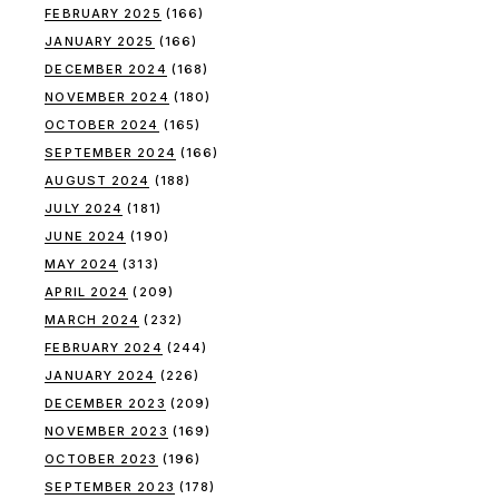
FEBRUARY 2025
(166)
JANUARY 2025
(166)
DECEMBER 2024
(168)
NOVEMBER 2024
(180)
OCTOBER 2024
(165)
SEPTEMBER 2024
(166)
AUGUST 2024
(188)
JULY 2024
(181)
JUNE 2024
(190)
MAY 2024
(313)
APRIL 2024
(209)
MARCH 2024
(232)
FEBRUARY 2024
(244)
JANUARY 2024
(226)
DECEMBER 2023
(209)
NOVEMBER 2023
(169)
OCTOBER 2023
(196)
SEPTEMBER 2023
(178)