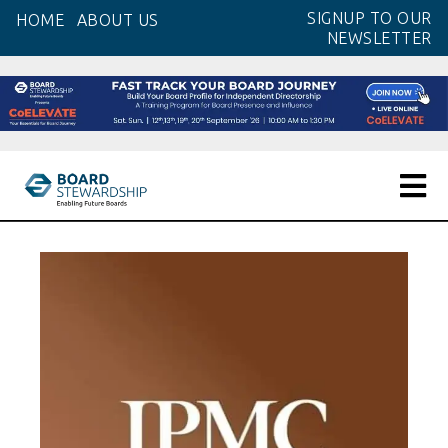
Skip
SIGNUP TO OUR
HOME
ABOUT US
to
NEWSLETTER
the
content