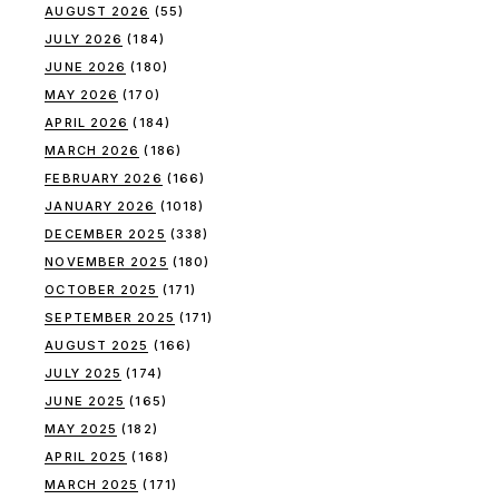
AUGUST 2026
(55)
JULY 2026
(184)
JUNE 2026
(180)
MAY 2026
(170)
APRIL 2026
(184)
MARCH 2026
(186)
FEBRUARY 2026
(166)
JANUARY 2026
(1018)
DECEMBER 2025
(338)
NOVEMBER 2025
(180)
OCTOBER 2025
(171)
SEPTEMBER 2025
(171)
AUGUST 2025
(166)
JULY 2025
(174)
JUNE 2025
(165)
MAY 2025
(182)
APRIL 2025
(168)
MARCH 2025
(171)