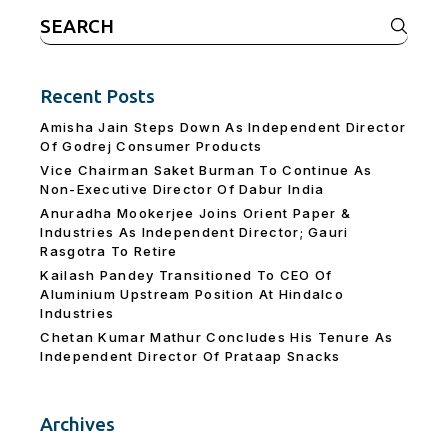
Search
for:
Recent Posts
Amisha Jain Steps Down As Independent Director
Of Godrej Consumer Products
Vice Chairman Saket Burman To Continue As
Non-Executive Director Of Dabur India
Anuradha Mookerjee Joins Orient Paper &
Industries As Independent Director; Gauri
Rasgotra To Retire
Kailash Pandey Transitioned To CEO Of
Aluminium Upstream Position At Hindalco
Industries
Chetan Kumar Mathur Concludes His Tenure As
Independent Director Of Prataap Snacks
Archives