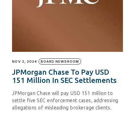
NOV 2, 2024
BOARD NEWSROOM
JPMorgan Chase To Pay USD
151 Million In SEC Settlements
JPMorgan Chase will pay USD 151 million to
settle five SEC enforcement cases, addressing
allegations of misleading brokerage clients.