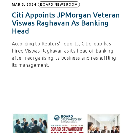
MAR 3, 2024
BOARD NEWSROOM
Citi Appoints JPMorgan Veteran
Viswas Raghavan As Banking
Head
According to Reuters' reports, Citigroup has
hired Viswas Raghavan as its head of banking
after reorganising its business and reshuffling
its management.