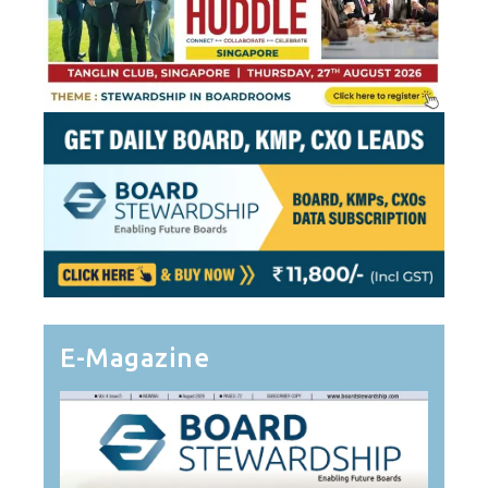
E-Magazine