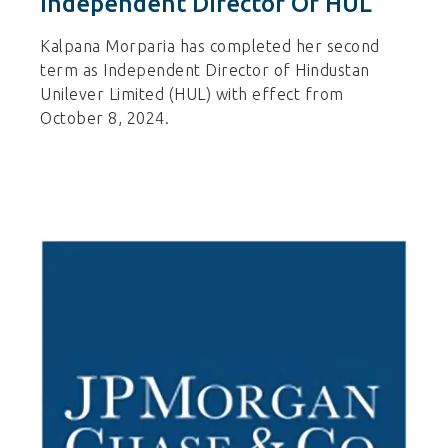
Independent Director Of HUL
Kalpana Morparia has completed her second
term as Independent Director of Hindustan
Unilever Limited (HUL) with effect from
October 8, 2024.