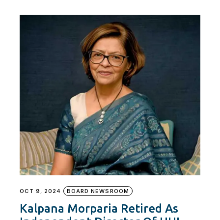
OCT 9, 2024
BOARD NEWSROOM
Kalpana Morparia Retired As