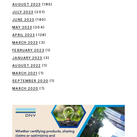
AUGUST 2023
(195)
JULY 2023
(201)
JUNE 2023
(180)
MAY 2023
(204)
APRIL 2023
(128)
MARCH 2023
(3)
FEBRUARY 2023
(1)
JANUARY 2023
(3)
AUGUST 2022
(1)
MARCH 2021
(1)
SEPTEMBER 2020
(1)
MARCH 2020
(1)