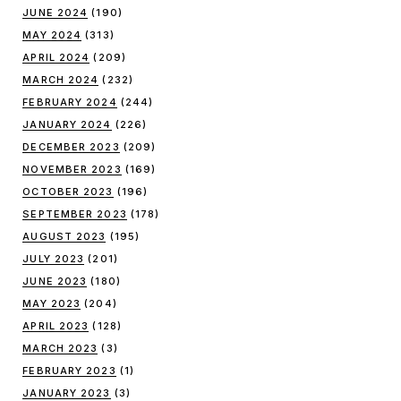
JUNE 2024
(190)
MAY 2024
(313)
APRIL 2024
(209)
MARCH 2024
(232)
FEBRUARY 2024
(244)
JANUARY 2024
(226)
DECEMBER 2023
(209)
NOVEMBER 2023
(169)
OCTOBER 2023
(196)
SEPTEMBER 2023
(178)
AUGUST 2023
(195)
JULY 2023
(201)
JUNE 2023
(180)
MAY 2023
(204)
APRIL 2023
(128)
MARCH 2023
(3)
FEBRUARY 2023
(1)
JANUARY 2023
(3)