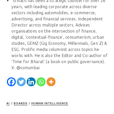
Srinath has been a strategic counsel for over 26
years, with leading corporate across diverse
sectors including automobiles, e-commerce,
advertising, and financial services. Independent
Director across multiple sectors. Advises
organisations on the intersection of finance,
digital, ‘contextual-finance’, consumerism, urban
studies, GEMZ (Gig Economy, Millennials, Gen Z) &
ESG. Prolific media columnist across topics he
works with. He is also the Editor and Co-author of
‘Time for Bharat’ (a book on public governance).
X: @ssmumbai
AI
/
BOARDS
/
HUMAN INTELLIGENCE