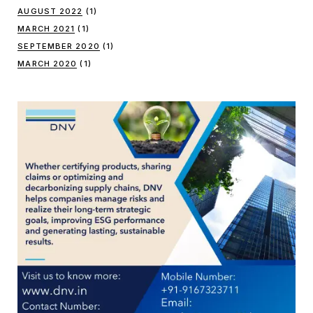
AUGUST 2022
(1)
MARCH 2021
(1)
SEPTEMBER 2020
(1)
MARCH 2020
(1)