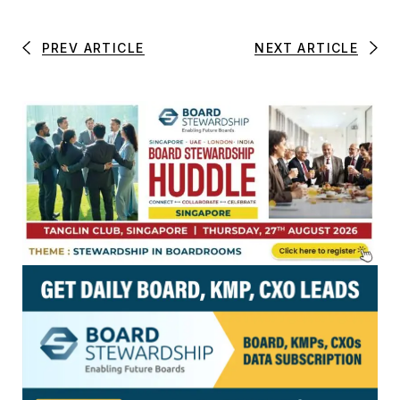
PREV ARTICLE
NEXT ARTICLE