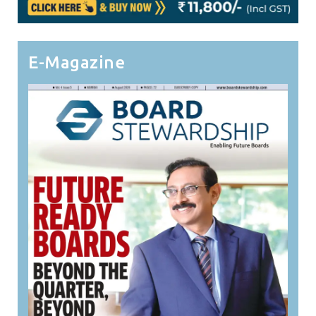
E-Magazine