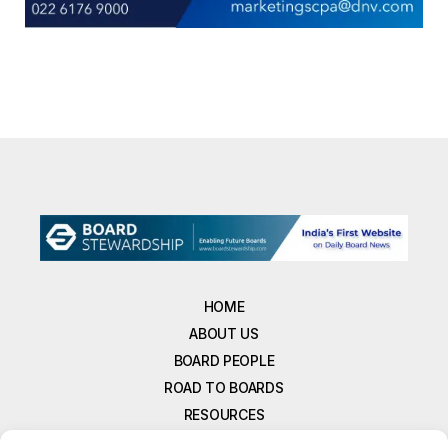
HOME
ABOUT US
BOARD PEOPLE
ROAD TO BOARDS
RESOURCES
E-MAGAZINE