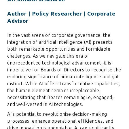
Author | Policy Researcher | Corporate
Advisor
In the vast arena of corporate governance, the
integration of artificial intelligence (AI) presents
both remarkable opportunities and formidable
challenges. As we navigate this era of
unprecedented technological advancement, it is
imperative for Boards of Directors to recognise the
enduring significance of human intelligence and gut
instinct. While AI offers transformative capabilities,
the human element remains irreplaceable,
necessitating that Boards remain agile, engaged,
and well-versed in AI technologies.
AI’s potential to revolutionise decision-making
processes, enhance operational efficiencies, and
drive innovation is undeniable. AI can significantly