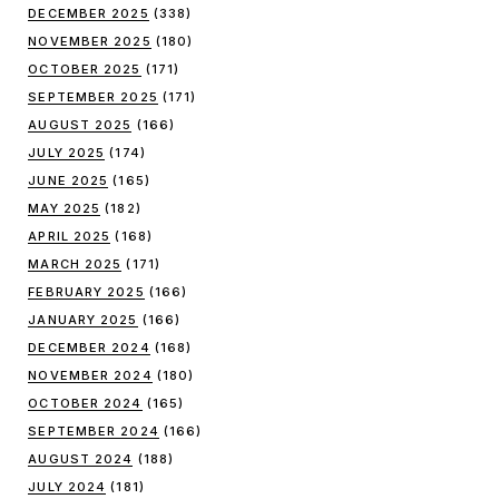
DECEMBER 2025
(338)
NOVEMBER 2025
(180)
OCTOBER 2025
(171)
SEPTEMBER 2025
(171)
AUGUST 2025
(166)
JULY 2025
(174)
JUNE 2025
(165)
MAY 2025
(182)
APRIL 2025
(168)
MARCH 2025
(171)
FEBRUARY 2025
(166)
JANUARY 2025
(166)
DECEMBER 2024
(168)
NOVEMBER 2024
(180)
OCTOBER 2024
(165)
SEPTEMBER 2024
(166)
AUGUST 2024
(188)
JULY 2024
(181)