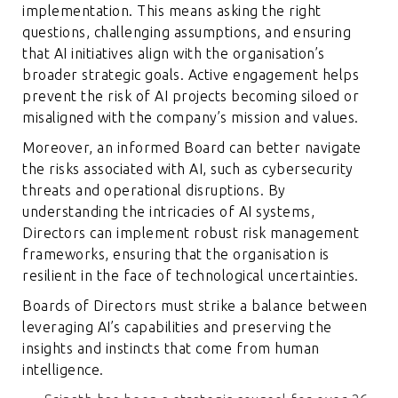
implementation. This means asking the right
questions, challenging assumptions, and ensuring
that AI initiatives align with the organisation’s
broader strategic goals. Active engagement helps
prevent the risk of AI projects becoming siloed or
misaligned with the company’s mission and values.
Moreover, an informed Board can better navigate
the risks associated with AI, such as cybersecurity
threats and operational disruptions. By
understanding the intricacies of AI systems,
Directors can implement robust risk management
frameworks, ensuring that the organisation is
resilient in the face of technological uncertainties.
Boards of Directors must strike a balance between
leveraging AI’s capabilities and preserving the
insights and instincts that come from human
intelligence.