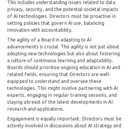
This includes understanding issues related to data
privacy, security, and the potential societal impacts
of AI technologies. Directors must be proactive in
setting policies that govern AI use, balancing
innovation with accountability.
The agility of a Board in adapting to AI
advancements is crucial. This agility is not just about
adopting new technologies but also about fostering
a culture of continuous learning and adaptability.
Boards should prioritise ongoing education in AI and
related fields, ensuring that Directors are well-
equipped to understand and oversee these
technologies. This might involve partnering with AI
experts, engaging in regular training sessions, and
staying abreast of the latest developments in AI
research and applications.
Engagement is equally important. Directors must be
actively involved in discussions about AI strategy and