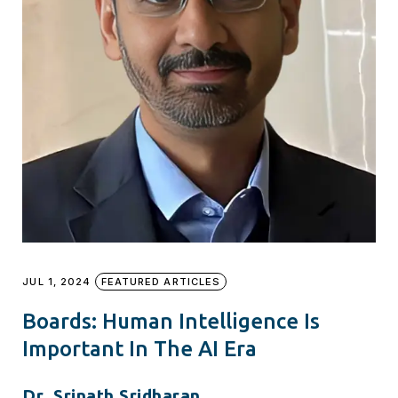
JUL 1, 2024
FEATURED ARTICLES
Boards: Human Intelligence Is
Important In The AI Era
Dr. Srinath Sridharan