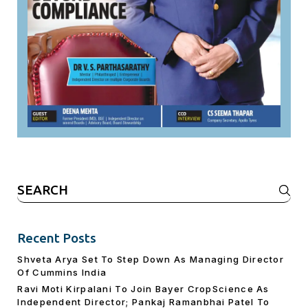
Search
for:
Recent Posts
Shveta Arya Set To Step Down As Managing Director
Of Cummins India
Ravi Moti Kirpalani To Join Bayer CropScience As
Independent Director; Pankaj Ramanbhai Patel To