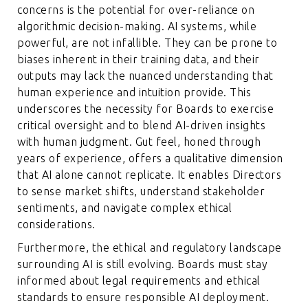
concerns is the potential for over-reliance on
algorithmic decision-making. AI systems, while
powerful, are not infallible. They can be prone to
biases inherent in their training data, and their
outputs may lack the nuanced understanding that
human experience and intuition provide. This
underscores the necessity for Boards to exercise
critical oversight and to blend AI-driven insights
with human judgment. Gut feel, honed through
years of experience, offers a qualitative dimension
that AI alone cannot replicate. It enables Directors
to sense market shifts, understand stakeholder
sentiments, and navigate complex ethical
considerations.
Furthermore, the ethical and regulatory landscape
surrounding AI is still evolving. Boards must stay
informed about legal requirements and ethical
standards to ensure responsible AI deployment.