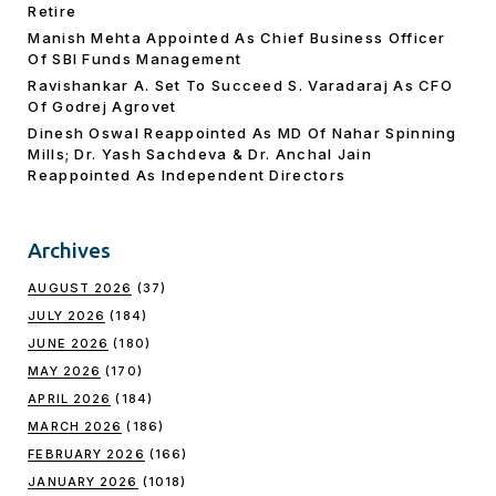
Retire
Manish Mehta Appointed As Chief Business Officer
Of SBI Funds Management
Ravishankar A. Set To Succeed S. Varadaraj As CFO
Of Godrej Agrovet
Dinesh Oswal Reappointed As MD Of Nahar Spinning
Mills; Dr. Yash Sachdeva & Dr. Anchal Jain
Reappointed As lndependent Directors
Archives
AUGUST 2026
(37)
JULY 2026
(184)
JUNE 2026
(180)
MAY 2026
(170)
APRIL 2026
(184)
MARCH 2026
(186)
FEBRUARY 2026
(166)
JANUARY 2026
(1018)