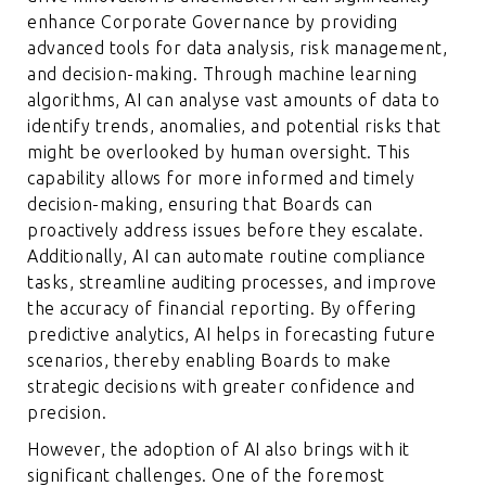
enhance Corporate Governance by providing
advanced tools for data analysis, risk management,
and decision-making. Through machine learning
algorithms, AI can analyse vast amounts of data to
identify trends, anomalies, and potential risks that
might be overlooked by human oversight. This
capability allows for more informed and timely
decision-making, ensuring that Boards can
proactively address issues before they escalate.
Additionally, AI can automate routine compliance
tasks, streamline auditing processes, and improve
the accuracy of financial reporting. By offering
predictive analytics, AI helps in forecasting future
scenarios, thereby enabling Boards to make
strategic decisions with greater confidence and
precision.
However, the adoption of AI also brings with it
significant challenges. One of the foremost