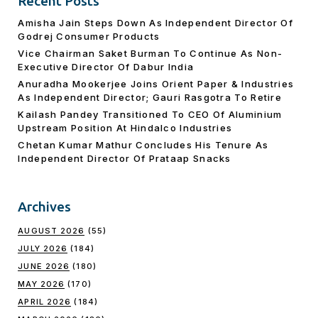
Recent Posts
Amisha Jain Steps Down As Independent Director Of
Godrej Consumer Products
Vice Chairman Saket Burman To Continue As Non-
Executive Director Of Dabur India
Anuradha Mookerjee Joins Orient Paper & Industries
As Independent Director; Gauri Rasgotra To Retire
Kailash Pandey Transitioned To CEO Of Aluminium
Upstream Position At Hindalco Industries
Chetan Kumar Mathur Concludes His Tenure As
Independent Director Of Prataap Snacks
Archives
AUGUST 2026
(55)
JULY 2026
(184)
JUNE 2026
(180)
MAY 2026
(170)
APRIL 2026
(184)