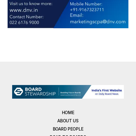
HOME
ABOUT US
BOARD PEOPLE