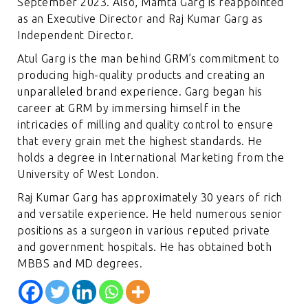
September 2023. Also, Mamta Garg is reappointed
as an Executive Director and Raj Kumar Garg as
Independent Director.
Atul Garg is the man behind GRM’s commitment to
producing high-quality products and creating an
unparalleled brand experience. Garg began his
career at GRM by immersing himself in the
intricacies of milling and quality control to ensure
that every grain met the highest standards. He
holds a degree in International Marketing from the
University of West London.
Raj Kumar Garg has approximately 30 years of rich
and versatile experience. He held numerous senior
positions as a surgeon in various reputed private
and government hospitals. He has obtained both
MBBS and MD degrees.