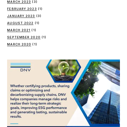
MARCH 2023
(3)
FEBRUARY 2023
(1)
JANUARY 2023
(3)
AUGUST 2022
(1)
MARCH 2021
(1)
SEPTEMBER 2020
(1)
MARCH 2020
(1)