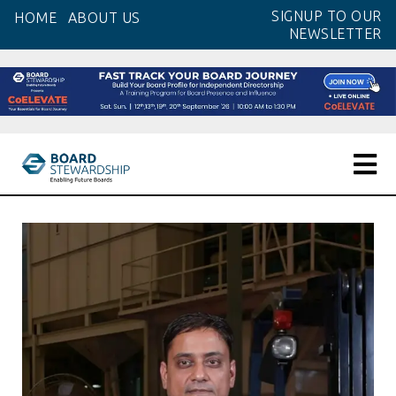
Skip
SIGNUP TO OUR
HOME
ABOUT US
to
NEWSLETTER
the
content