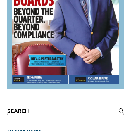
Search
for: