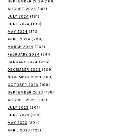
SEPTEMBER 2024
(166)
AUGUST 2024
(188)
JULY 2024
(181)
JUNE 2024
(190)
MAY 2024
(313)
APRIL 2024
(209)
MARCH 2024
(232)
FEBRUARY 2024
(244)
JANUARY 2024
(226)
DECEMBER 2023
(209)
NOVEMBER 2023
(169)
OCTOBER 2023
(196)
SEPTEMBER 2023
(178)
AUGUST 2023
(195)
JULY 2023
(201)
JUNE 2023
(180)
MAY 2023
(204)
APRIL 2023
(128)