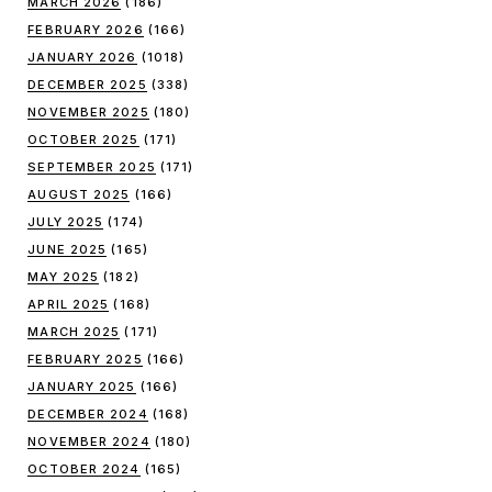
MARCH 2026
(186)
FEBRUARY 2026
(166)
JANUARY 2026
(1018)
DECEMBER 2025
(338)
NOVEMBER 2025
(180)
OCTOBER 2025
(171)
SEPTEMBER 2025
(171)
AUGUST 2025
(166)
JULY 2025
(174)
JUNE 2025
(165)
MAY 2025
(182)
APRIL 2025
(168)
MARCH 2025
(171)
FEBRUARY 2025
(166)
JANUARY 2025
(166)
DECEMBER 2024
(168)
NOVEMBER 2024
(180)
OCTOBER 2024
(165)