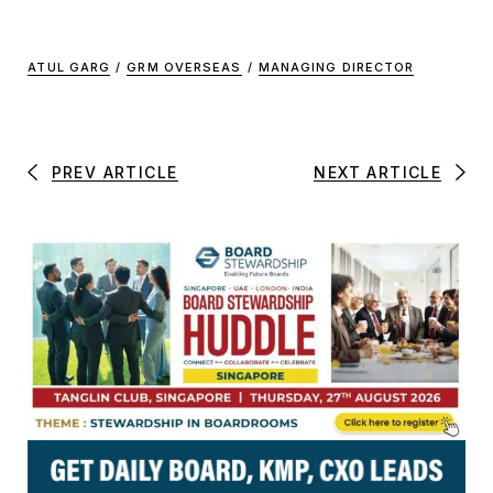
ATUL GARG
/
GRM OVERSEAS
/
MANAGING DIRECTOR
PREV ARTICLE
NEXT ARTICLE