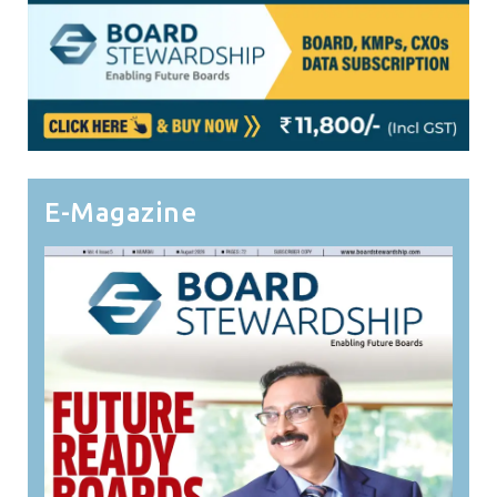
E-Magazine