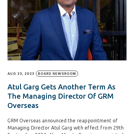
AUG 23, 2023
BOARD NEWSROOM
Atul Garg Gets Another Term As
The Managing Director Of GRM
Overseas
GRM Overseas announced the reappointment of
Managing Director Atul Garg with effect from 29th