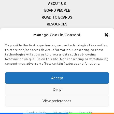
ABOUT US
BOARD PEOPLE
ROAD TO BOARDS
RESOURCES
E-MAGAZINE
Manage Cookie Consent
FREE NEWSLETTER SIGNUP
CONTACT US
To provide the best experiences, we use technologies like cookies
to store and/or access device information. Consenting to these
PRIVACY POLICY
technologies will allow us to process data such as browsing
REFUND POLICY
behavior or unique IDs on this site. Not consenting or withdrawing
consent, may adversely affect certain features and functions.
TERMS & CONDITIONS
COOKIE POLICY
Accept
Deny
© COPYRIGHT
BOARDSTEWARDSHIP.COM
View preferences
Cookie Policy
Privacy Policy
About Us