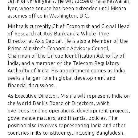
term of three years. He will succeed Parameswaran
Iyer, whose tenure has been extended until Mishra
assumes office in Washington, D.C.
Mishra is currently Chief Economist and Global Head
of Research at Axis Bank and a Whole-Time
Director at Axis Capital. He is also a Member of the
Prime Minister’s Economic Advisory Council,
Chairman of the Unique Identification Authority of
India, and a member of the Telecom Regulatory
Authority of India. His appointment comes as India
seeks a larger role in global development and
financial discussions.
As Executive Director, Mishra will represent India on
the World Bank’s Board of Directors, which
oversees lending operations, development projects,
governance matters, and financial policies. The
position also involves representing India and other
countries in its constituency, including Bangladesh,