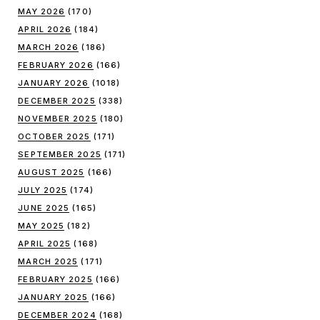
MAY 2026
(170)
APRIL 2026
(184)
MARCH 2026
(186)
FEBRUARY 2026
(166)
JANUARY 2026
(1018)
DECEMBER 2025
(338)
NOVEMBER 2025
(180)
OCTOBER 2025
(171)
SEPTEMBER 2025
(171)
AUGUST 2025
(166)
JULY 2025
(174)
JUNE 2025
(165)
MAY 2025
(182)
APRIL 2025
(168)
MARCH 2025
(171)
FEBRUARY 2025
(166)
JANUARY 2025
(166)
DECEMBER 2024
(168)