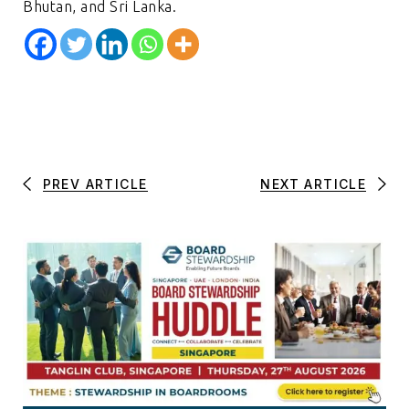
Bhutan, and Sri Lanka.
PREV ARTICLE
NEXT ARTICLE