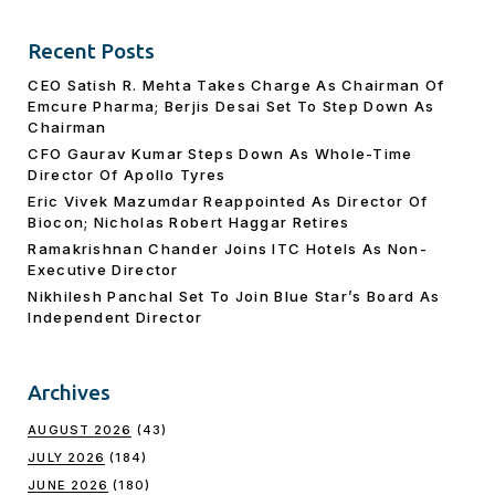
Recent Posts
CEO Satish R. Mehta Takes Charge As Chairman Of
Emcure Pharma; Berjis Desai Set To Step Down As
Chairman
CFO Gaurav Kumar Steps Down As Whole-Time
Director Of Apollo Tyres
Eric Vivek Mazumdar Reappointed As Director Of
Biocon; Nicholas Robert Haggar Retires
Ramakrishnan Chander Joins ITC Hotels As Non-
Executive Director
Nikhilesh Panchal Set To Join Blue Star’s Board As
Independent Director
Archives
AUGUST 2026
(43)
JULY 2026
(184)
JUNE 2026
(180)