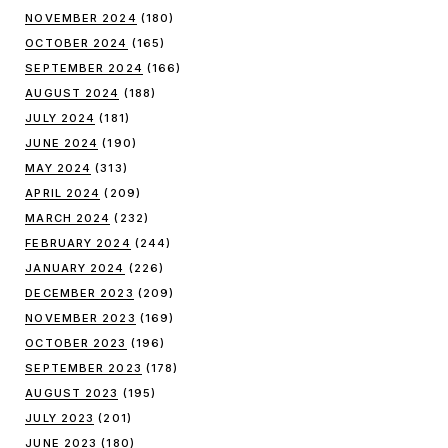
NOVEMBER 2024
(180)
OCTOBER 2024
(165)
SEPTEMBER 2024
(166)
AUGUST 2024
(188)
JULY 2024
(181)
JUNE 2024
(190)
MAY 2024
(313)
APRIL 2024
(209)
MARCH 2024
(232)
FEBRUARY 2024
(244)
JANUARY 2024
(226)
DECEMBER 2023
(209)
NOVEMBER 2023
(169)
OCTOBER 2023
(196)
SEPTEMBER 2023
(178)
AUGUST 2023
(195)
JULY 2023
(201)
JUNE 2023
(180)