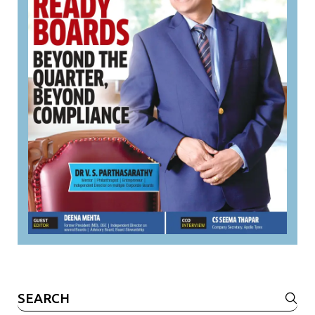
Search
for: