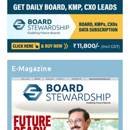
E-Magazine