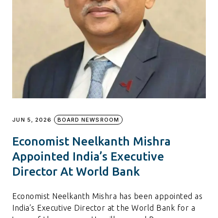
JUN 5, 2026
BOARD NEWSROOM
Economist Neelkanth Mishra
Appointed India’s Executive
Director At World Bank
Economist Neelkanth Mishra has been appointed as
India’s Executive Director at the World Bank for a