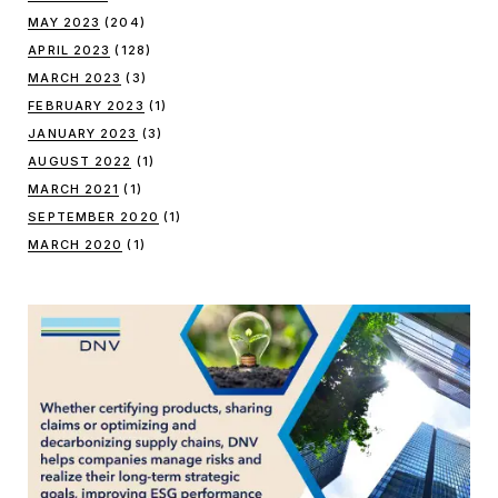
MAY 2023
(204)
APRIL 2023
(128)
MARCH 2023
(3)
FEBRUARY 2023
(1)
JANUARY 2023
(3)
AUGUST 2022
(1)
MARCH 2021
(1)
SEPTEMBER 2020
(1)
MARCH 2020
(1)