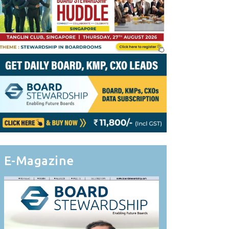
E-Magazine