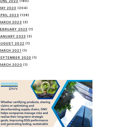
JUNE 2023
(180)
MAY 2023
(204)
APRIL 2023
(128)
MARCH 2023
(3)
FEBRUARY 2023
(1)
JANUARY 2023
(3)
AUGUST 2022
(1)
MARCH 2021
(1)
SEPTEMBER 2020
(1)
MARCH 2020
(1)