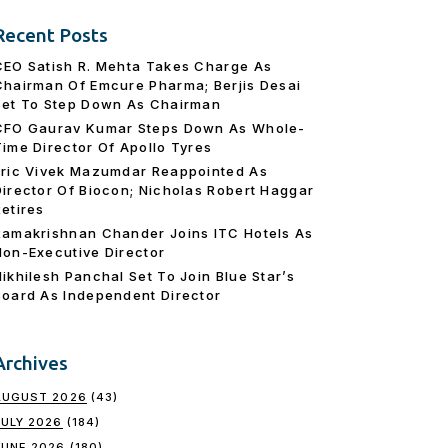
Recent Posts
CEO Satish R. Mehta Takes Charge As
Chairman Of Emcure Pharma; Berjis Desai
Set To Step Down As Chairman
CFO Gaurav Kumar Steps Down As Whole-
Time Director Of Apollo Tyres
Eric Vivek Mazumdar Reappointed As
Director Of Biocon; Nicholas Robert Haggar
Retires
Ramakrishnan Chander Joins ITC Hotels As
Non-Executive Director
Nikhilesh Panchal Set To Join Blue Star’s
Board As Independent Director
Archives
AUGUST 2026
(43)
JULY 2026
(184)
JUNE 2026
(180)