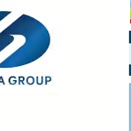
Personal Branding
Knowledge Partners
Board CV
Fellows of Board
Stewardship
Get OnBoard Resources
Elite Members
Board Networking
Board Interviews
Board Due Diligence
Board Onboarding
Board People
Useful Links & Contacts