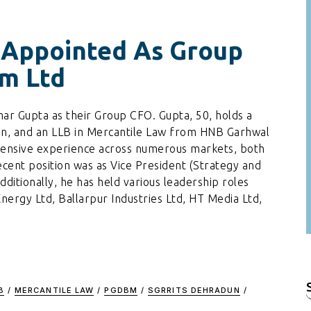
 Appointed As Group
m Ltd
ar Gupta as their Group CFO. Gupta, 50, holds a
, and an LLB in Mercantile Law from HNB Garhwal
tensive experience across numerous markets, both
ecent position was as Vice President (Strategy and
tionally, he has held various leadership roles
ergy Ltd, Ballarpur Industries Ltd, HT Media Ltd,
B
/
MERCANTILE LAW
/
PGDBM
/
SGRRITS DEHRADUN
/
f