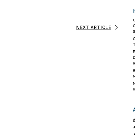
NEXT ARTICLE