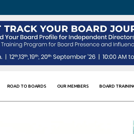
 Awareness
Corporate Partners
Co-Elevate
ing
Global Thought Leader
randing
Knowledge Partners
Fellows of Board
Stewardship
rd Resources
Elite Members
orking
rviews
ROAD TO BOARDS
OUR MEMBERS
BOARD TRAININ
Diligence
arding
le
Board Self Awareness
Corporate Partners
Co-Elevate
s & Contacts
Board Training
Global Thought Leader