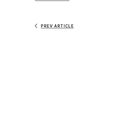
PREV ARTICLE