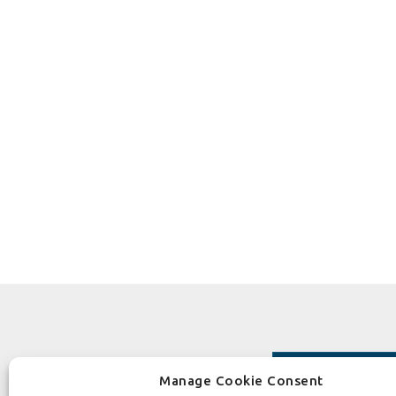
Manage Cookie Consent