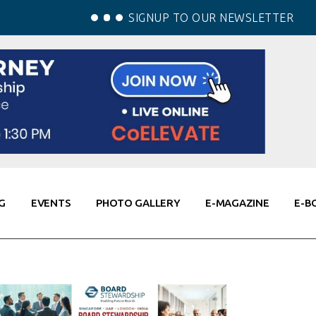
SIGNUP TO OUR NEWSLETTER
G
EVENTS
PHOTO GALLERY
E-MAGAZINE
E-B