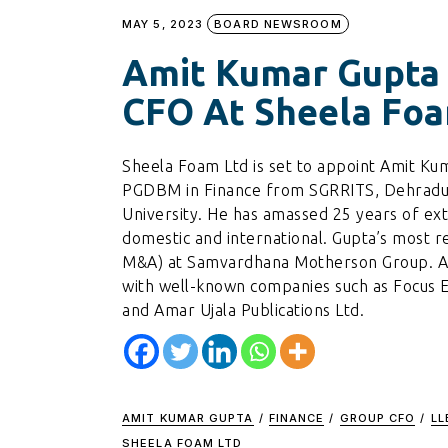
MAY 5, 2023
BOARD NEWSROOM
Amit Kumar Gupta
CFO At Sheela Foa
Sheela Foam Ltd is set to appoint Amit Kum
PGDBM in Finance from SGRRITS, Dehradun
University. He has amassed 25 years of ex
domestic and international. Gupta’s most r
M&A) at Samvardhana Motherson Group. Addi
with well-known companies such as Focus En
and Amar Ujala Publications Ltd.
AMIT KUMAR GUPTA
/
FINANCE
/
GROUP CFO
/
LL
SHEELA FOAM LTD