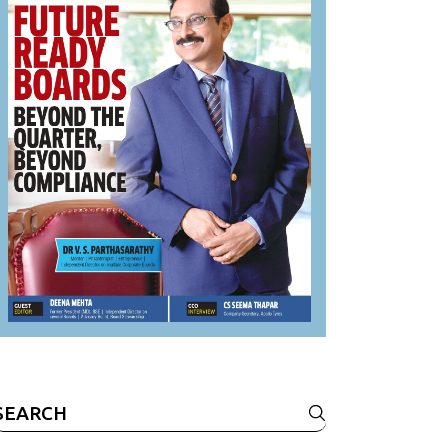
Search
or: