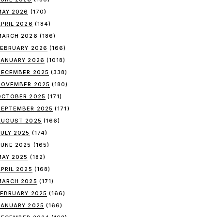
MAY 2026
(170)
APRIL 2026
(184)
MARCH 2026
(186)
FEBRUARY 2026
(166)
JANUARY 2026
(1018)
DECEMBER 2025
(338)
NOVEMBER 2025
(180)
OCTOBER 2025
(171)
SEPTEMBER 2025
(171)
AUGUST 2025
(166)
JULY 2025
(174)
JUNE 2025
(165)
MAY 2025
(182)
APRIL 2025
(168)
MARCH 2025
(171)
FEBRUARY 2025
(166)
JANUARY 2025
(166)