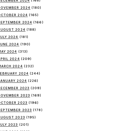
DECEMBER 2024
(168)
NOVEMBER 2024
(180)
OCTOBER 2024
(165)
SEPTEMBER 2024
(166)
AUGUST 2024
(188)
JULY 2024
(181)
JUNE 2024
(190)
MAY 2024
(313)
APRIL 2024
(209)
MARCH 2024
(232)
FEBRUARY 2024
(244)
JANUARY 2024
(226)
DECEMBER 2023
(209)
NOVEMBER 2023
(169)
OCTOBER 2023
(196)
SEPTEMBER 2023
(178)
AUGUST 2023
(195)
JULY 2023
(201)