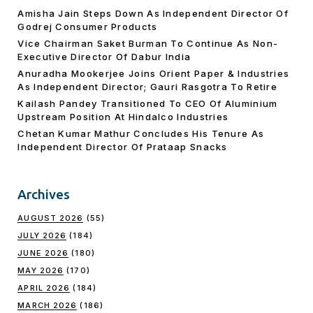
Amisha Jain Steps Down As Independent Director Of
Godrej Consumer Products
Vice Chairman Saket Burman To Continue As Non-
Executive Director Of Dabur India
Anuradha Mookerjee Joins Orient Paper & Industries
As Independent Director; Gauri Rasgotra To Retire
Kailash Pandey Transitioned To CEO Of Aluminium
Upstream Position At Hindalco Industries
Chetan Kumar Mathur Concludes His Tenure As
Independent Director Of Prataap Snacks
Archives
AUGUST 2026
(55)
JULY 2026
(184)
JUNE 2026
(180)
MAY 2026
(170)
APRIL 2026
(184)
MARCH 2026
(186)