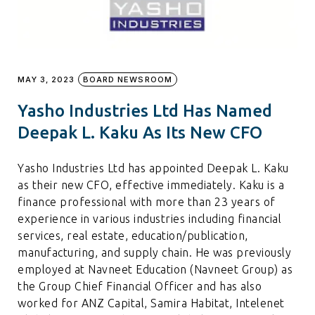
MAY 3, 2023
BOARD NEWSROOM
Yasho Industries Ltd Has Named
Deepak L. Kaku As Its New CFO
Yasho Industries Ltd has appointed Deepak L. Kaku
as their new CFO, effective immediately. Kaku is a
finance professional with more than 23 years of
experience in various industries including financial
services, real estate, education/publication,
manufacturing, and supply chain. He was previously
employed at Navneet Education (Navneet Group) as
the Group Chief Financial Officer and has also
worked for ANZ Capital, Samira Habitat, Intelenet