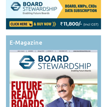
E-Magazine