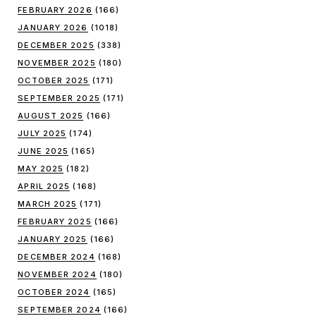
FEBRUARY 2026
(166)
JANUARY 2026
(1018)
DECEMBER 2025
(338)
NOVEMBER 2025
(180)
OCTOBER 2025
(171)
SEPTEMBER 2025
(171)
AUGUST 2025
(166)
JULY 2025
(174)
JUNE 2025
(165)
MAY 2025
(182)
APRIL 2025
(168)
MARCH 2025
(171)
FEBRUARY 2025
(166)
JANUARY 2025
(166)
DECEMBER 2024
(168)
NOVEMBER 2024
(180)
OCTOBER 2024
(165)
SEPTEMBER 2024
(166)