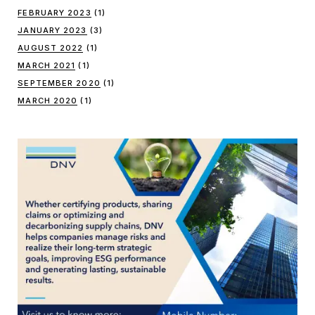
FEBRUARY 2023
(1)
JANUARY 2023
(3)
AUGUST 2022
(1)
MARCH 2021
(1)
SEPTEMBER 2020
(1)
MARCH 2020
(1)