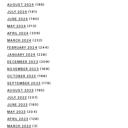
AUGUST 2024
(188)
JULY 2024
(181)
JUNE 2024
(190)
MAY 2024
(313)
APRIL 2024
(209)
MARCH 2024
(232)
FEBRUARY 2024
(244)
JANUARY 2024
(226)
DECEMBER 2023
(209)
NOVEMBER 2023
(169)
OCTOBER 2023
(196)
SEPTEMBER 2023
(178)
AUGUST 2023
(195)
JULY 2023
(201)
JUNE 2023
(180)
MAY 2023
(204)
APRIL 2023
(128)
MARCH 2023
(3)