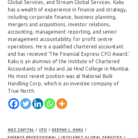
Global Services, and Stream Global Services. Kaku
has a wealth of experience in finance and strategy,
including corporate finance, business planning,
mergers and acquisitions, investor relations,
accounting, management reporting, and senior
management accountability for profit centre
operations. He is a qualified chartered accountant
and has received ‘The Financial Express CFO Award.’
Kaku is an alumnus of the Institute of Chartered
Accountants of India and Jai Hind College in Mumbai.
His most recent position was at National Bulk
Handling Corp, which is an investee company of
True North.
ANZ CAPITAL
/
CFO
/
DEEPAK L. KAKU
/
FINANCE PROFESSIONAL
/
INTELENET GLOBAL SERVICES
/