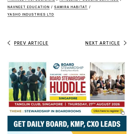
NAVNEET EDUCATION
/
SAMIRA HABITAT
/
YASHO INDUSTRIES LTD
PREV ARTICLE
NEXT ARTICLE