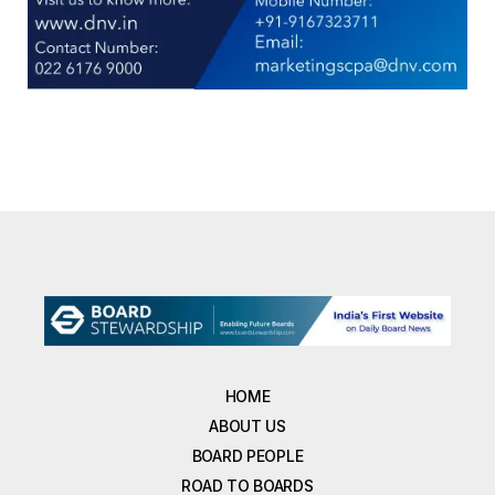
HOME
ABOUT US
BOARD PEOPLE
ROAD TO BOARDS