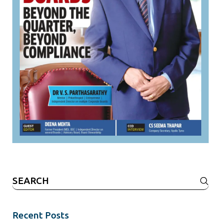
Search
for:
Recent Posts