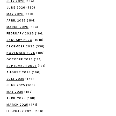
JULY 2026
(184)
JUNE 2026
(180)
MAY 2026
(170)
APRIL 2026
(184)
MARCH 2026
(186)
FEBRUARY 2026
(166)
JANUARY 2026
(1018)
DECEMBER 2025
(338)
NOVEMBER 2025
(180)
OCTOBER 2025
(171)
SEPTEMBER 2025
(171)
AUGUST 2025
(166)
JULY 2025
(174)
JUNE 2025
(165)
MAY 2025
(182)
APRIL 2025
(168)
MARCH 2025
(171)
FEBRUARY 2025
(166)