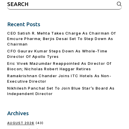
Search
for:
Recent Posts
CEO Satish R. Mehta Takes Charge As Chairman Of
Emcure Pharma; Berjis Desai Set To Step Down As
Chairman
CFO Gaurav Kumar Steps Down As Whole-Time
Director Of Apollo Tyres
Eric Vivek Mazumdar Reappointed As Director Of
Biocon; Nicholas Robert Haggar Retires
Ramakrishnan Chander Joins ITC Hotels As Non-
Executive Director
Nikhilesh Panchal Set To Join Blue Star’s Board As
Independent Director
Archives
AUGUST 2026
(43)