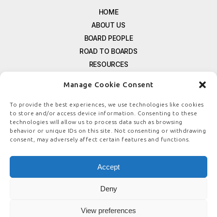
HOME
ABOUT US
BOARD PEOPLE
ROAD TO BOARDS
RESOURCES
E-MAGAZINE
Manage Cookie Consent
FREE NEWSLETTER SIGNUP
CONTACT US
To provide the best experiences, we use technologies like cookies
to store and/or access device information. Consenting to these
PRIVACY POLICY
technologies will allow us to process data such as browsing
REFUND POLICY
behavior or unique IDs on this site. Not consenting or withdrawing
consent, may adversely affect certain features and functions.
TERMS & CONDITIONS
COOKIE POLICY
Accept
Deny
© COPYRIGHT
BOARDSTEWARDSHIP.COM
View preferences