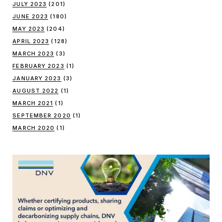
JULY 2023
(201)
JUNE 2023
(180)
MAY 2023
(204)
APRIL 2023
(128)
MARCH 2023
(3)
FEBRUARY 2023
(1)
JANUARY 2023
(3)
AUGUST 2022
(1)
MARCH 2021
(1)
SEPTEMBER 2020
(1)
MARCH 2020
(1)