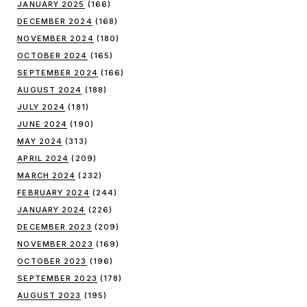
JANUARY 2025
(166)
DECEMBER 2024
(168)
NOVEMBER 2024
(180)
OCTOBER 2024
(165)
SEPTEMBER 2024
(166)
AUGUST 2024
(188)
JULY 2024
(181)
JUNE 2024
(190)
MAY 2024
(313)
APRIL 2024
(209)
MARCH 2024
(232)
FEBRUARY 2024
(244)
JANUARY 2024
(226)
DECEMBER 2023
(209)
NOVEMBER 2023
(169)
OCTOBER 2023
(196)
SEPTEMBER 2023
(178)
AUGUST 2023
(195)