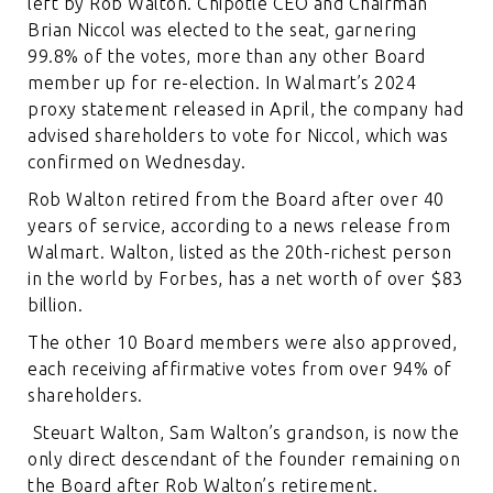
left by Rob Walton. Chipotle CEO and Chairman
Brian Niccol was elected to the seat, garnering
99.8% of the votes, more than any other Board
member up for re-election. In Walmart’s 2024
proxy statement released in April, the company had
advised shareholders to vote for Niccol, which was
confirmed on Wednesday.
Rob Walton retired from the Board after over 40
years of service, according to a news release from
Walmart. Walton, listed as the 20th-richest person
in the world by Forbes, has a net worth of over $83
billion.
The other 10 Board members were also approved,
each receiving affirmative votes from over 94% of
shareholders.
Steuart Walton, Sam Walton’s grandson, is now the
only direct descendant of the founder remaining on
the Board after Rob Walton’s retirement.