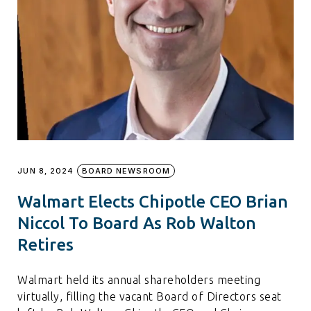
JUN 8, 2024
BOARD NEWSROOM
Walmart Elects Chipotle CEO Brian
Niccol To Board As Rob Walton
Retires
Walmart held its annual shareholders meeting
virtually, filling the vacant Board of Directors seat