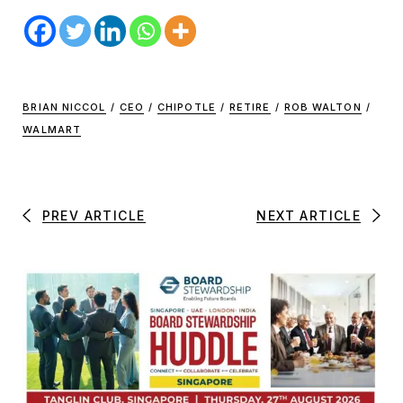
BRIAN NICCOL
/
CEO
/
CHIPOTLE
/
RETIRE
/
ROB WALTON
/
WALMART
PREV ARTICLE
NEXT ARTICLE