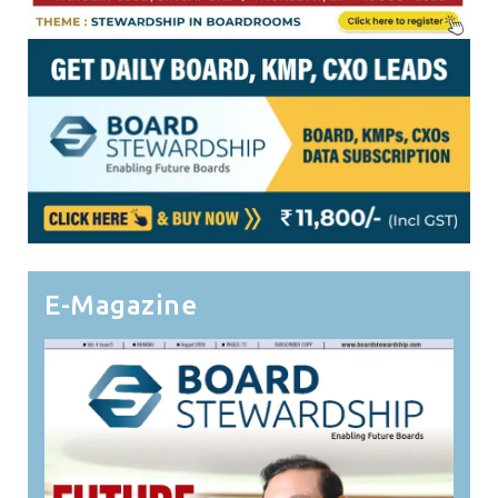
E-Magazine