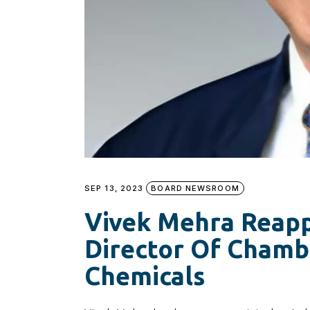
SEP 13, 2023
BOARD NEWSROOM
Vivek Mehra Reap
Director Of Chamba
Chemicals