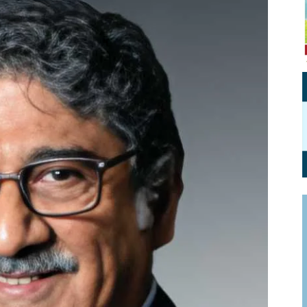
Personal Branding
Knowledge Partners
Board CV
Fellows of Board
Stewardship
Get OnBoard Resources
Elite Members
Board Networking
Board Interviews
Board Due Diligence
Board Onboarding
Board People
Useful Links & Contacts