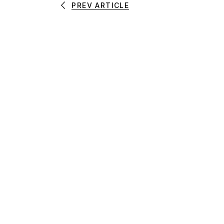
PREV ARTICLE