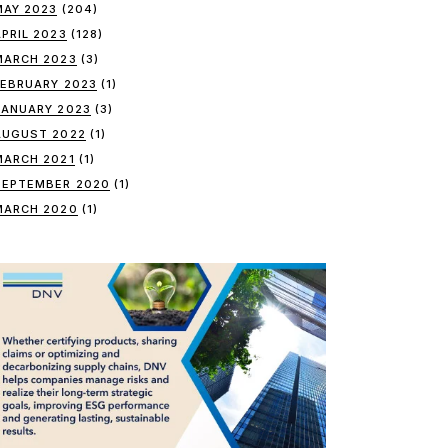
MAY 2023
(204)
APRIL 2023
(128)
MARCH 2023
(3)
FEBRUARY 2023
(1)
JANUARY 2023
(3)
AUGUST 2022
(1)
MARCH 2021
(1)
SEPTEMBER 2020
(1)
MARCH 2020
(1)