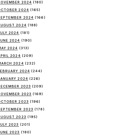
NOVEMBER 2024
(180)
OCTOBER 2024
(165)
SEPTEMBER 2024
(166)
AUGUST 2024
(188)
JULY 2024
(181)
JUNE 2024
(190)
MAY 2024
(313)
APRIL 2024
(209)
MARCH 2024
(232)
FEBRUARY 2024
(244)
JANUARY 2024
(226)
DECEMBER 2023
(209)
NOVEMBER 2023
(169)
OCTOBER 2023
(196)
SEPTEMBER 2023
(178)
AUGUST 2023
(195)
JULY 2023
(201)
JUNE 2023
(180)