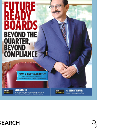
Search
or: