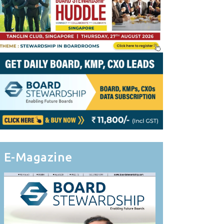
E-Magazine