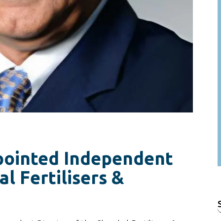
pointed Independent
l Fertilisers &
f