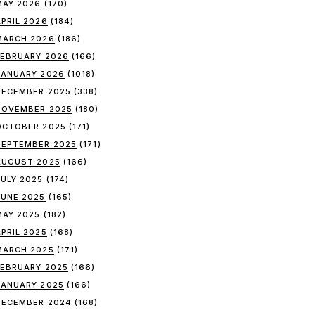
MAY 2026
(170)
APRIL 2026
(184)
MARCH 2026
(186)
FEBRUARY 2026
(166)
JANUARY 2026
(1018)
DECEMBER 2025
(338)
NOVEMBER 2025
(180)
OCTOBER 2025
(171)
SEPTEMBER 2025
(171)
AUGUST 2025
(166)
JULY 2025
(174)
JUNE 2025
(165)
MAY 2025
(182)
APRIL 2025
(168)
MARCH 2025
(171)
FEBRUARY 2025
(166)
JANUARY 2025
(166)
DECEMBER 2024
(168)