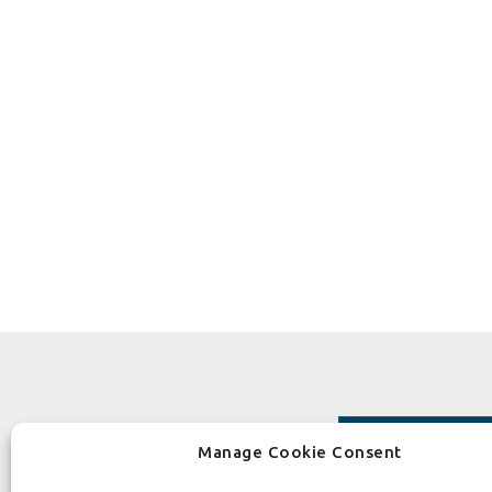
Manage Cookie Consent