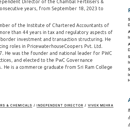
pendent Director of the Chambal Fertilisers &
consecutive years, from September 18, 2023 to
mber of the Institute of Chartered Accountants of
more than 44 years in tax and regulatory aspects of
 border investment and transaction structuring. He
icing roles in PricewaterhouseCoopers Pvt. Ltd.
17. He was the founder and national leader for PWC
ctices, and elected to the PwC Governance
s. He is a commerce graduate from Sri Ram College
ERS & CHEMICALS
/
INDEPENDENT DIRECTOR
/
VIVEK MEHRA