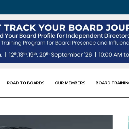
 Awareness
Corporate Partners
Co-Elevate
ing
Global Thought Leader
randing
Knowledge Partners
Fellows of Board
Stewardship
rd Resources
Elite Members
orking
rviews
ROAD TO BOARDS
OUR MEMBERS
BOARD TRAININ
Diligence
arding
le
Board Self Awareness
Corporate Partners
Co-Elevate
s & Contacts
Board Training
Global Thought Leader