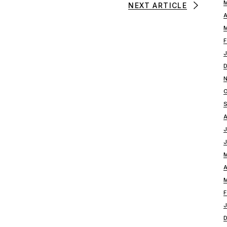
NEXT ARTICLE