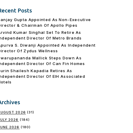
Recent Posts
Sanjay Gupta Appointed As Non-Executive
Director & Chairman Of Apollo Pipes
Arvind Kumar Singhal Set To Retire As
Independent Director Of Metro Brands
Apurva S. Diwanji Appointed As Independent
Director Of Zydus Wellness
Swarupananda Mallick Steps Down As
Independent Director Of Can Fin Homes
Surin Shailesh Kapadia Retires As
Independent Director Of EIH Associated
Hotels
Archives
AUGUST 2026
(31)
JULY 2026
(184)
JUNE 2026
(180)