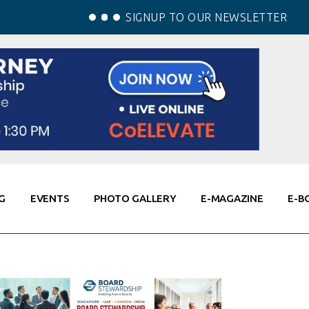
SIGNUP TO OUR NEWSLETTER
G
EVENTS
PHOTO GALLERY
E-MAGAZINE
E-B