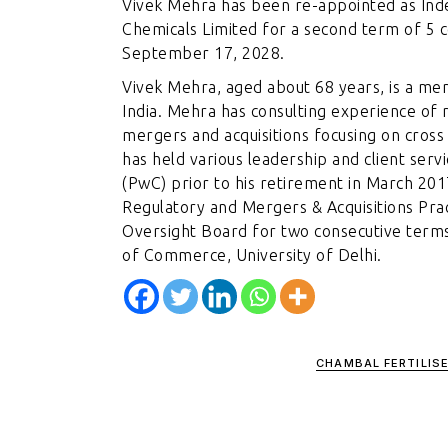
Vivek Mehra has been re-appointed as Inde
Chemicals Limited for a second term of 5 
September 17, 2028.
Vivek Mehra, aged about 68 years, is a me
India. Mehra has consulting experience of 
mergers and acquisitions focusing on cross
has held various leadership and client serv
(PwC) prior to his retirement in March 20
Regulatory and Mergers & Acquisitions Pra
Oversight Board for two consecutive term
of Commerce, University of Delhi.
CHAMBAL FERTILIS